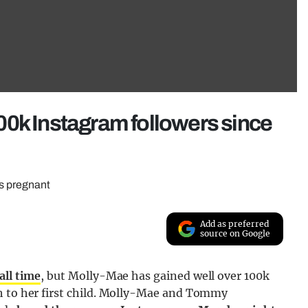
00k Instagram followers since
as pregnant
Add as preferred
source on Google
all time
, but Molly-Mae has gained well over 100k
h to her first child. Molly-Mae and Tommy