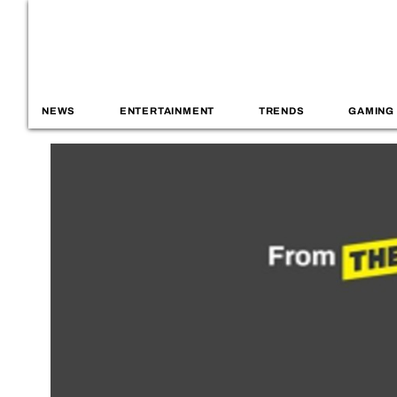
NEWS
ENTERTAINMENT
TRENDS
GAMING