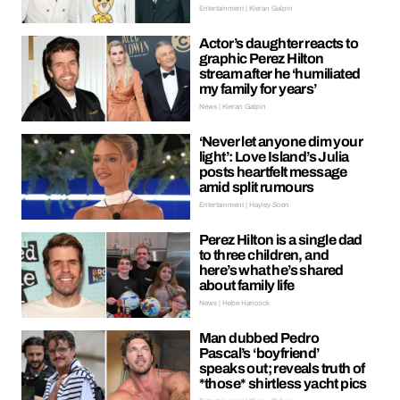
Entertainment | Kieran Galpin
Actor’s daughter reacts to
graphic Perez Hilton
stream after he ‘humiliated
my family for years’
News | Kieran Galpin
‘Never let anyone dim your
light’: Love Island’s Julia
posts heartfelt message
amid split rumours
Entertainment | Hayley Soen
Perez Hilton is a single dad
to three children, and
here’s what he’s shared
about family life
News | Hebe Hancock
Man dubbed Pedro
Pascal’s ‘boyfriend’
speaks out; reveals truth of
*those* shirtless yacht pics