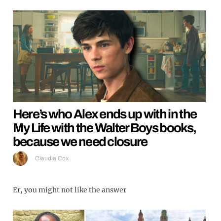
Here’s who Alex ends up with in the
My Life with the Walter Boys books,
because we need closure
Claudia Cox
Er, you might not like the answer