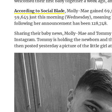
welcomed their first baby together a week ago, a
According to Social Blade
, Molly-Mae gained 69,1
59,645 just this morning (Wednesday), meaning her
following her announcement has been 128,748.
Sharing their baby news, Molly-Mae and Tommy jo
Instagram. Tommy is holding the newborn and the
then posted yesterday a picture of the little girl