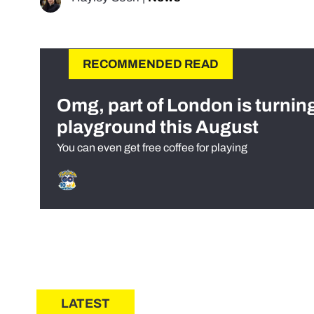
RECOMMENDED READ
Omg, part of London is turnin
playground this August
You can even get free coffee for playing
LATEST