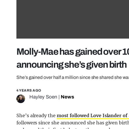
Molly-Mae has gained over 1
announcing she’s given birth
She’s gained over half a million since she shared she w
4 YEARS AGO
Hayley Soen
|
News
She’s already the
most followed Love Islander of 
followers since she announced she has given birt