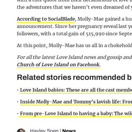
the adventures that we haven’t even dreamed of 
According to SocialBlade
, Molly-Mae gained a hug
announcement. Since her pregnancy reveal last ye
followers, with a total gain of 515,990 since Sep
At this point, Molly-Mae has us all in a chokehold
For all the latest Love Island news and gossip an
Church of Love Island on Facebook.
Related stories recommended by 
•
Love Island babies: These are all the cast mem
•
Inside Molly-Mae and Tommy’s lavish life: Fro
•
From pre-Love Island to having a baby: The wil
Hayley Soen
|
News