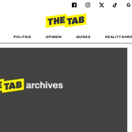
POLITICS
OPINION
GUIDES
REALITY SHRI