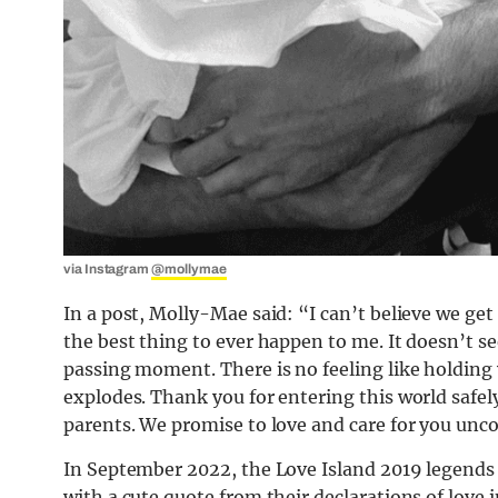
via Instagram
@mollymae
In a post, Molly-Mae said: “I can’t believe we g
the best thing to ever happen to me. It doesn’t s
passing moment. There is no feeling like holding y
explodes. Thank you for entering this world safely
parents. We promise to love and care for you unco
In September 2022, the Love Island 2019 legends 
with a cute quote from their declarations of love i