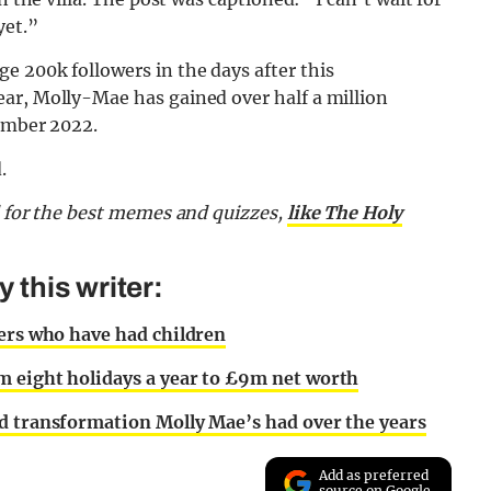
yet.”
e 200k followers in the days after this
ar, Molly-Mae has gained over half a million
tember 2022.
.
d for the best memes and quizzes,
like The Holy
this writer:
bers who have had children
m eight holidays a year to £9m net worth
d transformation Molly Mae’s had over the years
Add as preferred
source on Google