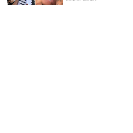
Entertainment | Kieran Galpin