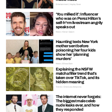
Entertainment | Hayley Soen
‘You milked it’: Influencer
who was on Perez Hilton’s
self-h*rm livestream angrily
speaks out
News | Kieran Galpin
Haunting texts New York
mother sent before
poisoning her four kids
show her ‘planning
murders’
News | Ellissa Bain
Explaining the NSFW
matcha filter trend that’s
taken over TikTok, and its
hidden meaning
Trends | Oreoluwa Adeyoola
The internet never forgets:
The biggest male celeb
nude leaks ever, and how
they responded