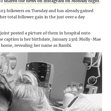
nd
shared the news on Instagram on Monday night
.
03 followers on Tuesday and has already gained
 total follower gain in the just over a day
int posted a picture of them in hospital onto
 caption is her birthdate, January 23rd. Molly-Mae
 at home, revealing her name as Bambi.