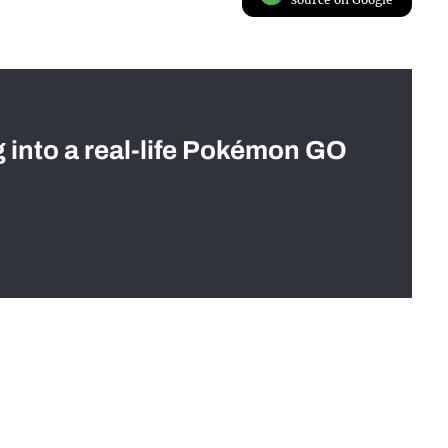
g into a real-life Pokémon GO