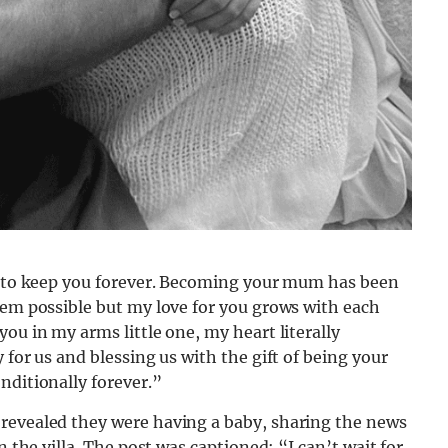
et to keep you forever. Becoming your mum has been
eem possible but my love for you grows with each
ou in my arms little one, my heart literally
 for us and blessing us with the gift of being your
nditionally forever.”
revealed they were having a baby, sharing the news
n the villa. The post was captioned: “I can’t wait for