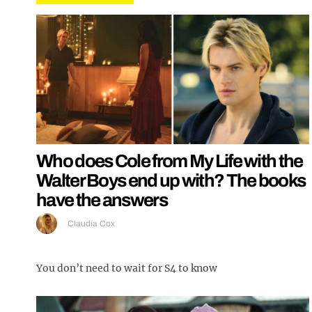
Who does Cole from My Life with the
Walter Boys end up with? The books
have the answers
Claudia Cox
You don’t need to wait for S4 to know