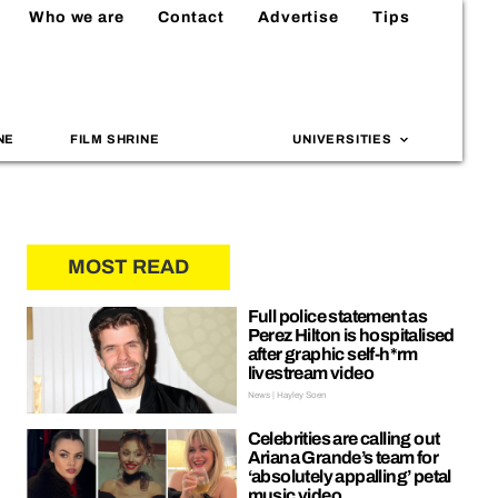
Who we are
Contact
Advertise
Tips
NE
FILM SHRINE
UNIVERSITIES
MOST READ
Full police statement as
Perez Hilton is hospitalised
after graphic self-h*rm
livestream video
News | Hayley Soen
Celebrities are calling out
Ariana Grande’s team for
‘absolutely appalling’ petal
music video