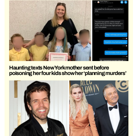
Haunting texts New York mother sent before
poisoning her four kids show her ‘planning murders’