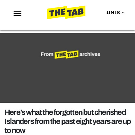
UNIS
NEWS
ENTERTAINMENT
MAFS
LOVE ISLAND
NETFLIX
TRENDS
GAMING
POLITICS
Here’s what the forgotten but cherished
OPINION
Islanders from the past eight years are up
to now
GUIDES