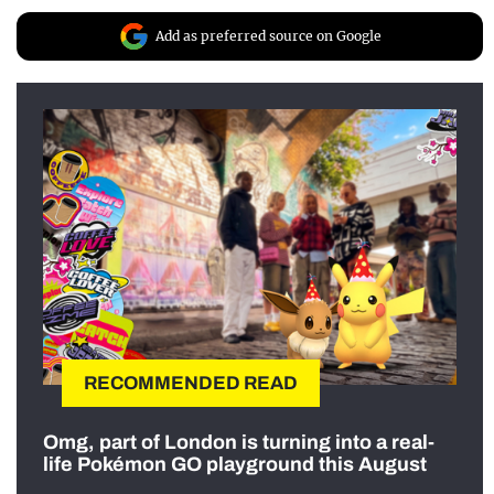
Add as preferred source on Google
RECOMMENDED READ
Omg, part of London is turning into a real-
life Pokémon GO playground this August