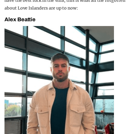
have the best luck in the villa, this is what all the forgotten
about Love Islanders are up to now:
Alex Beattie