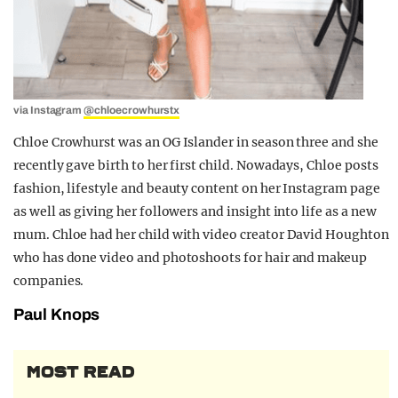
via Instagram
@chloecrowhurstx
Chloe Crowhurst was an OG Islander in season three and she
recently gave birth to her first child. Nowadays, Chloe posts
fashion, lifestyle and beauty content on her Instagram page
as well as giving her followers and insight into life as a new
mum. Chloe had her child with video creator David Houghton
who has done video and photoshoots for hair and makeup
companies.
Paul Knops
MOST READ