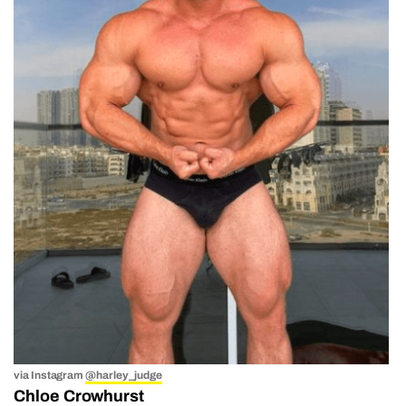
via Instagram
@harley_judge
Chloe Crowhurst