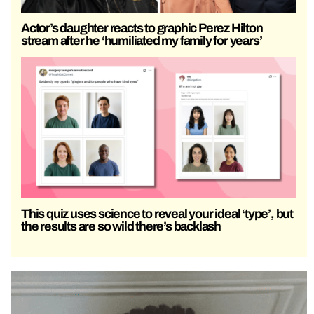
Actor’s daughter reacts to graphic Perez Hilton
stream after he ‘humiliated my family for years’
This quiz uses science to reveal your ideal ‘type’, but
the results are so wild there’s backlash