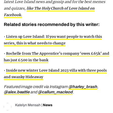
latest Love Island news and gossip and for the best memes
and quizzes,
like The Holy Church of Love Island on
Facebook.
Related stories recommended by this writer:
•
Listen up Love Island: If you want people to watch this
series, this is what needs to change
•
Rochelle from The Apprentice’s company ‘owes £65k’ and
has just £500 in the bank
•
Inside new winter Love Island 2023 villa with three pools
and swanky Hideaway
Featured image credit via Instagram
@harley_brash
,
@alex.beattie
and
@callum_macleod
.
Katelyn Mensah
|
News