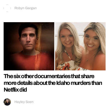
Robyn Gargan
The six other documentaries that share
more details about the Idaho murders than
Netflix did
Hayley Soen