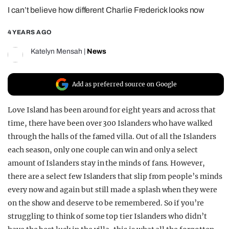
I can’t believe how different Charlie Frederick looks now
REALITY SHRINE
FILM SHRINE
4 YEARS AGO
UNIVERSITIES
Katelyn Mensah
|
News
Add as preferred source on Google
Love Island has been around for eight years and across that
time, there have been over 300 Islanders who have walked
through the halls of the famed villa. Out of all the Islanders
each season, only one couple can win and only a select
amount of Islanders stay in the minds of fans. However,
there are a select few Islanders that slip from people’s minds
every now and again but still made a splash when they were
on the show and deserve to be remembered. So if you’re
struggling to think of some top tier Islanders who didn’t