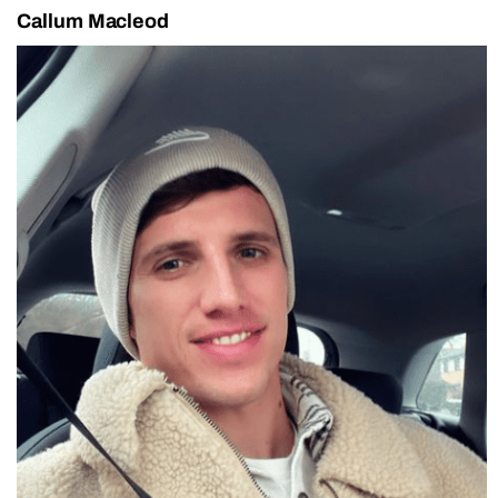
Callum Macleod