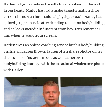
Harley Judge was only in the villa for a few days but he is still
in our hearts. Harley has had a major transformation since
2017 and is now an international physique coach. Harley has
gained 30kg in muscle after deciding to take on bodybuilding
and he looks incredibly different from how fans remember
him when he was on our screens.
Harley owns an online coaching service but his bodybuilding
girlfriend, Lauren Brown. Lauren often shares photos of her
clients on her Instagram page as well as her own
bodybuilding journey, with the occasional wholesome photo
with Harley.