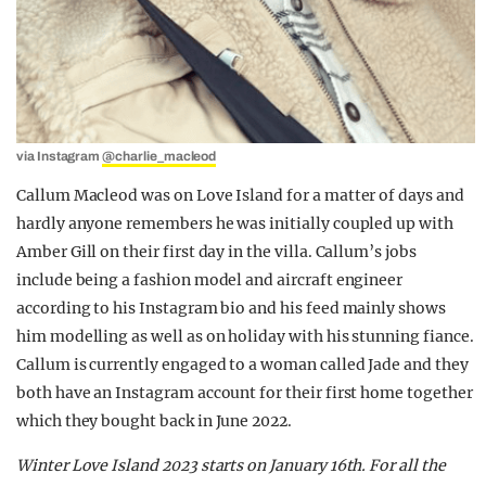
via Instagram
@charlie_macleod
Callum Macleod was on Love Island for a matter of days and
hardly anyone remembers he was initially coupled up with
Amber Gill on their first day in the villa. Callum’s jobs
include being a fashion model and aircraft engineer
according to his Instagram bio and his feed mainly shows
him modelling as well as on holiday with his stunning fiance.
Callum is currently engaged to a woman called Jade and they
both have an Instagram account for their first home together
which they bought back in June 2022.
Winter Love Island 2023 starts on January 16th.
For all the