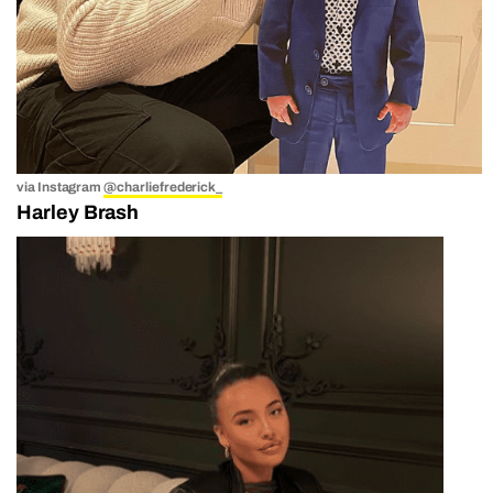
via Instagram
@charliefrederick_
Harley Brash