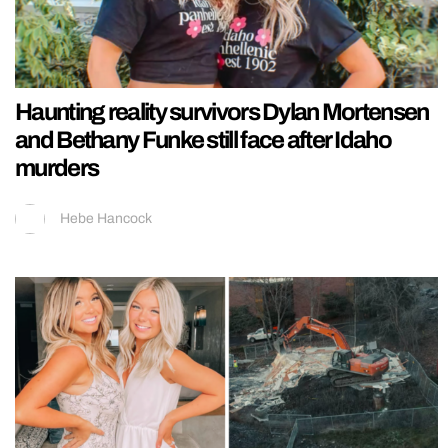
Haunting reality survivors Dylan Mortensen
and Bethany Funke still face after Idaho
murders
Hebe Hancock