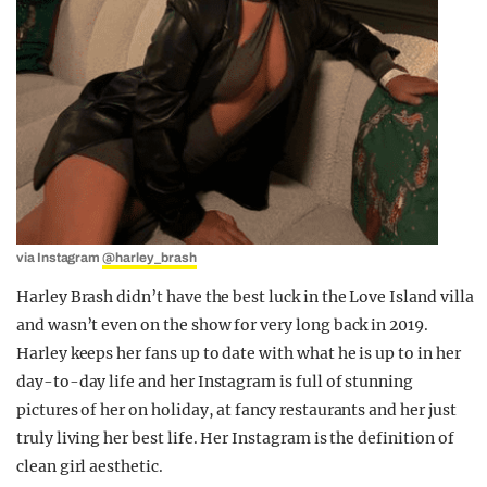
via Instagram
@harley_brash
Harley Brash didn’t have the best luck in the Love Island villa
and wasn’t even on the show for very long back in 2019.
Harley keeps her fans up to date with what he is up to in her
day-to-day life and her Instagram is full of stunning
pictures of her on holiday, at fancy restaurants and her just
truly living her best life. Her Instagram is the definition of
clean girl aesthetic.