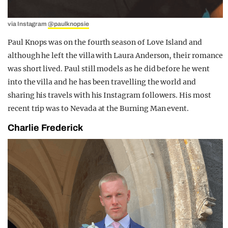
via Instagram
@paulknopsie
Paul Knops was on the fourth season of Love Island and
although he left the villa with Laura Anderson, their romance
was short lived. Paul still models as he did before he went
into the villa and he has been travelling the world and
sharing his travels with his Instagram followers. His most
recent trip was to Nevada at the Burning Man event.
Charlie Frederick