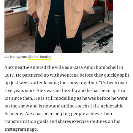
via Instagram
@alex.beattie
Alex Beattie entered the villa as a Casa Amor bombshell in
2017. He partnered up with Montana before they quickly split
up just weeks after leaving the show together. It’s been over
five years since Alex was in the villa and he has been up to a
lot since then. He is still modelling as he was before he went
on the show and is now and online coach at the Achievable
Academy. Alex has been helping people achieve their
transformation goals and shares exercise routines on his
Instagram page.