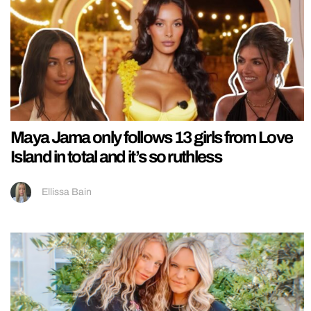
Maya Jama only follows 13 girls from Love
Island in total and it’s so ruthless
Ellissa Bain