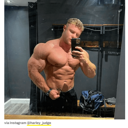
via Instagram
@harley_judge