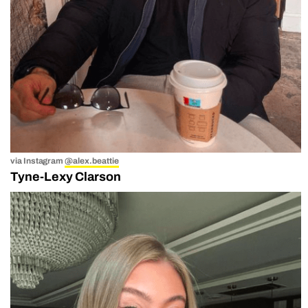
via Instagram
@alex.beattie
Tyne-Lexy Clarson