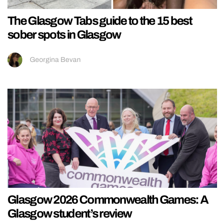
The Glasgow Tabs guide to the 15 best
sober spots in Glasgow
Georgina Bevan
Glasgow 2026 Commonwealth Games: A
Glasgow student’s review