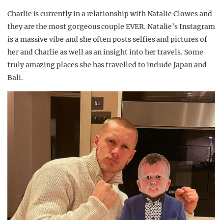
Charlie is currently in a relationship with Natalie Clowes and
they are the most gorgeous couple EVER. Natalie’s Instagram
is a massive vibe and she often posts selfies and pictures of
her and Charlie as well as an insight into her travels. Some
truly amazing places she has travelled to include Japan and
Bali.