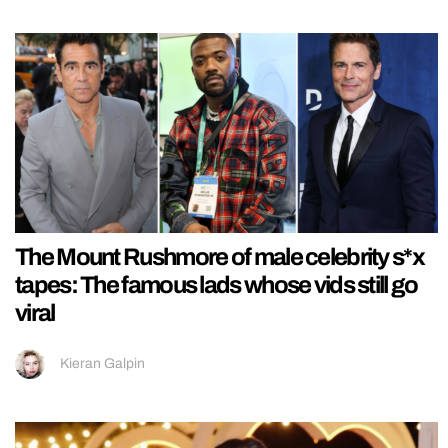
The Mount Rushmore of male celebrity s*x
tapes: The famous lads whose vids still go
viral
Kieran Galpin