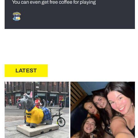
You can even get free coffee for playing
LATEST