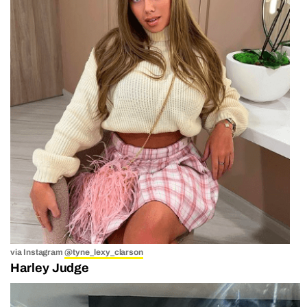
via Instagram
@tyne_lexy_clarson
Harley Judge