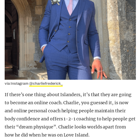
via Instagram
@charliefrederick_
If there’s one thing about Islanders, it’s that they are going
to become an online coach. Charlie, you guessed it, is now
and online personal coach helping people maintain their
body confidence and offers 1-2-1 coaching to help people get
their “dream physique”. Charlie looks worlds apart from
how he did when he was on Love Island.