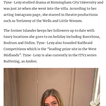
Tyne-Lexy studied drama at Birmingham City University and
was just 20 when she went into the villa. According to her
acting Instagram page, she starred in theatre productions
such as Trelawny of the Wells and Little Women.
The former Islander keeps her followers up to date with
fancy locations she goes to on holiday including Barcelona,
Bodrum and Didim. Tyne-Lexy also founded Raffleaid
Competitions which is the “leading prize site in the West
Midlands”. Tyne-Lexy is also currently in the ITV2 series
Buffering, as Amber.