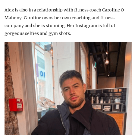
Alex is also in a relationship with fitness coach Caroline O
Mahony. Caroline owns her own coaching and fitness
company and she is stunning. Her Instagram is full of
gorgeous selfies and gym shots.