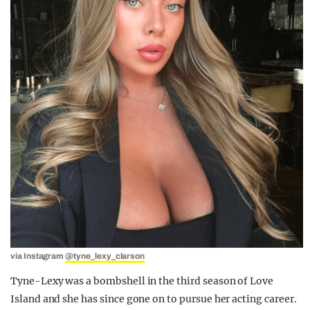
via Instagram
@tyne_lexy_clarson
Tyne-Lexy was a bombshell in the third season of Love
Island and she has since gone on to pursue her acting career.