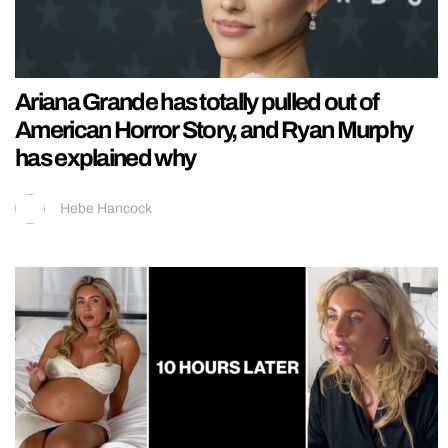
Ariana Grande has totally pulled out of
American Horror Story, and Ryan Murphy
has explained why
Hebe Hancock