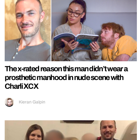
The x-rated reason this man didn’t wear a
prosthetic manhood in nude scene with
Charli XCX
Kieran Galpin