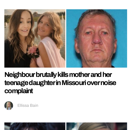
Neighbour brutally kills mother and her
teenage daughter in Missouri over noise
complaint
Ellissa Bain