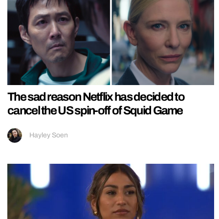
The sad reason Netflix has decided to
cancel the US spin-off of Squid Game
Hayley Soen