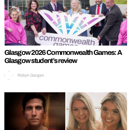
Glasgow 2026 Commonwealth Games: A
Glasgow student’s review
Robyn Gargan