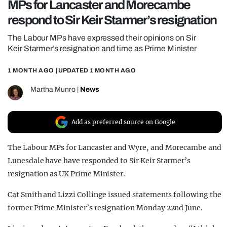
MPs for Lancaster and Morecambe
REALITY SHRINE
respond to Sir Keir Starmer’s resignation
FILM SHRINE
The Labour MPs have expressed their opinions on Sir
UNIVERSITIES
Keir Starmer’s resignation and time as Prime Minister
1 MONTH AGO
| UPDATED
1 MONTH AGO
Martha Munro
|
News
Add as preferred source on Google
The Labour MPs for Lancaster and Wyre, and Morecambe and
Lunesdale have have responded to Sir Keir Starmer’s
resignation as UK Prime Minister.
Cat Smith and Lizzi Collinge issued statements following the
former Prime Minister’s resignation Monday 22nd June.