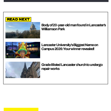
Read Next
Body of 20-year-old man found in Lancaster’s
Williamson Park
Lancaster University’s Biggest Name on
Campus 2026: Your winner revealed!
Grade II listed Lancaster church to undergo
repair works