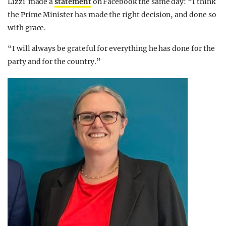
Lizzi made a
statement
on Facebook the same day: “I think
the Prime Minister has made the right decision, and done so
with grace.
“I will always be grateful for everything he has done for the
party and for the country.”