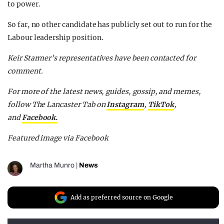
to power.
So far, no other candidate has publicly set out to run for the
Labour leadership position.
Keir Starmer’s representatives have been contacted for
comment.
For more of the latest news, guides, gossip, and memes,
follow The Lancaster Tab on
Instagram
,
TikTok
,
and
Facebook.
Featured image via Facebook
Martha Munro
|
News
Add as preferred source on Google