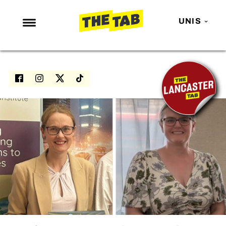
UNIS
NEWS
ENTERTAINMENT
MAFS
LOVE ISLAND
NETFLIX
TRENDS
GAMING
POLITICS
OPINION
GUIDES