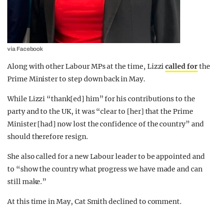
via Facebook
Along with other Labour MPs at the time, Lizzi
called for
the
Prime Minister to step down back in May.
While Lizzi “thank[ed] him” for his contributions to the
party and to the UK, it was “clear to [her] that the Prime
Minister [had] now lost the confidence of the country” and
should therefore resign.
She also called for a new Labour leader to be appointed and
to “show the country what progress we have made and can
still make.”
At this time in May, Cat Smith declined to comment.