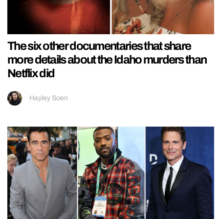
The six other documentaries that share
more details about the Idaho murders than
Netflix did
Hayley Soen