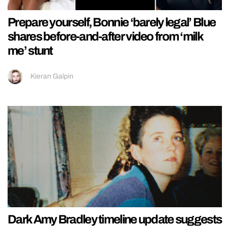
Prepare yourself, Bonnie ‘barely legal’ Blue
shares before-and-after video from ‘milk
me’ stunt
Kieran Galpin
Dark Amy Bradley timeline update suggests