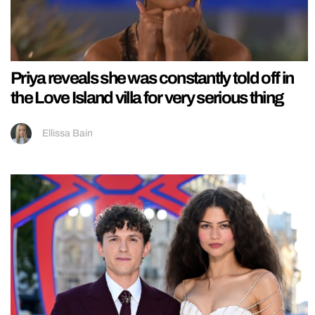
Priya reveals she was constantly told off in
the Love Island villa for very serious thing
Ellissa Bain