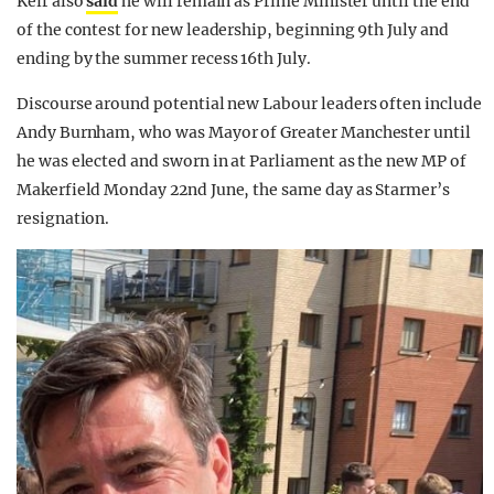
Keir also
said
he will remain as Prime Minister until the end
of the contest for new leadership, beginning 9th July and
ending by the summer recess 16th July.
Discourse around potential new Labour leaders often include
Andy Burnham, who was Mayor of Greater Manchester until
he was elected and sworn in at Parliament as the new MP of
Makerfield Monday 22nd June, the same day as Starmer’s
resignation.