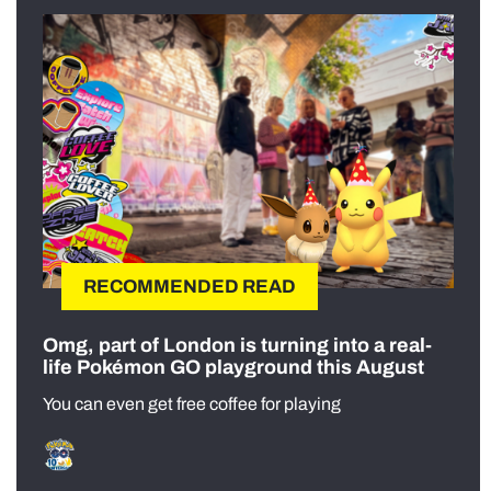
RECOMMENDED READ
Omg, part of London is turning into a real-
life Pokémon GO playground this August
You can even get free coffee for playing