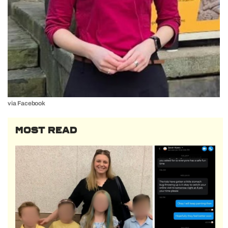
via Facebook
MOST READ