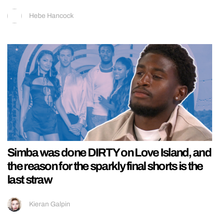
Hebe Hancock
Simba was done DIRTY on Love Island, and
the reason for the sparkly final shorts is the
last straw
Kieran Galpin