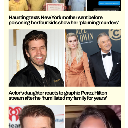
Haunting texts New York mother sent before
poisoning her four kids show her ‘planning murders’
Actor’s daughter reacts to graphic Perez Hilton
stream after he ‘humiliated my family for years’