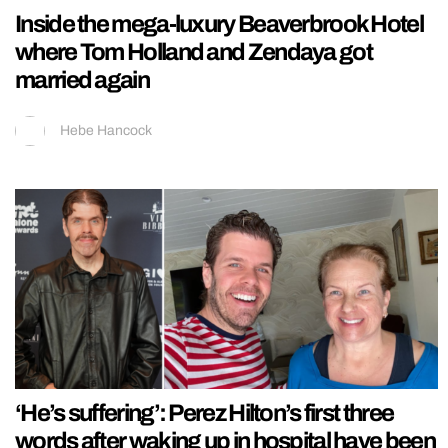
Inside the mega-luxury Beaverbrook Hotel
where Tom Holland and Zendaya got
married again
Hebe Hancock
‘He’s suffering’: Perez Hilton’s first three
words after waking up in hospital have been