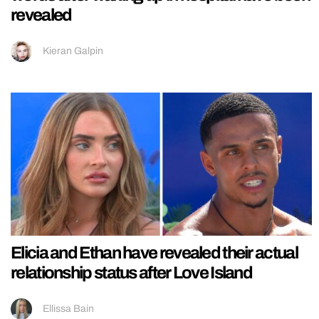
revealed
Kieran Galpin
Elicia and Ethan have revealed their actual
relationship status after Love Island
Ellissa Bain