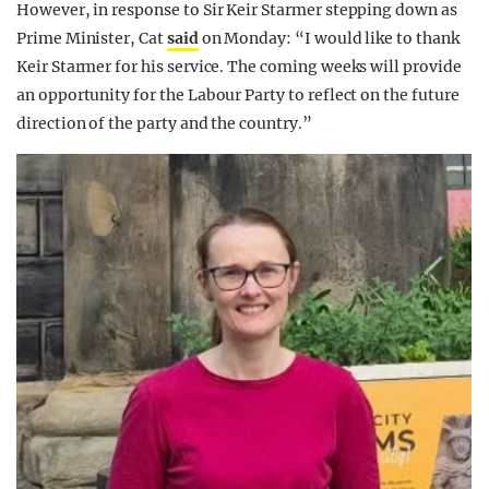
However, in response to Sir Keir Starmer stepping down as
Prime Minister, Cat
said
on Monday: “I would like to thank
Keir Starmer for his service. The coming weeks will provide
an opportunity for the Labour Party to reflect on the future
direction of the party and the country.”