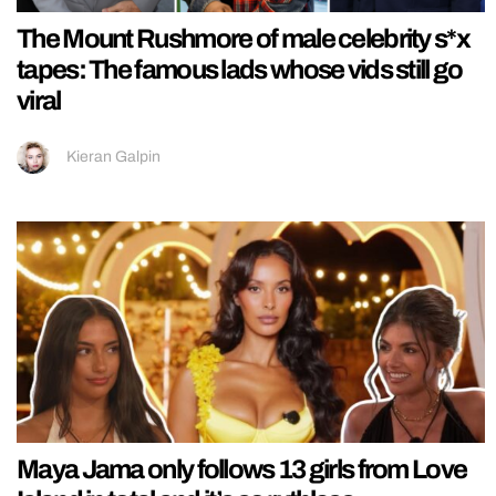
The Mount Rushmore of male celebrity s*x
tapes: The famous lads whose vids still go
viral
Kieran Galpin
Maya Jama only follows 13 girls from Love