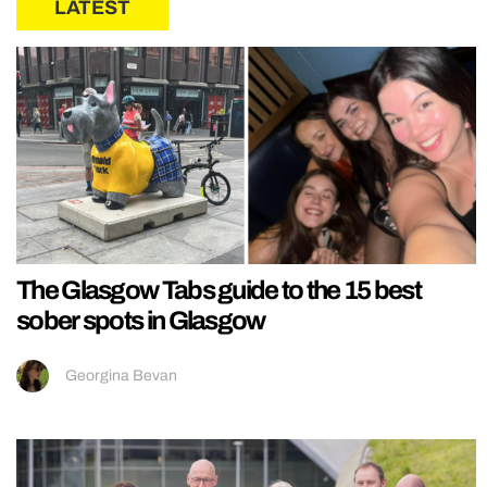
LATEST
The Glasgow Tabs guide to the 15 best
sober spots in Glasgow
Georgina Bevan