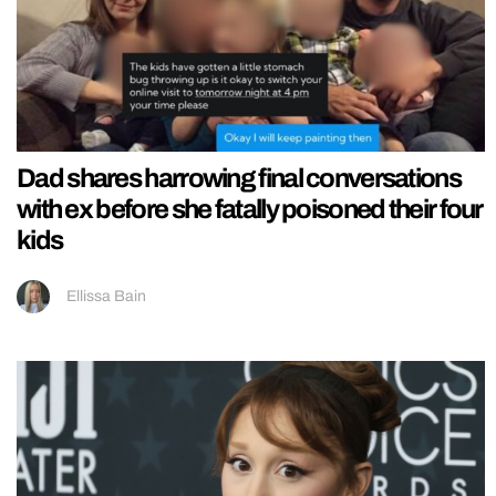
Dad shares harrowing final conversations
with ex before she fatally poisoned their four
kids
Ellissa Bain