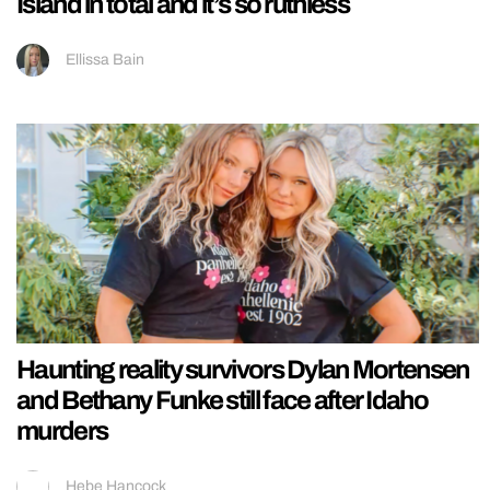
Island in total and it’s so ruthless
Ellissa Bain
Haunting reality survivors Dylan Mortensen
and Bethany Funke still face after Idaho
murders
Hebe Hancock