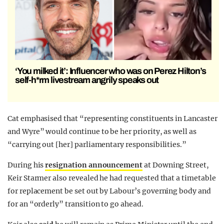
‘You milked it’: Influencer who was on Perez Hilton’s
self-h*rm livestream angrily speaks out
Cat emphasised that “representing constituents in Lancaster
and Wyre” would continue to be her priority, as well as
“carrying out [her] parliamentary responsibilities.”
During his
resignation announcement
at Downing Street,
Keir Starmer also revealed he had requested that a timetable
for replacement be set out by Labour’s governing body and
for an “orderly” transition to go ahead.