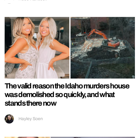
The valid reason the Idaho murders house
was demolished so quickly, and what
stands there now
Hayley Soen