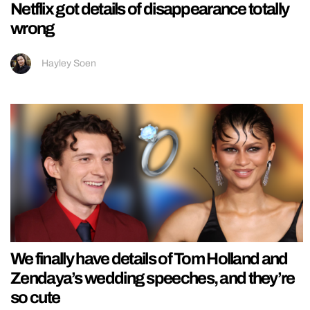
Netflix got details of disappearance totally
wrong
Hayley Soen
We finally have details of Tom Holland and
Zendaya’s wedding speeches, and they’re
so cute