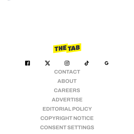
CONTACT
ABOUT
CAREERS
ADVERTISE
EDITORIAL POLICY
COPYRIGHT NOTICE
CONSENT SETTINGS