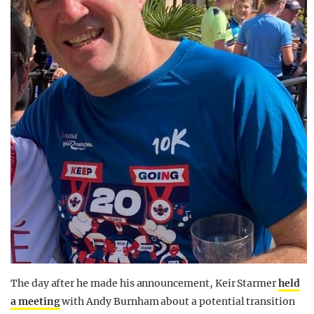
The day after he made his announcement, Keir Starmer
held
a meeting
with Andy Burnham about a potential transition