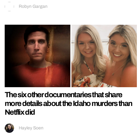
Robyn Gargan
The six other documentaries that share
more details about the Idaho murders than
Netflix did
Hayley Soen