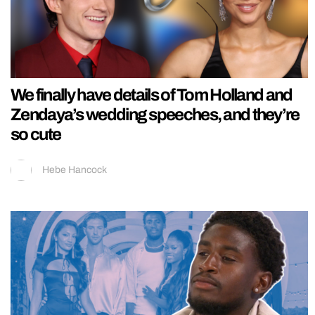
We finally have details of Tom Holland and
Zendaya’s wedding speeches, and they’re
so cute
Hebe Hancock