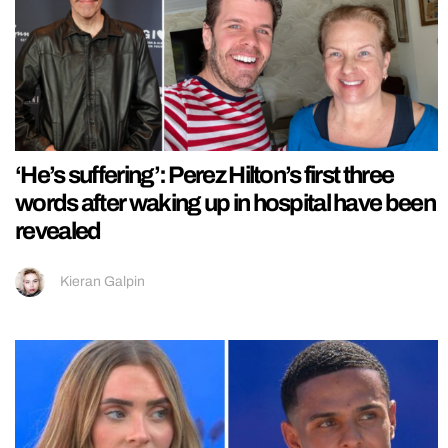
‘He’s suffering’: Perez Hilton’s first three
words after waking up in hospital have been
revealed
Kieran Galpin