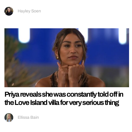
Hayley Soen
Priya reveals she was constantly told off in
the Love Island villa for very serious thing
Ellissa Bain