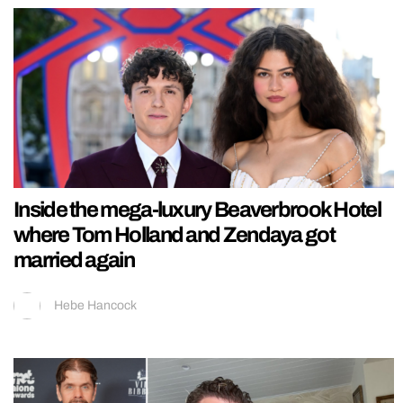
Inside the mega-luxury Beaverbrook Hotel
where Tom Holland and Zendaya got
married again
Hebe Hancock