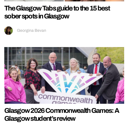
The Glasgow Tabs guide to the 15 best
sober spots in Glasgow
Georgina Bevan
Glasgow 2026 Commonwealth Games: A
Glasgow student’s review