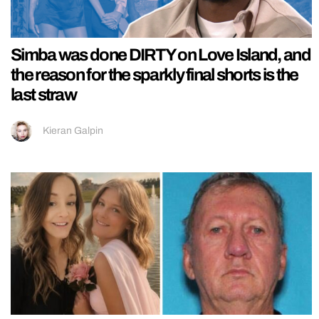
Simba was done DIRTY on Love Island, and
the reason for the sparkly final shorts is the
last straw
Kieran Galpin