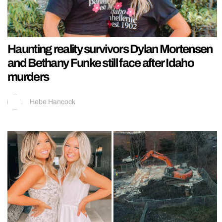
Haunting reality survivors Dylan Mortensen
and Bethany Funke still face after Idaho
murders
Hebe Hancock