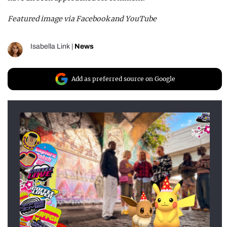
Featured image via Facebook and YouTube
Isabella Link
|
News
Add as preferred source on Google