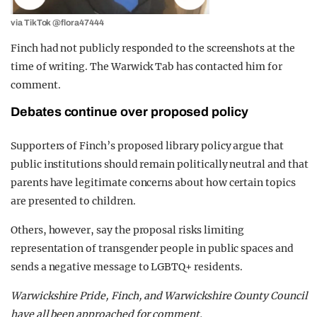
via TikTok @flora47444
Finch had not publicly responded to the screenshots at the
time of writing. The Warwick Tab has contacted him for
comment.
Debates continue over proposed policy
Supporters of Finch’s proposed library policy argue that
public institutions should remain politically neutral and that
parents have legitimate concerns about how certain topics
are presented to children.
Others, however, say the proposal risks limiting
representation of transgender people in public spaces and
sends a negative message to LGBTQ+ residents.
Warwickshire Pride, Finch, and Warwickshire County Council
have all been approached for comment.