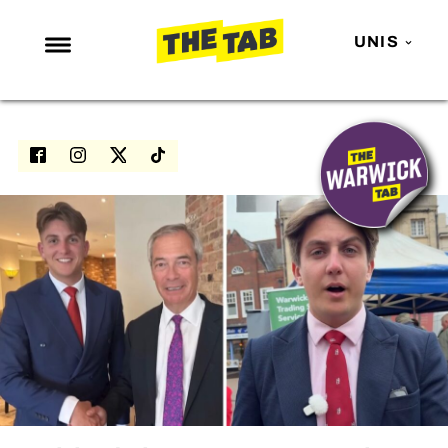
UNIS
NEWS
ENTERTAINMENT
MAFS
LOVE ISLAND
NETFLIX
TRENDS
GAMING
POLITICS
OPINION
GUIDES