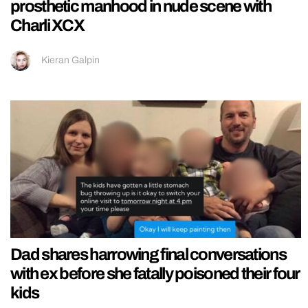
prosthetic manhood in nude scene with
Charli XCX
Kieran Galpin
Dad shares harrowing final conversations
with ex before she fatally poisoned their four
kids