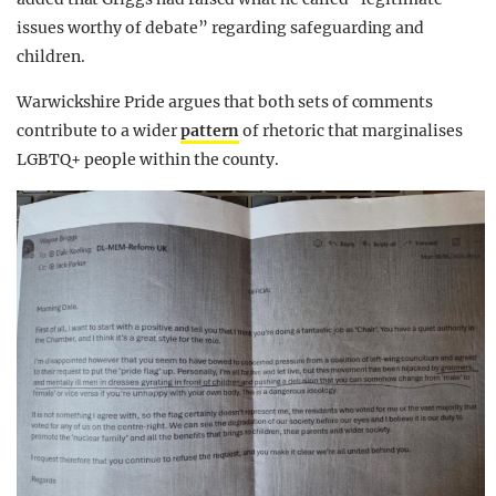
issues worthy of debate” regarding safeguarding and
children.
Warwickshire Pride argues that both sets of comments
contribute to a wider
pattern
of rhetoric that marginalises
LGBTQ+ people within the county.