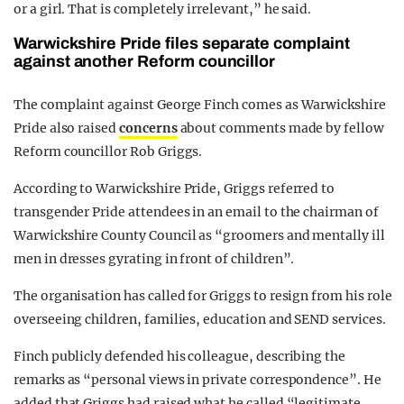
or a girl. That is completely irrelevant,” he said.
Warwickshire Pride files separate complaint
against another Reform councillor
The complaint against George Finch comes as Warwickshire
Pride also raised
concerns
about comments made by fellow
Reform councillor Rob Griggs.
According to Warwickshire Pride, Griggs referred to
transgender Pride attendees in an email to the chairman of
Warwickshire County Council as “groomers and mentally ill
men in dresses gyrating in front of children”.
The organisation has called for Griggs to resign from his role
overseeing children, families, education and SEND services.
Finch publicly defended his colleague, describing the
remarks as “personal views in private correspondence”. He
added that Griggs had raised what he called “legitimate