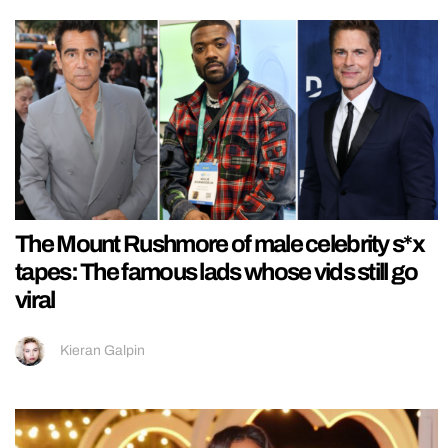
The Mount Rushmore of male celebrity s*x
tapes: The famous lads whose vids still go
viral
Kieran Galpin