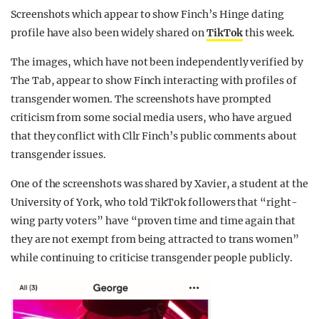
Screenshots which appear to show Finch’s Hinge dating
profile have also been widely shared on
TikTok
this week.
The images, which have not been independently verified by
The Tab, appear to show Finch interacting with profiles of
transgender women. The screenshots have prompted
criticism from some social media users, who have argued
that they conflict with Cllr Finch’s public comments about
transgender issues.
One of the screenshots was shared by Xavier, a student at the
University of York, who told TikTok followers that “right-
wing party voters” have “proven time and time again that
they are not exempt from being attracted to trans women”
while continuing to criticise transgender people publicly.