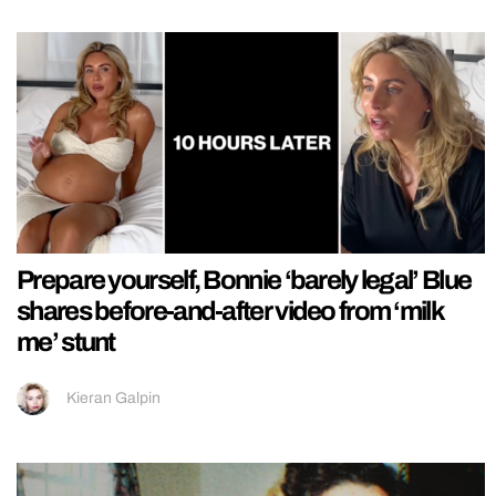
Prepare yourself, Bonnie ‘barely legal’ Blue
shares before-and-after video from ‘milk
me’ stunt
Kieran Galpin