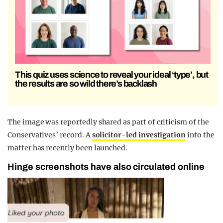
This quiz uses science to reveal your ideal ‘type’, but
the results are so wild there’s backlash
The image was reportedly shared as part of criticism of the
Conservatives’ record. A
solicitor-led investigation
into the
matter has recently been launched.
Hinge screenshots have also circulated online