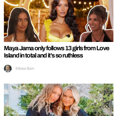
Maya Jama only follows 13 girls from Love
Island in total and it’s so ruthless
Ellissa Bain