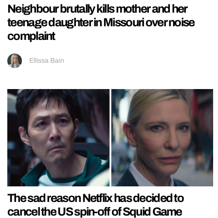
Neighbour brutally kills mother and her
teenage daughter in Missouri over noise
complaint
Ellissa Bain
The sad reason Netflix has decided to
cancel the US spin-off of Squid Game