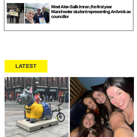
Meet Alex-Salik Imran, the first year
Manchester student representing Ardwick as
councillor
LATEST