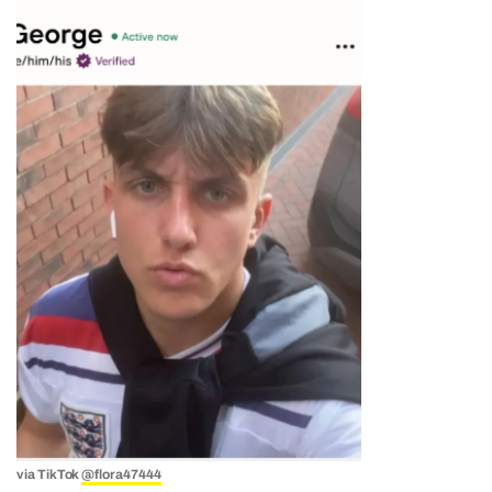
via TikTok
@flora47444