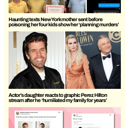
Haunting texts New York mother sent before
poisoning her four kids show her ‘planning murders’
Actor’s daughter reacts to graphic Perez Hilton
stream after he ‘humiliated my family for years’