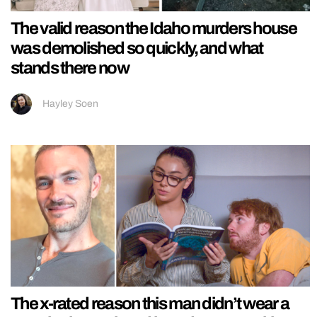
The valid reason the Idaho murders house
was demolished so quickly, and what
stands there now
Hayley Soen
The x-rated reason this man didn’t wear a