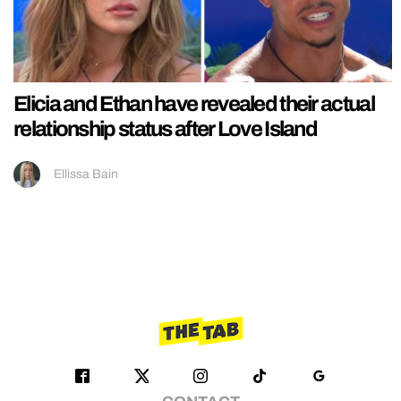
Elicia and Ethan have revealed their actual
relationship status after Love Island
Ellissa Bain