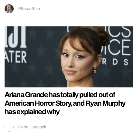
Ellissa Bain
Ariana Grande has totally pulled out of
American Horror Story, and Ryan Murphy
has explained why
Hebe Hancock