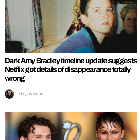
Dark Amy Bradley timeline update suggests
Netflix got details of disappearance totally
wrong
Hayley Soen