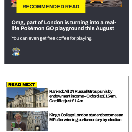
RECOMMENDED READ
Omg, part of London is turning into a real-
life Pokémon GO playground this August
You can even get free coffee for playing
Read Next
Ranked: All 24 Russell Group unis by
endowment income – Oxford at £154m,
Cardiff at just £1.4m
King’s College London student becomes an
MP after winning parliamentary by-election