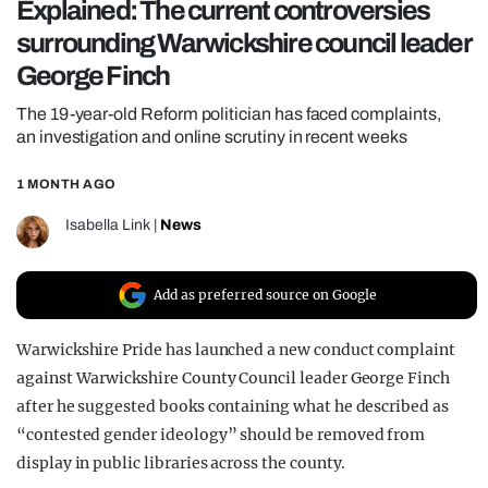
Explained: The current controversies
REALITY SHRINE
surrounding Warwickshire council leader
FILM SHRINE
George Finch
UNIVERSITIES
The 19-year-old Reform politician has faced complaints,
an investigation and online scrutiny in recent weeks
1 MONTH AGO
Isabella Link
|
News
Add as preferred source on Google
Warwickshire Pride has launched a new conduct complaint
against Warwickshire County Council leader George Finch
after he suggested books containing what he described as
“contested gender ideology” should be removed from
display in public libraries across the county.