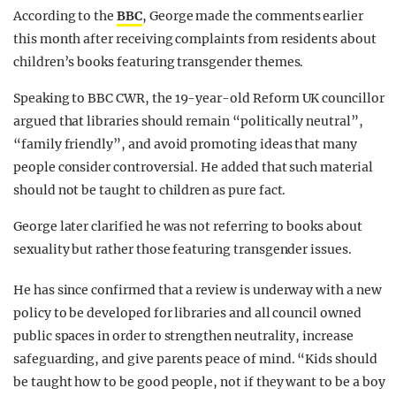
According to the
BBC
, George made the comments earlier
this month after receiving complaints from residents about
children’s books featuring transgender themes.
Speaking to BBC CWR, the 19-year-old Reform UK councillor
argued that libraries should remain “politically neutral”,
“family friendly”, and avoid promoting ideas that many
people consider controversial.
He added that such material
should not be taught to children as pure fact.
George later clarified he was not referring to books about
sexuality but rather those featuring transgender issues.
He has since confirmed that a review is underway with a new
policy to be developed for libraries and all council owned
public spaces in order to strengthen neutrality, increase
safeguarding, and give parents peace of mind. “Kids should
be taught how to be good people, not if they want to be a boy