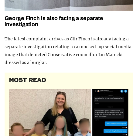
George Finch is also facing a separate
investigation
The latest complaint arrives as Cllr Finch is already facing a
separate investigation relating to a mocked-up social media
image that depicted Conservative councillor Jan Matecki
dressed as a burglar.
MOST READ