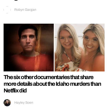
Robyn Gargan
The six other documentaries that share
more details about the Idaho murders than
Netflix did
Hayley Soen