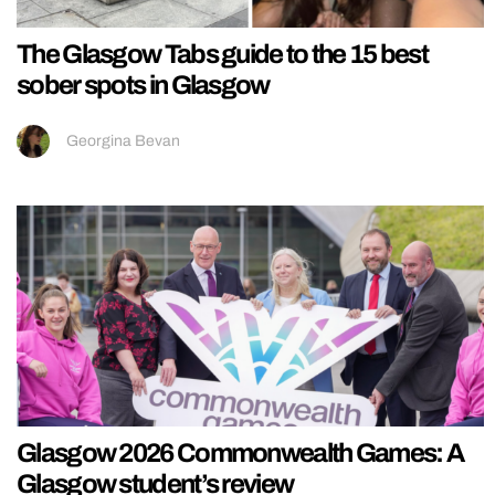
The Glasgow Tabs guide to the 15 best
sober spots in Glasgow
Georgina Bevan
Glasgow 2026 Commonwealth Games: A
Glasgow student’s review