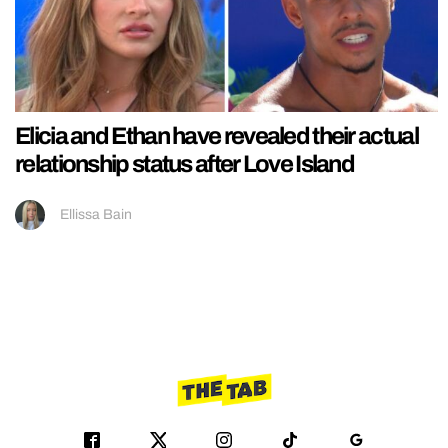
Elicia and Ethan have revealed their actual
relationship status after Love Island
Ellissa Bain