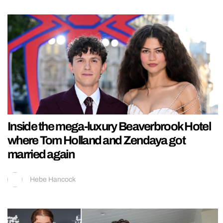
Inside the mega-luxury Beaverbrook Hotel
where Tom Holland and Zendaya got
married again
Hebe Hancock