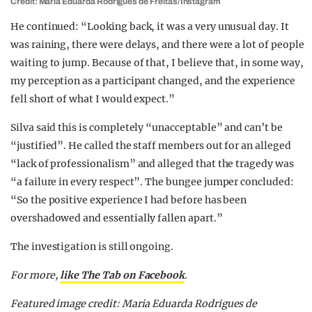
Credit: Maria Eduarda Rodrigues de Freitas/Instagram
He continued: “Looking back, it was a very unusual day. It
was raining, there were delays, and there were a lot of people
waiting to jump. Because of that, I believe that, in some way,
my perception as a participant changed, and the experience
fell short of what I would expect.”
Silva said this is completely “unacceptable” and can’t be
“justified”. He called the staff members out for an alleged
“lack of professionalism” and alleged that the tragedy was
“a failure in every respect”. The bungee jumper concluded:
“So the positive experience I had before has been
overshadowed and essentially fallen apart.”
The investigation is still ongoing.
For more,
like The Tab on Facebook
.
Featured image credit: Maria Eduarda Rodrigues de