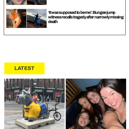
‘It was supposed to be me’: Bungee jump
witness recalls tragedy after narrowly missing
death
LATEST