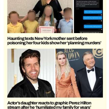
Haunting texts New York mother sent before
poisoning her four kids show her ‘planning murders’
Actor’s daughter reacts to graphic Perez Hilton
stream after he ‘humiliated my family for years’