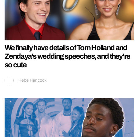
We finally have details of Tom Holland and
Zendaya’s wedding speeches, and they’re
so cute
Hebe Hancock