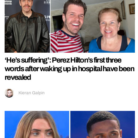
‘He’s suffering’: Perez Hilton’s first three
words after waking up in hospital have been
revealed
Kieran Galpin