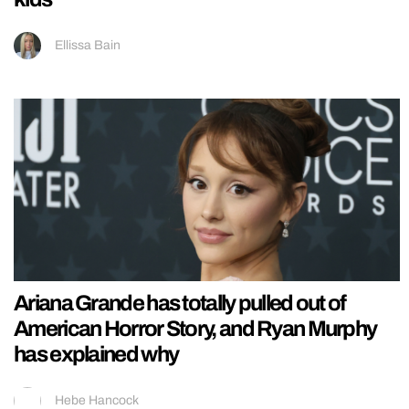
Ellissa Bain
Ariana Grande has totally pulled out of
American Horror Story, and Ryan Murphy
has explained why
Hebe Hancock