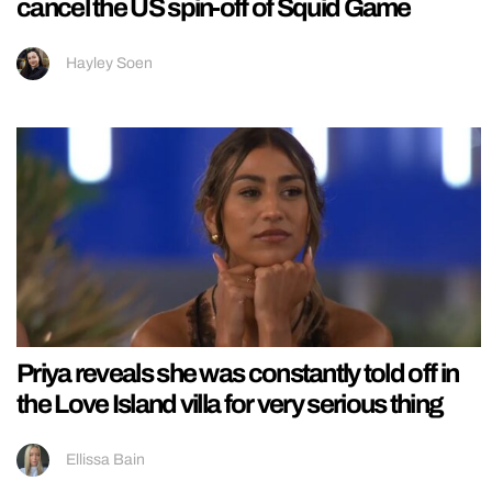
cancel the US spin-off of Squid Game
Hayley Soen
Priya reveals she was constantly told off in
the Love Island villa for very serious thing
Ellissa Bain