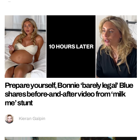
Prepare yourself, Bonnie ‘barely legal’ Blue
shares before-and-after video from ‘milk
me’ stunt
Kieran Galpin