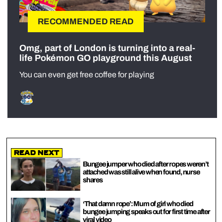
RECOMMENDED READ
Omg, part of London is turning into a real-
life Pokémon GO playground this August
You can even get free coffee for playing
Read Next
Bungee jumper who died after ropes weren’t
attached was still alive when found, nurse
shares
‘That damn rope’: Mum of girl who died
bungee jumping speaks out for first time after
viral video