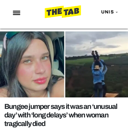
UNIS
NEWS
ENTERTAINMENT
MAFS
LOVE ISLAND
NETFLIX
TRENDS
GAMING
POLITICS
Bungee jumper says it was an ‘unusual
OPINION
day’ with ‘long delays’ when woman
tragically died
GUIDES