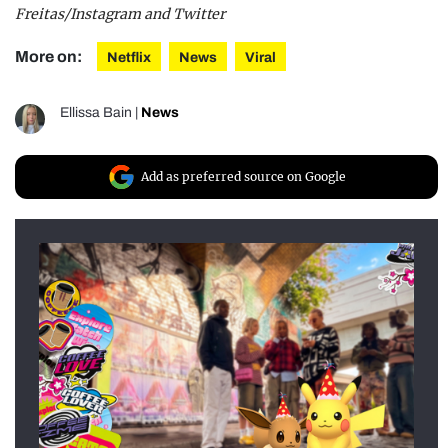
Freitas/Instagram and Twitter
More on:
Netflix
News
Viral
Ellissa Bain
|
News
Add as preferred source on Google