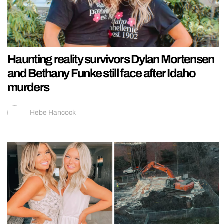
Haunting reality survivors Dylan Mortensen
and Bethany Funke still face after Idaho
murders
Hebe Hancock