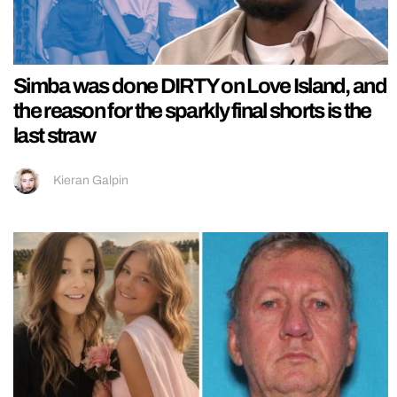
Simba was done DIRTY on Love Island, and
the reason for the sparkly final shorts is the
last straw
Kieran Galpin