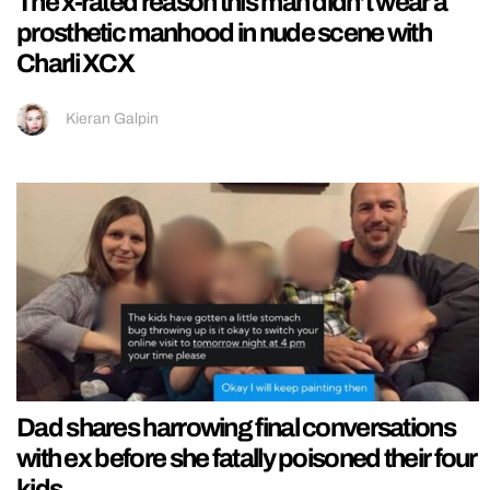
The x-rated reason this man didn’t wear a
prosthetic manhood in nude scene with
Charli XCX
Kieran Galpin
Dad shares harrowing final conversations
with ex before she fatally poisoned their four
kids