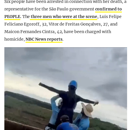
Six people have been arrested in connection with her death, a
representative for the São Paulo government
confirmed to
PEOPLE
. The
three men who were at the scene
, Luis Felipe
Feliciano Egoroff, 32, Vitor de Freitas Gonçalves, 27, and
Maicon Fernandes Cintra, 42, have been charged with
homicide,
NBC News reports
.