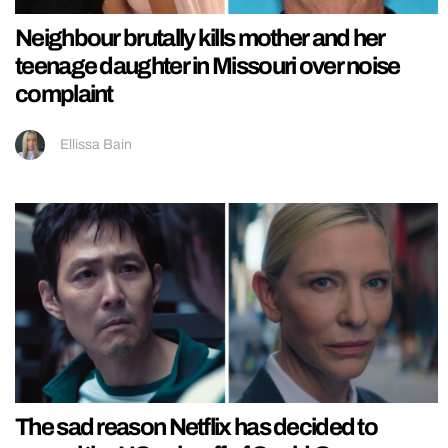
Neighbour brutally kills mother and her
teenage daughter in Missouri over noise
complaint
Ellissa Bain
The sad reason Netflix has decided to