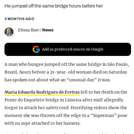
He jumped off the same bridge hours before her
REALITY SHRINE
FILM SHRINE
2 MONTHS AGO
UNIVERSITIES
Ellissa Bain
|
News
Add as preferred source on Google
A man who bungee jumped off the same bridge in São Paulo,
Brazil, hours before a 21-year-old woman died on Saturday
has spoken out about what an “unusual day” it was.
Maria Eduarda Rodrigues de Freitas
fell to her death on the
Ponte do Esqueleto bridge in Limeira after staff allegedly
forgot to attach her safety cord. Horrifying videos show the
moment she was thrown off the edge in a “Superman” pose
with no rope attached to her harness.