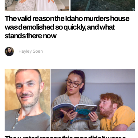
The valid reason the Idaho murders house
was demolished so quickly, and what
stands there now
Hayley Soen