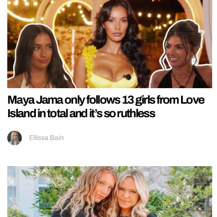
Maya Jama only follows 13 girls from Love
Island in total and it’s so ruthless
Ellissa Bain