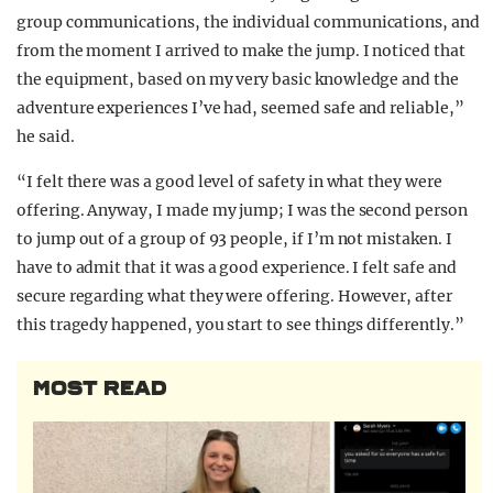
group communications, the individual communications, and
from the moment I arrived to make the jump. I noticed that
the equipment, based on my very basic knowledge and the
adventure experiences I’ve had, seemed safe and reliable,”
he said.
“I felt there was a good level of safety in what they were
offering. Anyway, I made my jump; I was the second person
to jump out of a group of 93 people, if I’m not mistaken. I
have to admit that it was a good experience. I felt safe and
secure regarding what they were offering. However, after
this tragedy happened, you start to see things differently.”
MOST READ