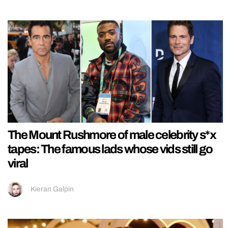
The Mount Rushmore of male celebrity s*x
tapes: The famous lads whose vids still go
viral
Kieran Galpin