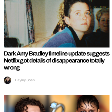
Dark Amy Bradley timeline update suggests
Netflix got details of disappearance totally
wrong
Hayley Soen