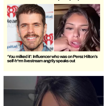
‘You milked it’: Influencer who was on Perez Hilton’s
self-h*rm livestream angrily speaks out