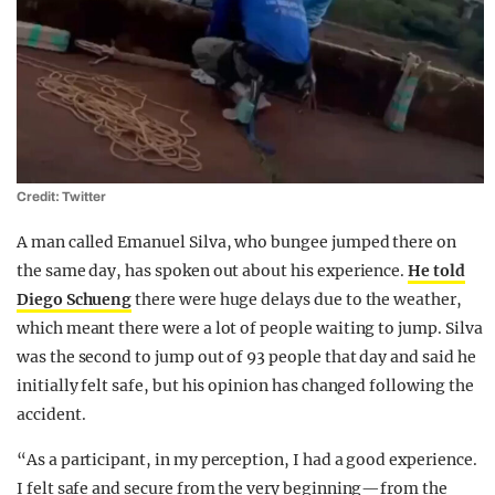
Credit: Twitter
A man called Emanuel Silva, who bungee jumped there on
the same day, has spoken out about his experience.
He told
Diego Schueng
there were huge delays due to the weather,
which meant there were a lot of people waiting to jump. Silva
was the second to jump out of 93 people that day and said he
initially felt safe, but his opinion has changed following the
accident.
“As a participant, in my perception, I had a good experience.
I felt safe and secure from the very beginning—from the