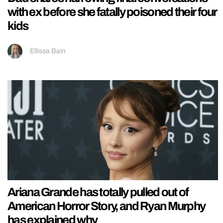
with ex before she fatally poisoned their four
kids
Ellissa Bain
Ariana Grande has totally pulled out of
American Horror Story, and Ryan Murphy
has explained why