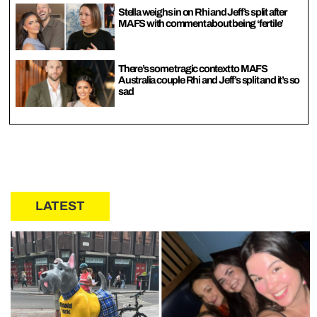
Stella weighs in on Rhi and Jeff’s split after
MAFS with comment about being ‘fertile’
There’s some tragic context to MAFS
Australia couple Rhi and Jeff’s split and it’s so
sad
LATEST