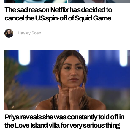
The sad reason Netflix has decided to
cancel the US spin-off of Squid Game
Hayley Soen
Priya reveals she was constantly told off in
the Love Island villa for very serious thing