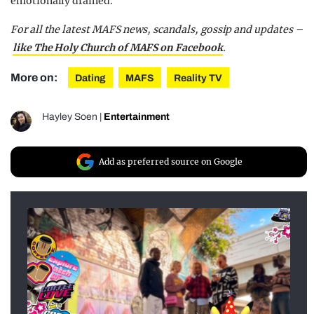
emotionally drained.”
For all the latest MAFS news, scandals, gossip and updates –
like The Holy Church of MAFS on Facebook
.
More on:
Dating
MAFS
Reality TV
Hayley Soen
|
Entertainment
Add as preferred source on Google