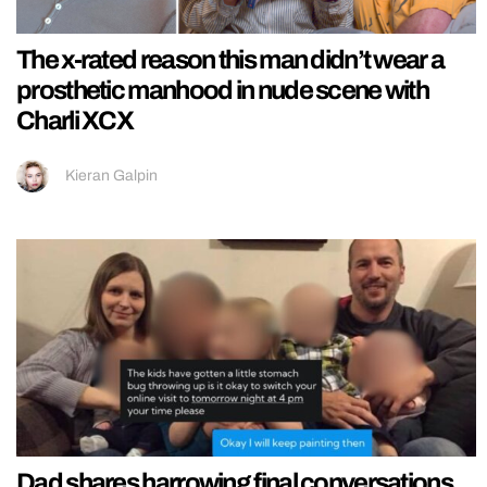
The x-rated reason this man didn’t wear a
prosthetic manhood in nude scene with
Charli XCX
Kieran Galpin
Dad shares harrowing final conversations