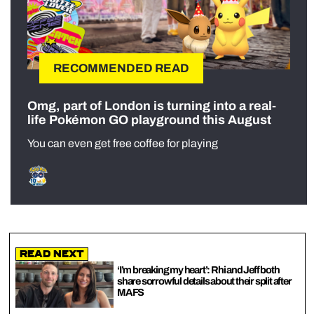
RECOMMENDED READ
Omg, part of London is turning into a real-
life Pokémon GO playground this August
You can even get free coffee for playing
Read Next
‘I’m breaking my heart’: Rhi and Jeff both
share sorrowful details about their split after
MAFS