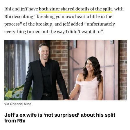
Rhi and Jeff have
both since shared details of the split
, with
Rhi describing “breaking your own heart a little in the
process” of the breakup, and Jeff added “unfortunately
everything turned out the way I didn’t want it to”.
via Channel Nine
Jeff’s ex wife is ‘not surprised’ about his split
from Rhi