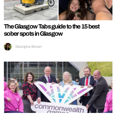
The Glasgow Tabs guide to the 15 best
sober spots in Glasgow
Georgina Bevan