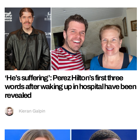
‘He’s suffering’: Perez Hilton’s first three
words after waking up in hospital have been
revealed
Kieran Galpin