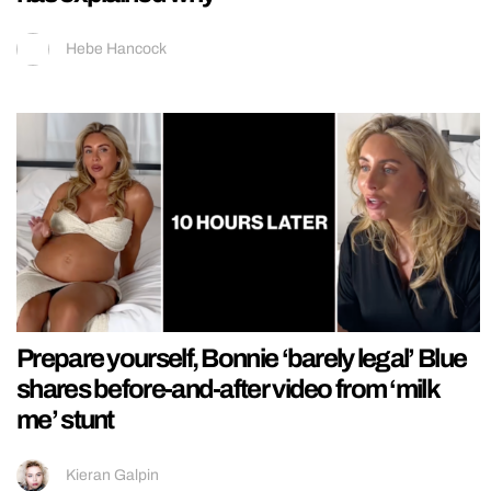
Hebe Hancock
Prepare yourself, Bonnie ‘barely legal’ Blue
shares before-and-after video from ‘milk
me’ stunt
Kieran Galpin