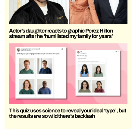
Actor’s daughter reacts to graphic Perez Hilton
stream after he ‘humiliated my family for years’
This quiz uses science to reveal your ideal ‘type’, but
the results are so wild there’s backlash