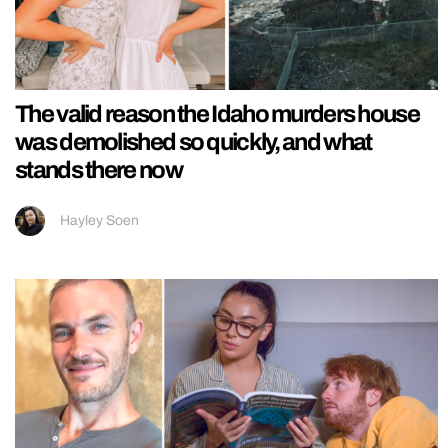
The valid reason the Idaho murders house
was demolished so quickly, and what
stands there now
Hayley Soen