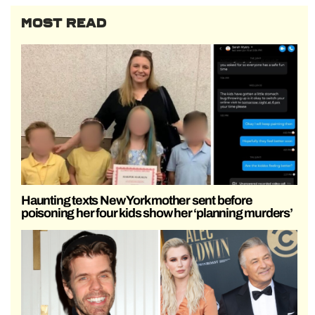
MOST READ
Haunting texts New York mother sent before
poisoning her four kids show her ‘planning murders’