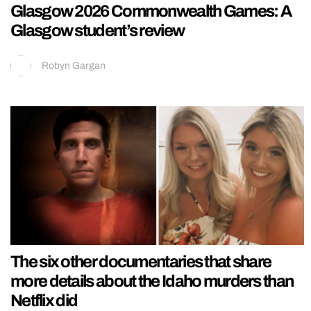
Glasgow 2026 Commonwealth Games: A
Glasgow student’s review
Robyn Gargan
The six other documentaries that share
more details about the Idaho murders than
Netflix did