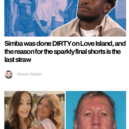
Simba was done DIRTY on Love Island, and
the reason for the sparkly final shorts is the
last straw
Kieran Galpin