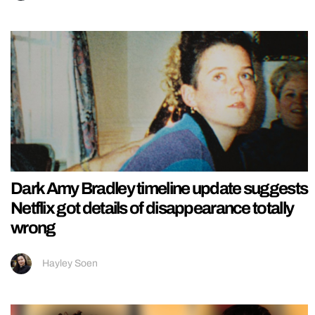
Dark Amy Bradley timeline update suggests
Netflix got details of disappearance totally
wrong
Hayley Soen