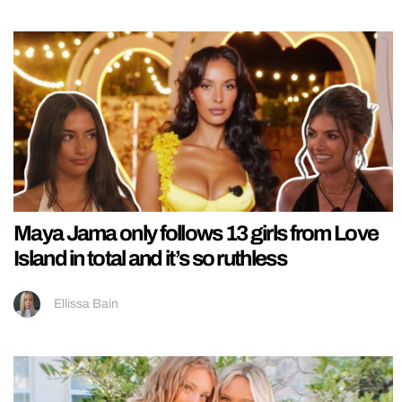
Maya Jama only follows 13 girls from Love
Island in total and it’s so ruthless
Ellissa Bain