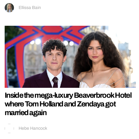
Ellissa Bain
Inside the mega-luxury Beaverbrook Hotel
where Tom Holland and Zendaya got
married again
Hebe Hancock