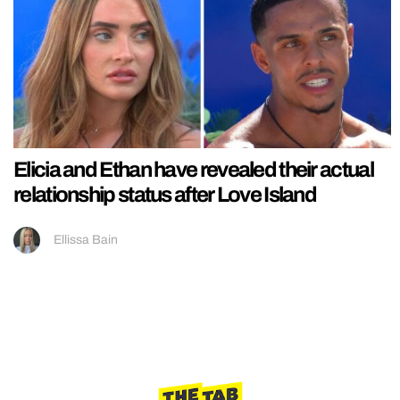
Elicia and Ethan have revealed their actual
relationship status after Love Island
Ellissa Bain