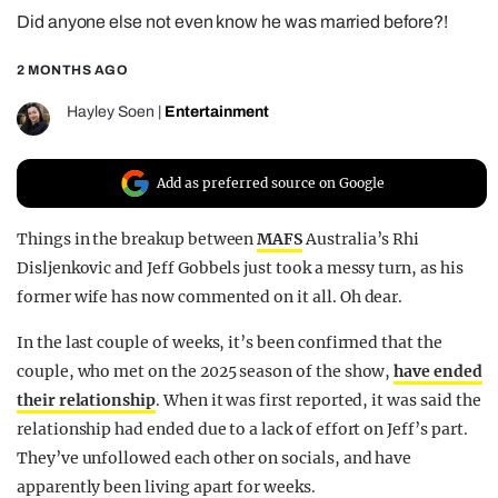
Did anyone else not even know he was married before?!
REALITY SHRINE
FILM SHRINE
2 MONTHS AGO
UNIVERSITIES
Hayley Soen
|
Entertainment
Add as preferred source on Google
Things in the breakup between
MAFS
Australia’s Rhi
Disljenkovic and Jeff Gobbels just took a messy turn, as his
former wife has now commented on it all. Oh dear.
In the last couple of weeks, it’s been confirmed that the
couple, who met on the 2025 season of the show,
have ended
their relationship
. When it was first reported, it was said the
relationship had ended due to a lack of effort on Jeff’s part.
They’ve unfollowed each other on socials, and have
apparently been living apart for weeks.