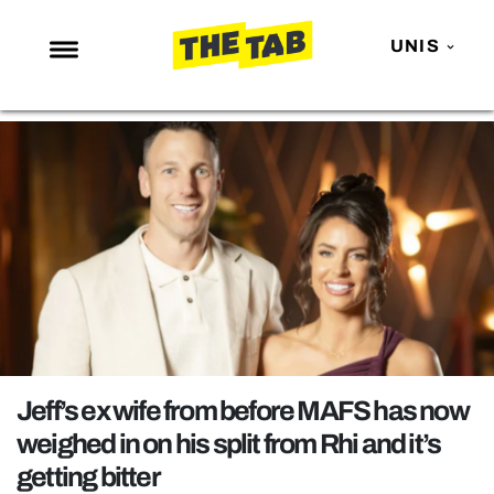
UNIS
NEWS
ENTERTAINMENT
MAFS
LOVE ISLAND
NETFLIX
TRENDS
GAMING
POLITICS
Jeff’s ex wife from before MAFS has now
OPINION
weighed in on his split from Rhi and it’s
getting bitter
GUIDES