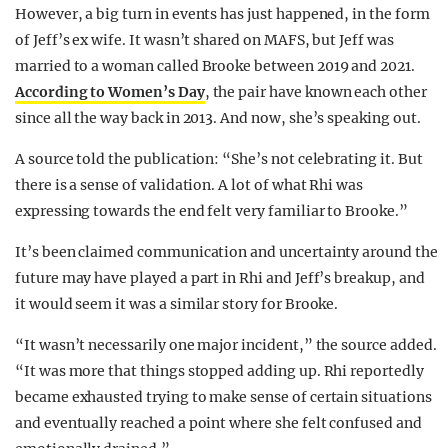
However, a big turn in events has just happened, in the form
of Jeff’s ex wife. It wasn’t shared on MAFS, but Jeff was
married to a woman called Brooke between 2019 and 2021.
According to Women’s Day
, the pair have known each other
since all the way back in 2013. And now, she’s speaking out.
A source told the publication: “She’s not celebrating it. But
there is a sense of validation. A lot of what Rhi was
expressing towards the end felt very familiar to Brooke.”
It’s been claimed communication and uncertainty around the
future may have played a part in Rhi and Jeff’s breakup, and
it would seem it was a similar story for Brooke.
“It wasn’t necessarily one major incident,” the source added.
“It was more that things stopped adding up. Rhi reportedly
became exhausted trying to make sense of certain situations
and eventually reached a point where she felt confused and