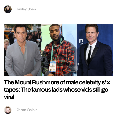
Hayley Soen
The Mount Rushmore of male celebrity s*x
tapes: The famous lads whose vids still go
viral
Kieran Galpin