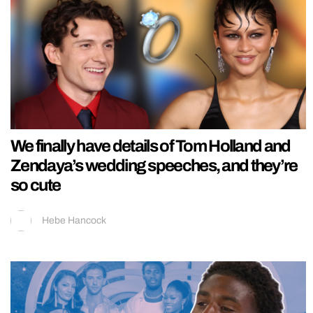
We finally have details of Tom Holland and
Zendaya’s wedding speeches, and they’re
so cute
Hebe Hancock