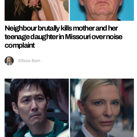
Neighbour brutally kills mother and her
teenage daughter in Missouri over noise
complaint
Ellissa Bain