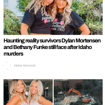
Haunting reality survivors Dylan Mortensen
and Bethany Funke still face after Idaho
murders
Hebe Hancock