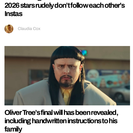
2026 stars rudely don’t follow each other’s
Instas
Claudia Cox
Oliver Tree’s final will has been revealed,
including handwritten instructions to his
family