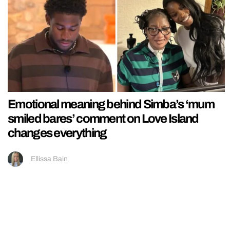
Emotional meaning behind Simba’s ‘mum
smiled bares’ comment on Love Island
changes everything
Ellissa Bain