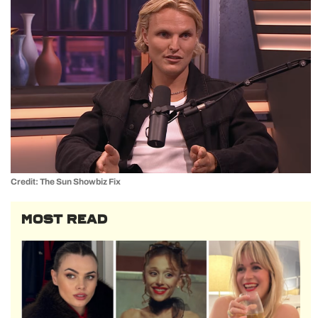
Credit: The Sun Showbiz Fix
MOST READ