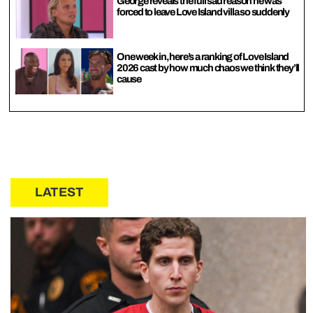
George reveals the full sad reason he was
forced to leave Love Island villa so suddenly
One week in, here’s a ranking of Love Island
2026 cast by how much chaos we think they’ll
cause
LATEST