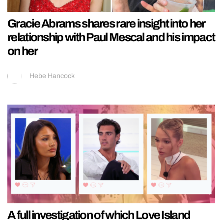
Gracie Abrams shares rare insight into her
relationship with Paul Mescal and his impact
on her
Hebe Hancock
A full investigation of which Love Island