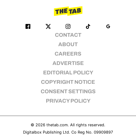
CONTACT
ABOUT
CAREERS
ADVERTISE
EDITORIAL POLICY
COPYRIGHT NOTICE
CONSENT SETTINGS
PRIVACY POLICY
© 2026
thetab.com
. All rights reserved.
Digitalbox Publishing Ltd. Co Reg No. 09909897