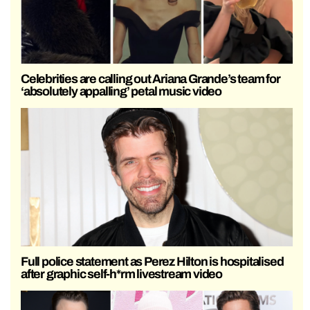
Celebrities are calling out Ariana Grande’s team for
‘absolutely appalling’ petal music video
Full police statement as Perez Hilton is hospitalised
after graphic self-h*rm livestream video