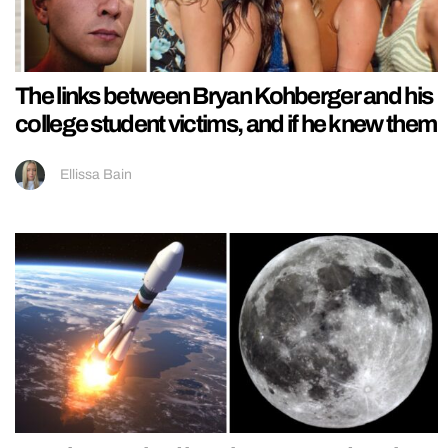
The links between Bryan Kohberger and his
college student victims, and if he knew them
Ellissa Bain