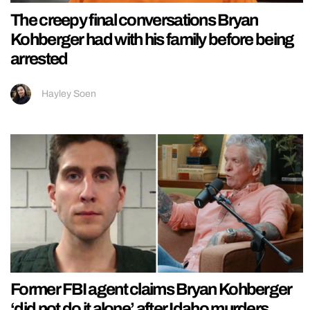
The creepy final conversations Bryan
Kohberger had with his family before being
arrested
Hayley Soen
Former FBI agent claims Bryan Kohberger
‘did not do it alone’ after Idaho murders