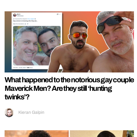
What happened to the notorious gay couple
Maverick Men? Are they still ‘hunting
twinks’?
Kieran Galpin