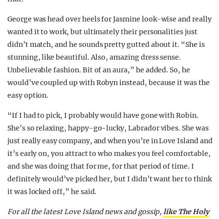
George was head over heels for Jasmine look-wise and really
wanted it to work, but ultimately their personalities just
didn’t match, and he sounds pretty gutted about it. “She is
stunning, like beautiful. Also, amazing dress sense.
Unbelievable fashion. Bit of an aura,” he added. So, he
would’ve coupled up with Robyn instead, because it was the
easy option.
“If I had to pick, I probably would have gone with Robin.
She’s so relaxing, happy-go-lucky, Labrador vibes. She was
just really easy company, and when you’re in Love Island and
it’s early on, you attract to who makes you feel comfortable,
and she was doing that for me, for that period of time. I
definitely would’ve picked her, but I didn’t want her to think
it was locked off,” he said.
For all the latest Love Island news and gossip,
like The Holy