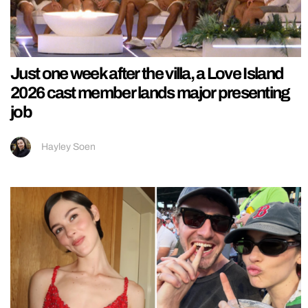
Just one week after the villa, a Love Island
2026 cast member lands major presenting
job
Hayley Soen