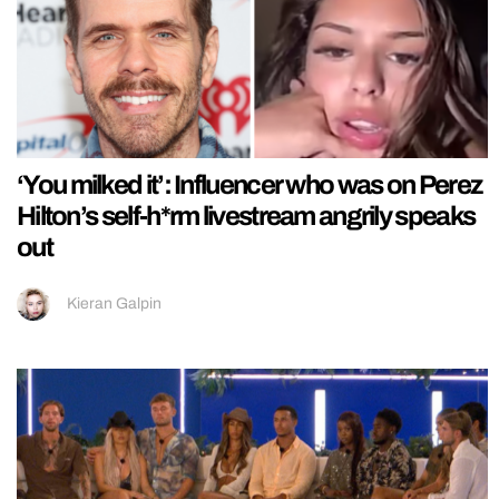
‘You milked it’: Influencer who was on Perez
Hilton’s self-h*rm livestream angrily speaks
out
Kieran Galpin