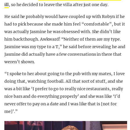
ill
, so he decided to leave the villa after just one day.
He said he probably would have coupled up with Robyn if he
had to pick because she made him feel “comfortable”, but it
was actually Jasmine he was obsessed with. She didn’t like
him back though. Awkward! “Neither of them are my type.
Jasmine was my type to a T,” he said before revealing he and
Jasmine did actually have a few conversations in there that
weren’t shown.
“I spoke to her about going to the pub with my mates, I love
doing that, watching football. All that sort of stuff, and she
was a bit like ‘I prefer to go to really nice restaurants, really
nice bars and do everything properly’ and she was like ‘I’d
never offer to pay on a date and I was like that is [not for
me]’.”