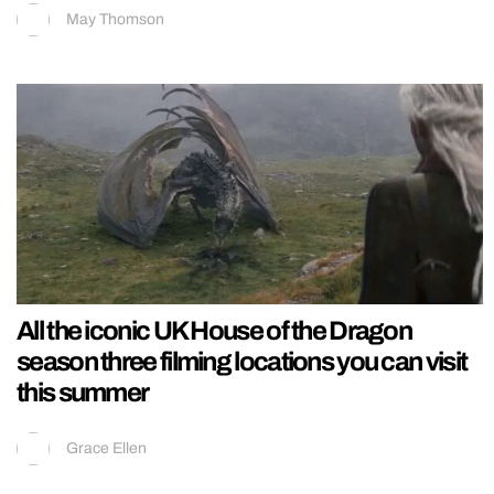
May Thomson
All the iconic UK House of the Dragon
season three filming locations you can visit
this summer
Grace Ellen