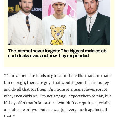
The internet never forgets: The biggest male celeb
nude leaks ever, and how they responded
“I know there are loads of girls out there like that and that is
fair enough, there are guys that would spend [their money]
and do all that for them. I’m more of a team player sort of
vibe, even early on. I’m not saying I expect them to pay, but
if they offer that’s fantastic. I wouldn’t accept it, especially
on date one or two, but she was just very much against all
that.”