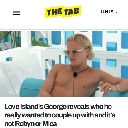
UNIS
NEWS
ENTERTAINMENT
MAFS
LOVE ISLAND
NETFLIX
TRENDS
GAMING
POLITICS
Love Island’s George reveals who he
OPINION
really wanted to couple up with and it’s
not Robyn or Mica
GUIDES