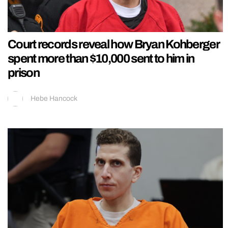
Court records reveal how Bryan Kohberger
spent more than $10,000 sent to him in
prison
Hebe Hancock