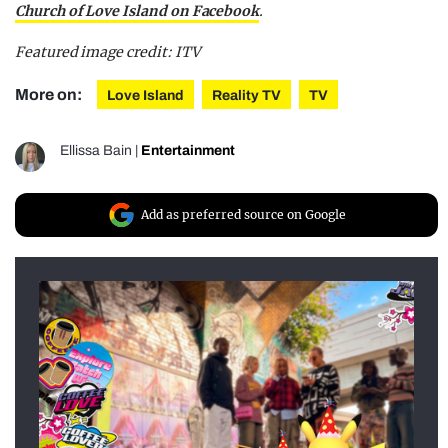
Church of Love Island on Facebook
.
Featured image credit: ITV
More on:
Love Island
Reality TV
TV
Ellissa Bain
|
Entertainment
Add as preferred source on Google