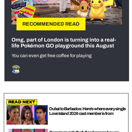
RECOMMENDED READ
Omg, part of London is turning into a real-
life Pokémon GO playground this August
You can even get free coffee for playing
Read Next
Dubai to Barbados: Here’s where every single
Love Island 2026 cast member is from