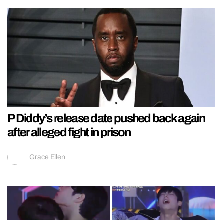
P Diddy’s release date pushed back again
after alleged fight in prison
Grace Ellen