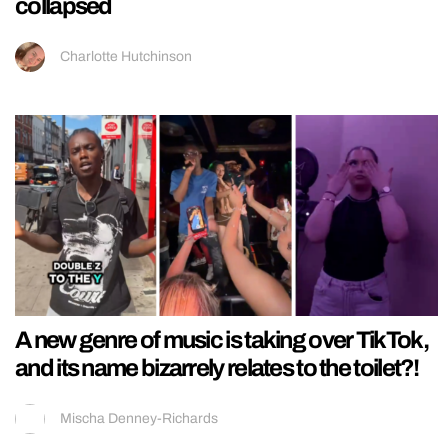
collapsed
Charlotte Hutchinson
A new genre of music is taking over TikTok,
and its name bizarrely relates to the toilet?!
Mischa Denney-Richards