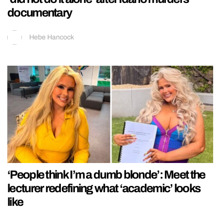
documentary
Hebe Hancock
‘People think I’m a dumb blonde’: Meet the
lecturer redefining what ‘academic’ looks
like