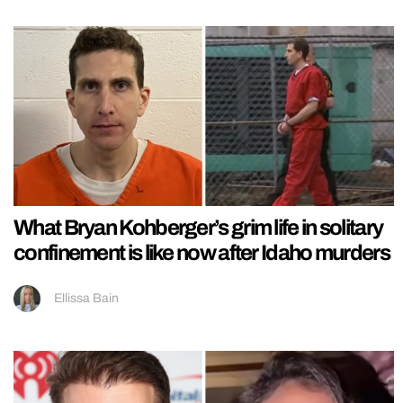
What Bryan Kohberger’s grim life in solitary
confinement is like now after Idaho murders
Ellissa Bain