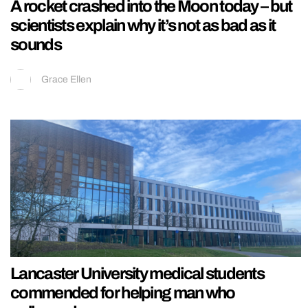
A rocket crashed into the Moon today – but
scientists explain why it’s not as bad as it
sounds
Grace Ellen
Lancaster University medical students
commended for helping man who