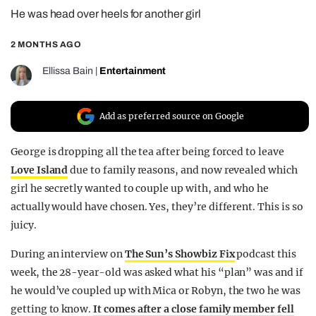
He was head over heels for another girl
REALITY SHRINE
FILM SHRINE
2 MONTHS AGO
UNIVERSITIES
Ellissa Bain
|
Entertainment
Add as preferred source on Google
George is dropping all the tea after being forced to leave
Love Island
due to family reasons, and now revealed which
girl he secretly wanted to couple up with, and who he
actually would have chosen. Yes, they’re different. This is so
juicy.
During an interview on
The Sun’s Showbiz Fix
podcast this
week, the 28-year-old was asked what his “plan” was and if
he would’ve coupled up with Mica or Robyn, the two he was
getting to know.
It comes after a close family member fell