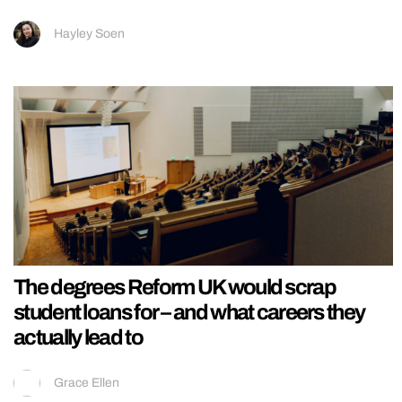
Hayley Soen
The degrees Reform UK would scrap
student loans for – and what careers they
actually lead to
Grace Ellen