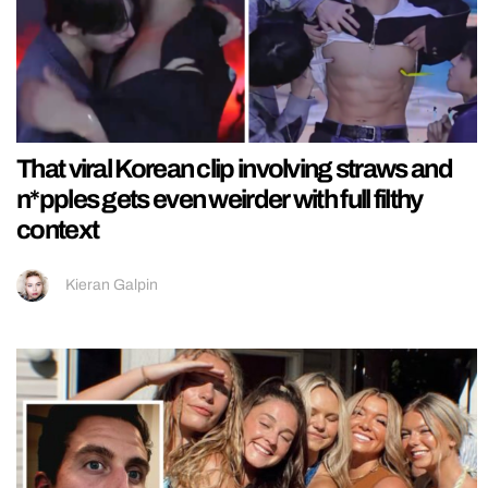
That viral Korean clip involving straws and
n*pples gets even weirder with full filthy
context
Kieran Galpin