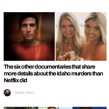
The six other documentaries that share
more details about the Idaho murders than
Netflix did
Hayley Soen