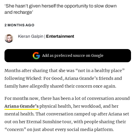
‘She hasn’t given herself the opportunity to slow down
REALITY SHRINE
and recharge’
FILM SHRINE
2 MONTHS AGO
UNIVERSITIES
Kieran Galpin
|
Entertainment
Add as preferred source on Google
Months after sharing that she was “not in a healthy place”
following Wicked: For Good, Ariana Grande’s friends and
family have allegedly shared their concern once again.
For months now, there has been a lot of conversation around
Ariana Grande’s
physical health, her workload, and her
mental health. That conversation ramped up after Ariana set
out on her Eternal Sunshine tour, with people sharing their
“concern” on just about every social media platform.