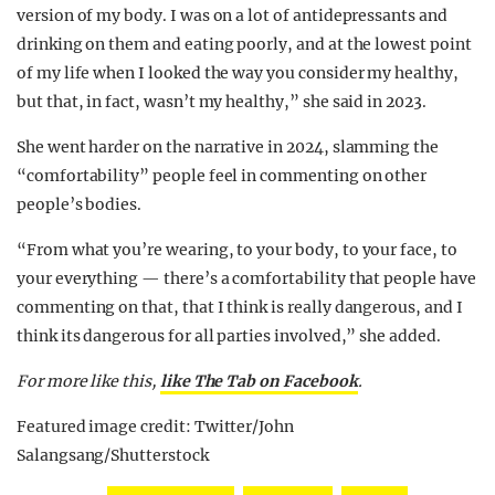
version of my body. I was on a lot of antidepressants and
drinking on them and eating poorly, and at the lowest point
of my life when I looked the way you consider my healthy,
but that, in fact, wasn’t my healthy,” she said in 2023.
She went harder on the narrative in 2024, slamming the
“comfortability” people feel in commenting on other
people’s bodies.
“From what you’re wearing, to your body, to your face, to
your everything — there’s a comfortability that people have
commenting on that, that I think is really dangerous, and I
think its dangerous for all parties involved,” she added.
For more like this,
like The Tab on Facebook
.
Featured image credit: Twitter/John
Salangsang/Shutterstock