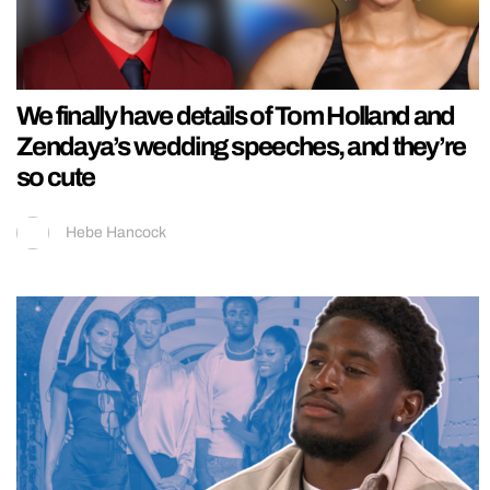
We finally have details of Tom Holland and
Zendaya’s wedding speeches, and they’re
so cute
Hebe Hancock