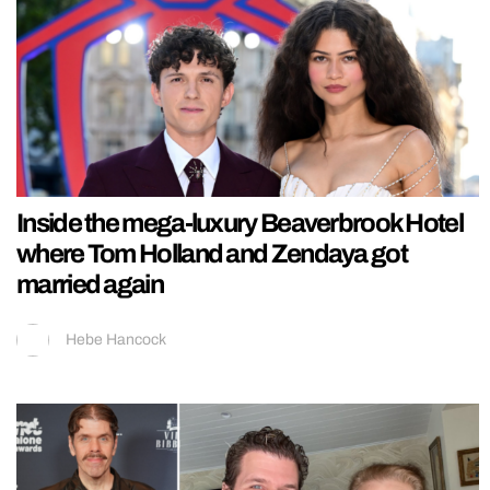
Inside the mega-luxury Beaverbrook Hotel
where Tom Holland and Zendaya got
married again
Hebe Hancock