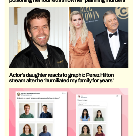
Actor’s daughter reacts to graphic Perez Hilton
stream after he ‘humiliated my family for years’