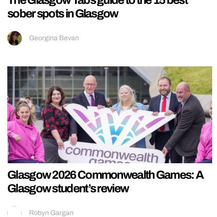
sober spots in Glasgow
Georgina Bevan
Glasgow 2026 Commonwealth Games: A
Glasgow student’s review
Robyn Gargan