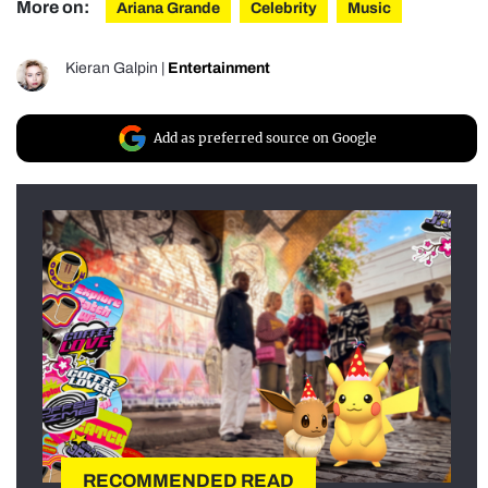
More on:
Ariana Grande
Celebrity
Music
Kieran Galpin
|
Entertainment
Add as preferred source on Google
RECOMMENDED READ