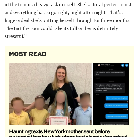
of the tour is a heavy task in itself. She’s a total perfectionist
and everything has to go right, night after night. That’s a
huge ordeal she’s putting herself through for three months.
The fact the tour could take its toll on her is definitely
stressful.”
MOST READ
Haunting texts New York mother sent before
poisoning her four kids show her ‘planning murders’