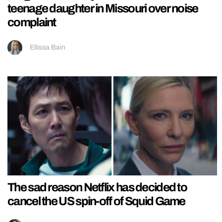
teenage daughter in Missouri over noise
complaint
Ellissa Bain
The sad reason Netflix has decided to
cancel the US spin-off of Squid Game