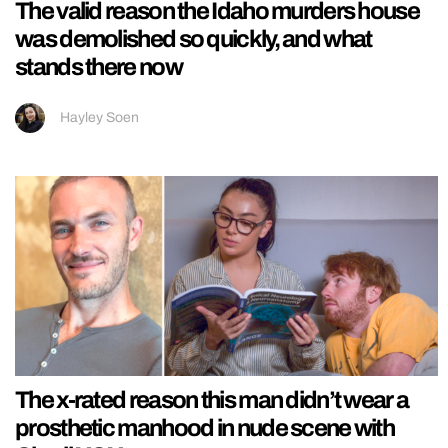
The valid reason the Idaho murders house
was demolished so quickly, and what
stands there now
Hayley Soen
The x-rated reason this man didn’t wear a
prosthetic manhood in nude scene with