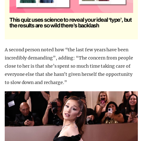
This quiz uses science to reveal your ideal ‘type’, but
the results are so wild there’s backlash
A second person noted how “the last few years have been
incredibly demanding”, adding: “The concern from people
close to her is that she’s spent so much time taking care of
everyone else that she hasn’t given herself the opportunity
to slow down and recharge.”