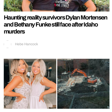
Haunting reality survivors Dylan Mortensen
and Bethany Funke still face after Idaho
murders
Hebe Hancock