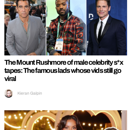
The Mount Rushmore of male celebrity s*x
tapes: The famous lads whose vids still go
viral
Kieran Galpin