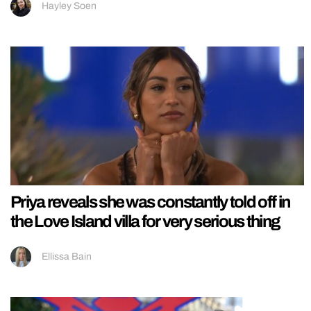
Hayley Soen
Priya reveals she was constantly told off in
the Love Island villa for very serious thing
Ellissa Bain