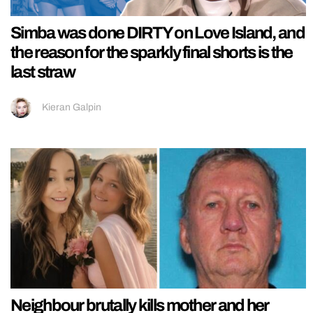
Simba was done DIRTY on Love Island, and
the reason for the sparkly final shorts is the
last straw
Kieran Galpin
Neighbour brutally kills mother and her