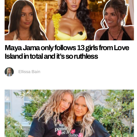
Maya Jama only follows 13 girls from Love
Island in total and it’s so ruthless
Ellissa Bain