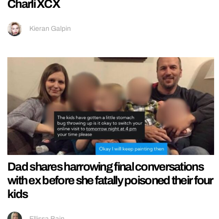
Charli XCX
Kieran Galpin
Dad shares harrowing final conversations
with ex before she fatally poisoned their four
kids
Ellissa Bain