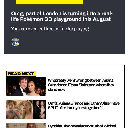
Omg, part of London is turning into a real-
life Pokémon GO playground this August
You can even get free coffee for playing
Read Next
What really went wrong between Ariana
Grande and Ethan Slater, and where they
stand now
Omfg, Ariana Grande and Ethan Slater have
SPLIT after three years together?!
Cynthia Erivo reveals dark truth of Wicked