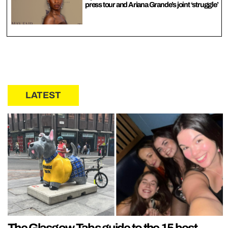
press tour and Ariana Grande’s joint ‘struggle’
LATEST
The Glasgow Tabs guide to the 15 best