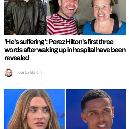
‘He’s suffering’: Perez Hilton’s first three
words after waking up in hospital have been
revealed
Kieran Galpin