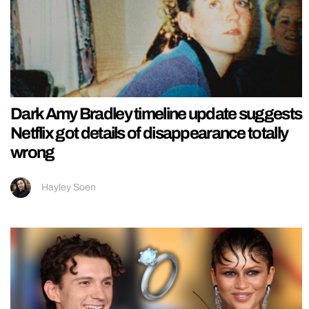
Dark Amy Bradley timeline update suggests
Netflix got details of disappearance totally
wrong
Hayley Soen