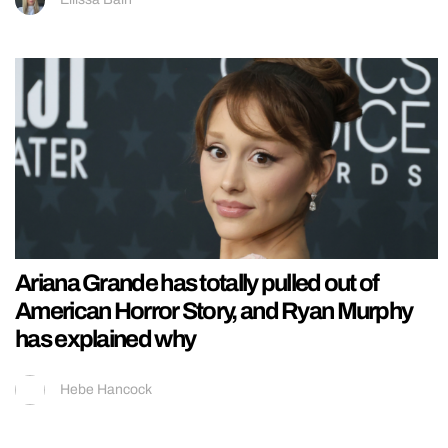
Ariana Grande has totally pulled out of
American Horror Story, and Ryan Murphy
has explained why
Hebe Hancock