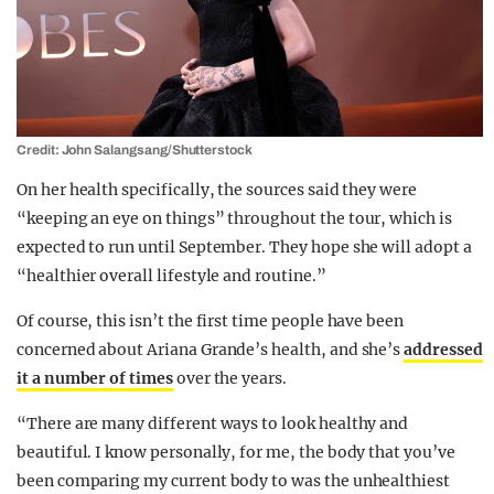
Credit: John Salangsang/Shutterstock
On her health specifically, the sources said they were
“keeping an eye on things” throughout the tour, which is
expected to run until September. They hope she will adopt a
“healthier overall lifestyle and routine.”
Of course, this isn’t the first time people have been
concerned about Ariana Grande’s health, and she’s
addressed
it a number of times
over the years.
“There are many different ways to look healthy and
beautiful. I know personally, for me, the body that you’ve
been comparing my current body to was the unhealthiest