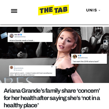
UNIS
NEWS
ENTERTAINMENT
MAFS
LOVE ISLAND
NETFLIX
TRENDS
GAMING
POLITICS
Ariana Grande’s family share ‘concern’
OPINION
for her health after saying she’s ‘not in a
healthy place’
GUIDES