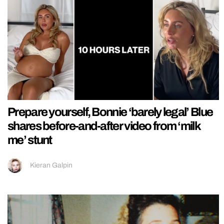
Prepare yourself, Bonnie ‘barely legal’ Blue
shares before-and-after video from ‘milk
me’ stunt
Kieran Galpin