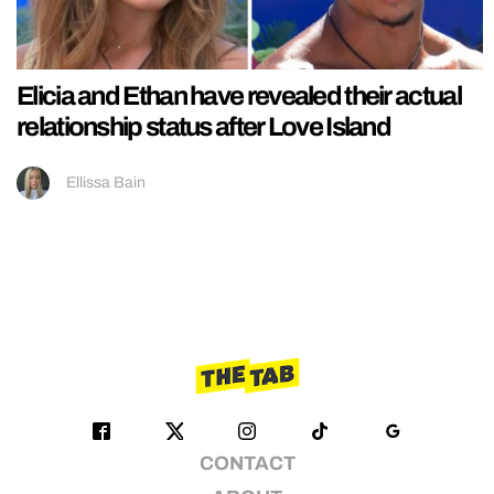
Elicia and Ethan have revealed their actual
relationship status after Love Island
Ellissa Bain
CONTACT