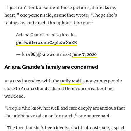
“I just can’t look at some of these pictures, it breaks my
heart,” one person said, as another wrote, “I hope she’s
taking care of herself throughout this tour.”
Ariana Grande needs a break….
pic.twitter.com/CxpL4wXoZR
— kira 👾 (@kirawontmiss)
June 7, 2026
Ariana Grande’s family are concerned
In a new interview with the
Daily Mail
, anonymous people
close to Ariana Grande shared their concerns about her
workload.
“People who know her well and care deeply are anxious that
she might have taken on too much,” one source said.
“The fact that she’s been involved with almost every aspect