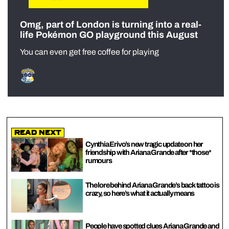
Omg, part of London is turning into a real-
life Pokémon GO playground this August
You can even get free coffee for playing
Read Next
Cynthia Erivo’s new tragic update on her
friendship with Ariana Grande after *those*
rumours
The lore behind Ariana Grande’s back tattoo is
crazy, so here’s what it actually means
People have spotted clues Ariana Grande and