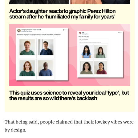
Actor’s daughter reacts to graphic Perez Hilton
stream after he ‘humiliated my family for years’
This quiz uses science to reveal your ideal ‘type’, but
the results are so wild there’s backlash
That being said, people claimed that their lowkey vibes were
by design.