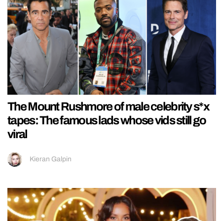
The Mount Rushmore of male celebrity s*x
tapes: The famous lads whose vids still go
viral
Kieran Galpin