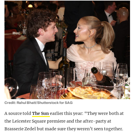
Credit: Rahul Bhatt/Shutterstock for SAG
A source told
The Sun
earlier this year: “They were both at
the ­Leicester Square premiere and the ­after-party at
Brasserie Zedel but made sure they weren’t seen together.