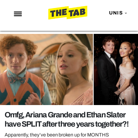
UNIS
NEWS
ENTERTAINMENT
MAFS
LOVE ISLAND
NETFLIX
TRENDS
GAMING
POLITICS
Omfg, Ariana Grande and Ethan Slater
OPINION
have SPLIT after three years together?!
GUIDES
Apparently, they’ve been broken up for MONTHS