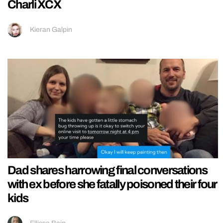
Charli XCX
Kieran Galpin
Dad shares harrowing final conversations
with ex before she fatally poisoned their four
kids