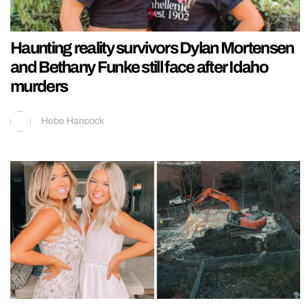
Haunting reality survivors Dylan Mortensen
and Bethany Funke still face after Idaho
murders
Hebe Hancock