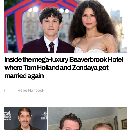
Inside the mega-luxury Beaverbrook Hotel
where Tom Holland and Zendaya got
married again
Hebe Hancock