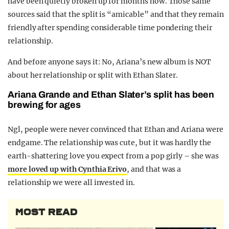
have been quietly broken up for months now. Those same
sources said that the split is “amicable” and that they remain
friendly after spending considerable time pondering their
relationship.
And before anyone says it: No, Ariana’s new album is NOT
about her relationship or split with Ethan Slater.
Ariana Grande and Ethan Slater’s split has been
brewing for ages
Ngl, people were never convinced that Ethan and Ariana were
endgame. The relationship was cute, but it was hardly the
earth-shattering love you expect from a pop girly – she was
more loved up with Cynthia Erivo
, and that was a
relationship we were all invested in.
MOST READ