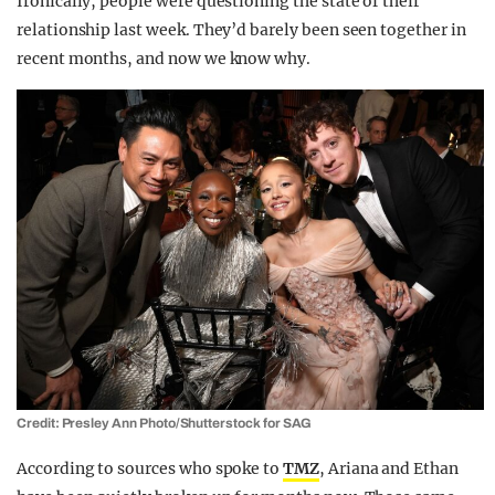
Ironically, people were questioning the state of their
relationship last week. They’d barely been seen together in
recent months, and now we know why.
Credit: Presley Ann Photo/Shutterstock for SAG
According to sources who spoke to
TMZ
, Ariana and Ethan