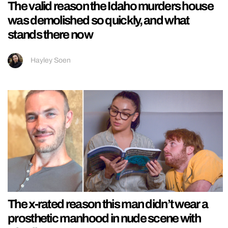
The valid reason the Idaho murders house
was demolished so quickly, and what
stands there now
Hayley Soen
The x-rated reason this man didn’t wear a
prosthetic manhood in nude scene with