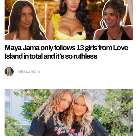
Maya Jama only follows 13 girls from Love
Island in total and it’s so ruthless
Ellissa Bain