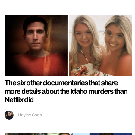
The six other documentaries that share
more details about the Idaho murders than
Netflix did
Hayley Soen