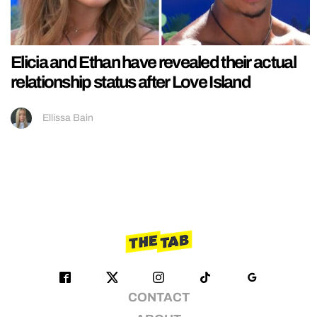
Elicia and Ethan have revealed their actual
relationship status after Love Island
Ellissa Bain
CONTACT