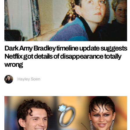
Dark Amy Bradley timeline update suggests
Netflix got details of disappearance totally
wrong
Hayley Soen