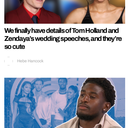
We finally have details of Tom Holland and
Zendaya’s wedding speeches, and they’re
so cute
Hebe Hancock