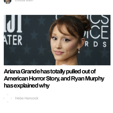
Ellissa Bain
Ariana Grande has totally pulled out of
American Horror Story, and Ryan Murphy
has explained why
Hebe Hancock