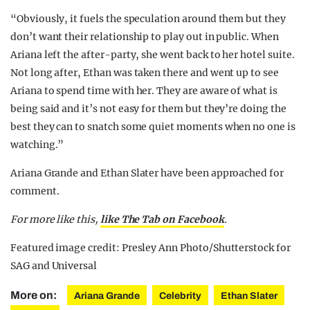
“Obviously, it fuels the ­speculation around them but they
don’t want their relationship to play out in public. When
Ariana left the after-party, she went back to her hotel suite.
Not long after, Ethan was taken there and went up to see
Ariana to spend time with her. They are aware of what is
being said and it’s not easy for them but they’re doing the
best they can to snatch some quiet moments when no one is
watching.”
Ariana Grande and Ethan Slater have been approached for
comment.
For more like this,
like The Tab on Facebook
.
Featured image credit: Presley Ann Photo/Shutterstock for
SAG and Universal
More on:
Ariana Grande
Celebrity
Ethan Slater