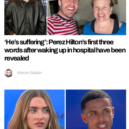
‘He’s suffering’: Perez Hilton’s first three
words after waking up in hospital have been
revealed
Kieran Galpin