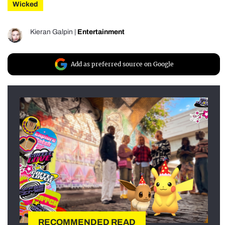
Wicked
Kieran Galpin
|
Entertainment
Add as preferred source on Google
RECOMMENDED READ