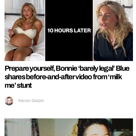
Prepare yourself, Bonnie ‘barely legal’ Blue
shares before-and-after video from ‘milk
me’ stunt
Kieran Galpin