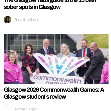
The Glasgow Tabs guide to the 15 best
sober spots in Glasgow
Georgina Bevan
Glasgow 2026 Commonwealth Games: A
Glasgow student’s review
Robyn Gargan