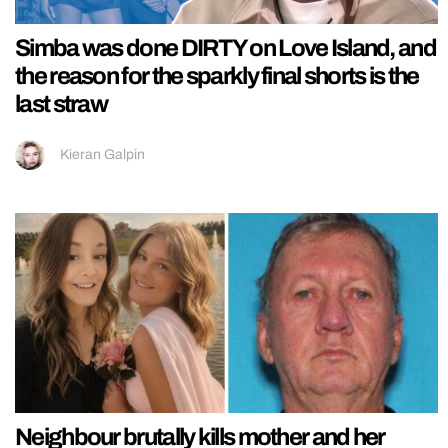
Simba was done DIRTY on Love Island, and
the reason for the sparkly final shorts is the
last straw
Kieran Galpin
Neighbour brutally kills mother and her