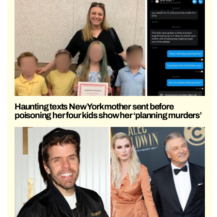
Haunting texts New York mother sent before
poisoning her four kids show her ‘planning murders’