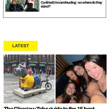
Cynthia Erivo are feuding – so where do they
stand?
LATEST