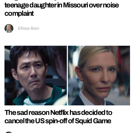
teenage daughter in Missouri over noise
complaint
Ellissa Bain
The sad reason Netflix has decided to
cancel the US spin-off of Squid Game