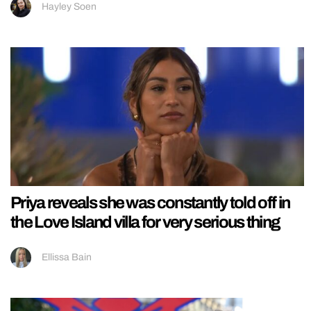
Hayley Soen
Priya reveals she was constantly told off in
the Love Island villa for very serious thing
Ellissa Bain