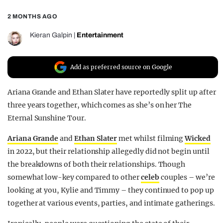
REALITY SHRINE
2 MONTHS AGO
FILM SHRINE
Kieran Galpin
|
Entertainment
UNIVERSITIES
Add as preferred source on Google
Ariana Grande and Ethan Slater have reportedly split up after
three years together, which comes as she’s on her The
Eternal Sunshine Tour.
Ariana Grande
and
Ethan Slater
met whilst filming
Wicked
in 2022, but their relationship allegedly did not begin until
the breakdowns of both their relationships. Though
somewhat low-key compared to other
celeb
couples – we’re
looking at you, Kylie and Timmy – they continued to pop up
together at various events, parties, and intimate gatherings.