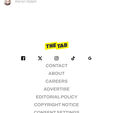
Kieran Galpin
CONTACT
ABOUT
CAREERS
ADVERTISE
EDITORIAL POLICY
COPYRIGHT NOTICE
CONSENT SETTINGS