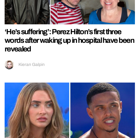
‘He’s suffering’: Perez Hilton’s first three
words after waking up in hospital have been
revealed
Kieran Galpin