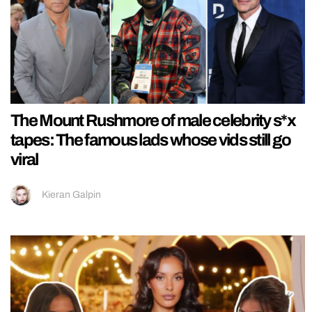
The Mount Rushmore of male celebrity s*x
tapes: The famous lads whose vids still go
viral
Kieran Galpin