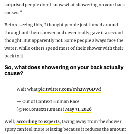
surprised people don’t know what showering on your back
causes.”
Before seeing this, I thought people just turned around
throughout their shower and never really gave it a second
thought. But apparently not. Some people always face the
water, while others spend most of their shower with their
back to it.
So, what does showering on your back actually
cause?
Wait what
pic.twitter.com/e7h2WyGDWf
— Out of Context Human Race
(@NoContextHumans)
May 31, 2026
Well,
according to experts
, facing away from the shower
spray can feel more relaxing because it reduces the amount