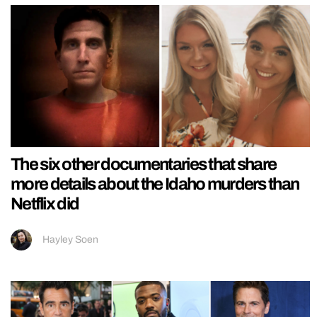
The six other documentaries that share
more details about the Idaho murders than
Netflix did
Hayley Soen