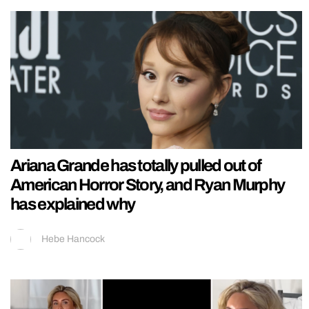
Ariana Grande has totally pulled out of
American Horror Story, and Ryan Murphy
has explained why
Hebe Hancock