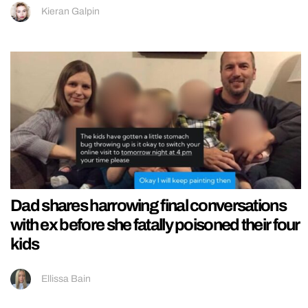
Kieran Galpin
Dad shares harrowing final conversations
with ex before she fatally poisoned their four
kids
Ellissa Bain