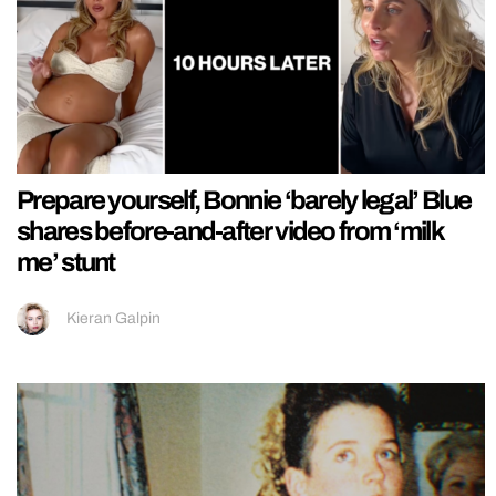
Prepare yourself, Bonnie ‘barely legal’ Blue
shares before-and-after video from ‘milk
me’ stunt
Kieran Galpin