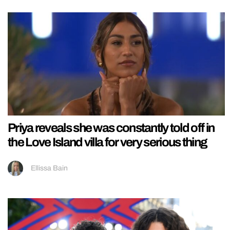
Priya reveals she was constantly told off in
the Love Island villa for very serious thing
Ellissa Bain