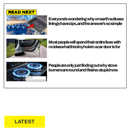
Read Next
Everyone’s wondering why on earth suitcase
linings have zips, and the answer’s so simple
Most people will spend their entire lives with
no idea what this tiny hole in a car door is for
People are only just finding out why stove
burners are round and I feel so stupid now
LATEST