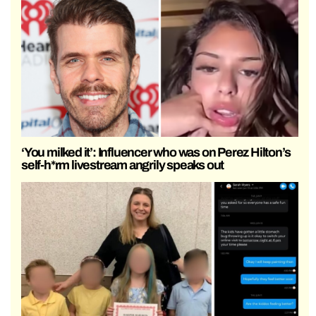
‘You milked it’: Influencer who was on Perez Hilton’s
self-h*rm livestream angrily speaks out