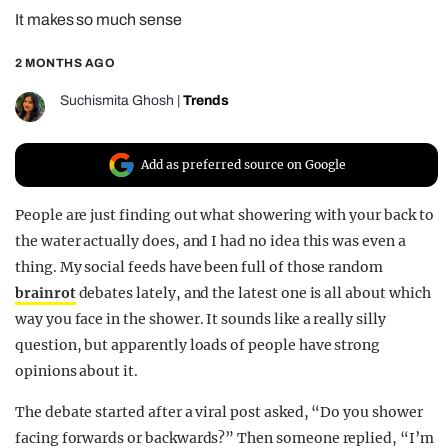
It makes so much sense
REALITY SHRINE
FILM SHRINE
2 MONTHS AGO
UNIVERSITIES
Suchismita Ghosh
|
Trends
Add as preferred source on Google
People are just finding out what showering with your back to
the water actually does, and I had no idea this was even a
thing. My social feeds have been full of those random
brainrot
debates lately, and the latest one is all about which
way you face in the shower. It sounds like a really silly
question, but apparently loads of people have strong
opinions about it.
The debate started after a viral post asked, “Do you shower
facing forwards or backwards?” Then someone replied, “I’m