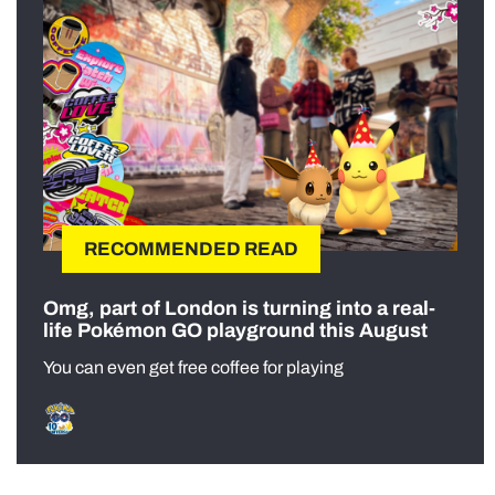
RECOMMENDED READ
Omg, part of London is turning into a real-
life Pokémon GO playground this August
You can even get free coffee for playing