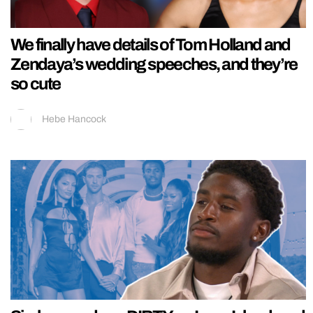
We finally have details of Tom Holland and
Zendaya’s wedding speeches, and they’re
so cute
Hebe Hancock