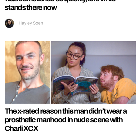
stands there now
Hayley Soen
The x-rated reason this man didn’t wear a
prosthetic manhood in nude scene with
Charli XCX