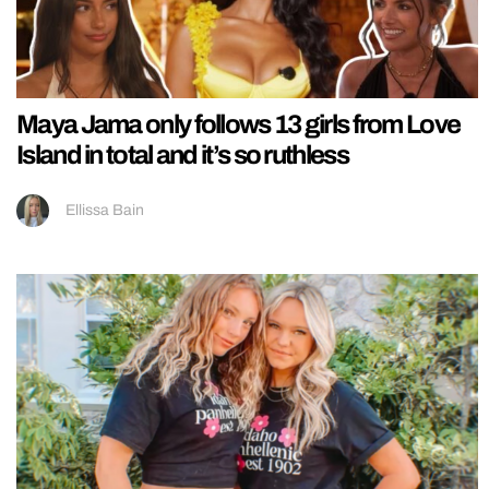
Maya Jama only follows 13 girls from Love
Island in total and it’s so ruthless
Ellissa Bain