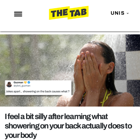
UNIS
NEWS
ENTERTAINMENT
MAFS
LOVE ISLAND
NETFLIX
TRENDS
GAMING
POLITICS
I feel a bit silly after learning what
OPINION
showering on your back actually does to
your body
GUIDES