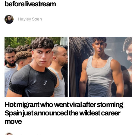
before livestream
Hayley Soen
Hot migrant who went viral after storming
Spain just announced the wildest career
move