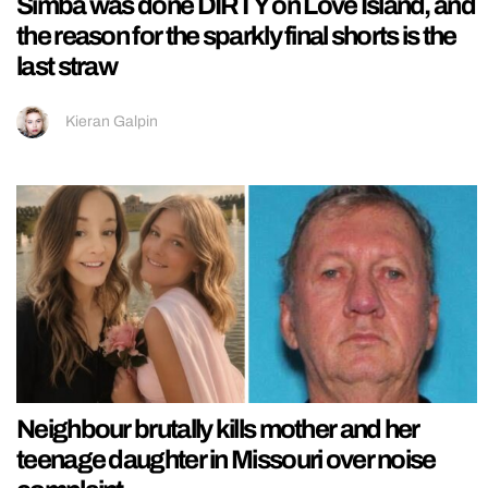
Simba was done DIRTY on Love Island, and
the reason for the sparkly final shorts is the
last straw
Kieran Galpin
Neighbour brutally kills mother and her
teenage daughter in Missouri over noise