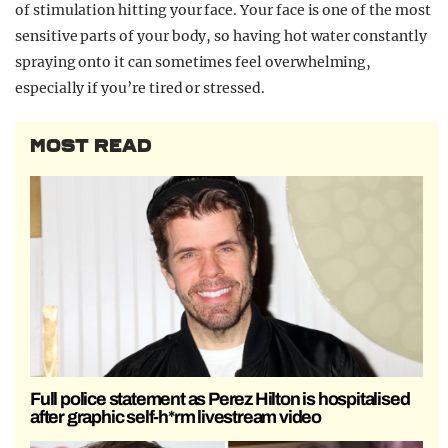
of stimulation hitting your face. Your face is one of the most
sensitive parts of your body, so having hot water constantly
spraying onto it can sometimes feel overwhelming,
especially if you’re tired or stressed.
MOST READ
Full police statement as Perez Hilton is hospitalised
after graphic self-h*rm livestream video