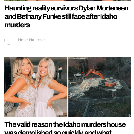
Haunting reality survivors Dylan Mortensen
and Bethany Funke still face after Idaho
murders
Hebe Hancock
The valid reason the Idaho murders house
was demolished so quickly, and what