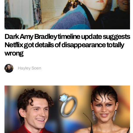
Dark Amy Bradley timeline update suggests
Netflix got details of disappearance totally
wrong
Hayley Soen