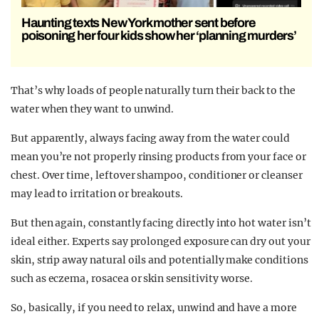
Haunting texts New York mother sent before
poisoning her four kids show her ‘planning murders’
That’s why loads of people naturally turn their back to the
water when they want to unwind.
But apparently, always facing away from the water could
mean you’re not properly rinsing products from your face or
chest. Over time, leftover shampoo, conditioner or cleanser
may lead to irritation or breakouts.
But then again, constantly facing directly into hot water isn’t
ideal either. Experts say prolonged exposure can dry out your
skin, strip away natural oils and potentially make conditions
such as eczema, rosacea or skin sensitivity worse.
So, basically, if you need to relax, unwind and have a more