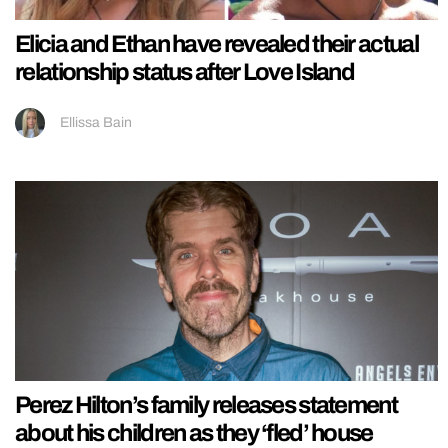
Elicia and Ethan have revealed their actual
relationship status after Love Island
Ellissa Bain
Perez Hilton’s family releases statement
about his children as they ‘fled’ house