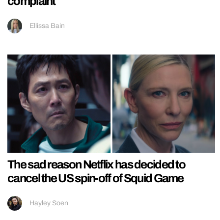
complaint
Ellissa Bain
The sad reason Netflix has decided to
cancel the US spin-off of Squid Game
Hayley Soen