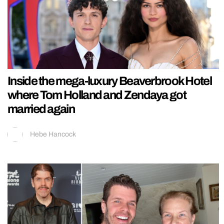
Inside the mega-luxury Beaverbrook Hotel
where Tom Holland and Zendaya got
married again
Hebe Hancock