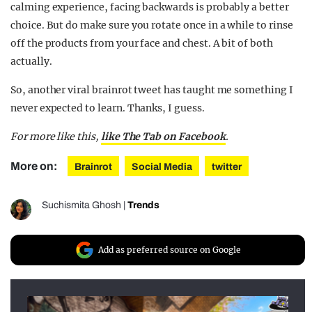
calming experience, facing backwards is probably a better
choice. But do make sure you rotate once in a while to rinse
off the products from your face and chest. A bit of both
actually.
So, another viral brainrot tweet has taught me something I
never expected to learn. Thanks, I guess.
For more like this,
like The Tab on Facebook
.
More on:
Brainrot
Social Media
twitter
Suchismita Ghosh
|
Trends
Add as preferred source on Google