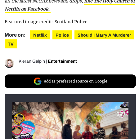
all the latest Netflix news and drops,
like The Holy Church of
Netflix on Facebook.
Featured image credit: Scotland Police
More on:
Netflix
Police
Should I Marry A Murderer
TV
Kieran Galpin
|
Entertainment
Add as preferred source on Google