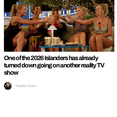
One of the 2026 Islanders has already
turned down going on another reality TV
show
Hayley Soen