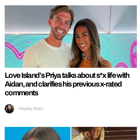
Love Island’s Priya talks about s*x life with
Aidan, and clarifies his previous x-rated
comments
Hayley Soen