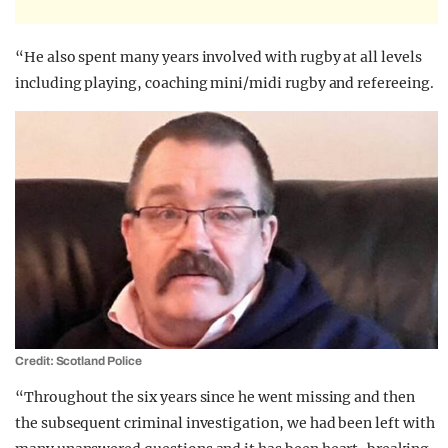
“He also spent many years involved with rugby at all levels
including playing, coaching mini/midi rugby and refereeing.
Credit: Scotland Police
“Throughout the six years since he went missing and then
the subsequent criminal investigation, we had been left with