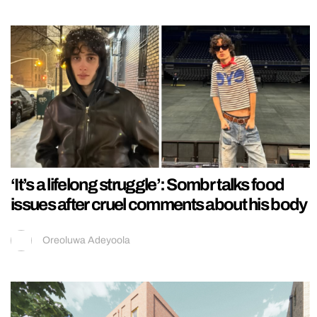
‘It’s a lifelong struggle’: Sombr talks food
issues after cruel comments about his body
Oreoluwa Adeyoola