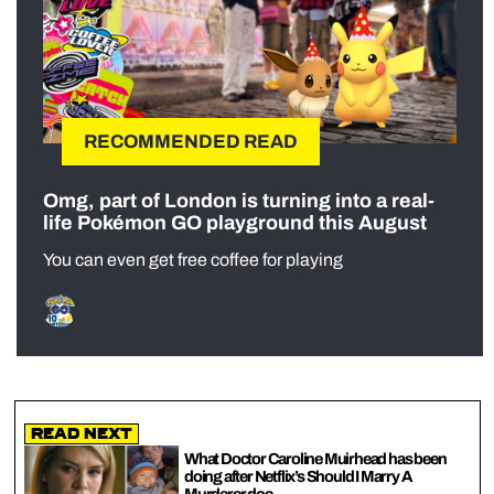
RECOMMENDED READ
Omg, part of London is turning into a real-
life Pokémon GO playground this August
You can even get free coffee for playing
Read Next
What Doctor Caroline Muirhead has been
doing after Netflix’s Should I Marry A