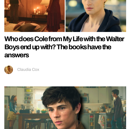
Who does Cole from My Life with the Walter
Boys end up with? The books have the
answers
Claudia Cox