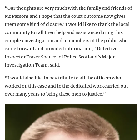
“Our thoughts are very much with the family and friends of
Mr Parsons and I hope that the court outcome now gives
them some kind of closure.“I would like to thank the local
community for all their help and assistance during this
complex investigation and to members of the public who
came forward and provided information,” Detective
Inspector Fraser Spence, of Police Scotland’s Major
Investigation Team, said.
“I would also like to pay tribute to all the officers who
worked on this case and to the dedicated work carried out
over many years to bring these men to justice.”