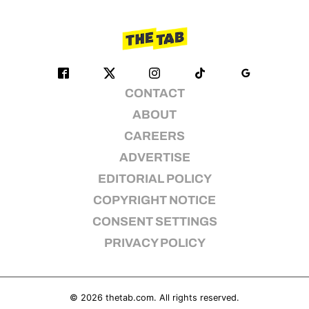
CONTACT
ABOUT
CAREERS
ADVERTISE
EDITORIAL POLICY
COPYRIGHT NOTICE
CONSENT SETTINGS
PRIVACY POLICY
© 2026
thetab.com
. All rights reserved.