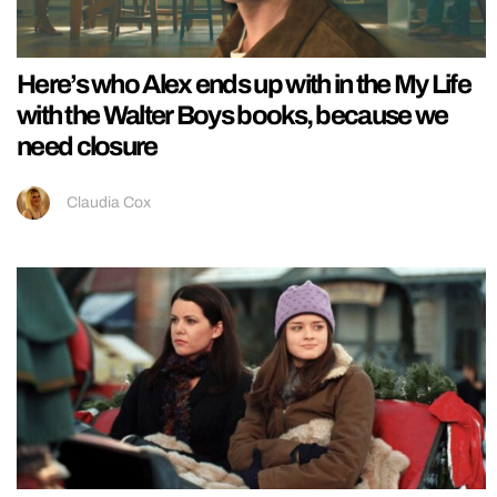
Here’s who Alex ends up with in the My Life
with the Walter Boys books, because we
need closure
Claudia Cox