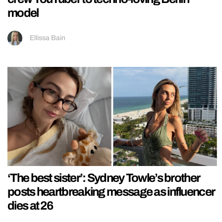
model
Ellissa Bain
‘The best sister’: Sydney Towle’s brother
posts heartbreaking message as influencer
dies at 26