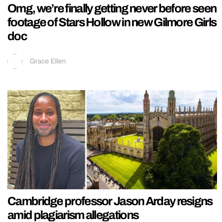
Omg, we’re finally getting never before seen
footage of Stars Hollow in new Gilmore Girls
doc
Grace Ellen
Cambridge professor Jason Arday resigns
amid plagiarism allegations