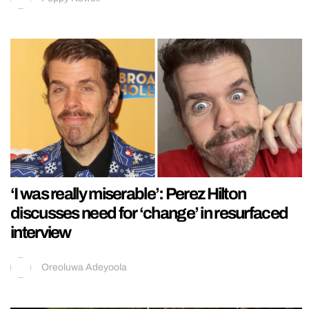
‘I was really miserable’: Perez Hilton
discusses need for ‘change’ in resurfaced
interview
Oreoluwa Adeyoola