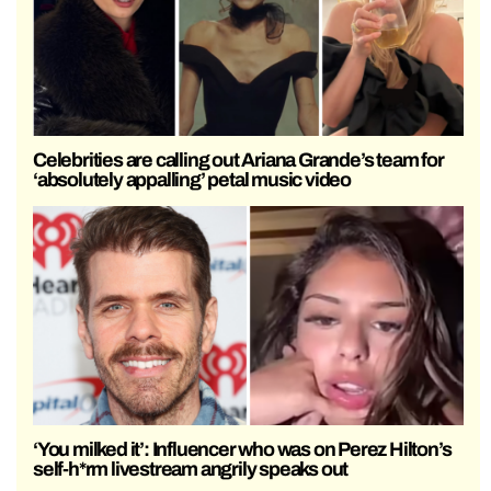
Celebrities are calling out Ariana Grande’s team for
‘absolutely appalling’ petal music video
‘You milked it’: Influencer who was on Perez Hilton’s
self-h*rm livestream angrily speaks out