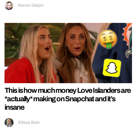
Kieran Galpin
This is how much money Love Islanders are
*actually* making on Snapchat and it’s
insane
Ellissa Bain