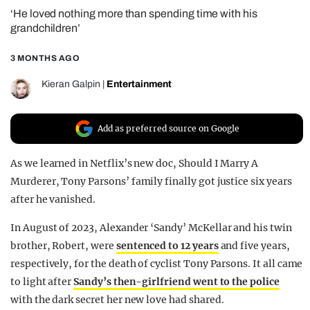
‘He loved nothing more than spending time with his
REALITY SHRINE
grandchildren’
FILM SHRINE
3 MONTHS AGO
UNIVERSITIES
Kieran Galpin
|
Entertainment
Add as preferred source on Google
As we learned in Netflix’s new doc, Should I Marry A
Murderer, Tony Parsons’ family finally got justice six years
after he vanished.
In August of 2023, Alexander ‘Sandy’ McKellar and his twin
brother, Robert, were
sentenced to 12 years
and five years,
respectively, for the death of cyclist Tony Parsons. It all came
to light after
Sandy’s then-girlfriend went to the police
with the dark secret her new love had shared.