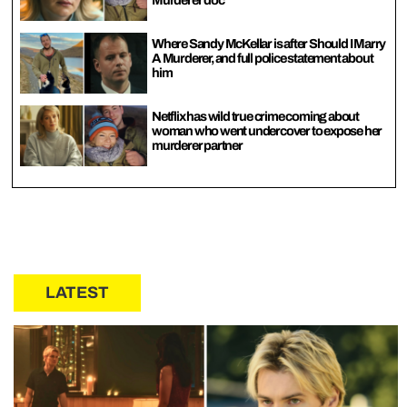
Murderer doc
Where Sandy McKellar is after Should I Marry
A Murderer, and full police statement about
him
Netflix has wild true crime coming about
woman who went undercover to expose her
murderer partner
LATEST