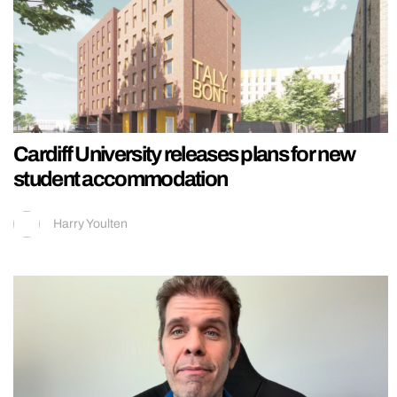
Cardiff University releases plans for new
student accommodation
Harry Youlten