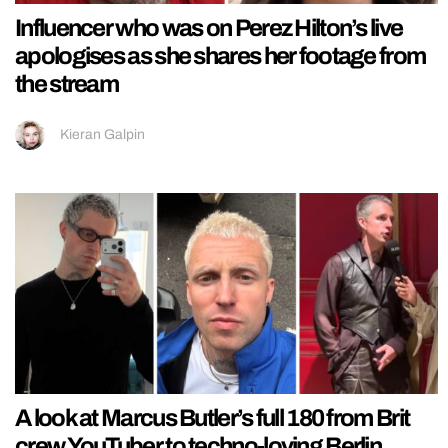
Influencer who was on Perez Hilton’s live
apologises as she shares her footage from
the stream
Kieran Galpin
A look at Marcus Butler’s full 180 from Brit
crew YouTuber to techno-loving Berlin