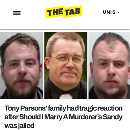
UNIS
NEWS
ENTERTAINMENT
MAFS
LOVE ISLAND
NETFLIX
TRENDS
GAMING
POLITICS
Tony Parsons’ family had tragic reaction
OPINION
after Should I Marry A Murderer’s Sandy
was jailed
GUIDES