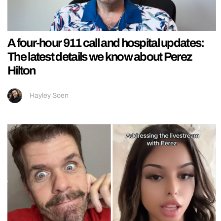
A four-hour 911 call and hospital updates:
The latest details we know about Perez
Hilton
Hayley Soen