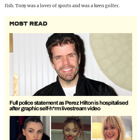
fish. Tony was a lover of sports and was a keen golfer.
MOST READ
Full police statement as Perez Hilton is hospitalised
after graphic self-h*rm livestream video