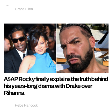
Grace Ellen
A$AP Rocky finally explains the truth behind
his years-long drama with Drake over
Rihanna
Hebe Hancock