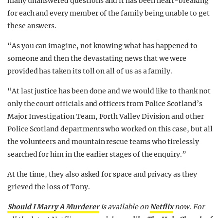
many unanswered questions and it has been heart-breaking
for each and every member of the family being unable to get
these answers.
“As you can imagine, not knowing what has happened to
someone and then the devastating news that we were
provided has taken its toll on all of us as a family.
“At last justice has been done and we would like to thank not
only the court officials and officers from Police Scotland’s
Major Investigation Team, Forth Valley Division and other
Police Scotland departments who worked on this case, but all
the volunteers and mountain rescue teams who tirelessly
searched for him in the earlier stages of the enquiry.”
At the time, they also asked for space and privacy as they
grieved the loss of Tony.
Should I Marry A Murderer
is available on
Netflix
now. For