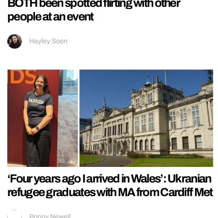
BOTH been spotted flirting with other
people at an event
Hayley Soen
‘Four years ago I arrived in Wales’: Ukranian
refugee graduates with MA from Cardiff Met
Poppy Newell