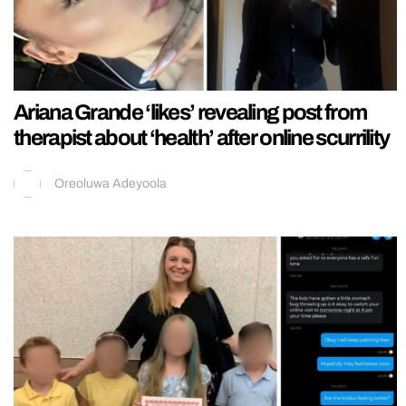
Ariana Grande ‘likes’ revealing post from
therapist about ‘health’ after online scurrility
Oreoluwa Adeyoola