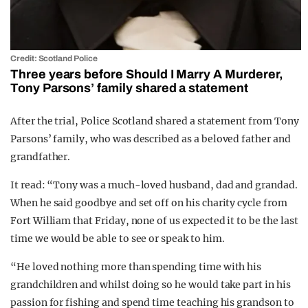
Credit: Scotland Police
Three years before Should I Marry A Murderer,
Tony Parsons’ family shared a statement
After the trial, Police Scotland shared a statement from Tony
Parsons’ family, who was described as a beloved father and
grandfather.
It read: “Tony was a much-loved husband, dad and grandad.
When he said goodbye and set off on his charity cycle from
Fort William that Friday, none of us expected it to be the last
time we would be able to see or speak to him.
“He loved nothing more than spending time with his
grandchildren and whilst doing so he would take part in his
passion for fishing and spend time teaching his grandson to