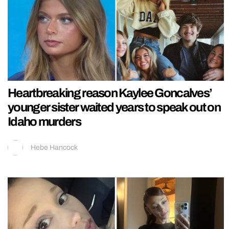
Heartbreaking reason Kaylee Goncalves’
younger sister waited years to speak out on
Idaho murders
Hebe Hancock