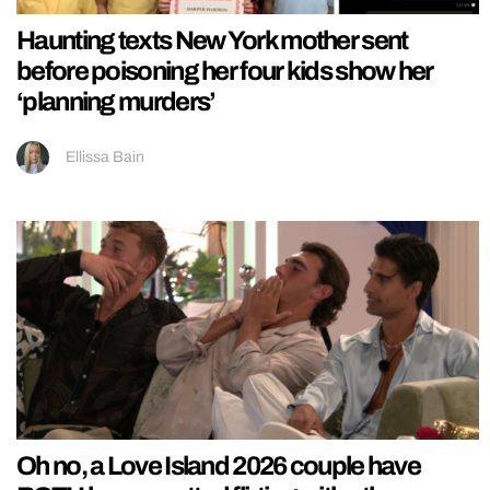
Haunting texts New York mother sent
before poisoning her four kids show her
‘planning murders’
Ellissa Bain
Oh no, a Love Island 2026 couple have