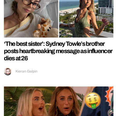
‘The best sister’: Sydney Towle’s brother
posts heartbreaking message as influencer
dies at 26
Kieran Galpin