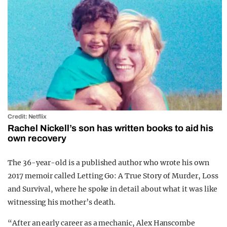
Credit: Netflix
Rachel Nickell’s son has written books to aid his
own recovery
The 36-year-old is a published author who wrote his own
2017 memoir called
Letting Go: A True Story of Murder, Loss
and Survival, where he spoke in detail about what it was like
witnessing his mother’s death.
“After an early career as a mechanic, Alex Hanscombe