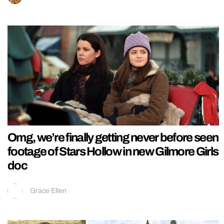
Omg, we’re finally getting never before seen
footage of Stars Hollow in new Gilmore Girls
doc
Grace Ellen