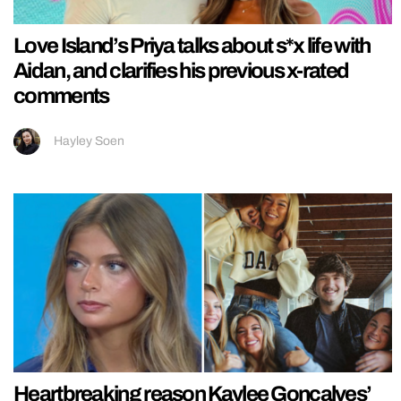
Love Island’s Priya talks about s*x life with
Aidan, and clarifies his previous x-rated
comments
Hayley Soen
Heartbreaking reason Kaylee Goncalves’