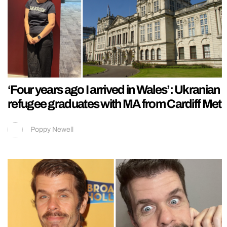
‘Four years ago I arrived in Wales’: Ukranian
refugee graduates with MA from Cardiff Met
Poppy Newell