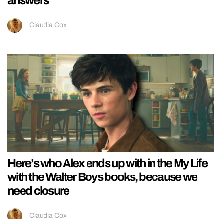
answers
Claudia Cox
Here’s who Alex ends up with in the My Life
with the Walter Boys books, because we
need closure
Claudia Cox