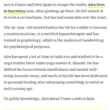
son to France and then Spain to escape the media.
Alex lives
in Barcelona
now, after growing up there. He left school at
16 to be a car mechanic, but has had many jobs over the years.
The 36-year-old moved back to the UK for a while to become
a session musician, is a certified hypnotherapist and has
trained in graphology, which is the analysis of handwriting
for psychological purposes.
Alex has spent a lot of time in India too and studied to be a
yoga teacher there
under yoga master R. Sharath. He
has
shifted his focus towards mindfulness and mental well-
being in recent years, and much of his life has been dedicated
to personal healing after witnessing something so awful at
such a young age.
To public knowledge, Alex doesn’t have a wife or kids.