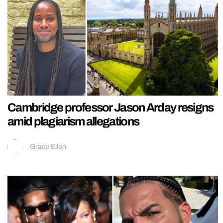
Cambridge professor Jason Arday resigns
amid plagiarism allegations
Grace Ellen