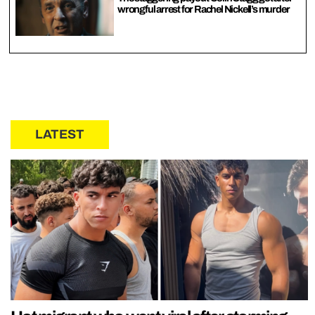
wrongful arrest for Rachel Nickell’s murder
LATEST