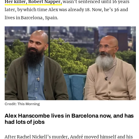
Her killer, Robert Napper,
wasn’t sentenced until 16 years
later, by which time Alex was already 18. Now, he’s 36 and
lives in Barcelona, Spain.
Credit: This Morning
Alex Hanscombe lives in Barcelona now, and has
had lots of jobs
After Rachel Nickell’s murder, André moved himself and his