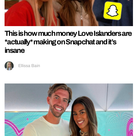
This is how much money Love Islanders are
*actually* making on Snapchat and it’s
insane
Ellissa Bain