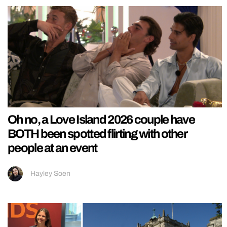
Oh no, a Love Island 2026 couple have
BOTH been spotted flirting with other
people at an event
Hayley Soen