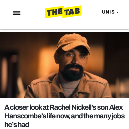
UNIS
NEWS
ENTERTAINMENT
MAFS
LOVE ISLAND
NETFLIX
TRENDS
GAMING
POLITICS
A closer look at Rachel Nickell’s son Alex
OPINION
Hanscombe’s life now, and the many jobs
he’s had
GUIDES