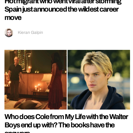
Hot migrant who went viral after storming
Spain just announced the wildest career
move
Kieran Galpin
Who does Cole from My Life with the Walter
Boys end up with? The books have the