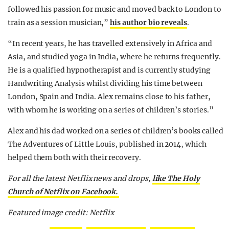
followed his passion for music and moved back to London to
train as a session musician,”
his author bio reveals
.
“In recent years, he has travelled extensively in Africa and
Asia, and studied yoga in India, where he returns frequently.
He is a qualified hypnotherapist and is currently studying
Handwriting Analysis whilst dividing his time between
London, Spain and India. Alex remains close to his father,
with whom he is working on a series of children’s stories.”
Alex and his dad worked on a series of children’s books called
The Adventures of Little Louis, published in 2014, which
helped them both with their recovery.
For all the latest Netflix news and drops,
like The Holy
Church of Netflix on Facebook.
Featured image credit: Netflix