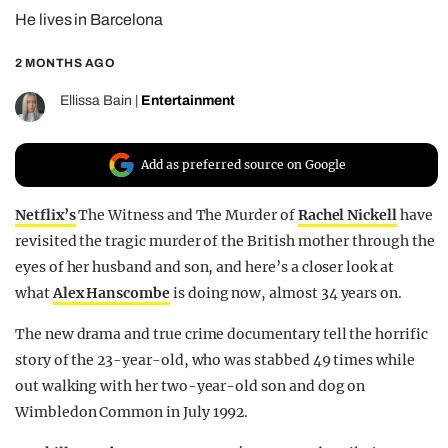
He lives in Barcelona
REALITY SHRINE
FILM SHRINE
2 MONTHS AGO
UNIVERSITIES
Ellissa Bain
|
Entertainment
Add as preferred source on Google
Netflix’s
The Witness and The Murder of
Rachel Nickell
have
revisited the tragic murder of the British mother through the
eyes of her husband and son, and here’s a closer look at
what
Alex Hanscombe
is doing now, almost 34 years on.
The new drama and true crime documentary tell the horrific
story of the 23-year-old, who was stabbed 49 times while
out walking with her two-year-old son and dog on
Wimbledon Common in July 1992.