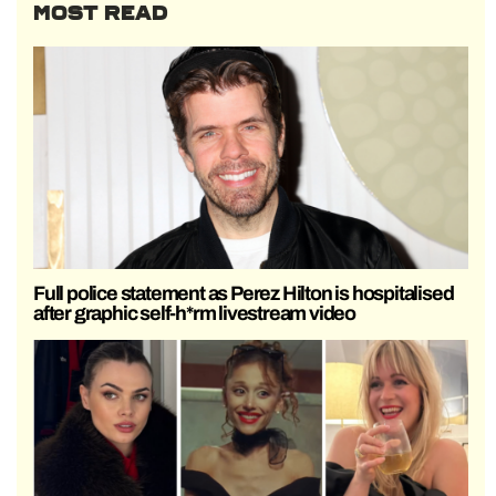
MOST READ
Full police statement as Perez Hilton is hospitalised
after graphic self-h*rm livestream video