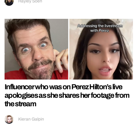
Hayley Soen
Influencer who was on Perez Hilton’s live
apologises as she shares her footage from
the stream
Kieran Galpin