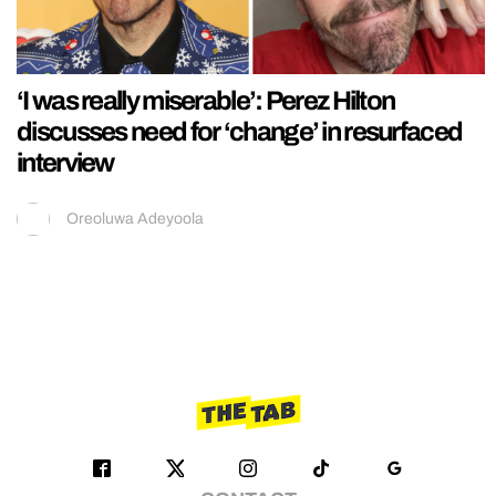
‘I was really miserable’: Perez Hilton
discusses need for ‘change’ in resurfaced
interview
Oreoluwa Adeyoola