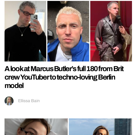
A look at Marcus Butler’s full 180 from Brit
crew YouTuber to techno-loving Berlin
model
Ellissa Bain