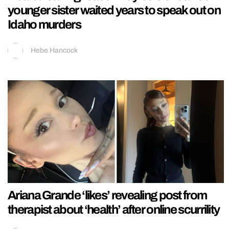
younger sister waited years to speak out on
Idaho murders
Hebe Hancock
Ariana Grande ‘likes’ revealing post from
therapist about ‘health’ after online scurrility