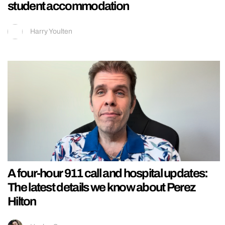
student accommodation
Harry Youlten
A four-hour 911 call and hospital updates:
The latest details we know about Perez
Hilton