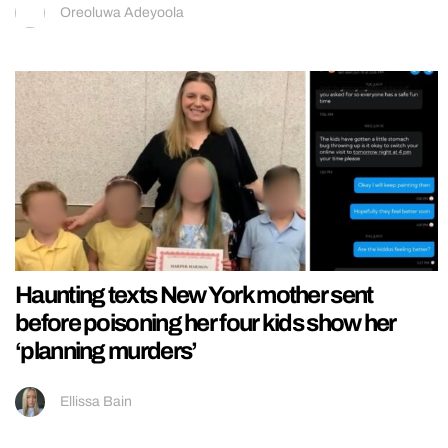
Oreoluwa Adeyoola
Haunting texts New York mother sent
before poisoning her four kids show her
‘planning murders’
Ellissa Bain