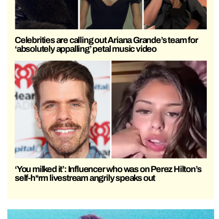
Celebrities are calling out Ariana Grande’s team for
‘absolutely appalling’ petal music video
‘You milked it’: Influencer who was on Perez Hilton’s
self-h*rm livestream angrily speaks out