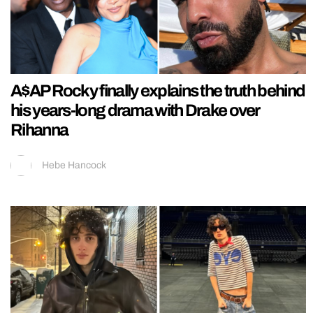
A$AP Rocky finally explains the truth behind
his years-long drama with Drake over
Rihanna
Hebe Hancock