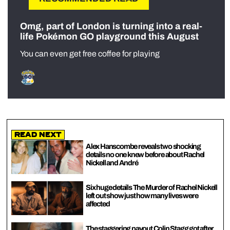
Omg, part of London is turning into a real-
life Pokémon GO playground this August
You can even get free coffee for playing
Read Next
Alex Hanscombe reveals two shocking
details no one knew before about Rachel
Nickell and André
Six huge details The Murder of Rachel Nickell
left out show just how many lives were
affected
The staggering payout Colin Stagg got after