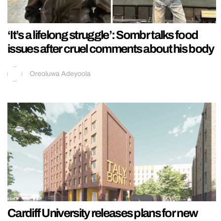
‘It’s a lifelong struggle’: Sombr talks food
issues after cruel comments about his body
Oreoluwa Adeyoola
Cardiff University releases plans for new