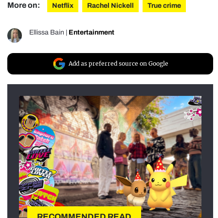
More on:
Netflix
Rachel Nickell
True crime
Ellissa Bain
|
Entertainment
Add as preferred source on Google
RECOMMENDED READ