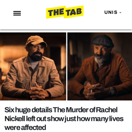
UNIS
NEWS
ENTERTAINMENT
MAFS
LOVE ISLAND
NETFLIX
TRENDS
GAMING
POLITICS
Six huge details The Murder of Rachel
OPINION
Nickell left out show just how many lives
were affected
GUIDES