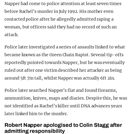
Napper had come to police attention at least seven times
before Rachel’s murder in July 1992. His mother even
contacted police after he allegedly admitted raping a
woman, but officers said they had no record of such an
attack.
Police later investigated a series of assaults linked to what
became known as the Green Chain Rapist. Several tip-offs
reportedly pointed towards Napper, but he was eventually
ruled out after one victim described her attacker as being
around 5ft 7in tall, whilst Napper was actually 6ft 2in.
Police later searched Napper’s flat and found firearms,
ammunition, knives, maps and diaries. Despite this, he was
not identified as Rachel’s killer until DNA advances years
later linked him to the murder.
Robert Napper apologised to Colin Stagg after
admitting responsibility