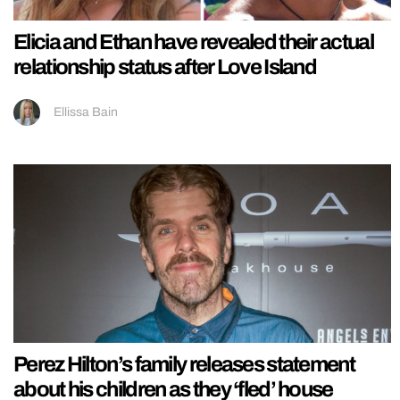
Elicia and Ethan have revealed their actual
relationship status after Love Island
Ellissa Bain
Perez Hilton’s family releases statement
about his children as they ‘fled’ house