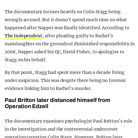
The documentary focuses heavily on Colin Stagg being
wrongly accused. But it doesn’t spend much time on what
happened after Napper was finally identified. According to
The Independent
, after pleading guilty to Rachel’s
manslaughter on the grounds of diminished responsibility in
2008, Napper asked his QC, David Fisher, to apologise to
Stagg on his behalf.
By that point, Stagg had spent more than a decade living
under suspicion. This was despite there being no forensic
evidence linking him to Rachel’s murder.
Paul Britton later distanced himself from
Operation Edzell
The documentary examines psychologist Paul Britton’s role
in the investigation and the controversial undercover
operation targeting Colin Stagg. However, Britton later