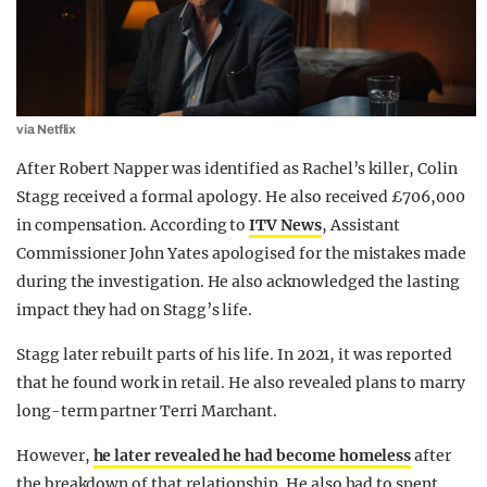
via Netflix
After Robert Napper was identified as Rachel’s killer, Colin
Stagg received a formal apology. He also received £706,000
in compensation. According to
ITV News
, Assistant
Commissioner John Yates apologised for the mistakes made
during the investigation. He also acknowledged the lasting
impact they had on Stagg’s life.
Stagg later rebuilt parts of his life. In 2021, it was reported
that he found work in retail. He also revealed plans to marry
long-term partner Terri Marchant.
However,
he later revealed he had become homeless
after
the breakdown of that relationship. He also had to spent