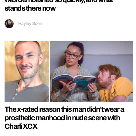
stands there now
Hayley Soen
The x-rated reason this man didn’t wear a
prosthetic manhood in nude scene with
Charli XCX