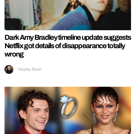
Dark Amy Bradley timeline update suggests
Netflix got details of disappearance totally
wrong
Hayley Soen