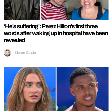
‘He’s suffering’: Perez Hilton’s first three
words after waking up in hospital have been
revealed
Kieran Galpin