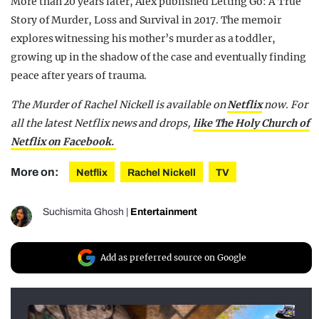
More than 20 years later, Alex published Letting Go: A True
Story of Murder, Loss and Survival in 2017. The memoir
explores witnessing his mother’s murder as a toddler,
growing up in the shadow of the case and eventually finding
peace after years of trauma.
The Murder of Rachel Nickell is available on
Netflix
now. For
all the latest Netflix news and drops,
like The Holy Church of
Netflix on Facebook.
More on:
Netflix
Rachel Nickell
TV
Suchismita Ghosh
|
Entertainment
Add as preferred source on Google