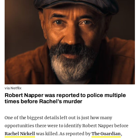
via Netflix
Robert Napper was reported to police multiple
times before Rachel’s murder
One of the biggest details left out is just how many
opportunities there were to identify Robert Napper before
Rachel Nickell
was killed. As reported by
The Guardian
,