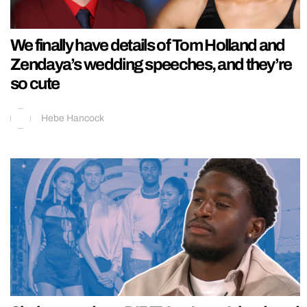
We finally have details of Tom Holland and
Zendaya’s wedding speeches, and they’re
so cute
Hebe Hancock