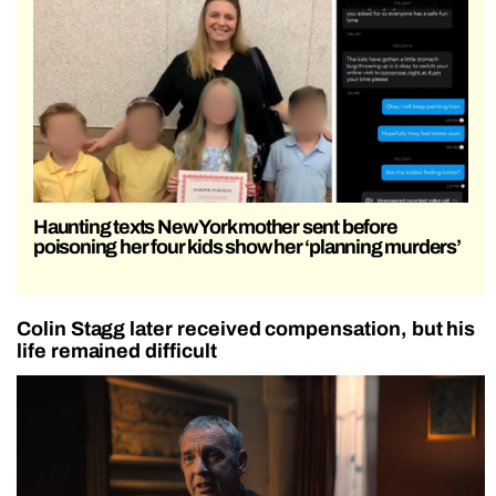
Haunting texts New York mother sent before
poisoning her four kids show her ‘planning murders’
Colin Stagg later received compensation, but his
life remained difficult