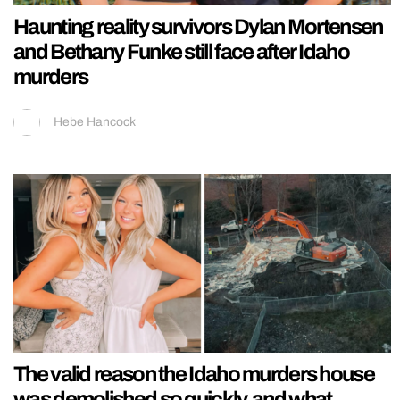
Haunting reality survivors Dylan Mortensen
and Bethany Funke still face after Idaho
murders
Hebe Hancock
The valid reason the Idaho murders house
was demolished so quickly, and what