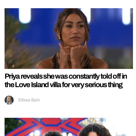
Priya reveals she was constantly told off in
the Love Island villa for very serious thing
Ellissa Bain