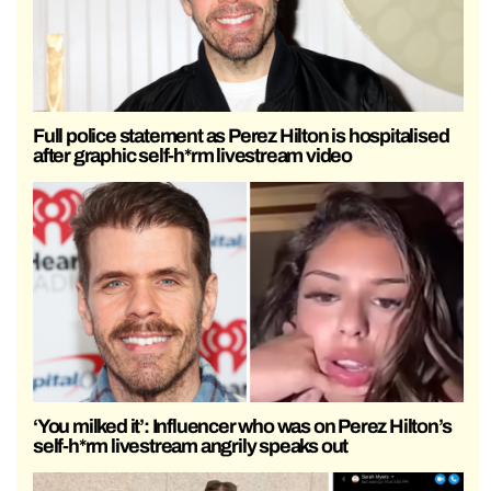
Full police statement as Perez Hilton is hospitalised
after graphic self-h*rm livestream video
‘You milked it’: Influencer who was on Perez Hilton’s
self-h*rm livestream angrily speaks out