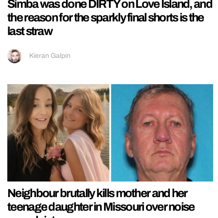
Simba was done DIRTY on Love Island, and
the reason for the sparkly final shorts is the
last straw
Kieran Galpin
Neighbour brutally kills mother and her
teenage daughter in Missouri over noise