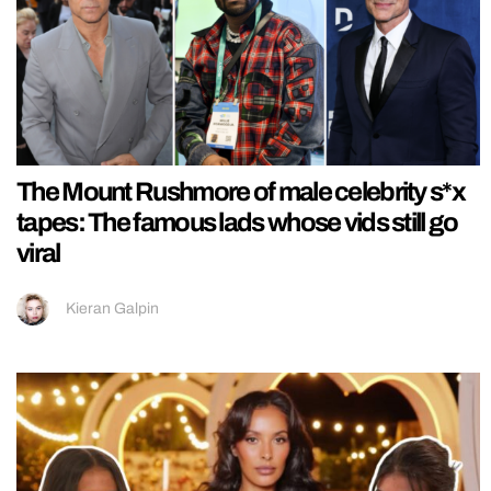
The Mount Rushmore of male celebrity s*x
tapes: The famous lads whose vids still go
viral
Kieran Galpin