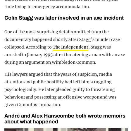
time living in emergency accommodation.
Colin Stagg was later involved in an axe incident
One of the most surprising details omitted from the
documentary happened shortly after Stagg’s murder case
collapsed. According to
The Independent
, Stagg was
arrested in January 1995 after threatening a man with an axe
during an argument on Wimbledon Common.
His lawyers argued that the years of suspicion, media
attention and public hostility had left him struggling
psychologically. He later pleaded guilty to threatening
behaviour and possessing an offensive weapon and was
given 12 months’ probation.
André and Alex Hanscombe both wrote memoirs
about what happened