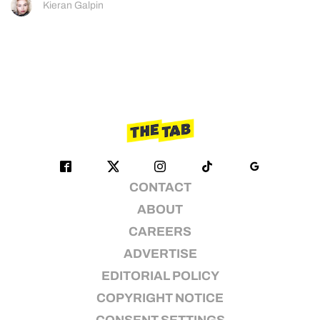
Kieran Galpin
CONTACT
ABOUT
CAREERS
ADVERTISE
EDITORIAL POLICY
COPYRIGHT NOTICE