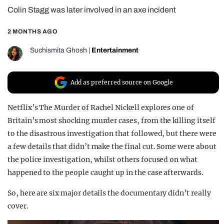
Colin Stagg was later involved in an axe incident
REALITY SHRINE
FILM SHRINE
2 MONTHS AGO
UNIVERSITIES
Suchismita Ghosh
|
Entertainment
Add as preferred source on Google
Netflix’s The Murder of Rachel Nickell explores one of
Britain’s most shocking murder cases, from the killing itself
to the disastrous investigation that followed, but there were
a few details that didn’t make the final cut. Some were about
the police investigation, whilst others focused on what
happened to the people caught up in the case afterwards.
So, here are six major details the documentary didn’t really
cover.