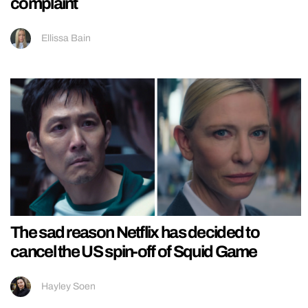
complaint
Ellissa Bain
The sad reason Netflix has decided to
cancel the US spin-off of Squid Game
Hayley Soen