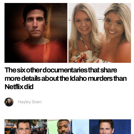
The six other documentaries that share
more details about the Idaho murders than
Netflix did
Hayley Soen