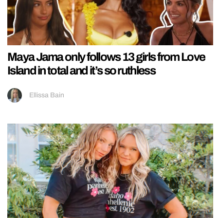
Maya Jama only follows 13 girls from Love
Island in total and it’s so ruthless
Ellissa Bain