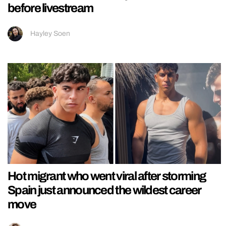
before livestream
Hayley Soen
Hot migrant who went viral after storming
Spain just announced the wildest career
move