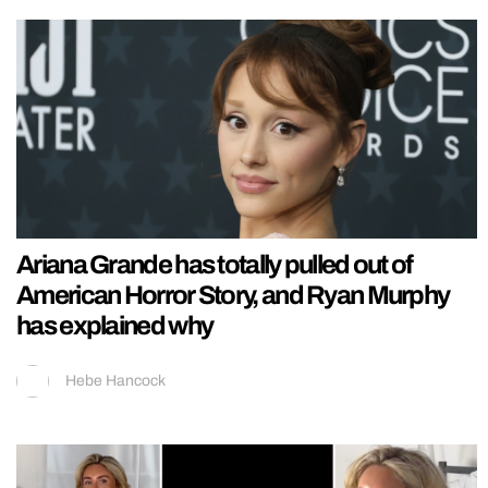
Ariana Grande has totally pulled out of
American Horror Story, and Ryan Murphy
has explained why
Hebe Hancock