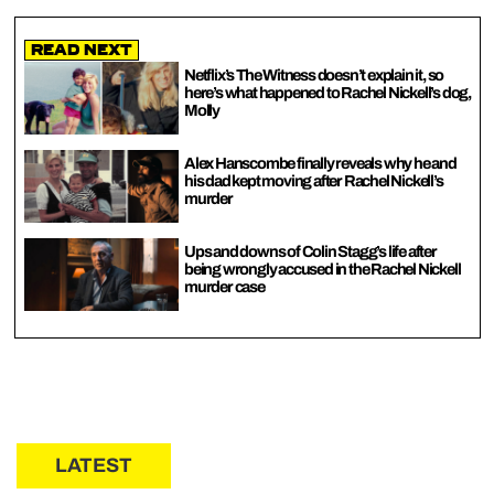
Read Next
Netflix’s The Witness doesn’t explain it, so
here’s what happened to Rachel Nickell’s dog,
Molly
Alex Hanscombe finally reveals why he and
his dad kept moving after Rachel Nickell’s
murder
Ups and downs of Colin Stagg’s life after
being wrongly accused in the Rachel Nickell
murder case
LATEST