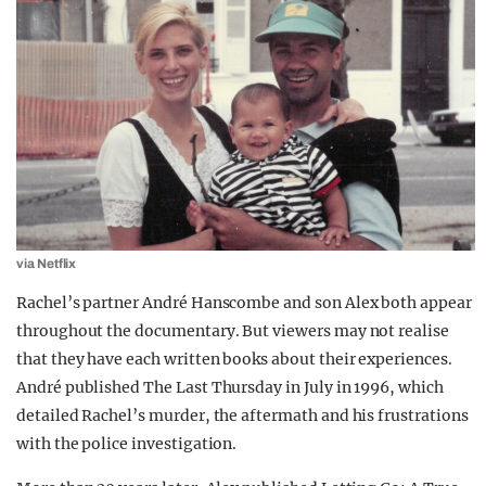
via Netflix
Rachel’s partner André Hanscombe and son Alex both appear
throughout the documentary. But viewers may not realise
that they have each written books about their experiences.
André published The Last Thursday in July in 1996, which
detailed Rachel’s murder, the aftermath and his frustrations
with the police investigation.