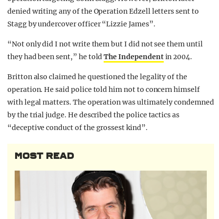
denied writing any of the Operation Edzell letters sent to
Stagg by undercover officer “Lizzie James”.
“Not only did I not write them but I did not see them until
they had been sent,” he told
The Independent
in 2004.
Britton also claimed he questioned the legality of the
operation. He said police told him not to concern himself
with legal matters. The operation was ultimately condemned
by the trial judge. He described the police tactics as
“deceptive conduct of the grossest kind”.
MOST READ