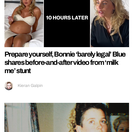
Prepare yourself, Bonnie ‘barely legal’ Blue
shares before-and-after video from ‘milk
me’ stunt
Kieran Galpin