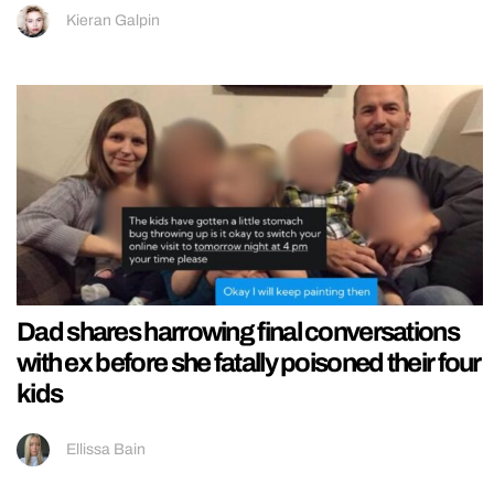
Kieran Galpin
Dad shares harrowing final conversations
with ex before she fatally poisoned their four
kids
Ellissa Bain