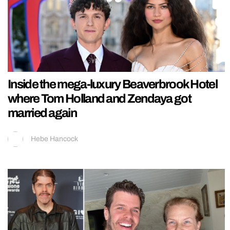
Inside the mega-luxury Beaverbrook Hotel
where Tom Holland and Zendaya got
married again
Hebe Hancock