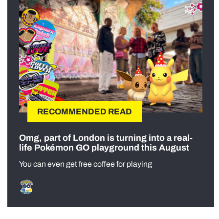
RECOMMENDED READ
Omg, part of London is turning into a real-
life Pokémon GO playground this August
You can even get free coffee for playing