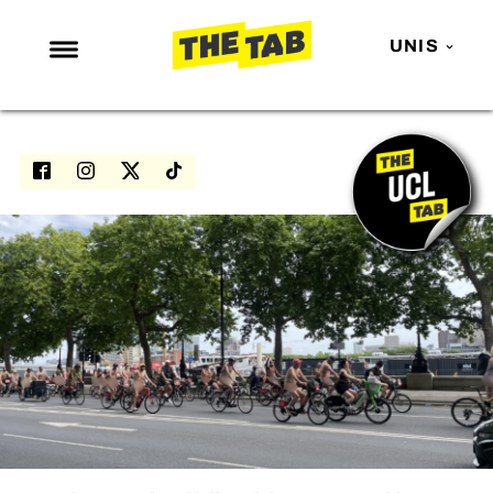
UNIS
NEWS
ENTERTAINMENT
MAFS
LOVE ISLAND
NETFLIX
TRENDS
GAMING
POLITICS
OPINION
GUIDES