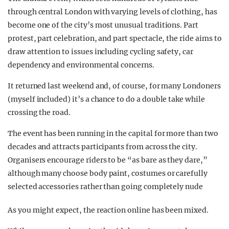
through central London with varying levels of clothing, has
become one of the city’s most unusual traditions. Part
protest, part celebration, and part spectacle, the ride aims to
draw attention to issues including cycling safety, car
dependency and environmental concerns.
It returned last weekend and, of course, for many Londoners
(myself included) it’s a chance to do a double take while
crossing the road.
The event has been running in the capital for more than two
decades and attracts participants from across the city.
Organisers encourage riders to be “as bare as they dare,”
although many choose body paint, costumes or carefully
selected accessories rather than going completely nude
As you might expect, the reaction online has been mixed.