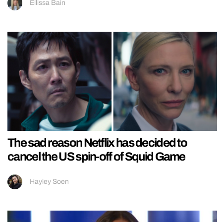
Ellissa Bain
The sad reason Netflix has decided to
cancel the US spin-off of Squid Game
Hayley Soen