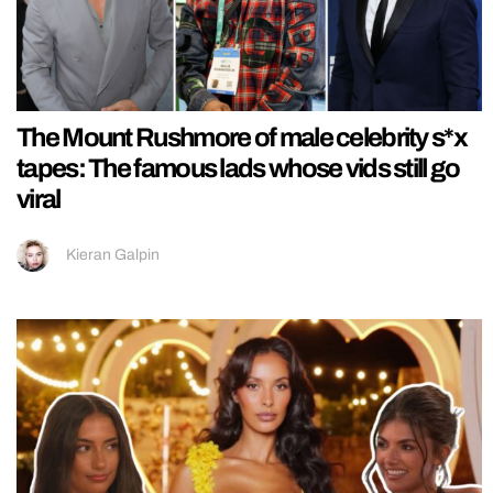
The Mount Rushmore of male celebrity s*x
tapes: The famous lads whose vids still go
viral
Kieran Galpin