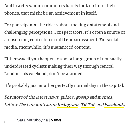
And in a city where commuters barely look up from their
phones, that might be an achievement in itself.
For participants, the ride is about making a statement and
challenging perceptions. For spectators, it’s often a source of
amusement, confusion or mild embarrassment. For social
media, meanwhile, it’s guaranteed content.
Either way, if you happen to spot a large group of unusually
underdressed cyclists making their way through central
London this weekend, don’t be alarmed.
It’s probably just another perfectly normal day in the capital.
For more of the latest news, guides, gossip and memes,
follow The London Tab on
Instagram
,
TikTok
and
Facebook
.
Sara Maruboyina
|
News