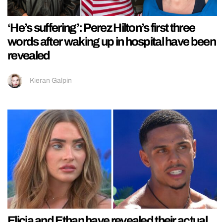
‘He’s suffering’: Perez Hilton’s first three
words after waking up in hospital have been
revealed
Kieran Galpin
Elicia and Ethan have revealed their actual