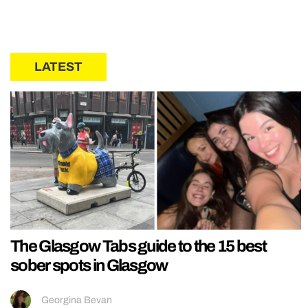
LATEST
The Glasgow Tabs guide to the 15 best
sober spots in Glasgow
Georgina Bevan