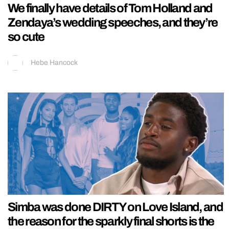
We finally have details of Tom Holland and
Zendaya’s wedding speeches, and they’re
so cute
Hebe Hancock
Simba was done DIRTY on Love Island, and
the reason for the sparkly final shorts is the