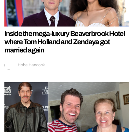
Inside the mega-luxury Beaverbrook Hotel
where Tom Holland and Zendaya got
married again
Hebe Hancock