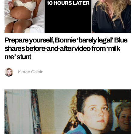
Prepare yourself, Bonnie ‘barely legal’ Blue
shares before-and-after video from ‘milk
me’ stunt
Kieran Galpin