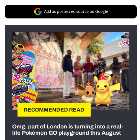
Add as preferred source on Google
RECOMMENDED READ
Omg, part of London is turning into a real-
life Pokémon GO playground this August