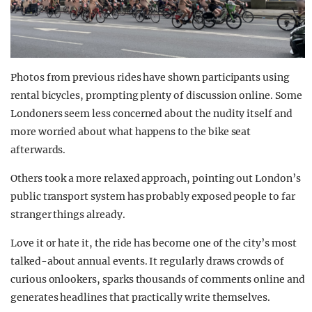
Photos from previous rides have shown participants using
rental bicycles, prompting plenty of discussion online. Some
Londoners seem less concerned about the nudity itself and
more worried about what happens to the bike seat
afterwards.
Others took a more relaxed approach, pointing out London’s
public transport system has probably exposed people to far
stranger things already.
Love it or hate it, the ride has become one of the city’s most
talked-about annual events. It regularly draws crowds of
curious onlookers, sparks thousands of comments online and
generates headlines that practically write themselves.