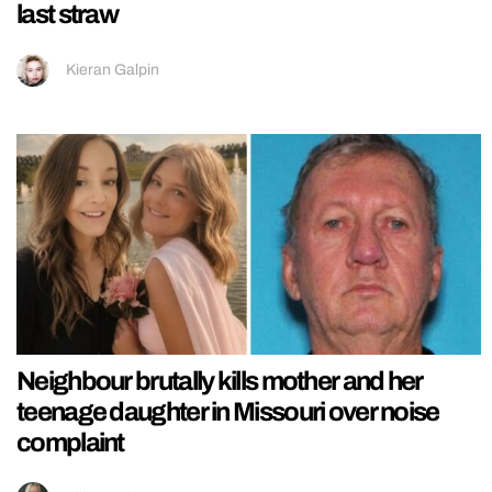
last straw
Kieran Galpin
Neighbour brutally kills mother and her
teenage daughter in Missouri over noise
complaint