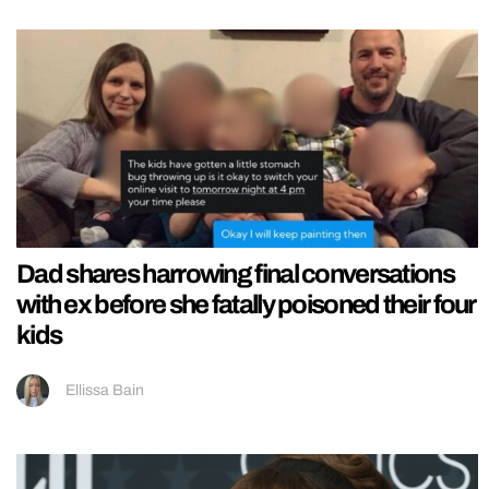
Dad shares harrowing final conversations
with ex before she fatally poisoned their four
kids
Ellissa Bain