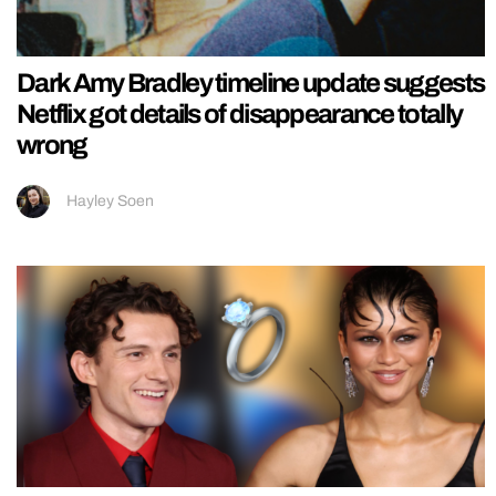
Dark Amy Bradley timeline update suggests
Netflix got details of disappearance totally
wrong
Hayley Soen