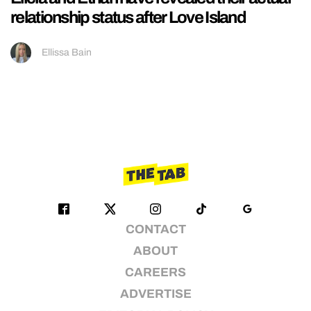
relationship status after Love Island
Ellissa Bain
CONTACT
ABOUT
CAREERS
ADVERTISE