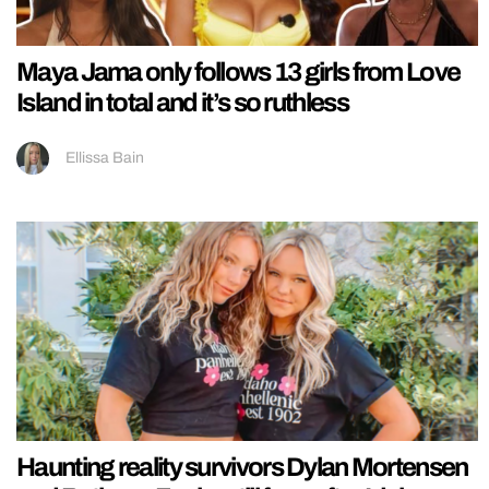
Maya Jama only follows 13 girls from Love
Island in total and it’s so ruthless
Ellissa Bain
Haunting reality survivors Dylan Mortensen