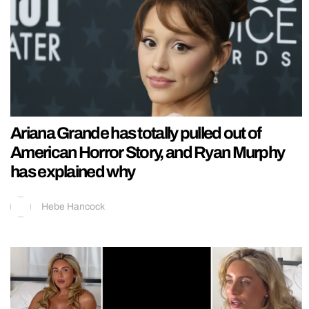
Ariana Grande has totally pulled out of
American Horror Story, and Ryan Murphy
has explained why
Hebe Hancock