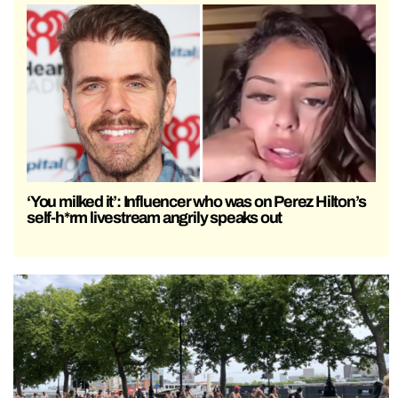
‘You milked it’: Influencer who was on Perez Hilton’s
self-h*rm livestream angrily speaks out