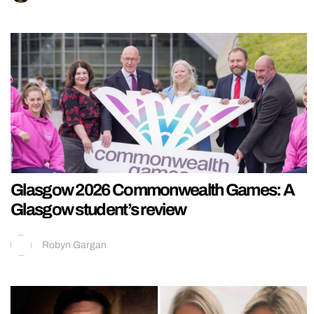
Glasgow 2026 Commonwealth Games: A
Glasgow student’s review
Robyn Gargan