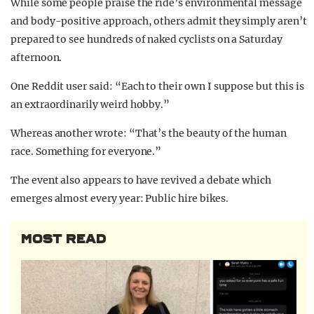
While some people praise the ride’s environmental message
and body-positive approach, others admit they simply aren’t
prepared to see hundreds of naked cyclists on a Saturday
afternoon.
One Reddit user said: “Each to their own I suppose but this is
an extraordinarily weird hobby.”
Whereas another wrote: “That’s the beauty of the human
race. Something for everyone.”
The event also appears to have revived a debate which
emerges almost every year: Public hire bikes.
MOST READ