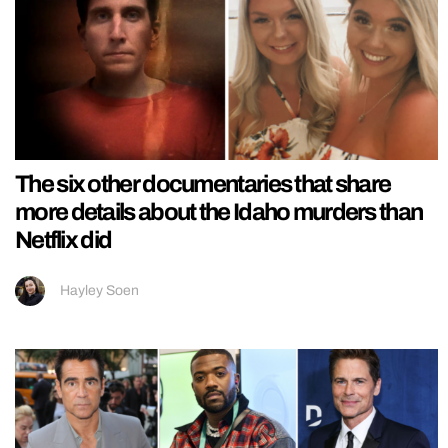
The six other documentaries that share
more details about the Idaho murders than
Netflix did
Hayley Soen