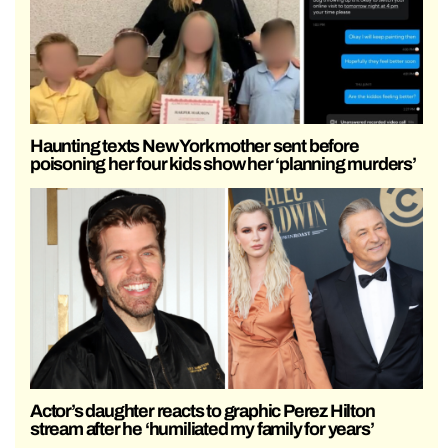
Haunting texts New York mother sent before
poisoning her four kids show her ‘planning murders’
Actor’s daughter reacts to graphic Perez Hilton
stream after he ‘humiliated my family for years’