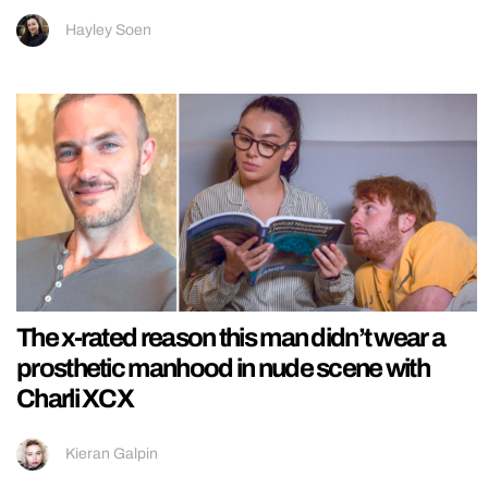
Hayley Soen
The x-rated reason this man didn’t wear a
prosthetic manhood in nude scene with
Charli XCX
Kieran Galpin