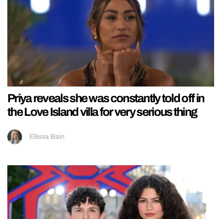
Priya reveals she was constantly told off in
the Love Island villa for very serious thing
Ellissa Bain