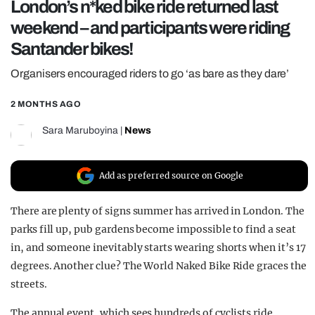
London’s n*ked bike ride returned last
REALITY SHRINE
weekend – and participants were riding
FILM SHRINE
Santander bikes!
UNIVERSITIES
Organisers encouraged riders to go ‘as bare as they dare’
2 MONTHS AGO
Sara Maruboyina
|
News
Add as preferred source on Google
There are plenty of signs summer has arrived in London. The
parks fill up, pub gardens become impossible to find a seat
in, and someone inevitably starts wearing shorts when it’s 17
degrees. Another clue? The World Naked Bike Ride graces the
streets.
The annual event, which sees hundreds of cyclists ride