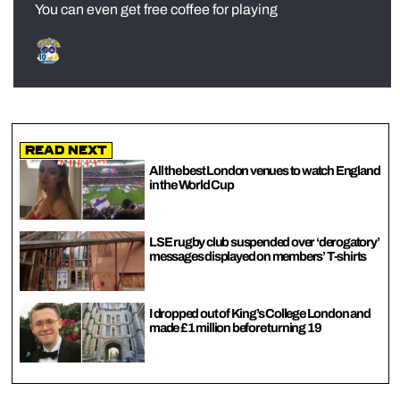
You can even get free coffee for playing
Read Next
All the best London venues to watch England
in the World Cup
LSE rugby club suspended over ‘derogatory’
messages displayed on members’ T-shirts
I dropped out of King’s College London and
made £1 million before turning 19