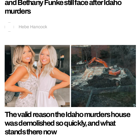
and Bethany Funke still face after Idaho
murders
Hebe Hancock
The valid reason the Idaho murders house
was demolished so quickly, and what
stands there now