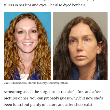
fillers in her lips and eyes. She also dyed her hair.
via US Marshals / Harris County Sheriff’s Office
Armstrong asked the surgeon not to take before and after
pictures of her, you can probably guess why, but now she’s
been found out plenty of before and after shots exist.