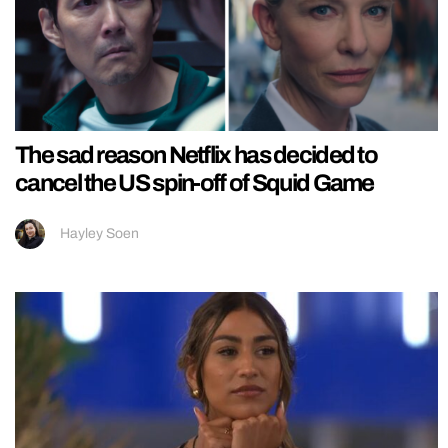
The sad reason Netflix has decided to
cancel the US spin-off of Squid Game
Hayley Soen