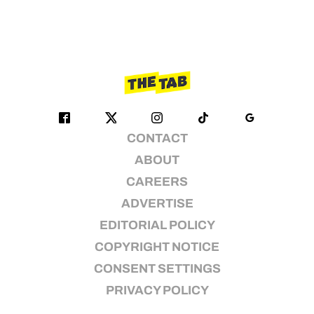
CONTACT
ABOUT
CAREERS
ADVERTISE
EDITORIAL POLICY
COPYRIGHT NOTICE
CONSENT SETTINGS
PRIVACY POLICY