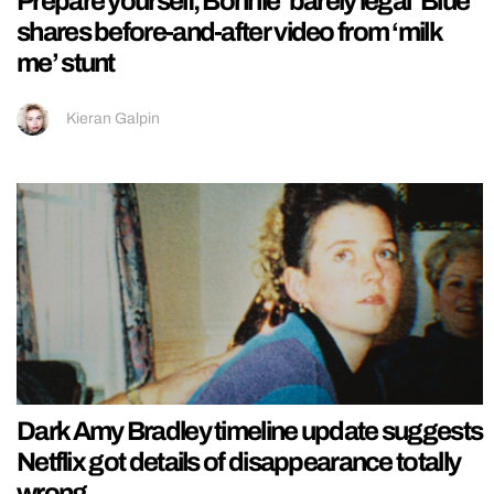
Prepare yourself, Bonnie ‘barely legal’ Blue
shares before-and-after video from ‘milk
me’ stunt
Kieran Galpin
Dark Amy Bradley timeline update suggests
Netflix got details of disappearance totally
wrong