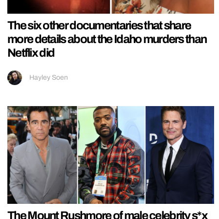
The six other documentaries that share
more details about the Idaho murders than
Netflix did
Hayley Soen
The Mount Rushmore of male celebrity s*x