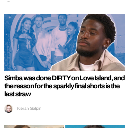
Simba was done DIRTY on Love Island, and
the reason for the sparkly final shorts is the
last straw
Kieran Galpin