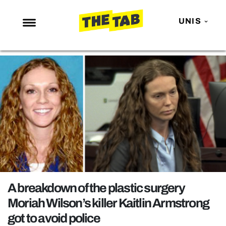
UNIS
NEWS
ENTERTAINMENT
MAFS
LOVE ISLAND
NETFLIX
TRENDS
GAMING
POLITICS
A breakdown of the plastic surgery
OPINION
Moriah Wilson’s killer Kaitlin Armstrong
got to avoid police
GUIDES