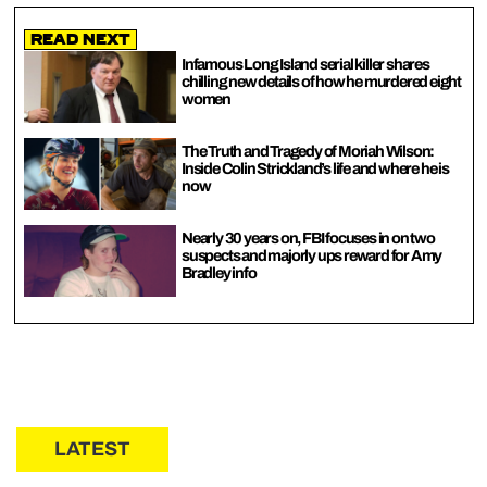
Read Next
Infamous Long Island serial killer shares
chilling new details of how he murdered eight
women
The Truth and Tragedy of Moriah Wilson:
Inside Colin Strickland’s life and where he is
now
Nearly 30 years on, FBI focuses in on two
suspects and majorly ups reward for Amy
Bradley info
LATEST