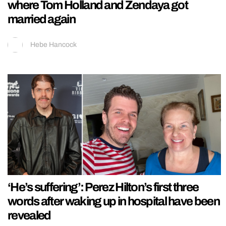
where Tom Holland and Zendaya got
married again
Hebe Hancock
‘He’s suffering’: Perez Hilton’s first three
words after waking up in hospital have been
revealed