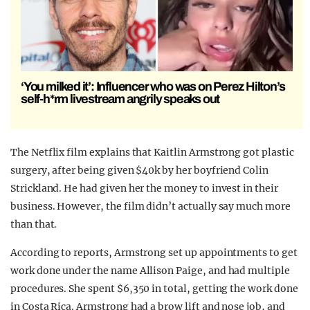
‘You milked it’: Influencer who was on Perez Hilton’s
self-h*rm livestream angrily speaks out
The Netflix film explains that Kaitlin Armstrong got plastic
surgery, after being given $40k by her boyfriend Colin
Strickland. He had given her the money to invest in their
business. However, the film didn’t actually say much more
than that.
According to reports, Armstrong set up appointments to get
work done under the name Allison Paige, and had multiple
procedures. She spent $6,350 in total, getting the work done
in Costa Rica. Armstrong had a brow lift and nose job, and