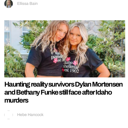
Ellissa Bain
Haunting reality survivors Dylan Mortensen
and Bethany Funke still face after Idaho
murders
Hebe Hancock