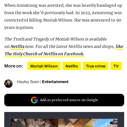
When Armstrong was arrested, she was heavily bandaged up
from the work she’d previously had. In 2023, Armstrong was
convicted of killing Moriah Wilson. She was sentenced to 90
years in prison.
The Truth and Tragedy of Moriah Wilson is available
on
Netflix
now. For all the latest Netflix news and drops,
like
The Holy Church of Netflix on Facebook.
More on:
Moriah Wilson
Netflix
True crime
TV
Hayley Soen
|
Entertainment
Add as preferred source on Google