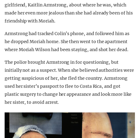
girlfriend, Kaitlin Armstrong, about where he was, which
made her even more jealous than she had already been of his
friendship with Moriah.
Armstrong had tracked Colin’s phone, and followed him as
he dropped Moriah home. She then went to the apartment
where Moriah Wilson had been staying, and shot her dead.
The police brought Armstrong in for questioning, but
initially not as a suspect. When she believed authorities were
getting suspicious of her, she fled the country. Armstrong
used her sister’s passport to flee to Costa Rica, and got
plastic surgery to change her appearance and look more like
her sister, to avoid arrest.