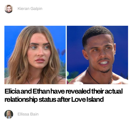
Kieran Galpin
Elicia and Ethan have revealed their actual
relationship status after Love Island
Ellissa Bain