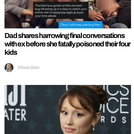
Dad shares harrowing final conversations
with ex before she fatally poisoned their four
kids
Ellissa Bain