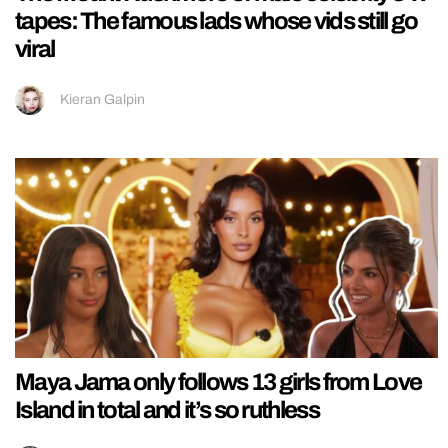
tapes: The famous lads whose vids still go
viral
Kieran Galpin
Maya Jama only follows 13 girls from Love
Island in total and it’s so ruthless