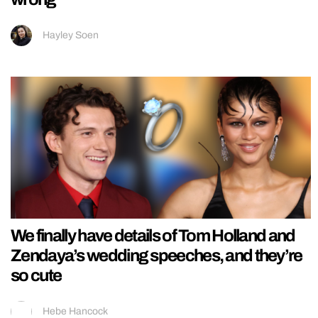
Hayley Soen
We finally have details of Tom Holland and
Zendaya’s wedding speeches, and they’re
so cute
Hebe Hancock