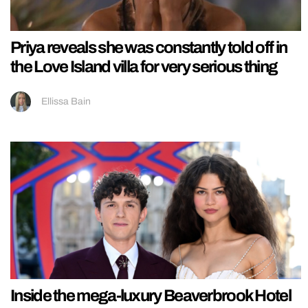
Priya reveals she was constantly told off in
the Love Island villa for very serious thing
Ellissa Bain
Inside the mega-luxury Beaverbrook Hotel