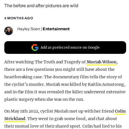
The before and after pictures are wild
REALITY SHRINE
FILM SHRINE
4 MONTHS AGO
UNIVERSITIES
Hayley Soen
|
Entertainment
Add as preferred source on Google
After watching The Truth and Tragedy of
Moriah Wilson
,
there are a few questions you might still have about the
heartbreaking case. The documentary film tells the story of
the cyclist’s murder. Moriah was killed by Kaitlin Armstrong,
and in the film it was revealed the killer underwent extensive
plastic surgery when she was on the run.
On May 11th 2022, cyclist Moriah met up with her friend
Colin
Strickland
. They went to grab some food, and chat about
their mutual love of their shared sport. Colin had lied to his