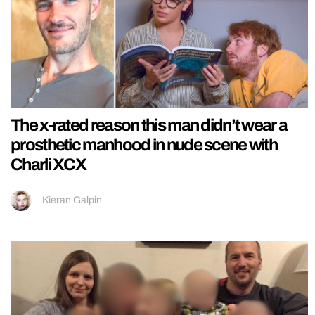
The x-rated reason this man didn’t wear a
prosthetic manhood in nude scene with
Charli XCX
Kieran Galpin