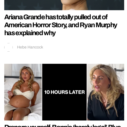
Ariana Grande has totally pulled out of
American Horror Story, and Ryan Murphy
has explained why
Hebe Hancock