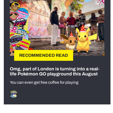
RECOMMENDED READ
Omg, part of London is turning into a real-
life Pokémon GO playground this August
You can even get free coffee for playing