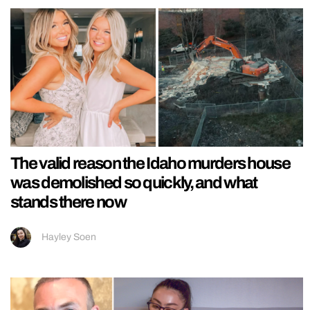
The valid reason the Idaho murders house
was demolished so quickly, and what
stands there now
Hayley Soen