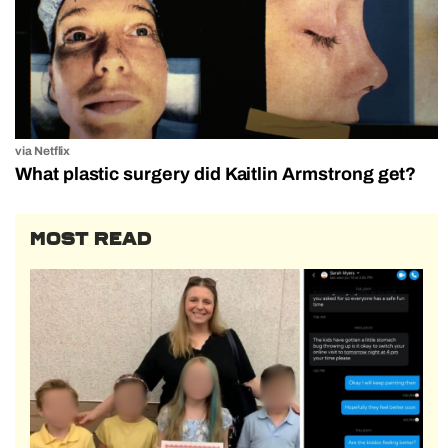
via Netflix
What plastic surgery did Kaitlin Armstrong get?
MOST READ