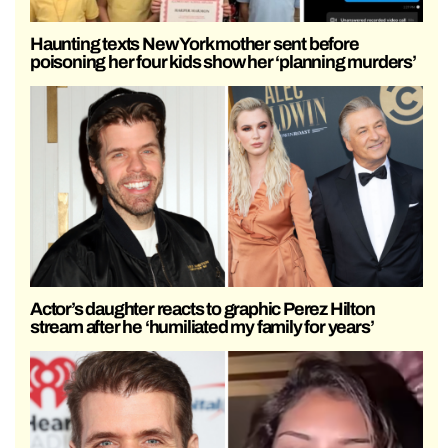
Haunting texts New York mother sent before
poisoning her four kids show her ‘planning murders’
Actor’s daughter reacts to graphic Perez Hilton
stream after he ‘humiliated my family for years’