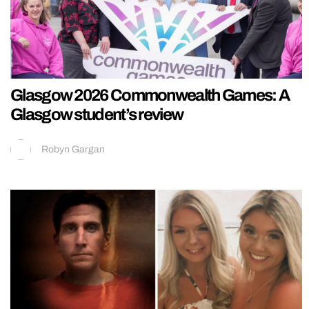
Glasgow 2026 Commonwealth Games: A
Glasgow student’s review
Robyn Gargan