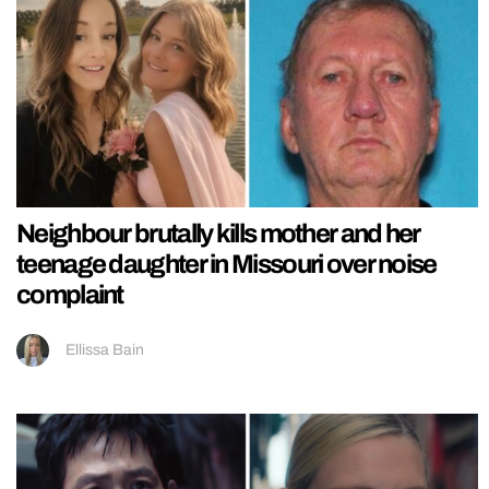
Neighbour brutally kills mother and her
teenage daughter in Missouri over noise
complaint
Ellissa Bain