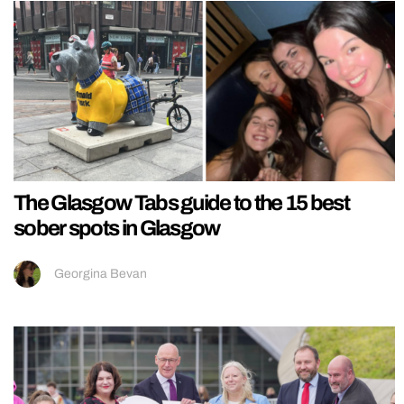
The Glasgow Tabs guide to the 15 best
sober spots in Glasgow
Georgina Bevan