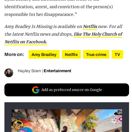
identification, arrest, and conviction of the person(s)
responsible for her disappearance.”
Amy Bradley Is Missing is available on
Netflix
now.
For all
the latest Netflix news and drops,
like The Holy Church of
Netflix on Facebook.
More on:
Amy Bradley
Netflix
True crime
TV
Hayley Soen
|
Entertainment
Add as preferred source on Google