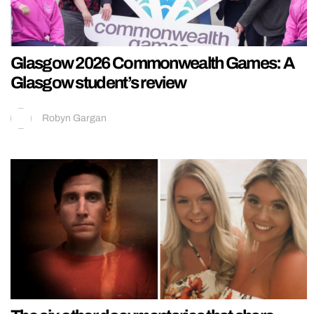
Glasgow 2026 Commonwealth Games: A
Glasgow student’s review
Robyn Gargan