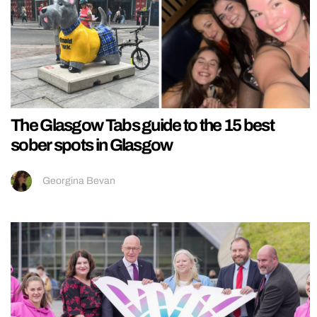
The Glasgow Tabs guide to the 15 best
sober spots in Glasgow
Georgina Bevan