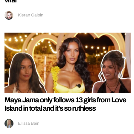
viral
Kieran Galpin
Maya Jama only follows 13 girls from Love
Island in total and it’s so ruthless
Ellissa Bain