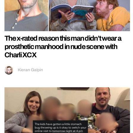
The x-rated reason this man didn’t wear a
prosthetic manhood in nude scene with
Charli XCX
Kieran Galpin