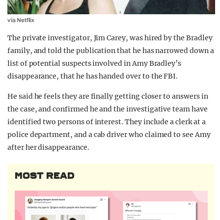
via Netflix
The private investigator, Jim Carey, was hired by the Bradley
family, and told the publication that he has narrowed down a
list of potential suspects involved in Amy Bradley’s
disappearance, that he has handed over to the FBI.
He said he feels they are finally getting closer to answers in
the case, and confirmed he and the investigative team have
identified two persons of interest. They include a clerk at a
police department, and a cab driver who claimed to see Amy
after her disappearance.
MOST READ