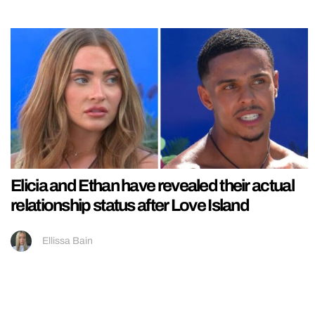
Elicia and Ethan have revealed their actual
relationship status after Love Island
Ellissa Bain