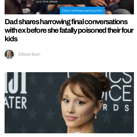
Dad shares harrowing final conversations
with ex before she fatally poisoned their four
kids
Ellissa Bain