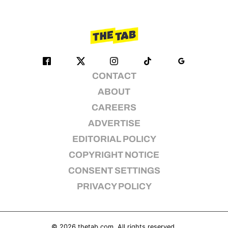
CONTACT
ABOUT
CAREERS
ADVERTISE
EDITORIAL POLICY
COPYRIGHT NOTICE
CONSENT SETTINGS
PRIVACY POLICY
© 2026
thetab.com
. All rights reserved.