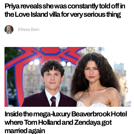
Priya reveals she was constantly told off in
the Love Island villa for very serious thing
Ellissa Bain
Inside the mega-luxury Beaverbrook Hotel
where Tom Holland and Zendaya got
married again