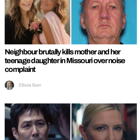
Neighbour brutally kills mother and her
teenage daughter in Missouri over noise
complaint
Ellissa Bain