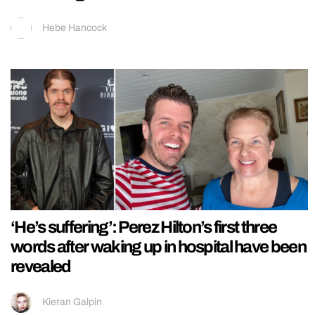
Hebe Hancock
‘He’s suffering’: Perez Hilton’s first three
words after waking up in hospital have been
revealed
Kieran Galpin