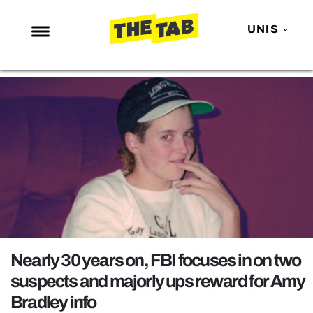
UNIS
NEWS
ENTERTAINMENT
MAFS
LOVE ISLAND
NETFLIX
TRENDS
GAMING
POLITICS
Nearly 30 years on, FBI focuses in on two
OPINION
suspects and majorly ups reward for Amy
Bradley info
GUIDES