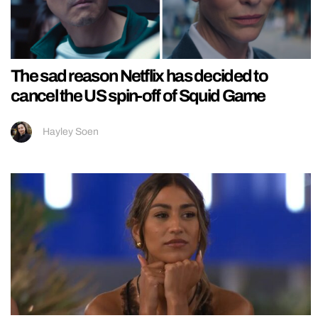
The sad reason Netflix has decided to
cancel the US spin-off of Squid Game
Hayley Soen