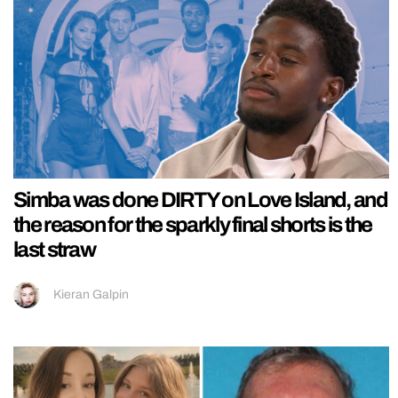
Simba was done DIRTY on Love Island, and
the reason for the sparkly final shorts is the
last straw
Kieran Galpin