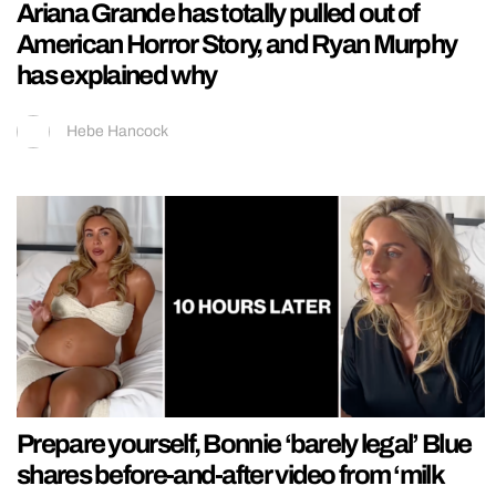
Ariana Grande has totally pulled out of
American Horror Story, and Ryan Murphy
has explained why
Hebe Hancock
Prepare yourself, Bonnie ‘barely legal’ Blue
shares before-and-after video from ‘milk