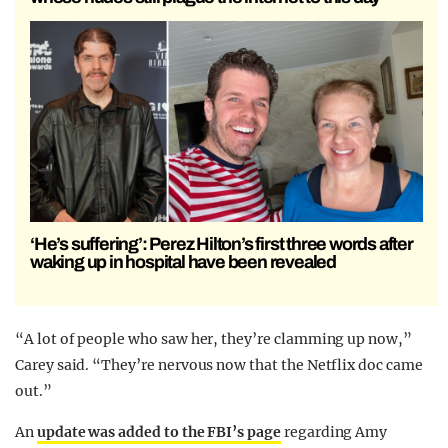
‘He’s suffering’: Perez Hilton’s first three words after
waking up in hospital have been revealed
“A lot of people who saw her, they’re clamming up now,”
Carey said. “They’re nervous now that the Netflix doc came
out.”
An
update was added to the FBI’s page
regarding Amy