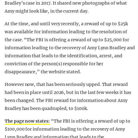
Bradley’s case in 2017. It shared new photographs of what
Amy might look like, in the current day.
At the time, and until very recently, a reward of up to $25k
was available for information leading to the resolution of
the case. “The FBI is offering a reward of up to $25,000 for
information leading to the recovery of Amy Lynn Bradley and
information that leads to the identification, arrest, and
conviction of the person(s) responsible for her
disappearance,” the website stated.
However now, that has been seriously upped. That reward
had been in place until 2026, but in the last few weeks it has
been changed. The FBI reward for information about Amy
Bradley has been quadrupled, to $100k.
The page now states:
“The FBI is offering a reward of up to
$100,000 for information leading to the recovery of Amy
Lynn Bradley and information that leads to the