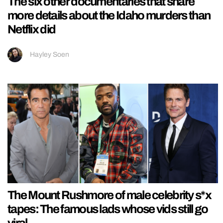
The six other documentaries that share
more details about the Idaho murders than
Netflix did
Hayley Soen
The Mount Rushmore of male celebrity s*x
tapes: The famous lads whose vids still go