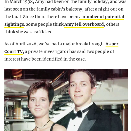
In March 1998, Amy had been on the family holiday, and was
last seen on the family cabin’s balcony, after a night out on
the boat. Since then, there have been
a number of potential
sightings
. Some people think
Amy fell overboard
, others
think she was trafficked.
As of April 2026, we’ve had a major breakthrough.
As per
Court TV
, a private investigator has said two people of
interest have been identified in the case.