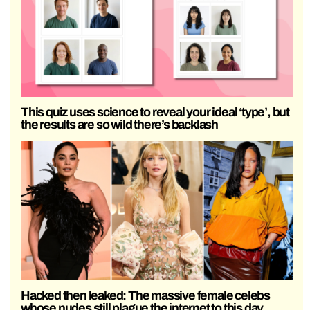
This quiz uses science to reveal your ideal ‘type’, but
the results are so wild there’s backlash
Hacked then leaked: The massive female celebs
whose nudes still plague the internet to this day