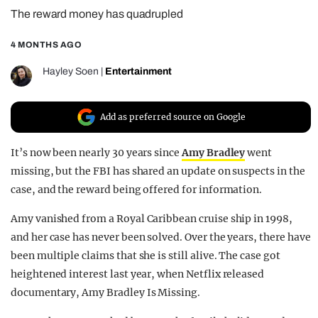
The reward money has quadrupled
REALITY SHRINE
FILM SHRINE
4 MONTHS AGO
UNIVERSITIES
Hayley Soen
|
Entertainment
Add as preferred source on Google
It’s now been nearly 30 years since
Amy Bradley
went
missing, but the FBI has shared an update on suspects in the
case, and the reward being offered for information.
Amy vanished from a Royal Caribbean cruise ship in 1998,
and her case has never been solved. Over the years, there have
been multiple claims that she is still alive. The case got
heightened interest last year, when Netflix released
documentary, Amy Bradley Is Missing.