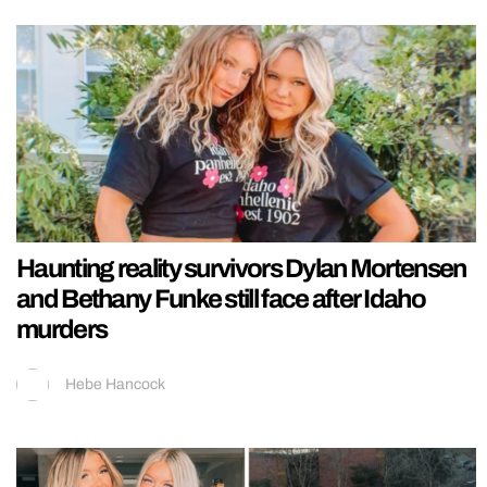
Haunting reality survivors Dylan Mortensen
and Bethany Funke still face after Idaho
murders
Hebe Hancock