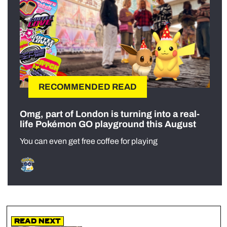
RECOMMENDED READ
Omg, part of London is turning into a real-
life Pokémon GO playground this August
You can even get free coffee for playing
Read Next