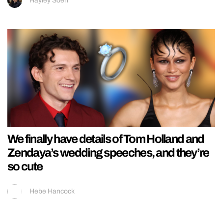
Hayley Soen
We finally have details of Tom Holland and
Zendaya’s wedding speeches, and they’re
so cute
Hebe Hancock