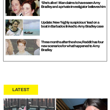
‘She’s alive’: Man claims to have seen Amy
Bradley and a private investigator believes him
Update: New ‘highly suspicious’ lead on a
boat in Barbados linked to Amy Bradley case
Three months after the show, Reddit has four
new scenarios for what happened to Amy
Bradley
LATEST