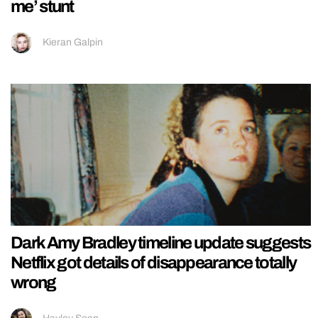
me’ stunt
Kieran Galpin
Dark Amy Bradley timeline update suggests
Netflix got details of disappearance totally
wrong