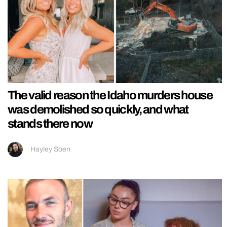
The valid reason the Idaho murders house
was demolished so quickly, and what
stands there now
Hayley Soen