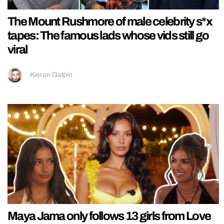
The Mount Rushmore of male celebrity s*x
tapes: The famous lads whose vids still go
viral
Kieran Galpin
Maya Jama only follows 13 girls from Love