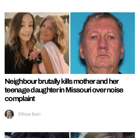
Neighbour brutally kills mother and her
teenage daughter in Missouri over noise
complaint
Ellissa Bain