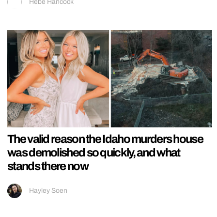
Hebe Hancock
The valid reason the Idaho murders house
was demolished so quickly, and what
stands there now
Hayley Soen