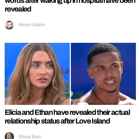
words after waking up in hospital have been
revealed
Kieran Galpin
Elicia and Ethan have revealed their actual
relationship status after Love Island
Ellissa Bain