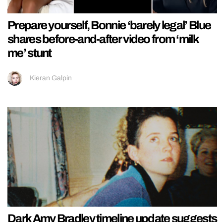
Prepare yourself, Bonnie ‘barely legal’ Blue
shares before-and-after video from ‘milk
me’ stunt
Kieran Galpin
Dark Amy Bradley timeline update suggests