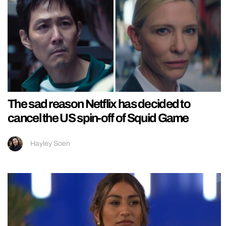
The sad reason Netflix has decided to
cancel the US spin-off of Squid Game
Hayley Soen