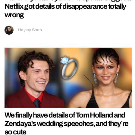
Netflix got details of disappearance totally
wrong
Hayley Soen
We finally have details of Tom Holland and
Zendaya’s wedding speeches, and they’re
so cute