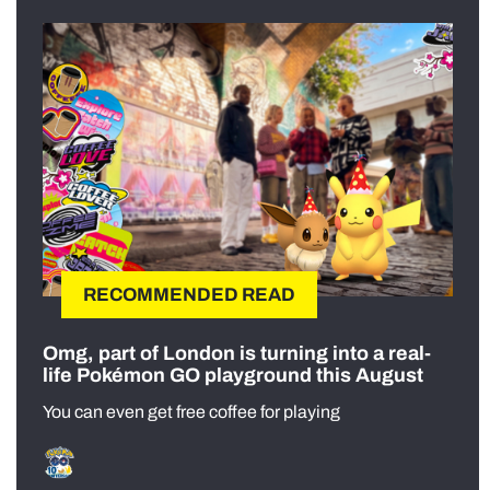
RECOMMENDED READ
Omg, part of London is turning into a real-
life Pokémon GO playground this August
You can even get free coffee for playing