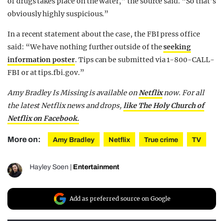
of drugs takes place on the water,” the source said. “So that’s
obviously highly suspicious.”
In a recent statement about the case, the FBI press office
said: “We have nothing further outside of the
seeking
information poster
. Tips can be submitted via 1-800-CALL-
FBI or at tips.fbi.gov.”
Amy Bradley Is Missing is available on
Netflix
now.
For all
the latest Netflix news and drops,
like The Holy Church of
Netflix on Facebook.
More on:
Amy Bradley
Netflix
True crime
TV
Hayley Soen
|
Entertainment
Add as preferred source on Google