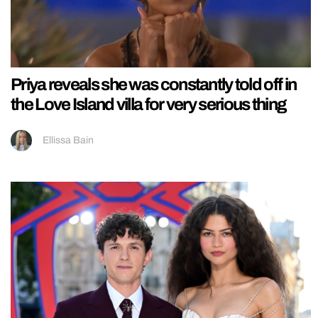
Priya reveals she was constantly told off in
the Love Island villa for very serious thing
Ellissa Bain