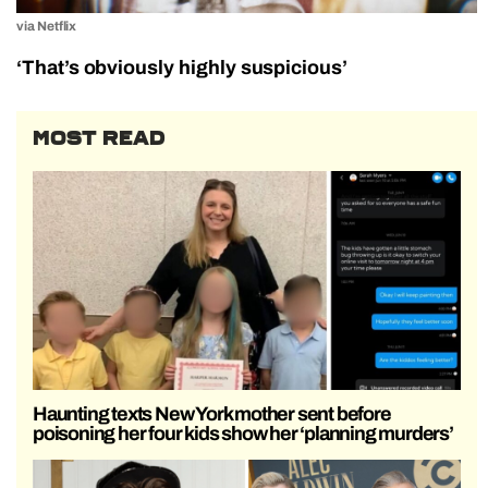
via Netflix
‘That’s obviously highly suspicious’
MOST READ
Haunting texts New York mother sent before
poisoning her four kids show her ‘planning murders’