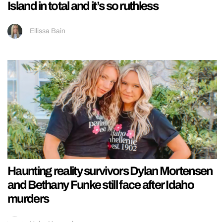
Island in total and it’s so ruthless
Ellissa Bain
Haunting reality survivors Dylan Mortensen
and Bethany Funke still face after Idaho
murders