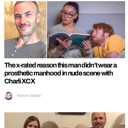
The x-rated reason this man didn’t wear a
prosthetic manhood in nude scene with
Charli XCX
Kieran Galpin