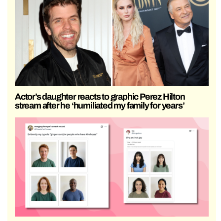
Actor’s daughter reacts to graphic Perez Hilton
stream after he ‘humiliated my family for years’