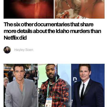
The six other documentaries that share
more details about the Idaho murders than
Netflix did
Hayley Soen