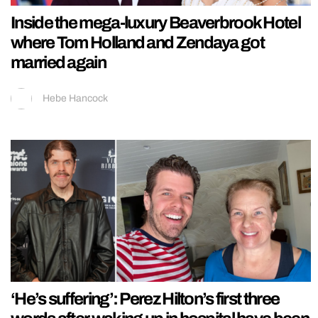
Inside the mega-luxury Beaverbrook Hotel
where Tom Holland and Zendaya got
married again
Hebe Hancock
‘He’s suffering’: Perez Hilton’s first three