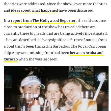
theories were addressed. Since the show, even more theories
and
ideas about what happened
have been discussed.
In a
report from The Hollywood Reporter
, it’s said a source
close to production of the show has revealed there are
currently three big leads that are being actively investigated.
They are described as “very significant”. One of note is from
a boat that’s been tracked in Barbados. The Royal Caribbean
ship Amy went missing from had been
between Aruba and
Curaçao
when she was last seen.