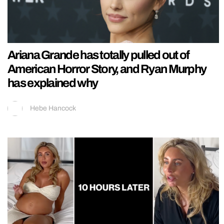
Ariana Grande has totally pulled out of
American Horror Story, and Ryan Murphy
has explained why
Hebe Hancock