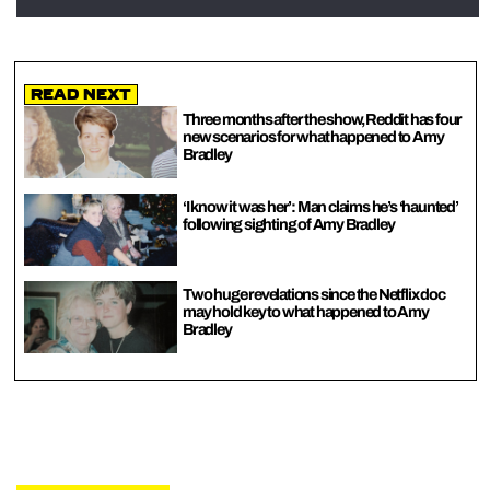
Read Next
Three months after the show, Reddit has four
new scenarios for what happened to Amy
Bradley
‘I know it was her’: Man claims he’s ‘haunted’
following sighting of Amy Bradley
Two huge revelations since the Netflix doc
may hold key to what happened to Amy
Bradley