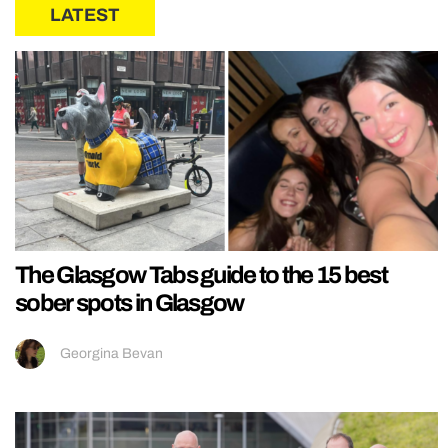
LATEST
The Glasgow Tabs guide to the 15 best
sober spots in Glasgow
Georgina Bevan