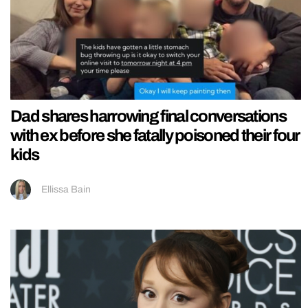
Dad shares harrowing final conversations
with ex before she fatally poisoned their four
kids
Ellissa Bain