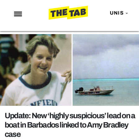
UNIS
NEWS
ENTERTAINMENT
MAFS
LOVE ISLAND
NETFLIX
TRENDS
GAMING
POLITICS
Update: New ‘highly suspicious’ lead on a
OPINION
boat in Barbados linked to Amy Bradley
case
GUIDES