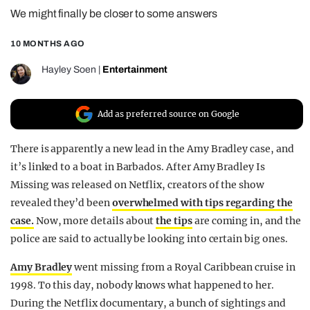
We might finally be closer to some answers
REALITY SHRINE
FILM SHRINE
10 MONTHS AGO
UNIVERSITIES
Hayley Soen
|
Entertainment
Add as preferred source on Google
There is apparently a new lead in the Amy Bradley case, and
it’s linked to a boat in Barbados. After Amy Bradley Is
Missing was released on Netflix, creators of the show
revealed they’d been
overwhelmed with tips regarding the
case.
Now, more details about
the tips
are coming in, and the
police are said to actually be looking into certain big ones.
Amy Bradley
went missing from a Royal Caribbean cruise in
1998. To this day, nobody knows what happened to her.
During the Netflix documentary, a bunch of sightings and