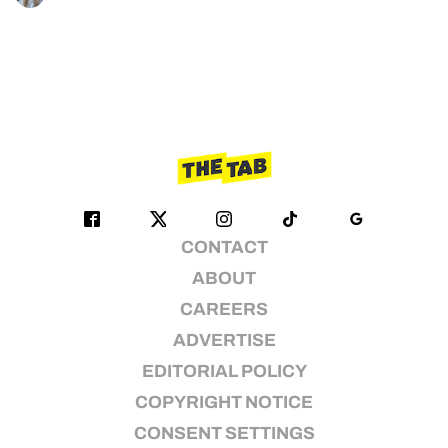
CONTACT
ABOUT
CAREERS
ADVERTISE
EDITORIAL POLICY
COPYRIGHT NOTICE
CONSENT SETTINGS