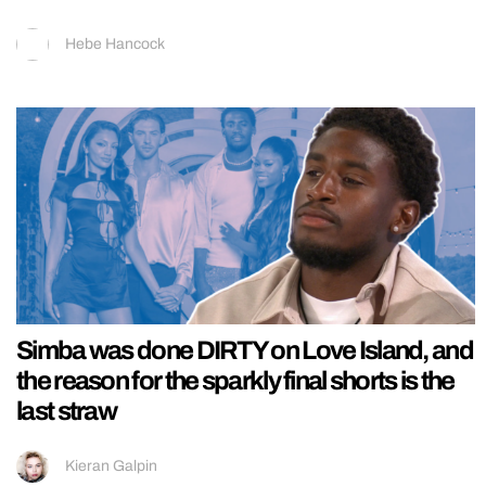
Hebe Hancock
Simba was done DIRTY on Love Island, and
the reason for the sparkly final shorts is the
last straw
Kieran Galpin