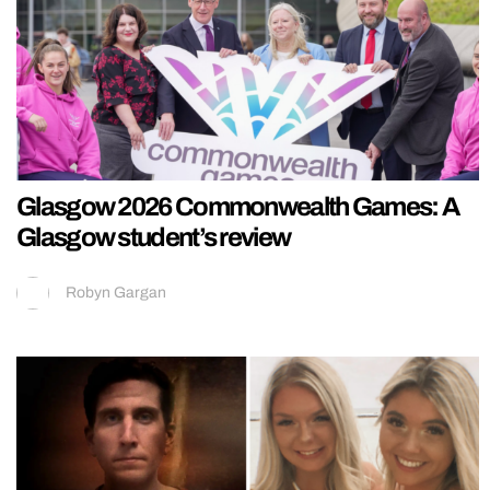
Glasgow 2026 Commonwealth Games: A
Glasgow student’s review
Robyn Gargan