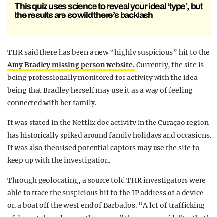
This quiz uses science to reveal your ideal ‘type’, but
the results are so wild there’s backlash
THR said there has been a new “highly suspicious” hit to the
Amy Bradley missing person website.
Currently, the site is
being professionally monitored for activity with the idea
being that Bradley herself may use it as a way of feeling
connected with her family.
It was stated in the Netflix doc activity in the Curaçao region
has historically spiked around family holidays and occasions.
It was also theorised potential captors may use the site to
keep up with the investigation.
Through geolocating, a source told THR investigators were
able to trace the suspicious hit to the IP address of a device
on a boat off the west end of Barbados. “A lot of trafficking