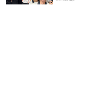
Trends | Kieran Galpin