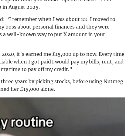
e in August 2025.
d: “I remember when I was about 22, I moved to
y boss about personal finances and they were
was a well-known way to put X amount in your
 2020, it’s earned me £15,000 up to now. Every time
iable when I got paid I would pay my bills, rent, and
s my time to pay off my credit.”
three years by picking stocks, before using Nutmeg
rned her £15,000 alone.