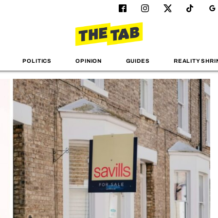
POLITICS
OPINION
GUIDES
REALITY SHRI