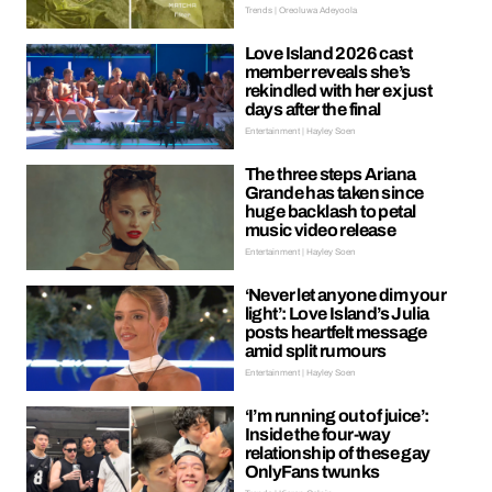
Trends | Oreoluwa Adeyoola
Love Island 2026 cast
member reveals she’s
rekindled with her ex just
days after the final
Entertainment | Hayley Soen
The three steps Ariana
Grande has taken since
huge backlash to petal
music video release
Entertainment | Hayley Soen
‘Never let anyone dim your
light’: Love Island’s Julia
posts heartfelt message
amid split rumours
Entertainment | Hayley Soen
‘I’m running out of juice’:
Inside the four-way
relationship of these gay
OnlyFans twunks