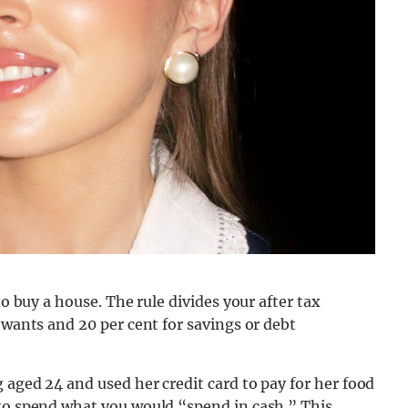
to buy a house. The rule divides your after tax
 wants and 20 per cent for savings or debt
 aged 24 and used her credit card to pay for her food
 to spend what you would “spend in cash.” This