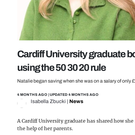
Cardiff University graduate 
using the 50 30 20 rule
Natalie began saving when she was on a salary of only 
4 MONTHS AGO
| UPDATED
4 MONTHS AGO
Isabella Zbucki
|
News
A Cardiff University graduate has shared how s
the help of her parents.