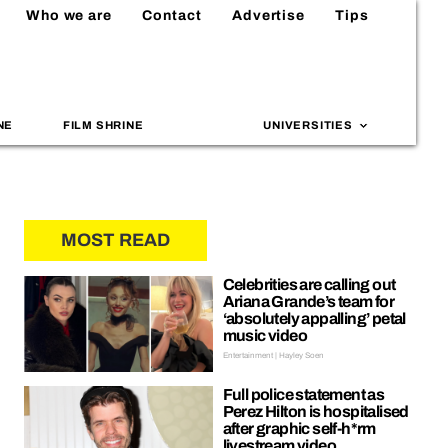
Who we are
Contact
Advertise
Tips
NE
FILM SHRINE
UNIVERSITIES
MOST READ
Celebrities are calling out
Ariana Grande’s team for
‘absolutely appalling’ petal
music video
Entertainment | Hayley Soen
Full police statement as
Perez Hilton is hospitalised
after graphic self-h*rm
livestream video