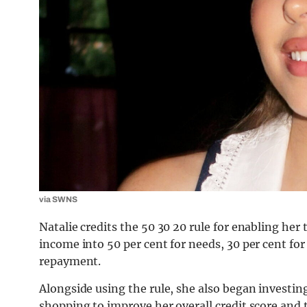
via SWNS
Natalie credits the 50 30 20 rule for enabling her 
income into 50 per cent for needs, 30 per cent for
repayment.
Alongside using the rule, she also began investing
shopping to improve her overall credit score and