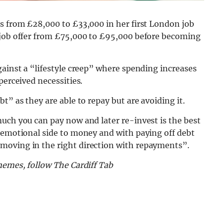
es from £28,000 to £33,000 in her first London job
 job offer from £75,000 to £95,000 before becoming
gainst a “lifestyle creep” where spending increases
perceived necessities.
t” as they are able to repay but are avoiding it.
uch you can pay now and later re-invest is the best
n emotional side to money and with paying off debt
moving in the right direction with repayments”.
memes, follow The Cardiff Tab