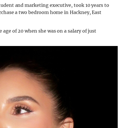
udent and marketing executive, took 10 years to
urchase a two bedroom home in Hackney, East
 age of 20 when she was on a salary of just