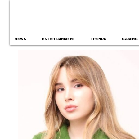
NEWS
ENTERTAINMENT
TRENDS
GAMING