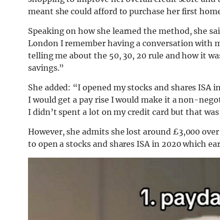
meant she could afford to purchase her first hom
Speaking on how she learned the method, she sai
London I remember having a conversation with m
telling me about the 50, 30, 20 rule and how it 
savings.”
She added: “I opened my stocks and shares ISA in
I would get a pay rise I would make it a non-negot
I didn’t spent a lot on my credit card but that wa
However, she admits she lost around £3,000 over 
to open a stocks and shares ISA in 2020 which ea