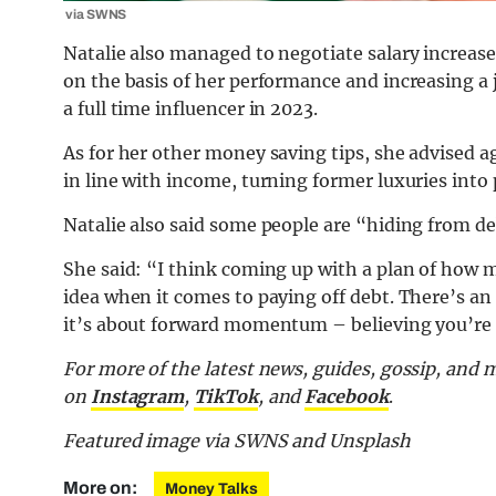
via SWNS
Natalie also managed to negotiate salary increas
on the basis of her performance and increasing a
a full time influencer in 2023.
As for her other money saving tips, she advised a
in line with income, turning former luxuries into 
Natalie also said some people are “hiding from deb
She said: “I think coming up with a plan of how m
idea when it comes to paying off debt. There’s a
it’s about forward momentum – believing you’re 
For more of the latest news, guides, gossip, and 
on
Instagram
,
TikTok
, and
Facebook
.
Featured image via SWNS and Unsplash
More on:
Money Talks