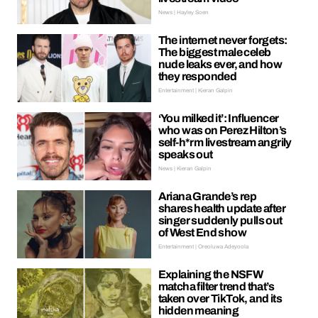
News | Hayley Soen
The internet never forgets:
The biggest male celeb
nude leaks ever, and how
they responded
Entertainment | Kieran Galpin
‘You milked it’: Influencer
who was on Perez Hilton’s
self-h*rm livestream angrily
speaks out
News | Kieran Galpin
Ariana Grande’s rep
shares health update after
singer suddenly pulls out
of West End show
Entertainment | Oreoluwa Adeyoola
Explaining the NSFW
matcha filter trend that’s
taken over TikTok, and its
hidden meaning