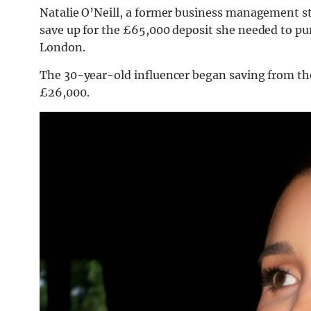
Natalie O’Neill, a former business management st
save up for the £65,000 deposit she needed to p
London.
The 30-year-old influencer began saving from the
£26,000.