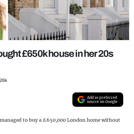
bought £650k house in her 20s
£26k
Add as preferred
source on Google
he managed to buy a £650,000 London home without