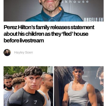
Perez Hilton’s family releases statement
about his children as they ‘fled’ house
before livestream
Hayley Soen