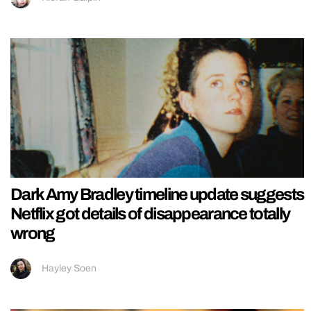
Dark Amy Bradley timeline update suggests
Netflix got details of disappearance totally
wrong
Hayley Soen