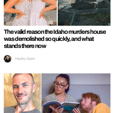
The valid reason the Idaho murders house
was demolished so quickly, and what
stands there now
Hayley Soen