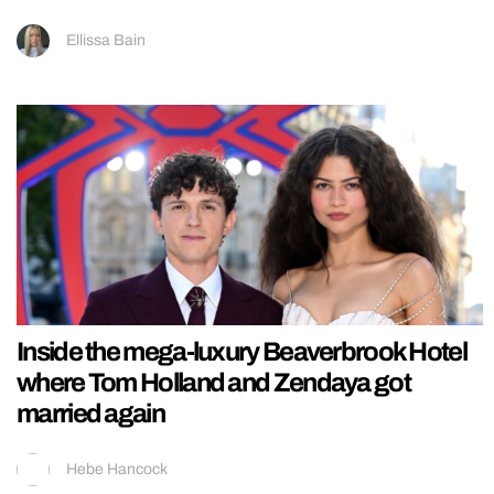
Ellissa Bain
Inside the mega-luxury Beaverbrook Hotel
where Tom Holland and Zendaya got
married again
Hebe Hancock