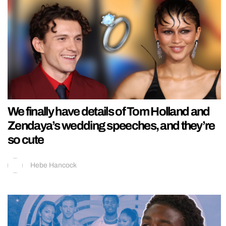
We finally have details of Tom Holland and
Zendaya’s wedding speeches, and they’re
so cute
Hebe Hancock