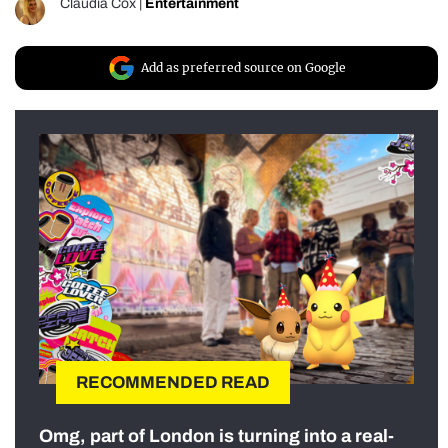
Claudia Cox
|
Entertainment
Add as preferred source on Google
RECOMMENDED READ
Omg, part of London is turning into a real-