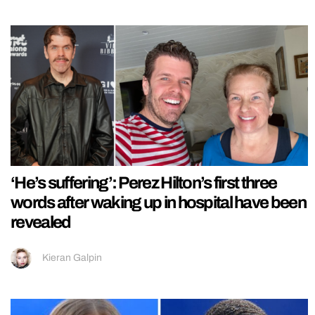
‘He’s suffering’: Perez Hilton’s first three
words after waking up in hospital have been
revealed
Kieran Galpin