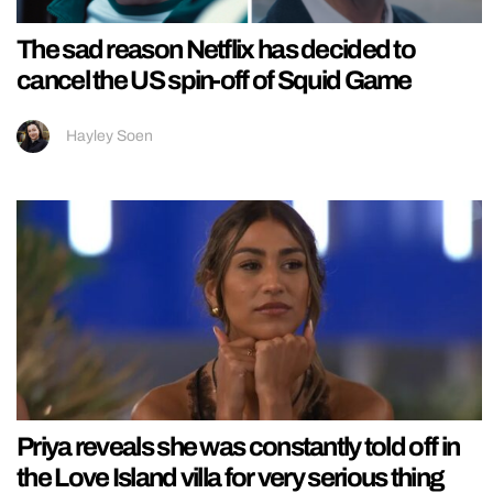
The sad reason Netflix has decided to
cancel the US spin-off of Squid Game
Hayley Soen
Priya reveals she was constantly told off in
the Love Island villa for very serious thing