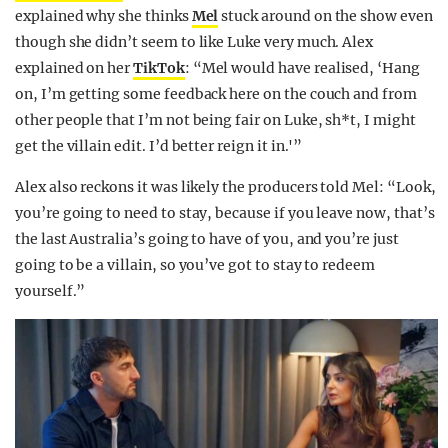
explained why she thinks
Mel
stuck around on the show even
though she didn’t seem to like Luke very much. Alex
explained on her
TikTok
: “Mel would have realised, ‘Hang
on, I’m getting some feedback here on the couch and from
other people that I’m not being fair on Luke, sh*t, I might
get the villain edit. I’d better reign it in.'”
Alex also reckons it was likely the producers told Mel: “Look,
you’re going to need to stay, because if you leave now, that’s
the last Australia’s going to have of you, and you’re just
going to be a villain, so you’ve got to stay to redeem
yourself.”