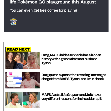
life Pokémon GO playground this August
You can even get free coffee for playing
Read Next
Omg, MAFS bride Stephanie has a hidden
history with a groom that’s not husband
Tyson
Drag queen exposes the ‘revolting’ messages
she got from MAFS’ Tyson, and I’m in shock
MAFS Australia’s Grayson and Julia have
very different reasons for their sudden split