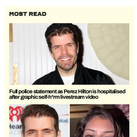
MOST READ
Full police statement as Perez Hilton is hospitalised
after graphic self-h*rm livestream video