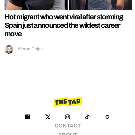
Hot migrant who went viral after storming
Spain just announced the wildest career
move
Kieran Galpin
CONTACT