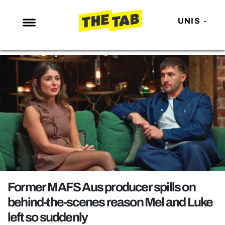
UNIS
NEWS
ENTERTAINMENT
MAFS
LOVE ISLAND
NETFLIX
TRENDS
GAMING
POLITICS
Former MAFS Aus producer spills on
OPINION
behind-the-scenes reason Mel and Luke
left so suddenly
GUIDES