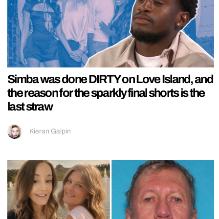
Simba was done DIRTY on Love Island, and
the reason for the sparkly final shorts is the
last straw
Kieran Galpin