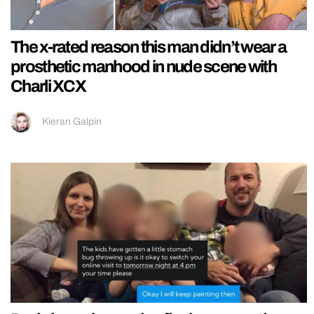
The x-rated reason this man didn’t wear a
prosthetic manhood in nude scene with
Charli XCX
Kieran Galpin