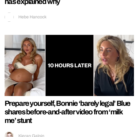
has explained why
Hebe Hancock
Prepare yourself, Bonnie ‘barely legal’ Blue
shares before-and-after video from ‘milk
me’ stunt
Kieran Galpin