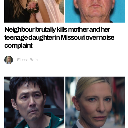
Neighbour brutally kills mother and her
teenage daughter in Missouri over noise
complaint
Ellissa Bain