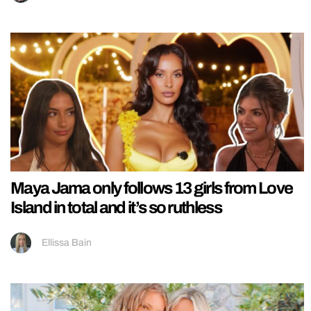
Maya Jama only follows 13 girls from Love
Island in total and it’s so ruthless
Ellissa Bain