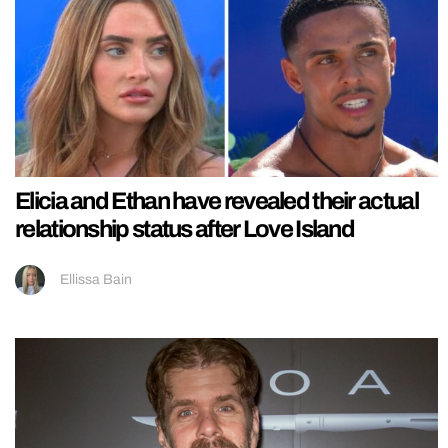
Elicia and Ethan have revealed their actual
relationship status after Love Island
Ellissa Bain