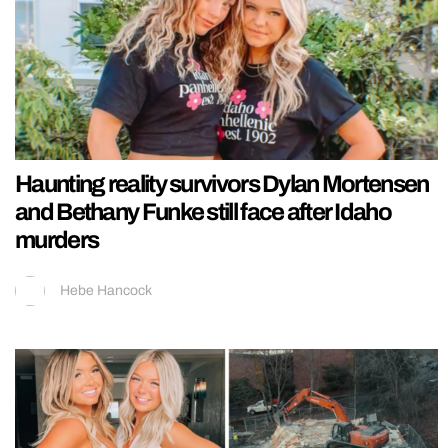
Haunting reality survivors Dylan Mortensen
and Bethany Funke still face after Idaho
murders
Hebe Hancock