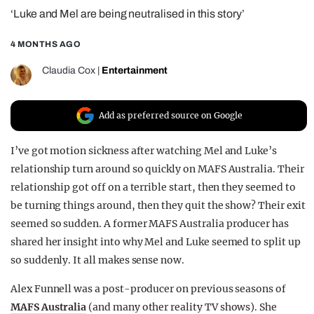
‘Luke and Mel are being neutralised in this story’
REALITY SHRINE
FILM SHRINE
4 MONTHS AGO
UNIVERSITIES
Claudia Cox
|
Entertainment
Add as preferred source on Google
I’ve got motion sickness after watching Mel and Luke’s
relationship turn around so quickly on MAFS Australia. Their
relationship got off on a terrible start, then they seemed to
be turning things around, then they quit the show? Their exit
seemed so sudden. A former MAFS Australia producer has
shared her insight into why Mel and Luke seemed to split up
so suddenly. It all makes sense now.
Alex Funnell was a post-producer on previous seasons of
MAFS Australia
(and many other reality TV shows). She