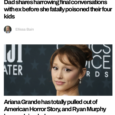
Dad shares harrowing final conversations
with ex before she fatally poisoned their four
kids
Ellissa Bain
Ariana Grande has totally pulled out of
American Horror Story, and Ryan Murphy