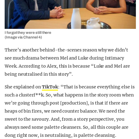
I forgot they were still there
(Image via Channel 4)
There’s another behind-the-scenes reason why we didn’t
see much drama between Mel and Luke during Intimacy
Week. According to Alex, this is because “Luke and Mel are
being neutralised in this story”.
She explained on
TikTok
: “That is because everything else is
such a clusterf**k. So, what happens in the story room when
we’re going through post [production], is that if there are
heaps of bin fires, we need counter balance. We need the
sweet to the savoury. And, from a story perspective, you
always need some palette cleansers. So, all this couple are
dong right now, is neutralising, is palette cleansing.