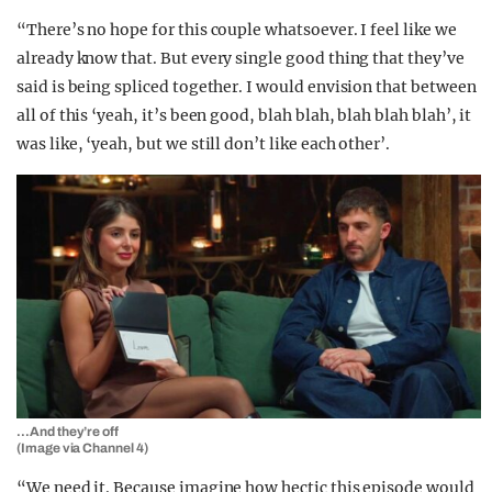
“There’s no hope for this couple whatsoever. I feel like we
already know that. But every single good thing that they’ve
said is being spliced together. I would envision that between
all of this ‘yeah, it’s been good, blah blah, blah blah blah’, it
was like, ‘yeah, but we still don’t like each other’.
…And they’re off
(Image via Channel 4)
“We need it. Because imagine how hectic this episode would