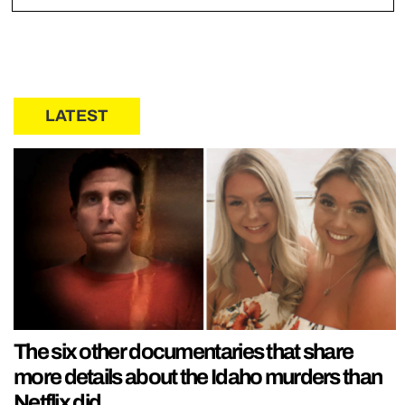
LATEST
The six other documentaries that share
more details about the Idaho murders than
Netflix did