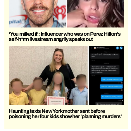
‘You milked it’: Influencer who was on Perez Hilton’s
self-h*rm livestream angrily speaks out
Haunting texts New York mother sent before
poisoning her four kids show her ‘planning murders’