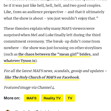
be if it was just like hell, hell, hell, and two good couples.
Like, from an audience perspective – and that it ultimately
what the show is about – you just wouldn’t enjoy that.”
These theories explain why many MAFS viewers were
surprised when Mel and Luke finally left during the third
commitment ceremony. The break-up didn’t come from
nowhere – the show was just focusing on other storylines
(such as
the chaos between the “mean girl” brides
, and
whatever Tyson is
).
For all the latest MAFS news, scandals, gossip and updates –
like The Holy Church of MAFS on Facebook
.
Featured image via Channel 4.
More on:
MAFS
Reality TV
TV