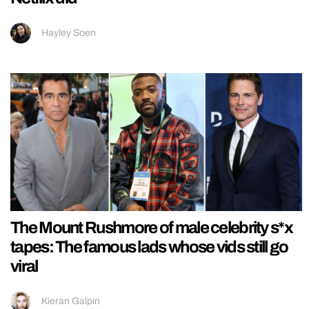
Hayley Soen
The Mount Rushmore of male celebrity s*x
tapes: The famous lads whose vids still go
viral
Kieran Galpin