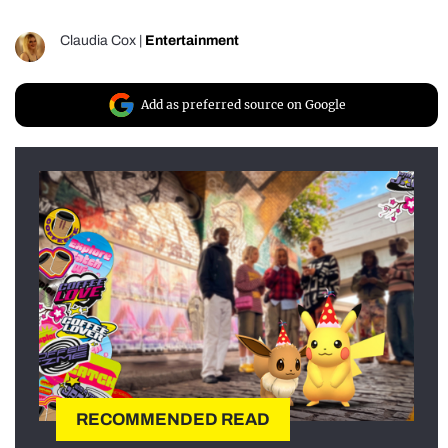
Claudia Cox
|
Entertainment
Add as preferred source on Google
RECOMMENDED READ