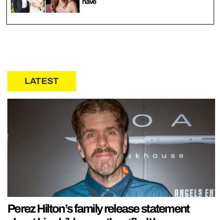
have
LATEST
Perez Hilton’s family release statement