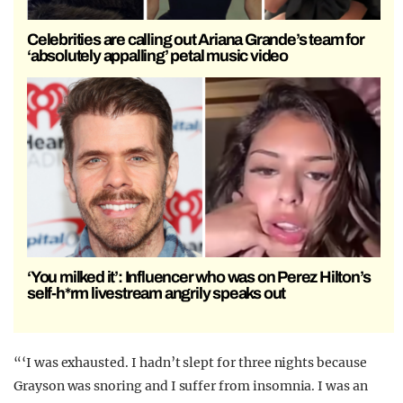
Celebrities are calling out Ariana Grande’s team for
‘absolutely appalling’ petal music video
‘You milked it’: Influencer who was on Perez Hilton’s
self-h*rm livestream angrily speaks out
“‘I was exhausted. I hadn’t slept for three nights because
Grayson was snoring and I suffer from insomnia. I was an