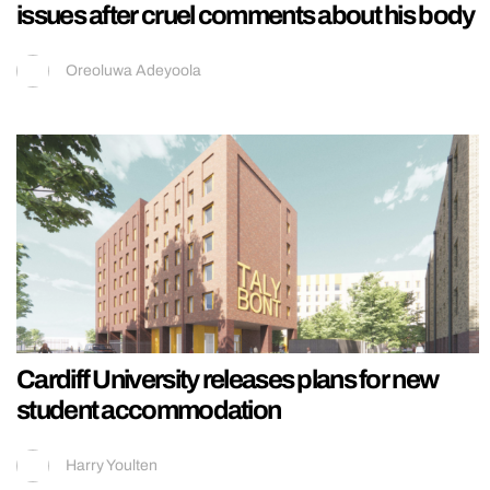
issues after cruel comments about his body
Oreoluwa Adeyoola
Cardiff University releases plans for new
student accommodation
Harry Youlten