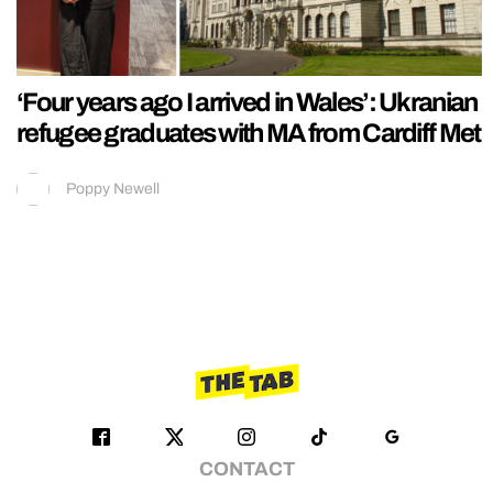
‘Four years ago I arrived in Wales’: Ukranian
refugee graduates with MA from Cardiff Met
Poppy Newell
CONTACT