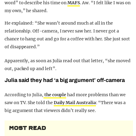
word” to describe his time on
MAFS
. Aw. “I felt like I was on
my own,” he shared.
He explained: “She wasn’t around much at all in the
relationship. Off-camera, I never saw her. I never got a
chance to hang out and go for a coffee with her. She just sort
of disappeared.”
Apparently, as soon as Julia read out that letter, “she moved
out, packed up and left”.
Julia said they had ‘a big argument’ off-camera
According to Julia,
the couple
had more problems than we
saw on TV. She told the
Daily Mail Australia
: “There was a
big argument that viewers didn’t really see.
MOST READ