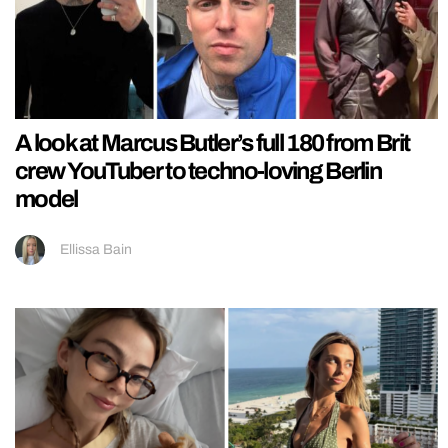
A look at Marcus Butler’s full 180 from Brit
crew YouTuber to techno-loving Berlin
model
Ellissa Bain