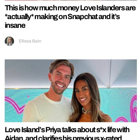
This is how much money Love Islanders are
*actually* making on Snapchat and it’s
insane
Ellissa Bain
Love Island’s Priya talks about s*x life with
Aidan, and clarifies his previous x-rated