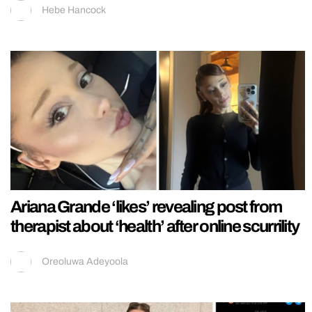
Hebe Hancock
Ariana Grande ‘likes’ revealing post from
therapist about ‘health’ after online scurrility
Oreoluwa Adeyoola