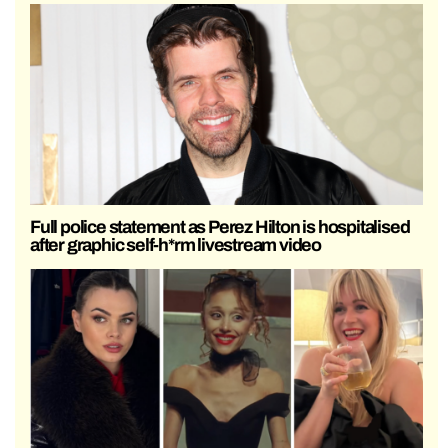
Full police statement as Perez Hilton is hospitalised
after graphic self-h*rm livestream video