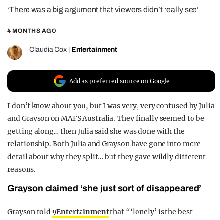
‘There was a big argument that viewers didn’t really see’
REALITY SHRINE
FILM SHRINE
4 MONTHS AGO
UNIVERSITIES
Claudia Cox
|
Entertainment
Add as preferred source on Google
I don’t know about you, but I was very, very confused by Julia
and Grayson on MAFS Australia. They finally seemed to be
getting along… then Julia said she was done with the
relationship. Both Julia and Grayson have gone into more
detail about why they split… but they gave wildly different
reasons.
Grayson claimed ‘she just sort of disappeared’
Grayson told
9Entertainment
that “‘lonely’ is the best