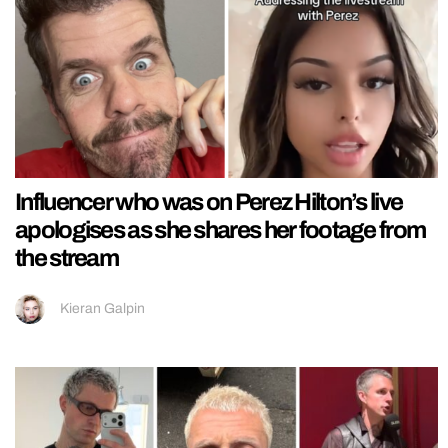
Influencer who was on Perez Hilton’s live
apologises as she shares her footage from
the stream
Kieran Galpin