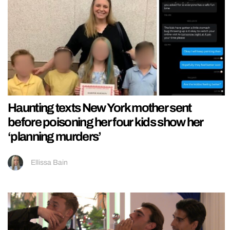
Haunting texts New York mother sent
before poisoning her four kids show her
‘planning murders’
Ellissa Bain