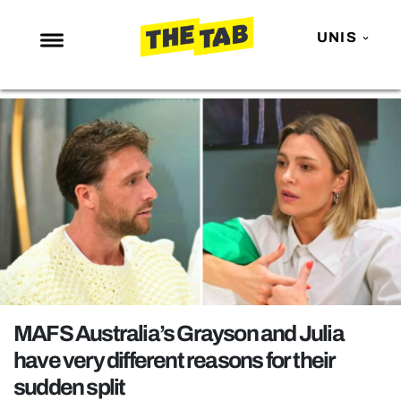
UNIS
NEWS
ENTERTAINMENT
MAFS
LOVE ISLAND
NETFLIX
TRENDS
GAMING
POLITICS
MAFS Australia’s Grayson and Julia
OPINION
have very different reasons for their
sudden split
GUIDES