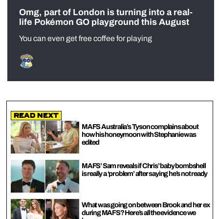
Omg, part of London is turning into a real-
life Pokémon GO playground this August
You can even get free coffee for playing
Read Next
MAFS Australia’s Tyson complains about
how his honeymoon with Stephanie was
edited
MAFS’ Sam reveals if Chris’ baby bombshell
is really a ‘problem’ after saying he’s not ready
What was going on between Brook and her ex
during MAFS? Here’s all the evidence we