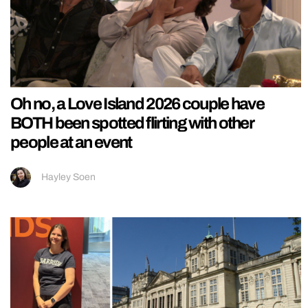
Oh no, a Love Island 2026 couple have
BOTH been spotted flirting with other
people at an event
Hayley Soen