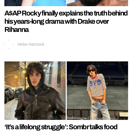
A$AP Rocky finally explains the truth behind
his years-long drama with Drake over
Rihanna
Hebe Hancock
‘It’s a lifelong struggle’: Sombr talks food