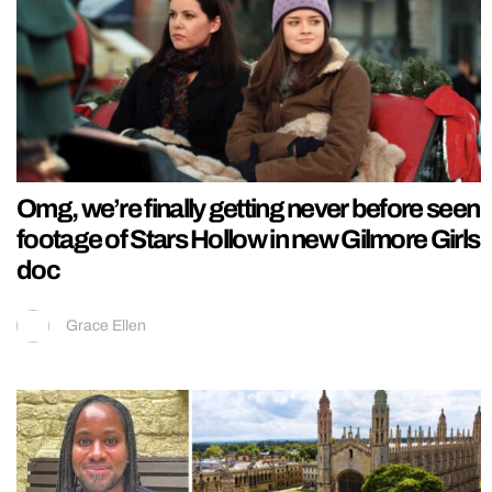
Omg, we’re finally getting never before seen
footage of Stars Hollow in new Gilmore Girls
doc
Grace Ellen