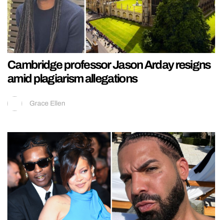
Cambridge professor Jason Arday resigns
amid plagiarism allegations
Grace Ellen