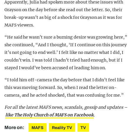
Apparently, Julia had spoken more about these issues with
Grayson on the day before she read out the letter. So, their
break-up wasn’t as big of a shock for Grayson as it was for
MAFS viewers.
“He said he wasn’t sure a burning desire was growing here,”
she continued, “And I thought, ‘If I continue on this journey
it’s not going to end well.’ I felt like no matter what I did, I
couldn’t win. I was told I hadn’t tried hard enough, but if I
stayed I would’ve been accused of leading him on.
“I told him off-camera the day before that I didn’t feel like
this was moving forward. So, when I read the letter on-
camera, and he acted shocked, that was confusing for me.”
For all the latest MAFS news, scandals, gossip and updates –
like The Holy Church of MAFS on Facebook
.
More on:
MAFS
Reality TV
TV