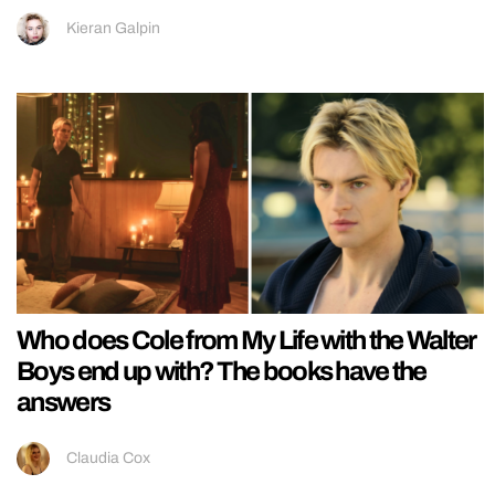
Kieran Galpin
Who does Cole from My Life with the Walter
Boys end up with? The books have the
answers
Claudia Cox