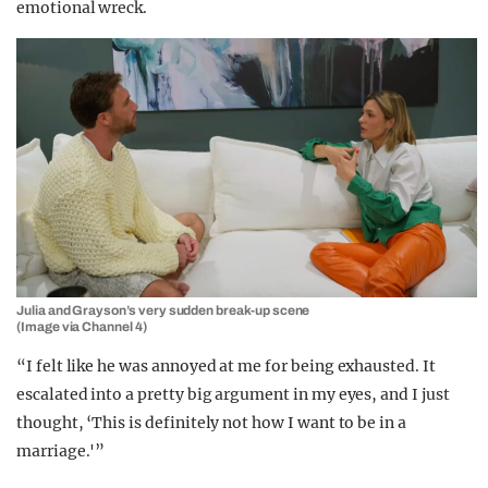
emotional wreck.
Julia and Grayson’s very sudden break-up scene
(Image via Channel 4)
“I felt like he was annoyed at me for being exhausted. It
escalated into a pretty big argument in my eyes, and I just
thought, ‘This is definitely not how I want to be in a
marriage.'”