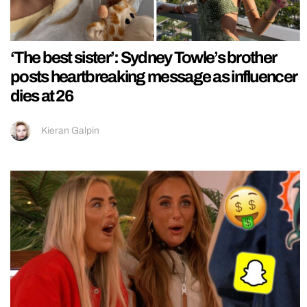
‘The best sister’: Sydney Towle’s brother
posts heartbreaking message as influencer
dies at 26
Kieran Galpin