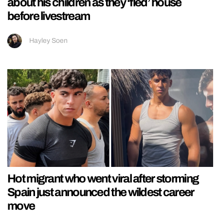
about his children as they ‘fled’ house
before livestream
Hayley Soen
Hot migrant who went viral after storming
Spain just announced the wildest career
move