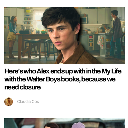
Here’s who Alex ends up with in the My Life
with the Walter Boys books, because we
need closure
Claudia Cox