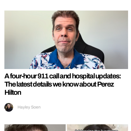
A four-hour 911 call and hospital updates:
The latest details we know about Perez
Hilton
Hayley Soen