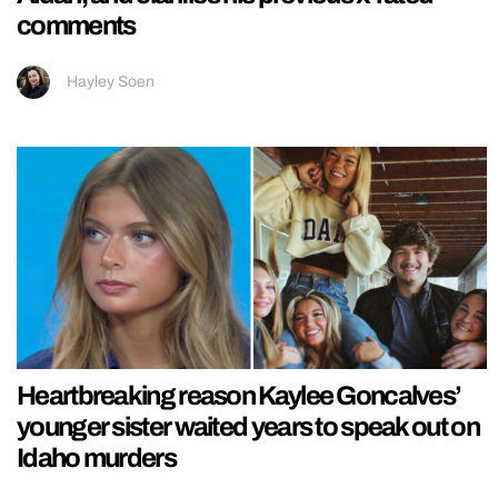
comments
Hayley Soen
Heartbreaking reason Kaylee Goncalves’
younger sister waited years to speak out on
Idaho murders