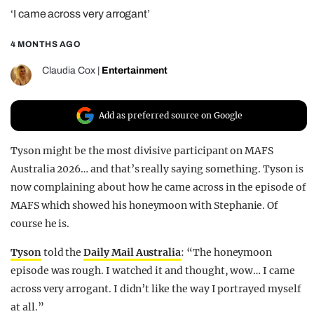
‘I came across very arrogant’
REALITY SHRINE
FILM SHRINE
4 MONTHS AGO
UNIVERSITIES
Claudia Cox
|
Entertainment
Add as preferred source on Google
Tyson might be the most divisive participant on MAFS
Australia 2026… and that’s really saying something. Tyson is
now complaining about how he came across in the episode of
MAFS which showed his honeymoon with Stephanie. Of
course he is.
Tyson
told the
Daily Mail Australia
: “The honeymoon
episode was rough. I watched it and thought, wow… I came
across very arrogant. I didn’t like the way I portrayed myself
at all.”