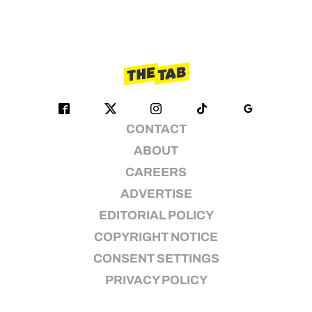
CONTACT
ABOUT
CAREERS
ADVERTISE
EDITORIAL POLICY
COPYRIGHT NOTICE
CONSENT SETTINGS
PRIVACY POLICY