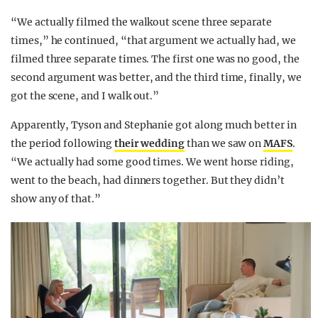
“We actually filmed the walkout scene three separate
times,” he continued, “that argument we actually had, we
filmed three separate times. The first one was no good, the
second argument was better, and the third time, finally, we
got the scene, and I walk out.”
Apparently, Tyson and Stephanie got along much better in
the period following
their wedding
than we saw on
MAFS
.
“We actually had some good times. We went horse riding,
went to the beach, had dinners together. But they didn’t
show any of that.”