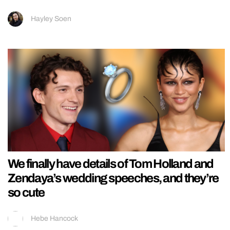
Hayley Soen
We finally have details of Tom Holland and
Zendaya’s wedding speeches, and they’re
so cute
Hebe Hancock