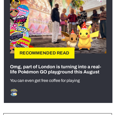
RECOMMENDED READ
Omg, part of London is turning into a real-
life Pokémon GO playground this August
You can even get free coffee for playing