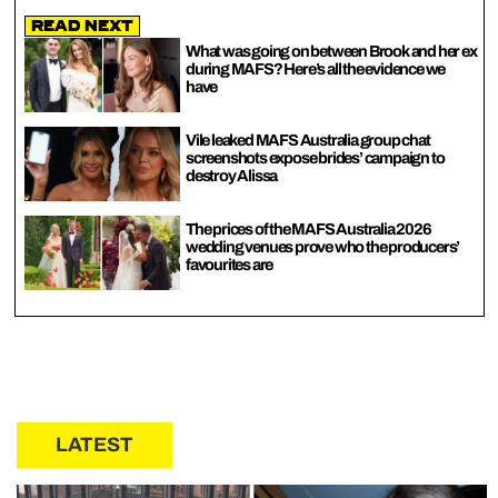
Read Next
What was going on between Brook and her ex
during MAFS? Here’s all the evidence we
have
Vile leaked MAFS Australia group chat
screenshots expose brides’ campaign to
destroy Alissa
The prices of the MAFS Australia 2026
wedding venues prove who the producers’
favourites are
LATEST