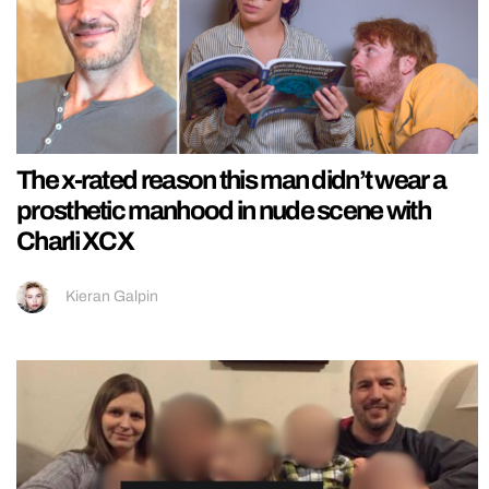
The x-rated reason this man didn’t wear a
prosthetic manhood in nude scene with
Charli XCX
Kieran Galpin