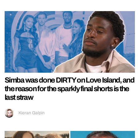
Simba was done DIRTY on Love Island, and
the reason for the sparkly final shorts is the
last straw
Kieran Galpin