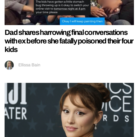
Dad shares harrowing final conversations
with ex before she fatally poisoned their four
kids
Ellissa Bain