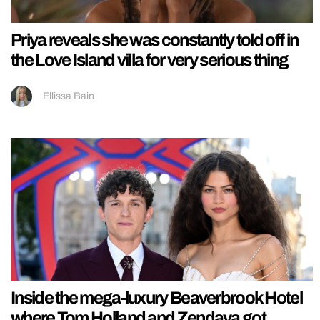
Priya reveals she was constantly told off in
the Love Island villa for very serious thing
Ellissa Bain
Inside the mega-luxury Beaverbrook Hotel
where Tom Holland and Zendaya got