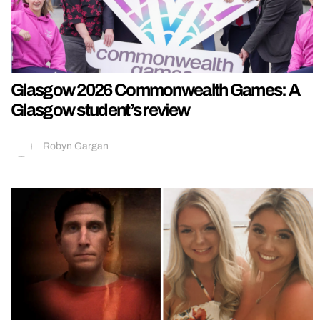
Glasgow 2026 Commonwealth Games: A
Glasgow student’s review
Robyn Gargan