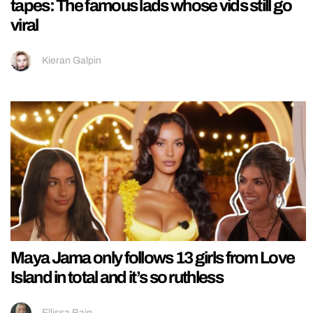
tapes: The famous lads whose vids still go
viral
Kieran Galpin
Maya Jama only follows 13 girls from Love
Island in total and it’s so ruthless
Ellissa Bain