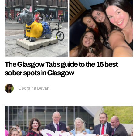
The Glasgow Tabs guide to the 15 best
sober spots in Glasgow
Georgina Bevan