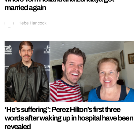
married again
Hebe Hancock
‘He’s suffering’: Perez Hilton’s first three
words after waking up in hospital have been
revealed