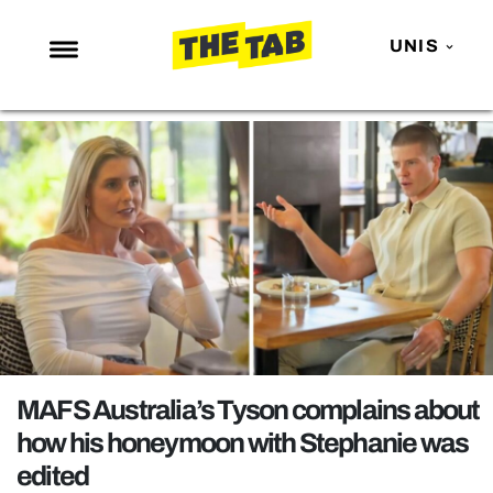
UNIS
NEWS
ENTERTAINMENT
MAFS
LOVE ISLAND
NETFLIX
TRENDS
GAMING
POLITICS
MAFS Australia’s Tyson complains about
OPINION
how his honeymoon with Stephanie was
edited
GUIDES