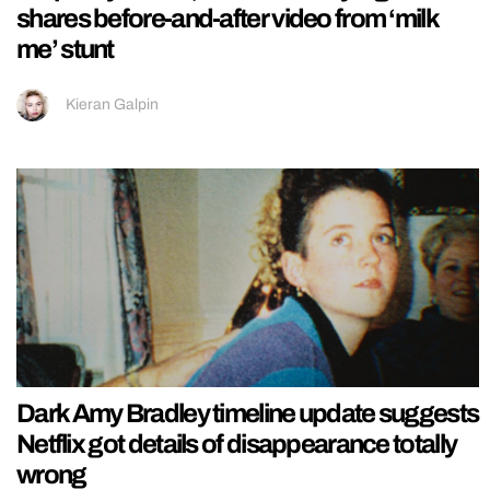
shares before-and-after video from ‘milk
me’ stunt
Kieran Galpin
Dark Amy Bradley timeline update suggests
Netflix got details of disappearance totally
wrong