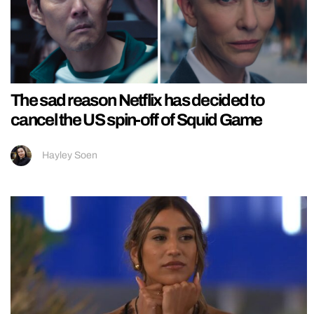
The sad reason Netflix has decided to
cancel the US spin-off of Squid Game
Hayley Soen