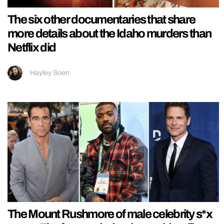
The six other documentaries that share
more details about the Idaho murders than
Netflix did
Hayley Soen
The Mount Rushmore of male celebrity s*x