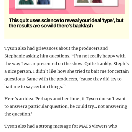
This quiz uses science to reveal your ideal ‘type’, but
the results are so wild there’s backlash
Tyson also had grievances about the producers and
Stephanie asking him questions. “I’m not really happy with
the way I was represented on the show. Quite frankly, Steph’s
a nice person. I didn’t like how she tried to bait me for certain
questions. Same with the producers, ’cause they did try to
bait me to say certain things.”
Here’s an idea. Perhaps another time, if Tyson doesn’t want
to answer a particular question, he could try… not answering
the question?
Tyson also had a strong message for MAFS viewers who