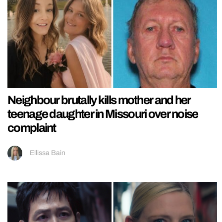
Neighbour brutally kills mother and her
teenage daughter in Missouri over noise
complaint
Ellissa Bain