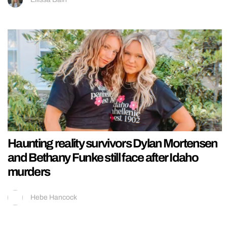
Haunting reality survivors Dylan Mortensen
and Bethany Funke still face after Idaho
murders
Hebe Hancock