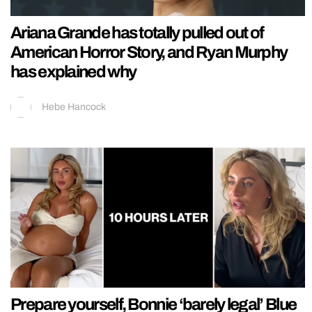
Ariana Grande has totally pulled out of
American Horror Story, and Ryan Murphy
has explained why
Hebe Hancock
Prepare yourself, Bonnie ‘barely legal’ Blue