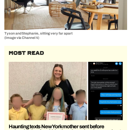
Tyson and Stephanie, sitting very far apart
(Image via Channel 4)
MOST READ
Haunting texts New York mother sent before