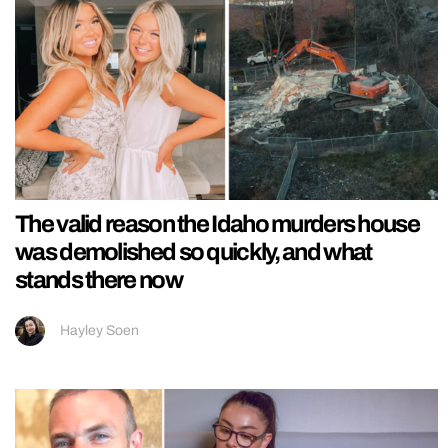
The valid reason the Idaho murders house
was demolished so quickly, and what
stands there now
Hayley Soen