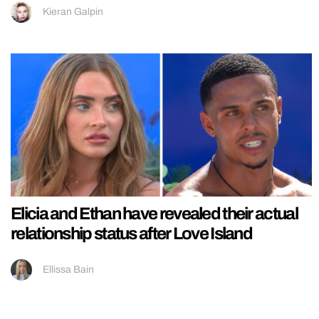
Kieran Galpin
Elicia and Ethan have revealed their actual
relationship status after Love Island
Ellissa Bain