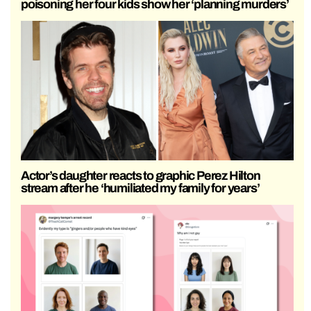
poisoning her four kids show her ‘planning murders’
Actor’s daughter reacts to graphic Perez Hilton
stream after he ‘humiliated my family for years’