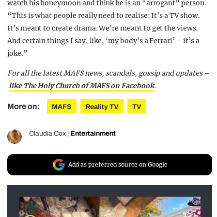
watch his honeymoon and think he is an “arrogant” person.
“This is what people really need to realise: It’s a TV show.
It’s meant to create drama. We’re meant to get the views.
And certain things I say, like, ‘my body’s a Ferrari’ – it’s a
joke.”
For all the latest MAFS news, scandals, gossip and updates –
like The Holy Church of MAFS on Facebook
.
More on:
MAFS
Reality TV
TV
Claudia Cox
|
Entertainment
Add as preferred source on Google