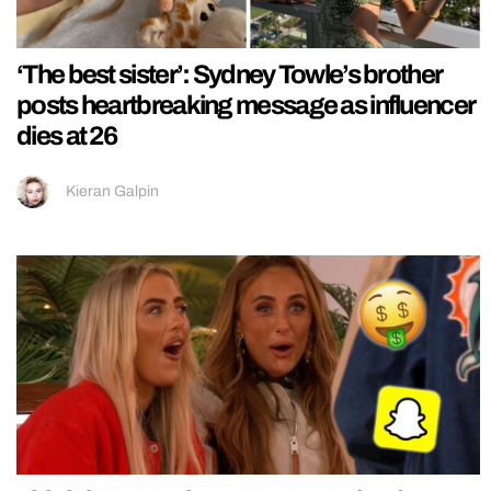
‘The best sister’: Sydney Towle’s brother
posts heartbreaking message as influencer
dies at 26
Kieran Galpin