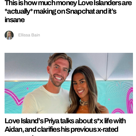
This is how much money Love Islanders are
*actually* making on Snapchat and it’s
insane
Ellissa Bain
Love Island’s Priya talks about s*x life with
Aidan, and clarifies his previous x-rated