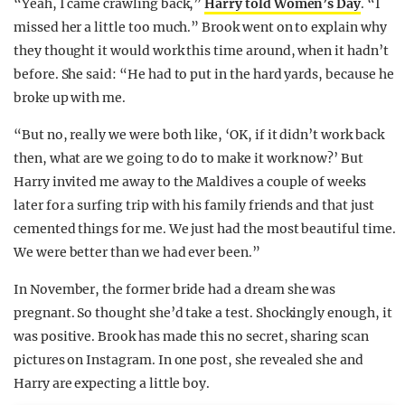
“Yeah, I came crawling back,”
Harry told Women’s Day
. “I
missed her a little too much.” Brook went on to explain why
they thought it would work this time around, when it hadn’t
before. She said: “He had to put in the hard yards, because he
broke up with me.
“But no, really we were both like, ‘OK, if it didn’t work back
then, what are we going to do to make it work now?’ But
Harry invited me away to the Maldives a couple of weeks
later for a surfing trip with his family friends and that just
cemented things for me. We just had the most beautiful time.
We were better than we had ever been.”
In November, the former bride had a dream she was
pregnant. So thought she’d take a test. Shockingly enough, it
was positive. Brook has made this no secret, sharing scan
pictures on Instagram. In one post, she revealed she and
Harry are expecting a little boy.