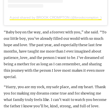
A post shared by BROOK CROMPTON (@brookcrompton_)
“Baby boy on the way, and a forever with you,” she said. “To
our little boy, you’ve already filled our world with so much
hope and love. The past year, and especially these last few
months, have taught me more than I ever imagined about
patience, love, and the person I want to be. I’ve dreamed of
being a mother for as long as I can remember, and sharing
this journey with the person I love most makes it even more
special.
“Harry, you are my rock, my safe place, and my heart. Thank
you for making my dreams come true and for showing me
what family truly feels like. I can’t wait to watch you become
the father I know you’ll be, kind, strong, and full of love.