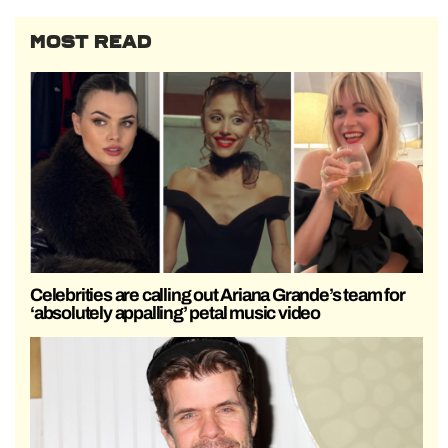
MOST READ
Celebrities are calling out Ariana Grande’s team for
‘absolutely appalling’ petal music video