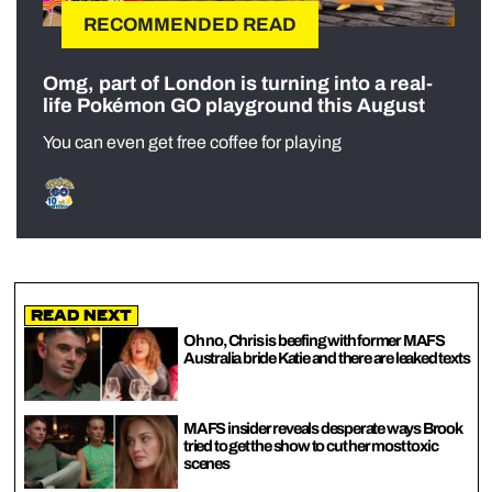
RECOMMENDED READ
Omg, part of London is turning into a real-
life Pokémon GO playground this August
You can even get free coffee for playing
Read Next
Oh no, Chris is beefing with former MAFS
Australia bride Katie and there are leaked texts
MAFS insider reveals desperate ways Brook
tried to get the show to cut her most toxic
scenes