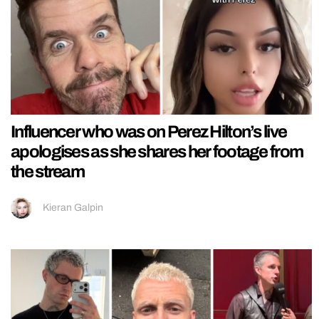
Influencer who was on Perez Hilton’s live
apologises as she shares her footage from
the stream
Kieran Galpin