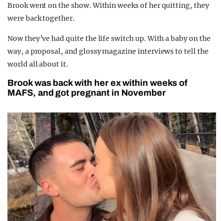
Brook went on the show. Within weeks of her quitting, they
were back together.
Now they’ve had quite the life switch up. With a baby on the
way, a proposal, and glossy magazine interviews to tell the
world all about it.
Brook was back with her ex within weeks of
MAFS, and got pregnant in November