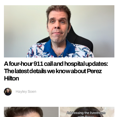
A four-hour 911 call and hospital updates:
The latest details we know about Perez
Hilton
Hayley Soen