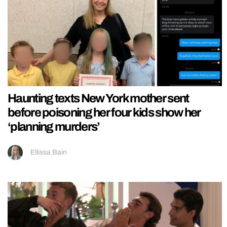
Haunting texts New York mother sent
before poisoning her four kids show her
‘planning murders’
Ellissa Bain