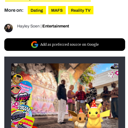
More on:
Dating
MAFS
Reality TV
Hayley Soen
|
Entertainment
Add as preferred source on Google