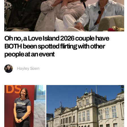
Oh no, a Love Island 2026 couple have
BOTH been spotted flirting with other
people at an event
Hayley Soen