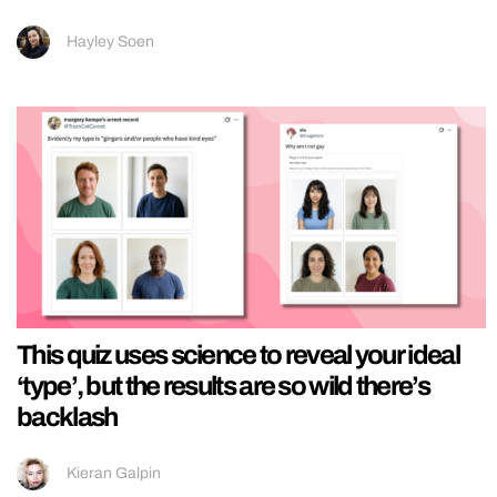
Hayley Soen
This quiz uses science to reveal your ideal
‘type’, but the results are so wild there’s
backlash
Kieran Galpin