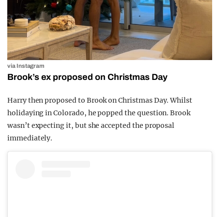
via Instagram
Brook’s ex proposed on Christmas Day
Harry then proposed to Brook on Christmas Day. Whilst
holidaying in Colorado, he popped the question. Brook
wasn’t expecting it, but she accepted the proposal
immediately.