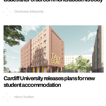
Oreoluwa Adeyoola
Cardiff University releases plans for new
student accommodation
Harry Youlten