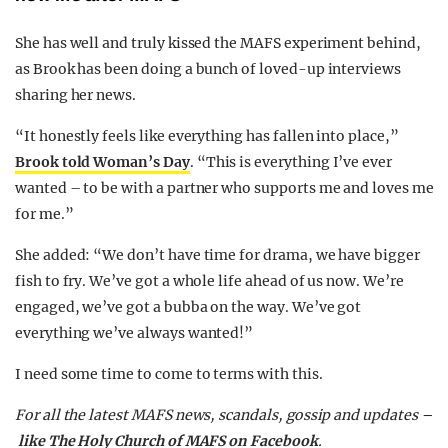
She has well and truly kissed the MAFS experiment behind,
as Brook has been doing a bunch of loved-up interviews
sharing her news.
“It honestly feels like everything has fallen into place,”
Brook told Woman’s Day
. “This is everything I’ve ever
wanted – to be with a partner who supports me and loves me
for me.”
She added: “We don’t have time for drama, we have bigger
fish to fry. We’ve got a whole life ahead of us now. We’re
engaged, we’ve got a bubba on the way. We’ve got
everything we’ve always wanted!”
I need some time to come to terms with this.
For all the latest MAFS news, scandals, gossip and updates –
like The Holy Church of MAFS on Facebook
.