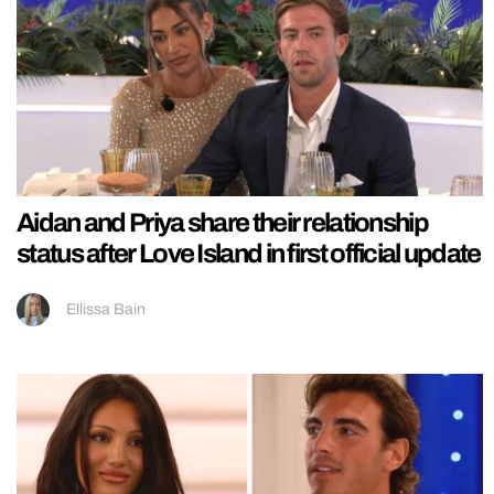
Aidan and Priya share their relationship
status after Love Island in first official update
Ellissa Bain