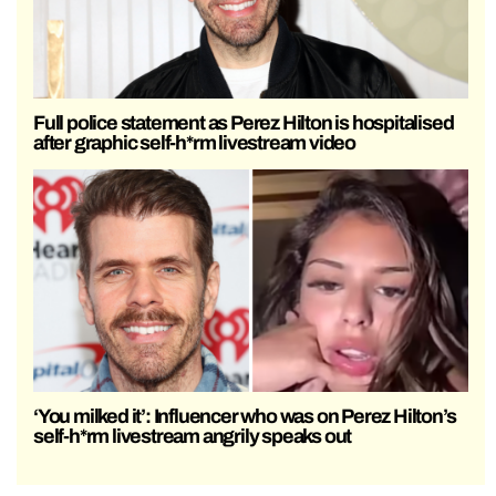
Full police statement as Perez Hilton is hospitalised
after graphic self-h*rm livestream video
‘You milked it’: Influencer who was on Perez Hilton’s
self-h*rm livestream angrily speaks out