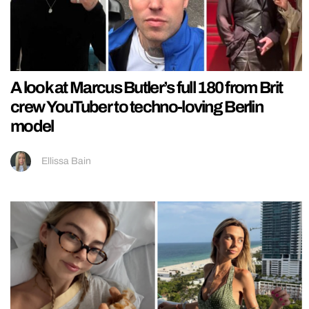
A look at Marcus Butler’s full 180 from Brit
crew YouTuber to techno-loving Berlin
model
Ellissa Bain