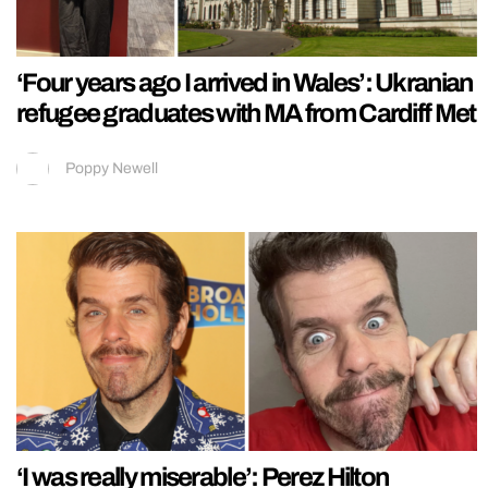
‘Four years ago I arrived in Wales’: Ukranian
refugee graduates with MA from Cardiff Met
Poppy Newell
‘I was really miserable’: Perez Hilton