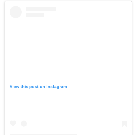
View this post on Instagram