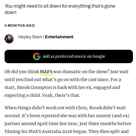
You might need to sit down for everything that’s gone
REALITY SHRINE
down
FILM SHRINE
4 MONTHS AGO
UNIVERSITIES
Hayley Soen
|
Entertainment
Add as preferred source on Google
Oh did you think
MAFS
was dramatic on the show? Just wait
until you find out what’s go on with the cast since. For a
start, Brook Crompton is back with her ex, engaged and
expecting a child. Yeah, there’s that.
When things didn’t work out with Chris, Brook didn’t wait
around. It’s been reported she was with her current (and ex)
partner around April time last year, just three months before
filming for MAFS Australia 2026 began. They then split and