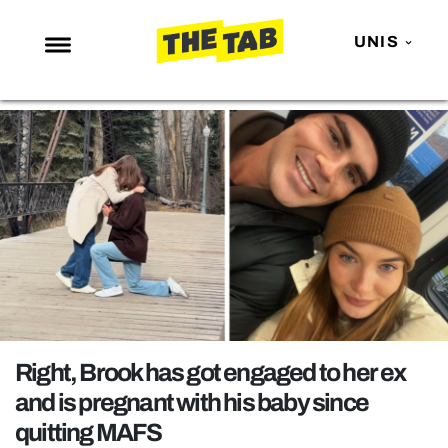
UNIS
NEWS
ENTERTAINMENT
MAFS
LOVE ISLAND
NETFLIX
TRENDS
GAMING
POLITICS
Right, Brook has got engaged to her ex
OPINION
and is pregnant with his baby since
quitting MAFS
GUIDES