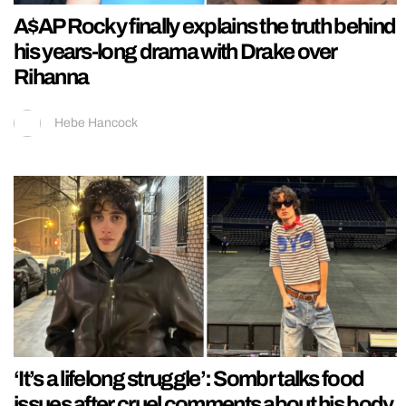
A$AP Rocky finally explains the truth behind
his years-long drama with Drake over
Rihanna
Hebe Hancock
‘It’s a lifelong struggle’: Sombr talks food
issues after cruel comments about his body