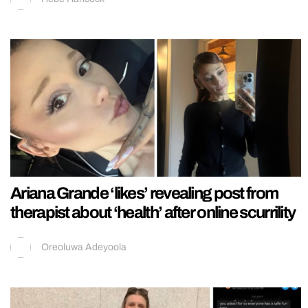
Ariana Grande ‘likes’ revealing post from
therapist about ‘health’ after online scurrility
Oreoluwa Adeyoola