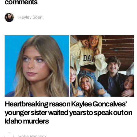
comments
Hayley Soen
Heartbreaking reason Kaylee Goncalves’
younger sister waited years to speak out on
Idaho murders
Hebe Hancock