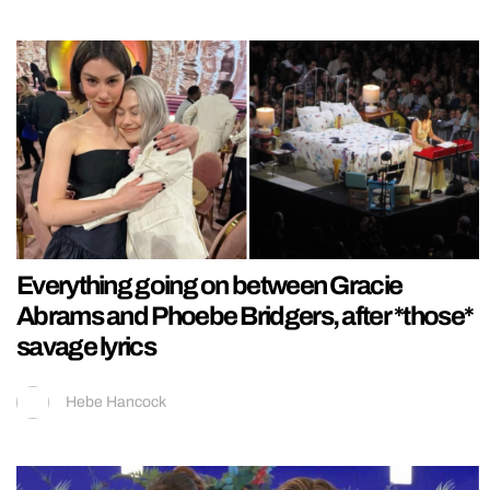
Everything going on between Gracie
Abrams and Phoebe Bridgers, after *those*
savage lyrics
Hebe Hancock