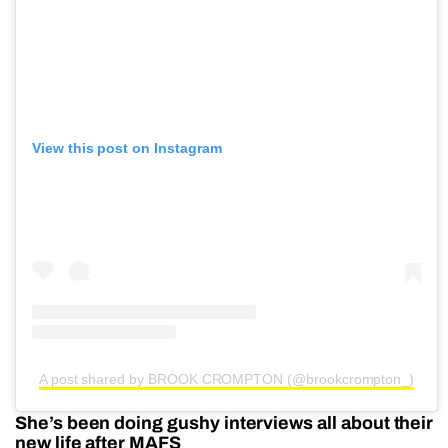
View this post on Instagram
A post shared by BROOK CROMPTON (@brookcrompton_)
She’s been doing gushy interviews all about their
new life after MAFS