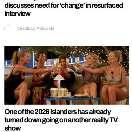
discusses need for ‘change’ in resurfaced
interview
Oreoluwa Adeyoola
One of the 2026 Islanders has already
turned down going on another reality TV
show