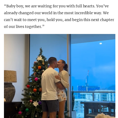
“Baby boy, we are waiting for you with full hearts. You’ve
already changed our world in the most incredible way. We
can’t wait to meet you, hold you, and begin this next chapter
of our lives together.”