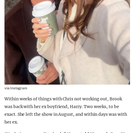
via Instagram
Within weeks of things with Chris not working out, Brook
was back with her ex boyfriend, Harry. Two weeks, to be
exact. She left the show in August, and within days was with
her ex.