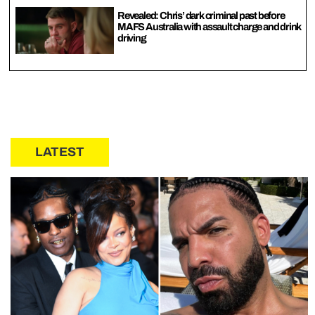
Revealed: Chris’ dark criminal past before
MAFS Australia with assault charge and drink
driving
LATEST