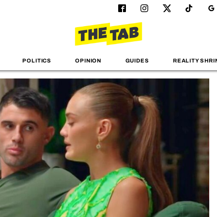
POLITICS
OPINION
GUIDES
REALITY SHRI