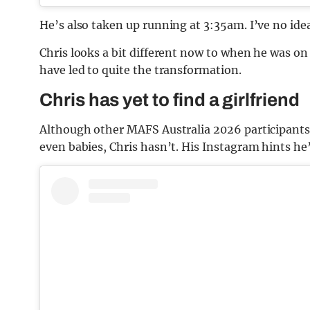
He’s also taken up running at 3:35am. I’ve no ide
Chris looks a bit different now to when he was on
have led to quite the transformation.
Chris has yet to find a girlfriend
Although other MAFS Australia 2026 participant
even babies, Chris hasn’t. His Instagram hints he’s