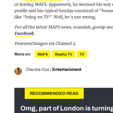
of leaving MAFS. Apparently, he wormed his way o
profile said his typical Sunday consisted of “hou
like “being on TV”. Well, he’s not wrong.
For all the latest MAFS news, scandals, gossip a
Facebook
.
Featured images via Channel 4
More on:
MAFS
Reality TV
TV
Claudia Cox
|
Entertainment
RECOMMENDED READ
Omg, part of London is turnin