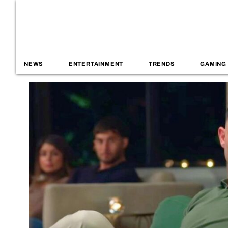
NEWS
ENTERTAINMENT
TRENDS
GAMING