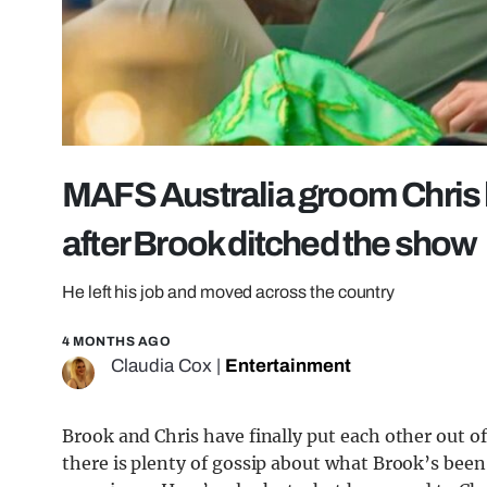
MAFS Australia groom Chris h
after Brook ditched the show
He left his job and moved across the country
4 MONTHS AGO
Claudia Cox
|
Entertainment
Brook and Chris have finally put each other out o
there is plenty of gossip about what Brook’s been 