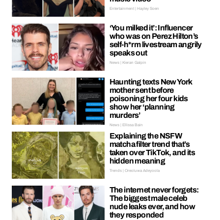
Entertainment | Hayley Soen
‘You milked it’: Influencer
who was on Perez Hilton’s
self-h*rm livestream angrily
speaks out
News | Kieran Galpin
Haunting texts New York
mother sent before
poisoning her four kids
show her ‘planning
murders’
News | Ellissa Bain
Explaining the NSFW
matcha filter trend that’s
taken over TikTok, and its
hidden meaning
Trends | Oreoluwa Adeyoola
The internet never forgets:
The biggest male celeb
nude leaks ever, and how
they responded