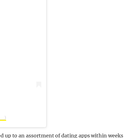
d__)
ed up to an assortment of dating apps within weeks