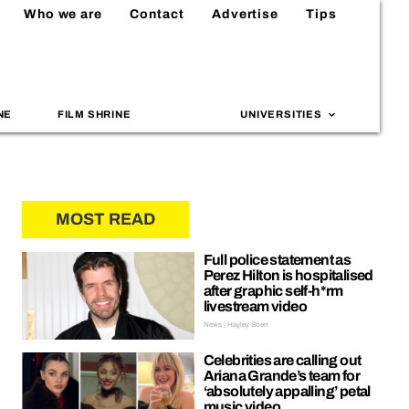
Who we are
Contact
Advertise
Tips
NE
FILM SHRINE
UNIVERSITIES
MOST READ
Full police statement as
Perez Hilton is hospitalised
after graphic self-h*rm
livestream video
News | Hayley Soen
Celebrities are calling out
Ariana Grande’s team for
‘absolutely appalling’ petal
music video