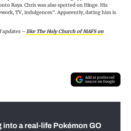
nto Raya. Chris was also spotted on Hinge. His
sework, TV, indulgences”. Apparently, dating him is
nd updates –
like The Holy Church of MAFS on
Add as preferred
source on Google
g into a real-life Pokémon GO