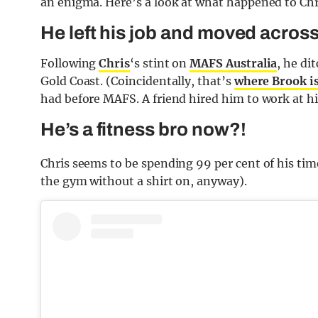
an enigma. Here’s a look at what happened to Chr
He left his job and moved across
Following
Chris
‘s stint on
MAFS Australia
, he d
Gold Coast. (Coincidentally, that’s
where Brook i
had before MAFS. A friend hired him to work at h
He’s a fitness bro now?!
Chris seems to be spending 99 per cent of his time
the gym without a shirt on, anyway).