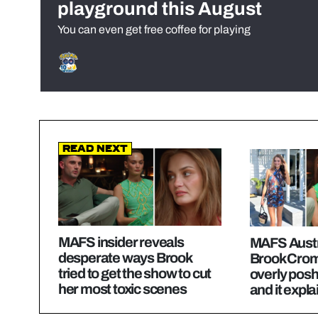
playground this August
You can even get free coffee for playing
Read Next
MAFS insider reveals
MAFS Austr
desperate ways Brook
Brook Crom
tried to get the show to cut
overly posh
her most toxic scenes
and it explai