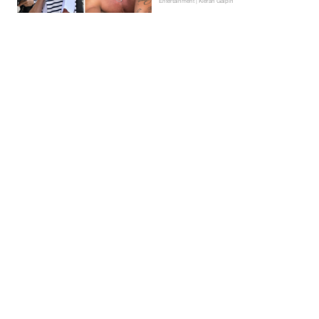
Entertainment | Kieran Galpin