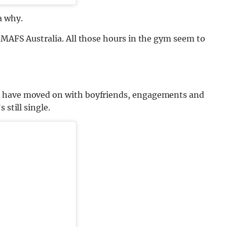
a why.
 MAFS Australia. All those hours in the gym seem to
s have moved on with boyfriends, engagements and
 still single.