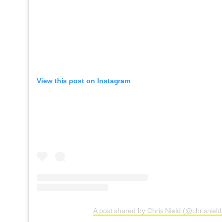
View this post on Instagram
A post shared by Chris Nield (@chrisniel