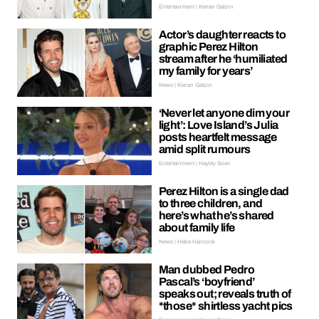
Entertainment | Kieran Galpin
Actor’s daughter reacts to
graphic Perez Hilton
stream after he ‘humiliated
my family for years’
News | Kieran Galpin
‘Never let anyone dim your
light’: Love Island’s Julia
posts heartfelt message
amid split rumours
Entertainment | Hayley Soen
Perez Hilton is a single dad
to three children, and
here’s what he’s shared
about family life
News | Hebe Hancock
Man dubbed Pedro
Pascal’s ‘boyfriend’
speaks out; reveals truth of
*those* shirtless yacht pics