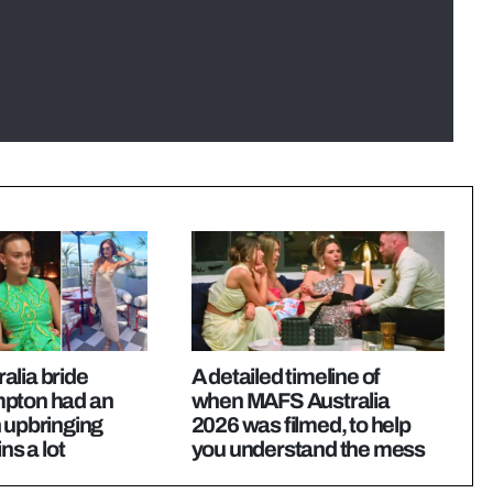
alia bride
A detailed timeline of
pton had an
when MAFS Australia
 upbringing
2026 was filmed, to help
ns a lot
you understand the mess