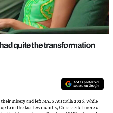
ad quite the transformation
Add as preferred
source on Google
f their misery and left MAFS Australia 2026. While
up to in the last few months, Chris is a bit more of