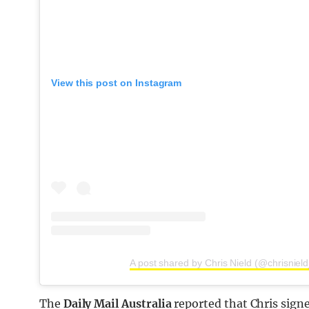
View this post on Instagram
A post shared by Chris Nield (@chrisniel
The
Daily Mail Australia
reported that Chris sign