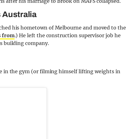
is after his marriage to Brook on MAFS collapsed.
 Australia
itched his hometown of Melbourne and moved to the
s from
.) He left the construction supervisor job he
is building company.
 in the gym (or filming himself lifting weights in