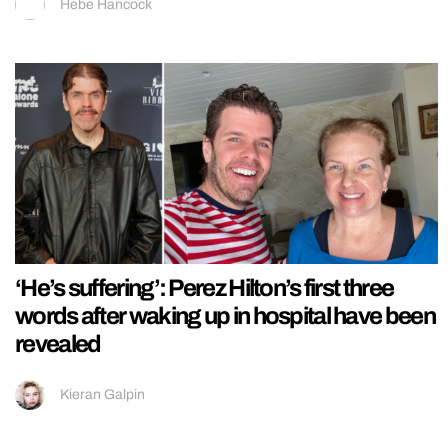
Hebe Hancock
‘He’s suffering’: Perez Hilton’s first three
words after waking up in hospital have been
revealed
Kieran Galpin