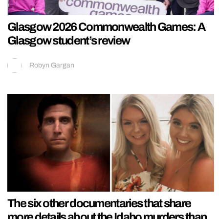
Glasgow 2026 Commonwealth Games: A
Glasgow student’s review
Robyn Gargan
The six other documentaries that share
more details about the Idaho murders than