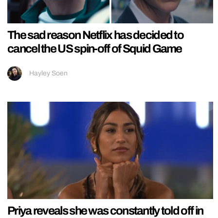
The sad reason Netflix has decided to
cancel the US spin-off of Squid Game
Hayley Soen
Priya reveals she was constantly told off in