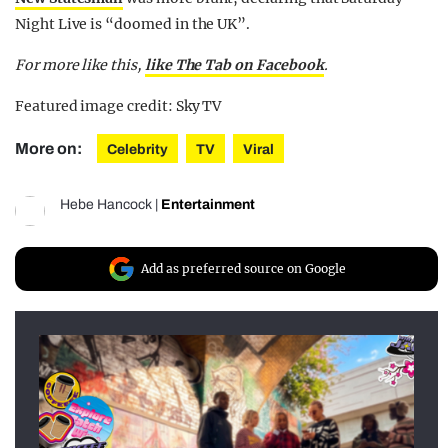
Night Live is “doomed in the UK”.
For more like this,
like The Tab on Facebook
.
Featured image credit: Sky TV
More on:
Celebrity
TV
Viral
Hebe Hancock
|
Entertainment
Add as preferred source on Google