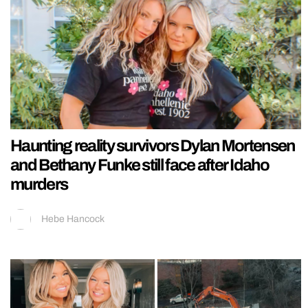
Haunting reality survivors Dylan Mortensen
and Bethany Funke still face after Idaho
murders
Hebe Hancock