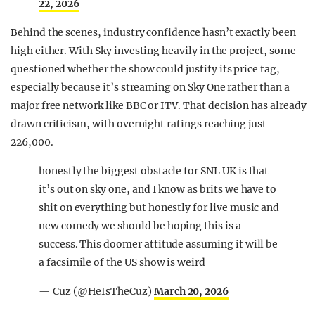
22, 2026
Behind the scenes, industry confidence hasn’t exactly been
high either. With
Sky
investing heavily in the project, some
questioned whether the show could justify its price tag,
especially because it’s streaming on
Sky One
rather than a
major free network like BBC or ITV. That decision has already
drawn criticism, with overnight ratings reaching just
226,000.
honestly the biggest obstacle for SNL UK is that
it’s out on sky one, and I know as brits we have to
shit on everything but honestly for live music and
new comedy we should be hoping this is a
success. This doomer attitude assuming it will be
a facsimile of the US show is weird
— Cuz (@HeIsTheCuz)
March 20, 2026