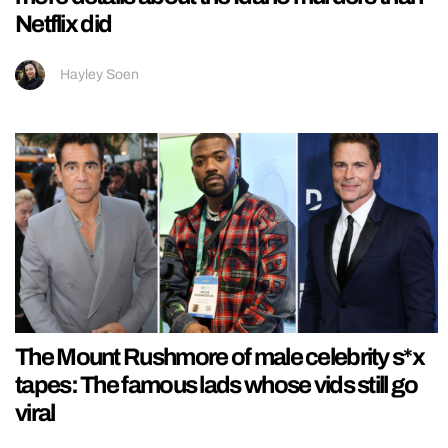
Netflix did
Hayley Soen
The Mount Rushmore of male celebrity s*x
tapes: The famous lads whose vids still go
viral