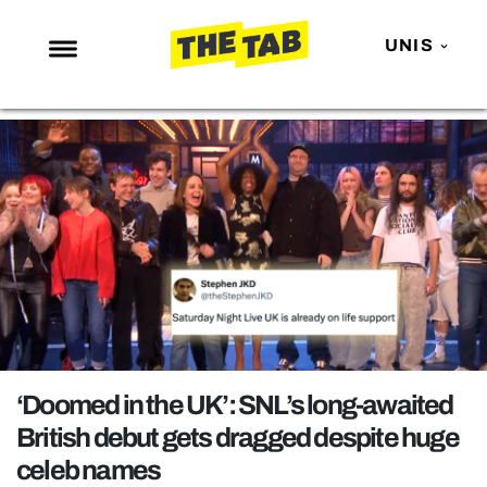
UNIS
NEWS
ENTERTAINMENT
MAFS
LOVE ISLAND
NETFLIX
TRENDS
GAMING
POLITICS
‘Doomed in the UK’: SNL’s long-awaited
OPINION
British debut gets dragged despite huge
celeb names
GUIDES