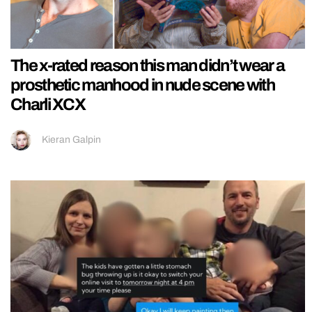
The x-rated reason this man didn’t wear a
prosthetic manhood in nude scene with
Charli XCX
Kieran Galpin