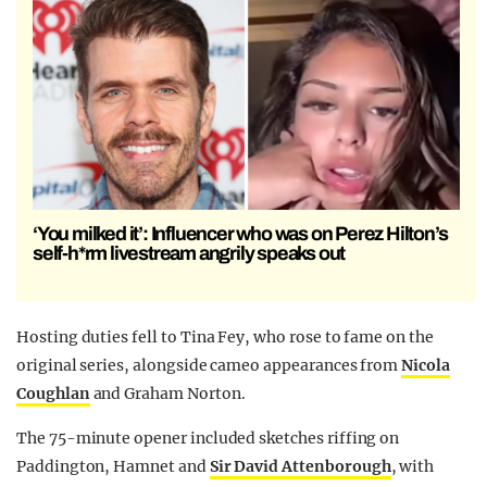
‘You milked it’: Influencer who was on Perez Hilton’s
self-h*rm livestream angrily speaks out
Hosting duties fell to
Tina Fey
, who rose to fame on the
original series, alongside cameo appearances from
Nicola
Coughlan
and
Graham Norton
.
The 75-minute opener included sketches riffing on
Paddington, Hamnet and
Sir David Attenborough
, with