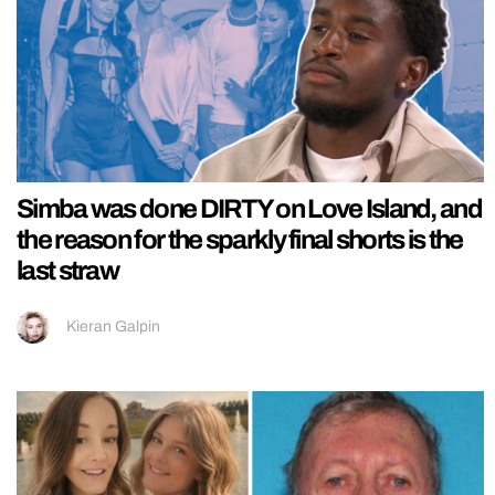
Simba was done DIRTY on Love Island, and
the reason for the sparkly final shorts is the
last straw
Kieran Galpin