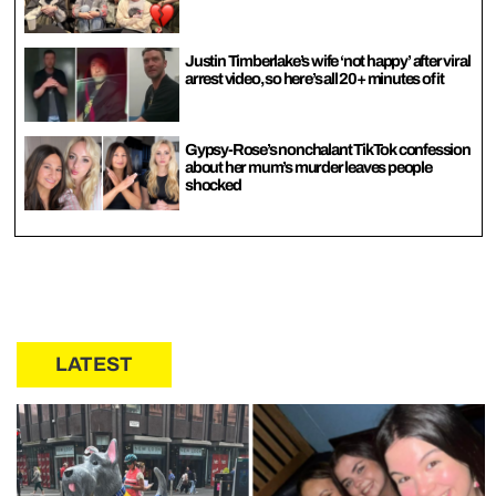
Justin Timberlake’s wife ‘not happy’ after viral
arrest video, so here’s all 20+ minutes of it
Gypsy-Rose’s nonchalant TikTok confession
about her mum’s murder leaves people
shocked
LATEST