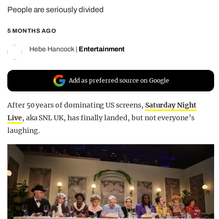
People are seriously divided
REALITY SHRINE
FILM SHRINE
5 MONTHS AGO
UNIVERSITIES
Hebe Hancock
|
Entertainment
Add as preferred source on Google
After 50 years of dominating US screens,
Saturday Night
Live
, aka SNL UK,
has finally landed, but not everyone’s
laughing.