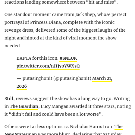
reactions landing somewhere between “hit and miss”.
One standout moment came from Jack Shep, whose perfect
portrayal of Princess Diana, complete with the iconic
revenge dress, delivered some of the biggest laughs of the
night and hinted at the kind of viral moment the show
needed.
BAFTA for this icon.
#SNLUK
pic.twitter.com/nHJ70YWX3Q
— putasinghonit (@putasinghonit)
March 21,
2026
Still, reviews suggest the show has a long way to go. Writing
in
The Guardian
, Lucy Mangan awarded it three stars, noting
it “didn’t fail and could have been a lot worse”.
Others were far less optimistic. Nicholas Harris from
The
New Statesman
was more blunt, declaring that Saturday