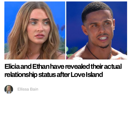
Elicia and Ethan have revealed their actual
relationship status after Love Island
Ellissa Bain