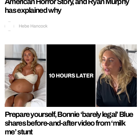
American Horror Story, and Ryan Murphy
has explained why
Hebe Hancock
Prepare yourself, Bonnie ‘barely legal’ Blue
shares before-and-after video from ‘milk
me’ stunt