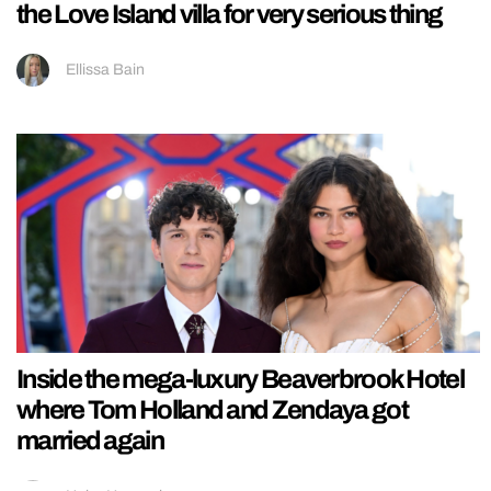
the Love Island villa for very serious thing
Ellissa Bain
Inside the mega-luxury Beaverbrook Hotel
where Tom Holland and Zendaya got
married again