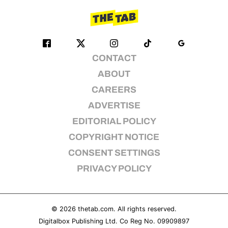
CONTACT
ABOUT
CAREERS
ADVERTISE
EDITORIAL POLICY
COPYRIGHT NOTICE
CONSENT SETTINGS
PRIVACY POLICY
© 2026
thetab.com
. All rights reserved.
Digitalbox Publishing Ltd. Co Reg No. 09909897