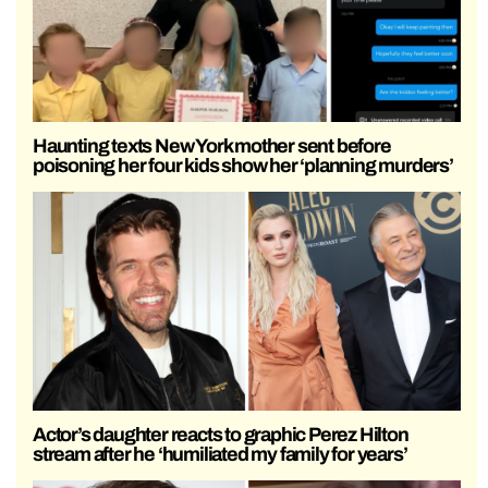
Haunting texts New York mother sent before
poisoning her four kids show her ‘planning murders’
Actor’s daughter reacts to graphic Perez Hilton
stream after he ‘humiliated my family for years’