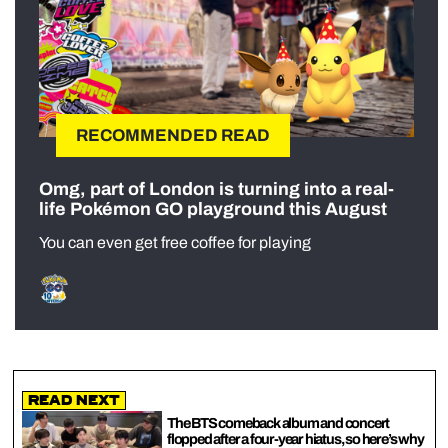
RECOMMENDED READ
Omg, part of London is turning into a real-
life Pokémon GO playground this August
You can even get free coffee for playing
Read Next
The BTS comeback album and concert
flopped after a four-year hiatus, so here’s why