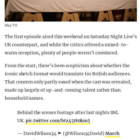
Sky TV
The first episode aired this weekend on
Saturday Night Live
’s
UK counterpart, and while the critics offered a mixed-to-
warm reception, plenty of people weren’t convinced.
From the start, there’s been scepticism about whether the
iconic sketch format would translate for British audiences.
That concern only partly eased when the cast was revealed,
made up largely of up-and-coming talent rather than
household names.
Behind the scenes footage after last nights SNL
UK.
pic.twitter.com/btz45H0km5
— DavidWilson34 🏴󠁧󠁢󠁳󠁣󠁴󠁿 (@Wilson34David)
March