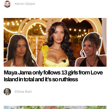
Kieran Galpin
Maya Jama only follows 13 girls from Love
Island in total and it’s so ruthless
Ellissa Bain