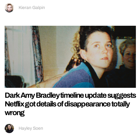
Kieran Galpin
Dark Amy Bradley timeline update suggests
Netflix got details of disappearance totally
wrong
Hayley Soen