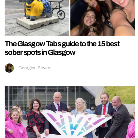
The Glasgow Tabs guide to the 15 best
sober spots in Glasgow
Georgina Bevan