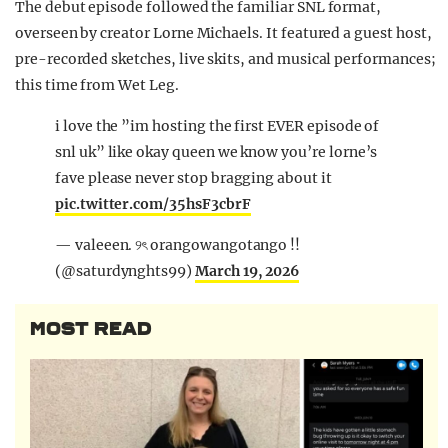
The debut episode followed the familiar SNL format,
overseen by creator
Lorne Michaels
. It featured a guest host,
pre-recorded sketches, live skits, and musical performances;
this time from
Wet Leg
.
i love the ”im hosting the first EVER episode of
snl uk” like okay queen we know you’re lorne’s
fave please never stop bragging about it
pic.twitter.com/35hsF3cbrF
— valeeen. ୨ৎ orangowangotango !!
(@saturdynghts99)
March 19, 2026
MOST READ