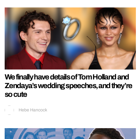
We finally have details of Tom Holland and
Zendaya’s wedding speeches, and they’re
so cute
Hebe Hancock