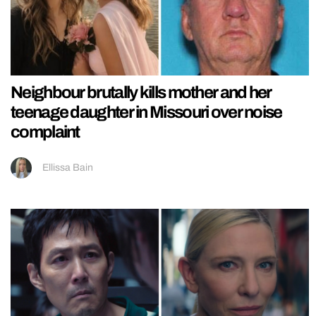
Neighbour brutally kills mother and her
teenage daughter in Missouri over noise
complaint
Ellissa Bain