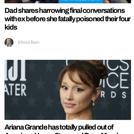
Dad shares harrowing final conversations
with ex before she fatally poisoned their four
kids
Ellissa Bain
Ariana Grande has totally pulled out of