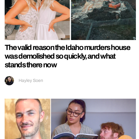
The valid reason the Idaho murders house
was demolished so quickly, and what
stands there now
Hayley Soen