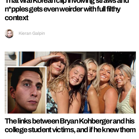
That viral Korean clip involving straws and
n*pples gets even weirder with full filthy
context
Kieran Galpin
The links between Bryan Kohberger and his
college student victims, and if he knew them