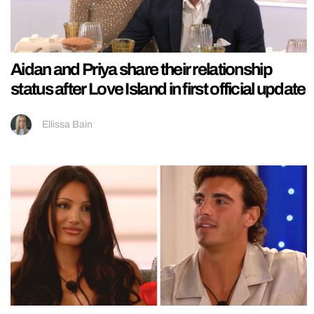
Aidan and Priya share their relationship
status after Love Island in first official update
Ellissa Bain