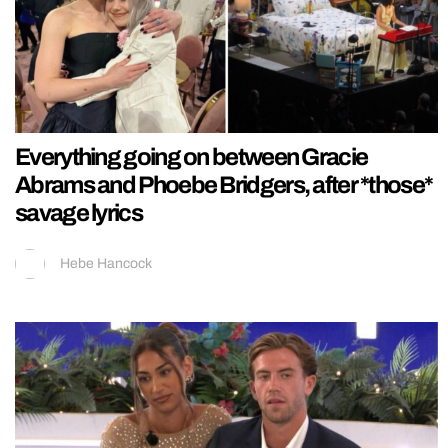
Everything going on between Gracie
Abrams and Phoebe Bridgers, after *those*
savage lyrics
Hebe Hancock