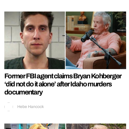
Former FBI agent claims Bryan Kohberger
‘did not do it alone’ after Idaho murders
documentary
Hebe Hancock