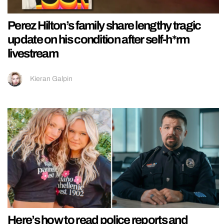
Perez Hilton’s family share lengthy tragic
update on his condition after self-h*rm
livestream
Kieran Galpin
Here’s how to read police reports and