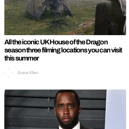
All the iconic UK House of the Dragon
season three filming locations you can visit
this summer
Grace Ellen