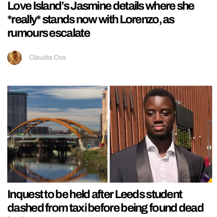
Love Island’s Jasmine details where she
*really* stands now with Lorenzo, as
rumours escalate
Claudia Cox
Inquest to be held after Leeds student
dashed from taxi before being found dead