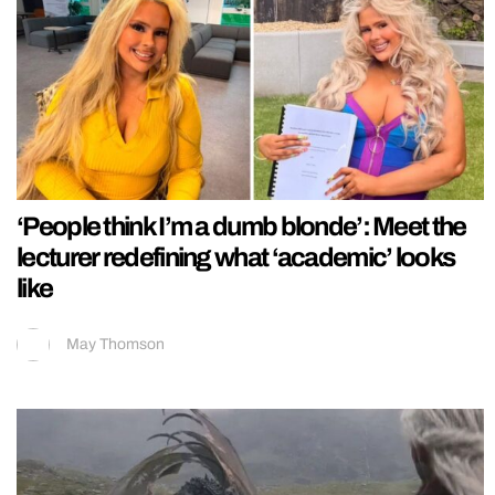
‘People think I’m a dumb blonde’: Meet the
lecturer redefining what ‘academic’ looks
like
May Thomson