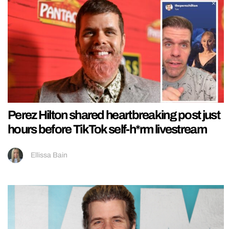
Perez Hilton shared heartbreaking post just
hours before TikTok self-h*rm livestream
Ellissa Bain