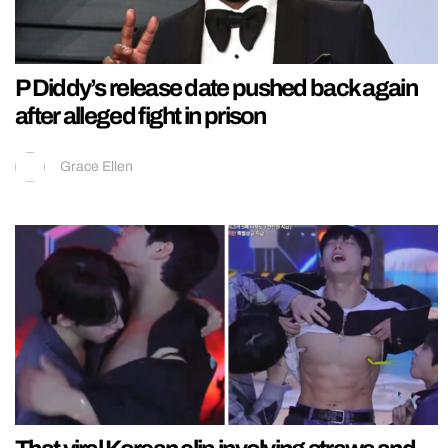
P Diddy’s release date pushed back again
after alleged fight in prison
Grace Ellen