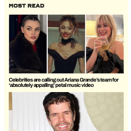
MOST READ
Celebrities are calling out Ariana Grande’s team for
‘absolutely appalling’ petal music video