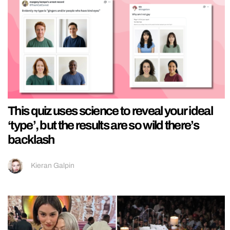
This quiz uses science to reveal your ideal
‘type’, but the results are so wild there’s
backlash
Kieran Galpin