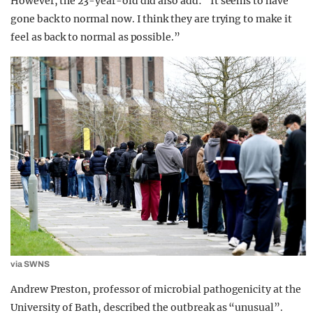
However, the 23-year-old did also add: “It seems to have
gone back to normal now. I think they are trying to make it
feel as back to normal as possible.”
via SWNS
Andrew Preston, professor of microbial pathogenicity at the
University of Bath, described the outbreak as “unusual”.