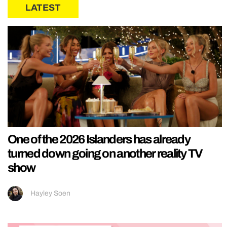
LATEST
One of the 2026 Islanders has already
turned down going on another reality TV
show
Hayley Soen