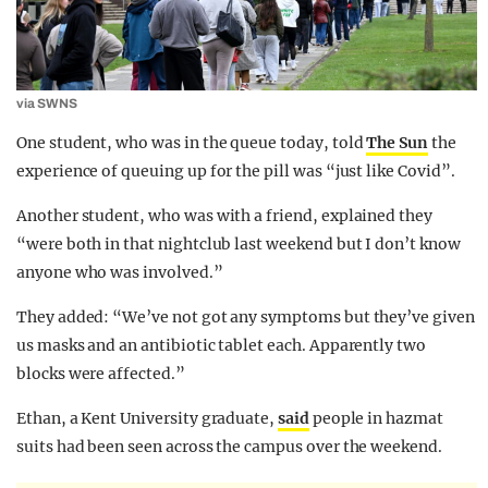
via SWNS
One student, who was in the queue today, told
The Sun
the
experience of queuing up for the pill was “just like Covid”.
Another student, who was with a friend, explained they
“were both in that nightclub last weekend but I don’t know
anyone who was involved.”
They added: “We’ve not got any symptoms but they’ve given
us masks and an antibiotic tablet each. Apparently two
blocks were affected.”
Ethan, a Kent University graduate,
said
people in hazmat
suits had been seen across the campus over the weekend.