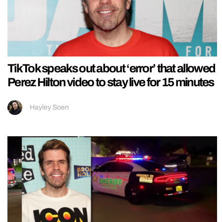
TikTok speaks out about ‘error’ that allowed
Perez Hilton video to stay live for 15 minutes
Hayley Soen