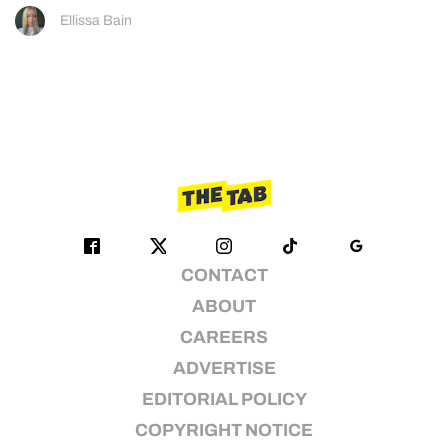
Ellissa Bain
CONTACT
ABOUT
CAREERS
ADVERTISE
EDITORIAL POLICY
COPYRIGHT NOTICE