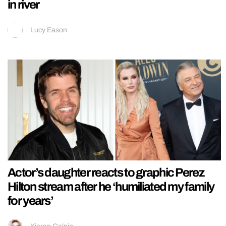
in river
Lucy Eason
Actor’s daughter reacts to graphic Perez
Hilton stream after he ‘humiliated my family
for years’