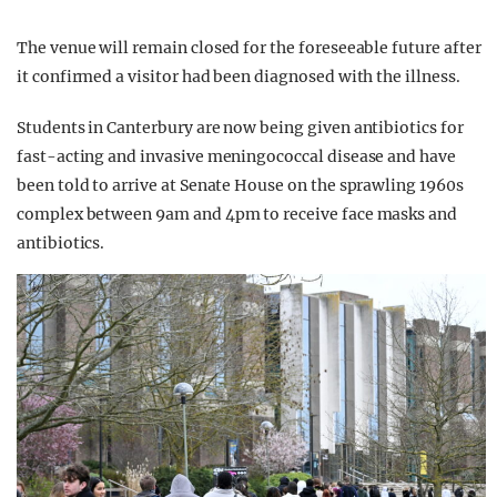
The venue will remain closed for the foreseeable future after
it confirmed a visitor had been diagnosed with the illness.
Students in Canterbury are now being given antibiotics for
fast-acting and invasive meningococcal disease and have
been told to arrive at Senate House on the sprawling 1960s
complex between 9am and 4pm to receive face masks and
antibiotics.