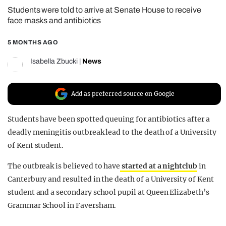
Students were told to arrive at Senate House to receive
REALITY SHRINE
face masks and antibiotics
FILM SHRINE
5 MONTHS AGO
UNIVERSITIES
Isabella Zbucki
|
News
Add as preferred source on Google
Students have been spotted queuing for antibiotics after a
deadly meningitis outbreak lead to the death of a University
of Kent student.
The outbreak is believed to have
started at a nightclub
in
Canterbury and resulted in the death of a University of Kent
student and a secondary school pupil at Queen Elizabeth’s
Grammar School in Faversham.