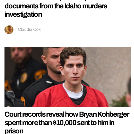
documents from the Idaho murders
investigation
Claudia Cox
Court records reveal how Bryan Kohberger
spent more than $10,000 sent to him in
prison