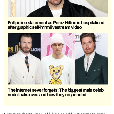
Full police statement as Perez Hilton is hospitalised
after graphic self-h*rm livestream video
The internet never forgets: The biggest male celeb
nude leaks ever, and how they responded