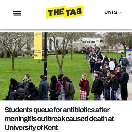
UNIS
NEWS
ENTERTAINMENT
MAFS
LOVE ISLAND
NETFLIX
TRENDS
GAMING
POLITICS
Students queue for antibiotics after
OPINION
meningitis outbreak caused death at
University of Kent
GUIDES