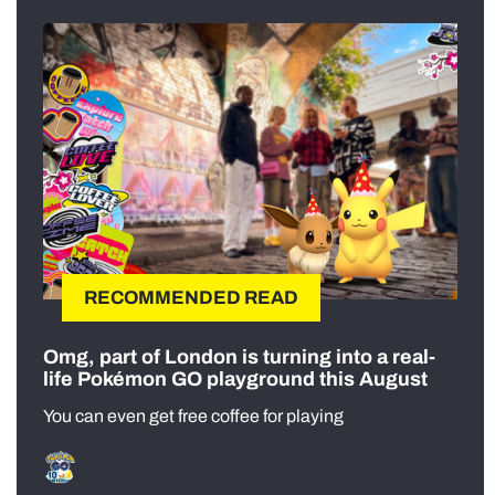
RECOMMENDED READ
Omg, part of London is turning into a real-
life Pokémon GO playground this August
You can even get free coffee for playing