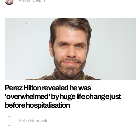
Kieran Galpin
Perez Hilton revealed he was
‘overwhelmed’ by huge life change just
before hospitalisation
Hebe Hancock