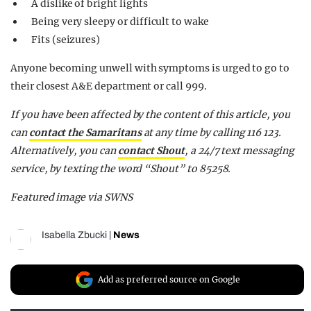
A dislike of bright lights
Being very sleepy or difficult to wake
Fits (seizures)
Anyone becoming unwell with symptoms is urged to go to
their closest A&E department or call 999.
If you have been affected by the content of this article, you
can
contact the Samaritans
at any time by calling 116 123.
Alternatively, you can
contact Shout
, a 24/7 text messaging
service, by texting the word “Shout” to 85258.
Featured image via SWNS
Isabella Zbucki
|
News
Add as preferred source on Google