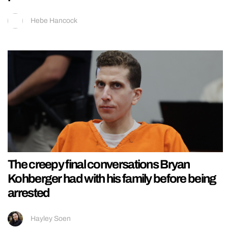
Hebe Hancock
The creepy final conversations Bryan
Kohberger had with his family before being
arrested
Hayley Soen