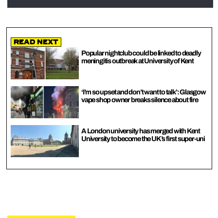
Read Next
Popular nightclub could be linked to deadly
meningitis outbreak at University of Kent
‘I’m so upset and don’t want to talk’: Glasgow
vape shop owner breaks silence about fire
A London university has merged with Kent
University to become the UK’s first super-uni