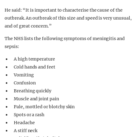
He said: “It is important to characterise the cause of the
outbreak. An outbreak of this size and speed is very unusual,
and of great concern.”
The NHS lists the following symptoms of meningitis and
sepsis:
A high temperature
Cold hands and feet
Vomiting
Confusion
Breathing quickly
Muscle and joint pain
Pale, mottled or blotchy skin
Spots or a rash
Headache
A stiff neck