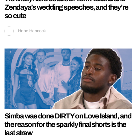
Zendaya’s wedding speeches, and they’re
so cute
Hebe Hancock
Simba was done DIRTY on Love Island, and
the reason for the sparkly final shorts is the
last straw