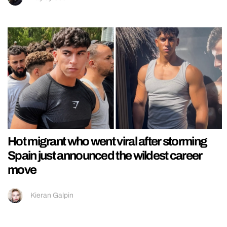
Hot migrant who went viral after storming
Spain just announced the wildest career
move
Kieran Galpin