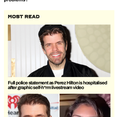
MOST READ
Full police statement as Perez Hilton is hospitalised
after graphic self-h*rm livestream video