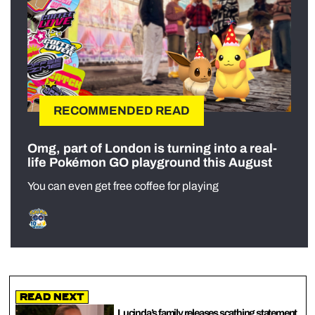
RECOMMENDED READ
Omg, part of London is turning into a real-
life Pokémon GO playground this August
You can even get free coffee for playing
Read Next
Lucinda’s family releases scathing statement