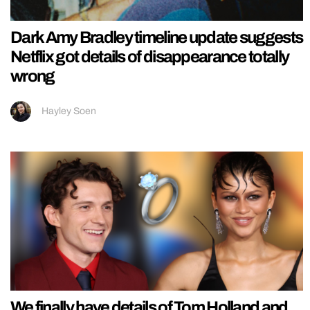
Dark Amy Bradley timeline update suggests
Netflix got details of disappearance totally
wrong
Hayley Soen
We finally have details of Tom Holland and