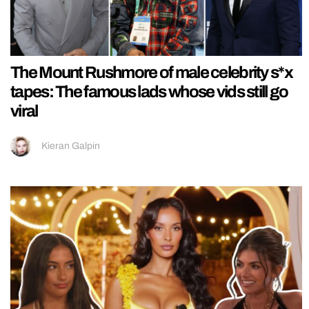
The Mount Rushmore of male celebrity s*x
tapes: The famous lads whose vids still go
viral
Kieran Galpin