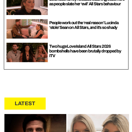
as people slate her ‘evil’ All Stars behaviour
People work out the ‘real reason’ Lucinda
‘stole’ Sean on All Stars, and it’s so shady
Two huge Love Island All Stars 2026
bombshells have been brutally dropped by
ITV
LATEST