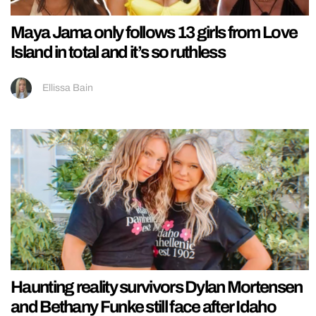
Maya Jama only follows 13 girls from Love
Island in total and it’s so ruthless
Ellissa Bain
Haunting reality survivors Dylan Mortensen
and Bethany Funke still face after Idaho