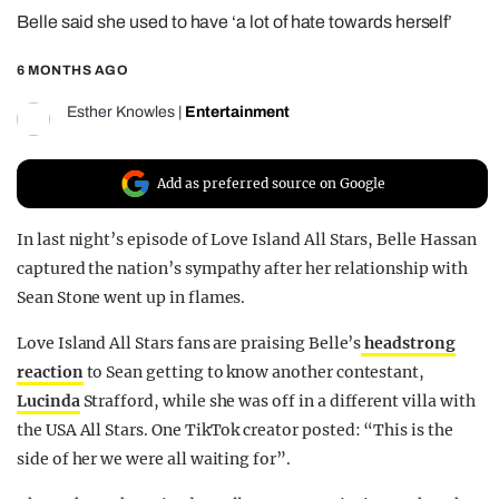
Belle said she used to have ‘a lot of hate towards herself’
REALITY SHRINE
FILM SHRINE
6 MONTHS AGO
UNIVERSITIES
Esther Knowles
|
Entertainment
Add as preferred source on Google
In last night’s episode of Love Island All Stars, Belle Hassan
captured the nation’s sympathy after her relationship with
Sean Stone went up in flames.
Love Island All Stars fans are praising Belle’s
headstrong
reaction
to Sean getting to know another contestant,
Lucinda
Strafford, while she was off in a different villa with
the USA All Stars. One TikTok creator posted: “This is the
side of her we were all waiting for”.