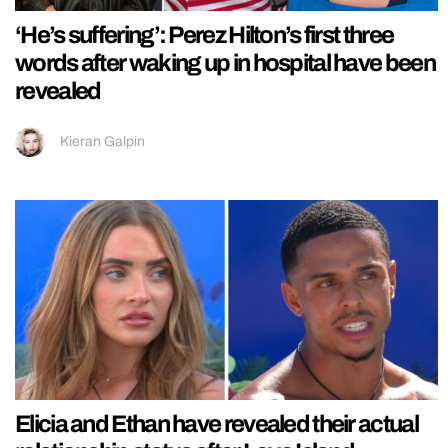
‘He’s suffering’: Perez Hilton’s first three
words after waking up in hospital have been
revealed
Kieran Galpin
Elicia and Ethan have revealed their actual