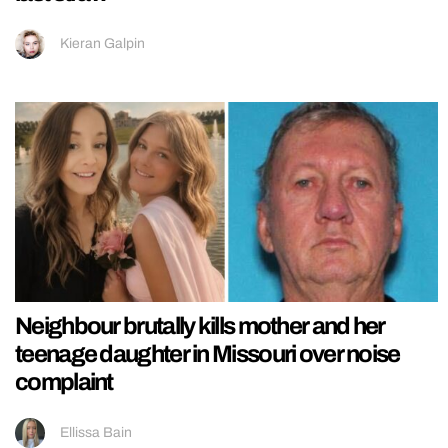
Kieran Galpin
Neighbour brutally kills mother and her
teenage daughter in Missouri over noise
complaint
Ellissa Bain