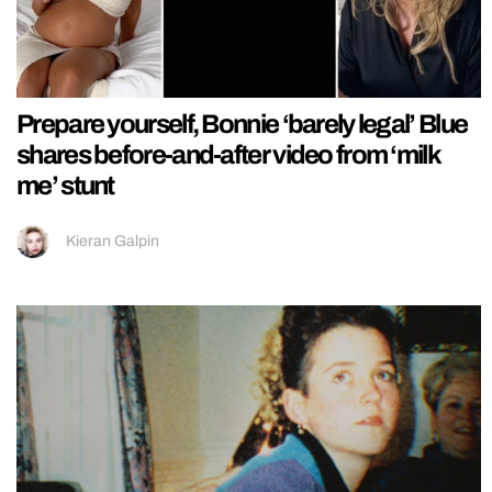
Prepare yourself, Bonnie ‘barely legal’ Blue
shares before-and-after video from ‘milk
me’ stunt
Kieran Galpin