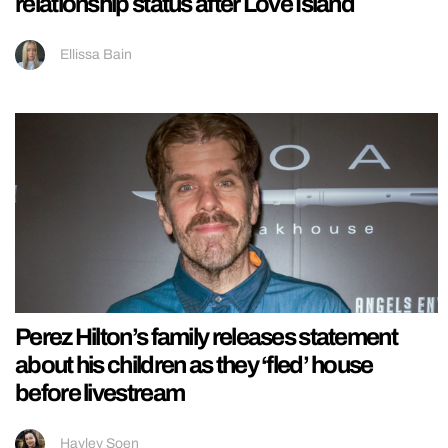
relationship status after Love Island
Ellissa Bain
Perez Hilton’s family releases statement
about his children as they ‘fled’ house
before livestream
Hayley Soen