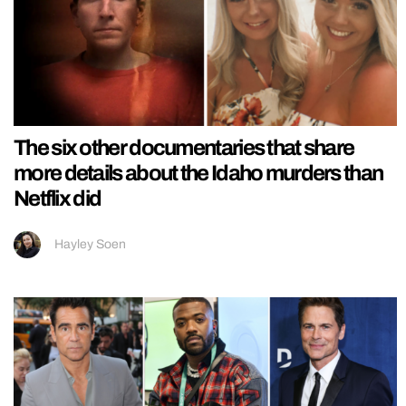
The six other documentaries that share
more details about the Idaho murders than
Netflix did
Hayley Soen