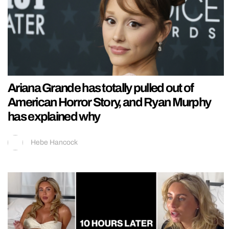
Ariana Grande has totally pulled out of
American Horror Story, and Ryan Murphy
has explained why
Hebe Hancock