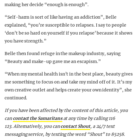
making her decide “enough is enough”.
“Self-harm is sort of like having an addiction”, Belle
explained, “you’re susceptible to relapses. I say to people
‘don’t be so hard on yourself if you relapse’ because it shows
you have strength.”
Belle then found refuge in the makeup industry, saying
“Beauty and make-up gave me an escapism.”
“When my mental health isn’t in the best place, beauty gives
me something to focus on and take my mind off of it. It’s my
own creative outlet and helps create your own identity”, she
continued.
If you have been affected by the content of this article, y
ou
can
contact the Samaritans
at any time by calling 116
123.
Alternatively, you can
contact Shout
, a 24/7 text
messaging service, by texting the word “Shout” to 85258.