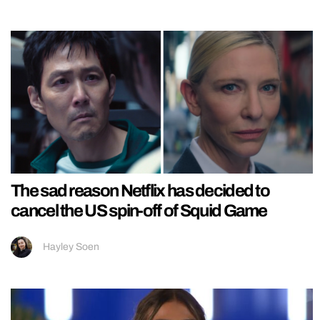
The sad reason Netflix has decided to
cancel the US spin-off of Squid Game
Hayley Soen