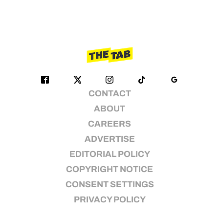
CONTACT
ABOUT
CAREERS
ADVERTISE
EDITORIAL POLICY
COPYRIGHT NOTICE
CONSENT SETTINGS
PRIVACY POLICY