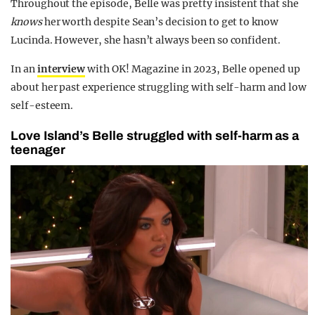
Throughout the episode, Belle was pretty insistent that she
knows
her worth despite Sean’s decision to get to know
Lucinda
. However, she hasn’t always been so confident.
In an
interview
with OK! Magazine in 2023, Belle opened up
about her past experience struggling with self-harm and low
self-esteem.
Love Island’s Belle struggled with self-harm as a
teenager