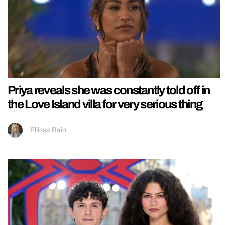
Priya reveals she was constantly told off in
the Love Island villa for very serious thing
Ellissa Bain