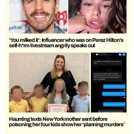
‘You milked it’: Influencer who was on Perez Hilton’s
self-h*rm livestream angrily speaks out
Haunting texts New York mother sent before
poisoning her four kids show her ‘planning murders’