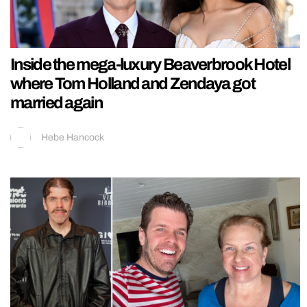
Inside the mega-luxury Beaverbrook Hotel
where Tom Holland and Zendaya got
married again
Hebe Hancock