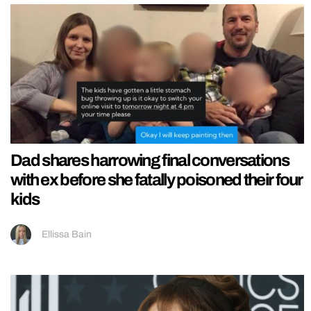
Dad shares harrowing final conversations
with ex before she fatally poisoned their four
kids
Ellissa Bain