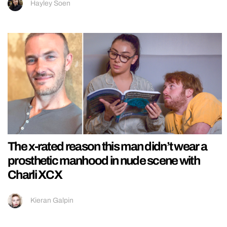
Hayley Soen
The x-rated reason this man didn’t wear a
prosthetic manhood in nude scene with
Charli XCX
Kieran Galpin