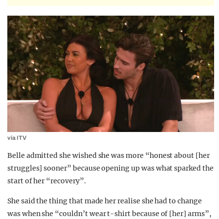
via ITV
Belle admitted she wished she was more “honest about [her
struggles] sooner” because opening up was what sparked the
start of her “recovery”.
She said the thing that made her realise she had to change
was when she “couldn’t wear t-shirt because of [her] arms”,