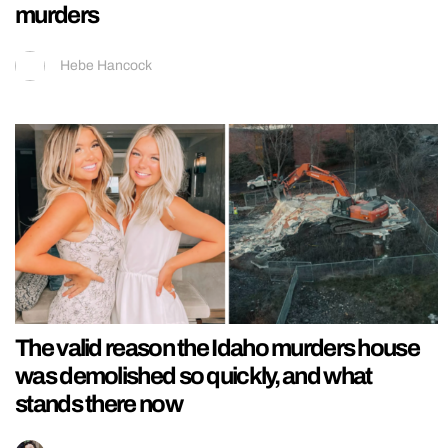
murders
Hebe Hancock
The valid reason the Idaho murders house
was demolished so quickly, and what
stands there now