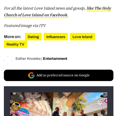
For all the latest Love Island news and gossip,
like The Holy
Church of Love Island on Facebook.
Featured image via ITV
More on:
Dating
Influencers
Love Island
Reality TV
Esther Knowles
|
Entertainment
Add as preferred source on Google