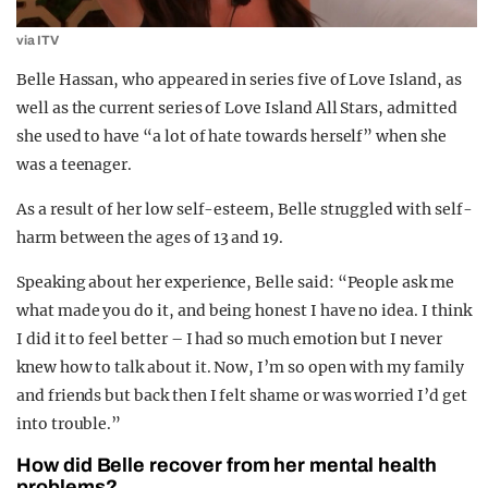
via ITV
Belle Hassan, who appeared in series five of Love Island, as
well as the current series of Love Island All Stars, admitted
she used to have “a lot of hate towards herself” when she
was a teenager.
As a result of her low self-esteem, Belle struggled with self-
harm between the ages of 13 and 19.
Speaking about her experience, Belle said: “People ask me
what made you do it, and being honest I have no idea. I think
I did it to feel better – I had so much emotion but I never
knew how to talk about it. Now, I’m so open with my family
and friends but back then I felt shame or was worried I’d get
into trouble.”
How did Belle recover from her mental health
problems?