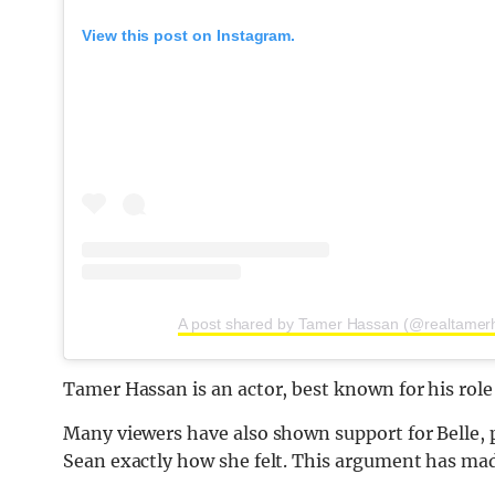
View this post on Instagram.
A post shared by Tamer Hassan (@realtamer
Tamer Hassan is an actor, best known for his role 
Many viewers have also shown support for Belle, pr
Sean exactly how she felt. This argument has made