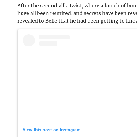
After the second villa twist, where a bunch of bo
have all been reunited, and secrets have been rev
revealed to Belle that he had been getting to kn
View this post on Instagram