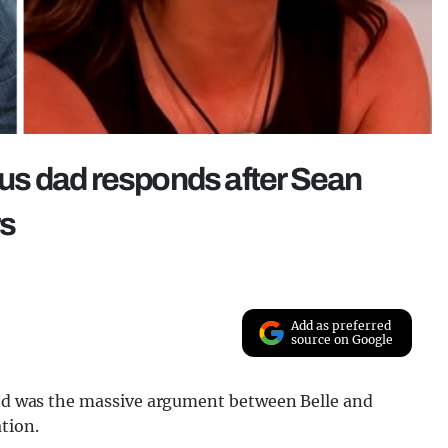
mous dad responds after Sean
rs
Add as preferred
source on Google
land was the massive argument between Belle and
tion.