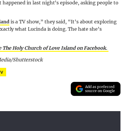
 happened in last night’s episode, asking people to
land
is a TV show,” they said, “It’s about exploring
exactly what Lucinda is doing. The hate she’s
e The Holy Church of Love Island on Facebook.
edia/Shutterstock
TV
Add as preferred
source on Google