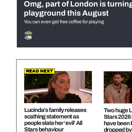
Omg, part of London is turnin
playground this August
You can even get free coffee for playing
Read Next
Lucinda’s family releases
Two huge Lo
scathing statement as
Stars 2026
people slate her ‘evil’ All
have been b
Stars behaviour
dropped by