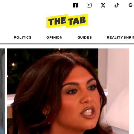
POLITICS
OPINION
GUIDES
REALITY SHRI