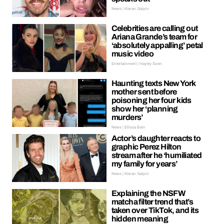
News | Kieran Galpin
Celebrities are calling out
Ariana Grande’s team for
‘absolutely appalling’ petal
music video
Entertainment | Hayley Soen
Haunting texts New York
mother sent before
poisoning her four kids
show her ‘planning
murders’
News | Ellissa Bain
Actor’s daughter reacts to
graphic Perez Hilton
stream after he ‘humiliated
my family for years’
News | Kieran Galpin
Explaining the NSFW
matcha filter trend that’s
taken over TikTok, and its
hidden meaning