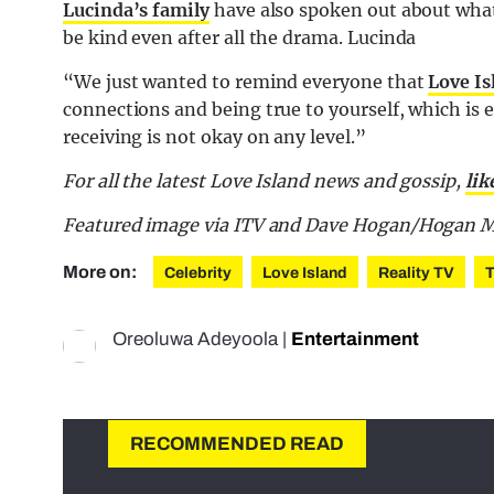
Lucinda’s family
have also spoken out about what
be kind even after all the drama. Lucinda
“We just wanted to remind everyone that
Love Is
connections and being true to yourself, which is 
receiving is not okay on any level.”
For all the latest Love Island news and gossip,
lik
Featured image via ITV and Dave Hogan/Hogan M
More on:
Celebrity
Love Island
Reality TV
Oreoluwa Adeyoola
|
Entertainment
RECOMMENDED READ