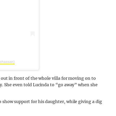
lehassan)
 out in front of the whole villa for moving on to
way. She even told Lucinda to “go away” when she
o show support for his daughter, while giving a dig