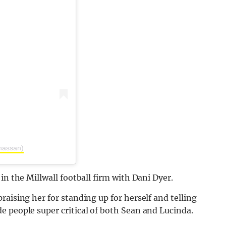
hassan)
in the Millwall football firm with Dani Dyer.
aising her for standing up for herself and telling
 people super critical of both Sean and Lucinda.