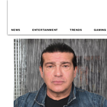
NEWS
ENTERTAINMENT
TRENDS
GAMING