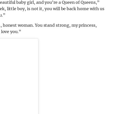
autiful baby girl, and you’re a Queen of Queens,”
, little boy, is not it, you will be back home with us
u.”
en, honest woman. You stand strong, my princess,
l love you.”