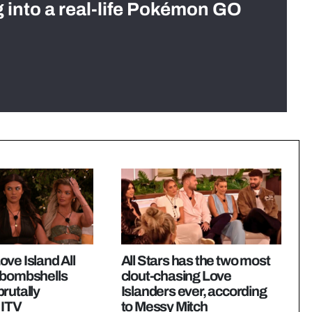
g into a real-life Pokémon GO
ve Island All
All Stars has the two most
 bombshells
clout-chasing Love
rutally
Islanders ever, according
 ITV
to Messy Mitch