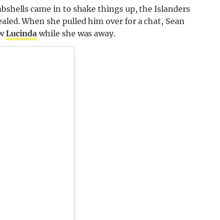
mbshells came in to shake things up, the Islanders
ealed. When she pulled him over for a chat, Sean
ow
Lucinda
while she was away.