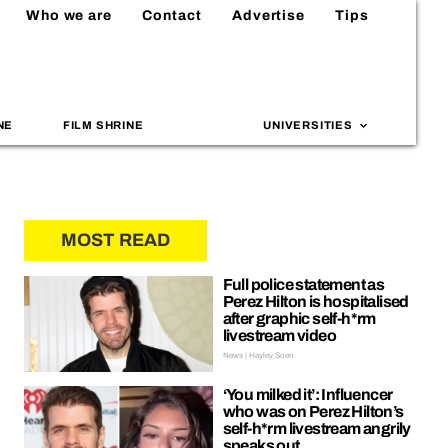
Who we are
Contact
Advertise
Tips
NE
FILM SHRINE
UNIVERSITIES
MOST READ
Full police statement as
Perez Hilton is hospitalised
after graphic self-h*rm
livestream video
News | Hayley Soen
‘You milked it’: Influencer
who was on Perez Hilton’s
self-h*rm livestream angrily
speaks out