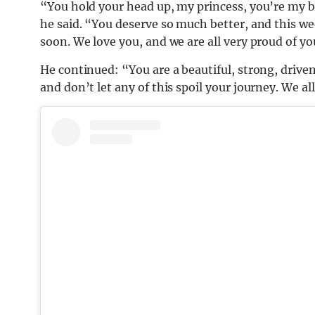
“You hold your head up, my princess, you’re my be
he said. “You deserve so much better, and this week
soon. We love you, and we are all very proud of yo
He continued: “You are a beautiful, strong, driv
and don’t let any of this spoil your journey. We al