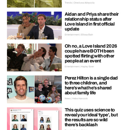
Trends | Oreoluwa Adeyoola
Aidan and Priya share their
relationship status after
Love Island in first official
update
Entertainment | Ellissa Bain
Oh no, a Love Island 2026
couple have BOTH been
spotted flirting with other
people at an event
Entertainment | Hayley Soen
Perez Hilton is a single dad
to three children, and
here’s what he’s shared
about family life
News | Hebe Hancock
This quiz uses science to
reveal your ideal ‘type’, but
the results are so wild
there’s backlash