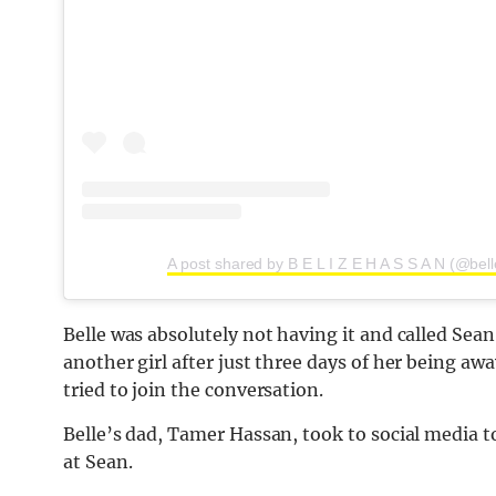
A post shared by B E L I Z E H A S S A N (@bel
Belle was absolutely not having it and called Sean
another girl after just three days of her being a
tried to join the conversation.
Belle’s dad, Tamer Hassan, took to social media t
at Sean.