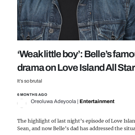
‘Weak little boy’: Belle’s fa
drama on Love Island All Sta
It’s so brutal
6 MONTHS AGO
Oreoluwa Adeyoola
|
Entertainment
The highlight of last night’s episode of Love Is
Sean, and now Belle’s dad has addressed the situa