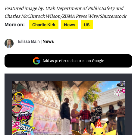
Featured image by: Utah Department of Public Safety and
Charles McClintock Wilson/ZUMA Press Wire/Shutterstock
More on:
Charlie Kirk
News
US
Ellissa Bain
|
News
Add as preferred source on Google