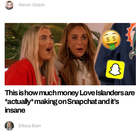
Kieran Galpin
This is how much money Love Islanders are
*actually* making on Snapchat and it’s
insane
Ellissa Bain