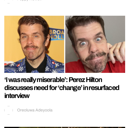
‘I was really miserable’: Perez Hilton
discusses need for ‘change’ in resurfaced
interview
Oreoluwa Adeyoola