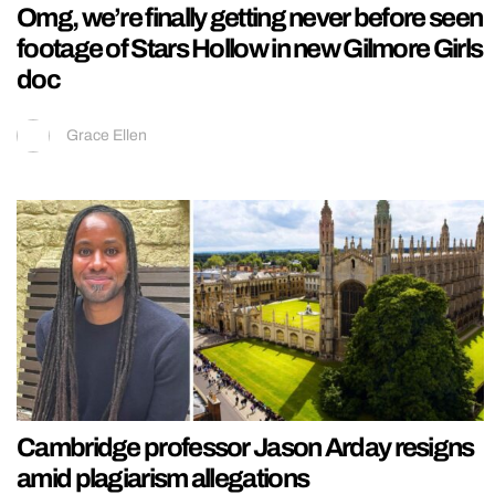
Omg, we’re finally getting never before seen
footage of Stars Hollow in new Gilmore Girls
doc
Grace Ellen
Cambridge professor Jason Arday resigns
amid plagiarism allegations