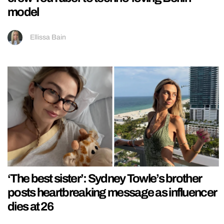
model
Ellissa Bain
‘The best sister’: Sydney Towle’s brother
posts heartbreaking message as influencer
dies at 26