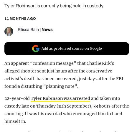
Tyler Robinson is currently being held in custody
REALITY SHRINE
FILM SHRINE
11 MONTHS AGO
UNIVERSITIES
Ellissa Bain
|
News
Add as preferred source on Google
An apparent “confession message” that Charlie Kirk’s
alleged shooter sent just hours after the conservative
activist’s death has been uncovered, just days after the FBI
found a disturbing “planning note”.
22-year-old
Tyler Robinson was arrested
and taken into
custody late on Thursday (11th September), 33 hours after the
shooting. It was his own dad who encouraged him to hand
himself in.