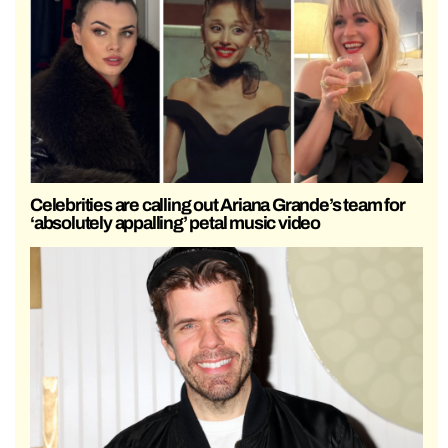
Celebrities are calling out Ariana Grande’s team for
‘absolutely appalling’ petal music video