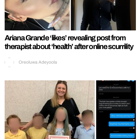
Ariana Grande ‘likes’ revealing post from
therapist about ‘health’ after online scurrility
Oreoluwa Adeyoola