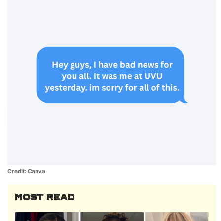
Credit: Canva
MOST READ