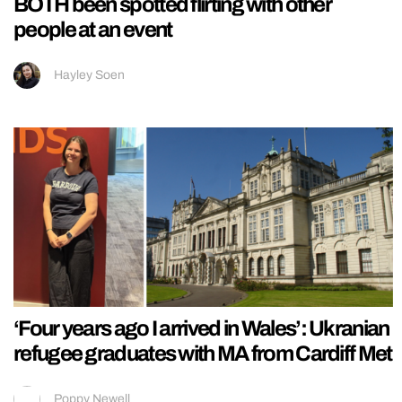
BOTH been spotted flirting with other
people at an event
Hayley Soen
‘Four years ago I arrived in Wales’: Ukranian
refugee graduates with MA from Cardiff Met
Poppy Newell