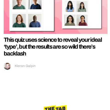
This quiz uses science to reveal your ideal
‘type’, but the results are so wild there’s
backlash
Kieran Galpin