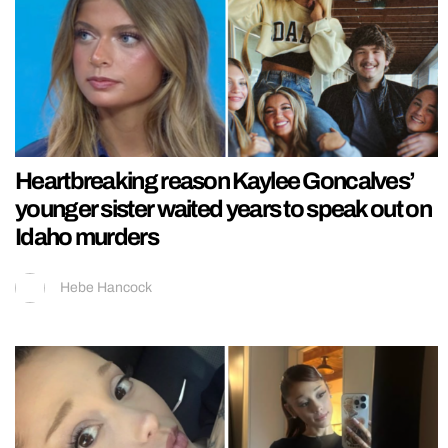
Heartbreaking reason Kaylee Goncalves’
younger sister waited years to speak out on
Idaho murders
Hebe Hancock