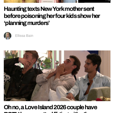
Haunting texts New York mother sent
before poisoning her four kids show her
‘planning murders’
Ellissa Bain
Oh no, a Love Island 2026 couple have