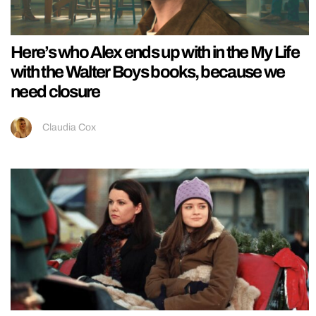
Here’s who Alex ends up with in the My Life
with the Walter Boys books, because we
need closure
Claudia Cox