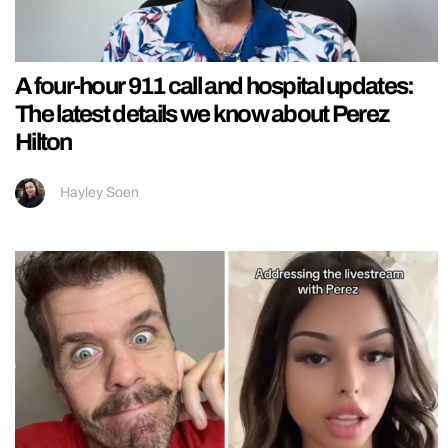
A four-hour 911 call and hospital updates:
The latest details we know about Perez
Hilton
Hayley Soen