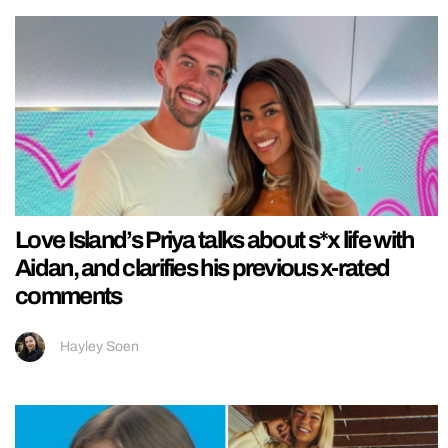
Love Island’s Priya talks about s*x life with
Aidan, and clarifies his previous x-rated
comments
Hayley Soen