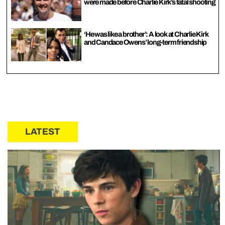
were made before Charlie Kirk’s fatal shooting
‘He was like a brother’: A look at Charlie Kirk
and Candace Owens’ long-term friendship
LATEST