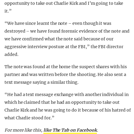
opportunity to take out Charlie Kirk and I’m going to take
it.”
“We have since learnt the note – even though it was
destroyed – we have found forensic evidence of the note and
we have confirmed what the note said because of our
aggressive interview posture at the FBI,” the FBI director
added.
The note was found at the home the suspect shares with his
partner and was written before the shooting. He also sent a
text message saying a similar thing.
“He had a text message exchange with another individual in
which he claimed that he had an opportunity to take out
Charlie Kirk and he was going to do it because of his hatred of
what Charlie stood for.”
For more like this,
like The Tab on Facebook
.