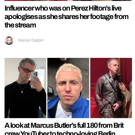
Influencer who was on Perez Hilton’s live
apologises as she shares her footage from
the stream
Kieran Galpin
A look at Marcus Butler’s full 180 from Brit
crew YouTuber to techno-loving Berlin