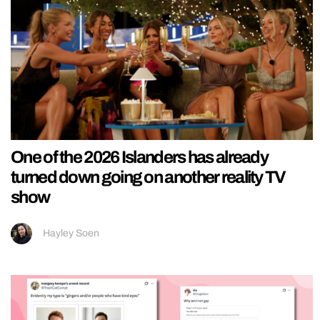
One of the 2026 Islanders has already
turned down going on another reality TV
show
Hayley Soen