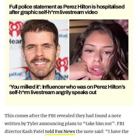
Full police statement as Perez Hilton is hospitalised
after graphic self-h*rm livestream video
‘You milked it’: Influencer who was on Perez Hilton’s
self-h*rm livestream angrily speaks out
This comes after the FBI revealed they had found a note
written by Tyler announcing plans to “take him out”. FBI
director Kash Patel
told Fox News
the note said: “I have the