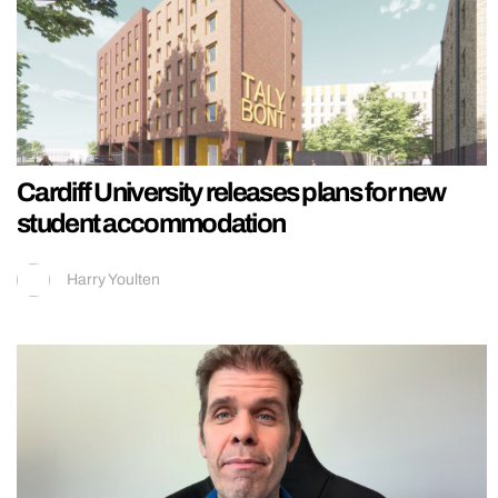
Cardiff University releases plans for new
student accommodation
Harry Youlten