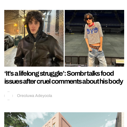
‘It’s a lifelong struggle’: Sombr talks food
issues after cruel comments about his body
Oreoluwa Adeyoola