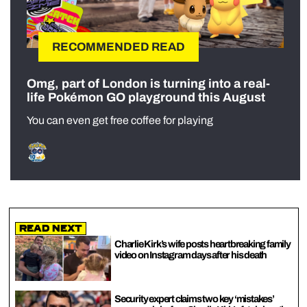
RECOMMENDED READ
Omg, part of London is turning into a real-
life Pokémon GO playground this August
You can even get free coffee for playing
Read Next
Charlie Kirk’s wife posts heartbreaking family
video on Instagram days after his death
Security expert claims two key ‘mistakes’