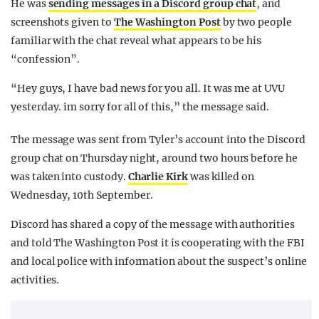
He was
sending messages in a Discord group chat
, and
screenshots given to
The Washington Post
by two people
familiar with the chat reveal what appears to be his
“confession”.
“Hey guys, I have bad news for you all. It was me at UVU
yesterday. im sorry for all of this,” the message said.
The message was sent from Tyler’s account into the Discord
group chat on Thursday night, around two hours before he
was taken into custody.
Charlie Kirk
was killed on
Wednesday, 10th September.
Discord has shared a copy of the message with authorities
and told The Washington Post it is cooperating with the FBI
and local police with information about the suspect’s online
activities.