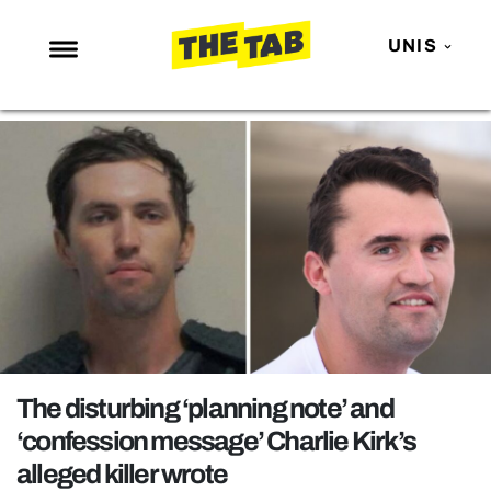
UNIS
NEWS
ENTERTAINMENT
MAFS
LOVE ISLAND
NETFLIX
TRENDS
GAMING
POLITICS
The disturbing ‘planning note’ and
OPINION
‘confession message’ Charlie Kirk’s
alleged killer wrote
GUIDES