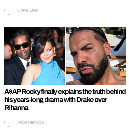
Grace Ellen
A$AP Rocky finally explains the truth behind
his years-long drama with Drake over
Rihanna
Hebe Hancock