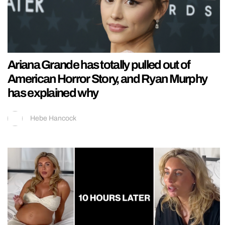
Ariana Grande has totally pulled out of
American Horror Story, and Ryan Murphy
has explained why
Hebe Hancock