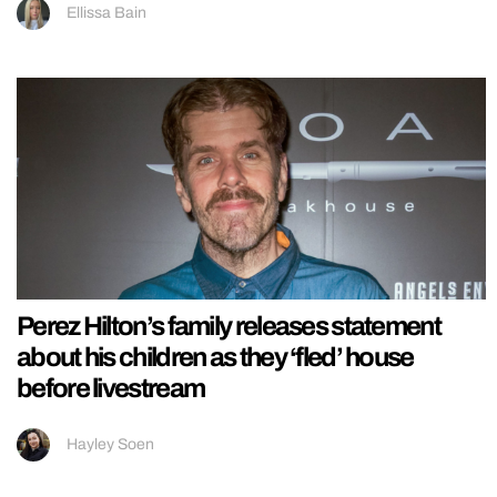
Ellissa Bain
Perez Hilton’s family releases statement
about his children as they ‘fled’ house
before livestream
Hayley Soen