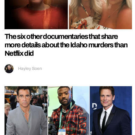
The six other documentaries that share
more details about the Idaho murders than
Netflix did
Hayley Soen