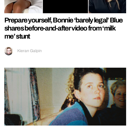
Prepare yourself, Bonnie ‘barely legal’ Blue
shares before-and-after video from ‘milk
me’ stunt
Kieran Galpin