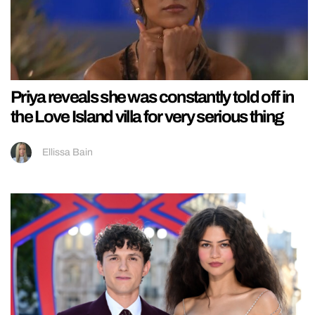
Priya reveals she was constantly told off in
the Love Island villa for very serious thing
Ellissa Bain