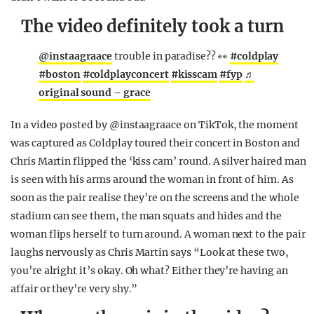
The video definitely took a turn
@instaagraace
trouble in paradise?? 👀
#coldplay
#boston
#coldplayconcert
#kisscam
#fyp
♬
original sound – grace
In a video posted by @instaagraace on TikTok, the moment
was captured as Coldplay toured their concert in Boston and
Chris Martin flipped the ‘kiss cam’ round. A silver haired man
is seen with his arms around the woman in front of him. As
soon as the pair realise they’re on the screens and the whole
stadium can see them, the man squats and hides and the
woman flips herself to turn around. A woman next to the pair
laughs nervously as Chris Martin says “Look at these two,
you’re alright it’s okay. Oh what? Either they’re having an
affair or they’re very shy.”