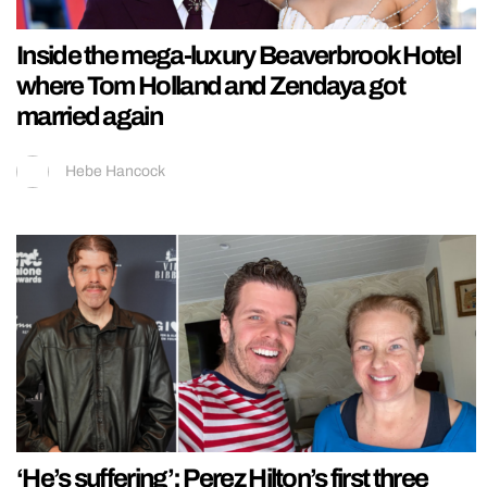
Inside the mega-luxury Beaverbrook Hotel
where Tom Holland and Zendaya got
married again
Hebe Hancock
‘He’s suffering’: Perez Hilton’s first three