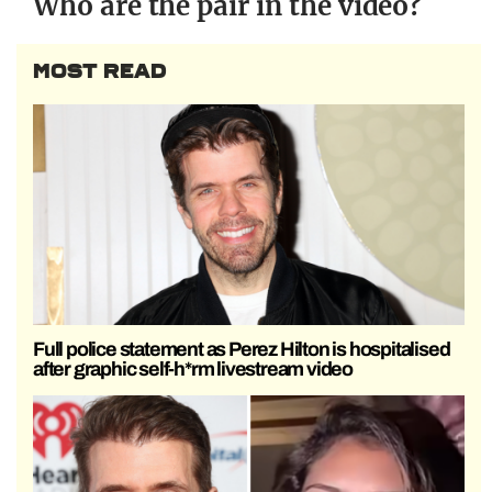
Who are the pair in the video?
MOST READ
Full police statement as Perez Hilton is hospitalised
after graphic self-h*rm livestream video