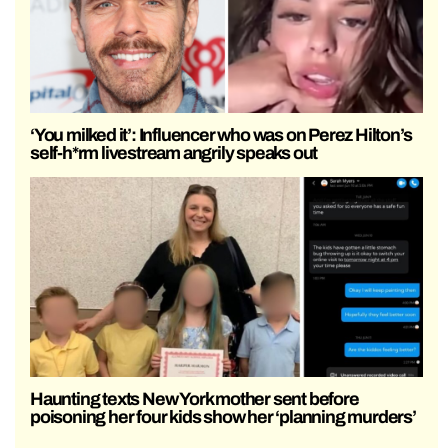
‘You milked it’: Influencer who was on Perez Hilton’s
self-h*rm livestream angrily speaks out
Haunting texts New York mother sent before
poisoning her four kids show her ‘planning murders’