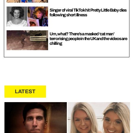
Singer of viral TikTok hit Pretty Little Baby dies
following short illness
Um, what? There’s a masked ‘cat man’
terrorising people in the UK and the videos are
chilling
LATEST