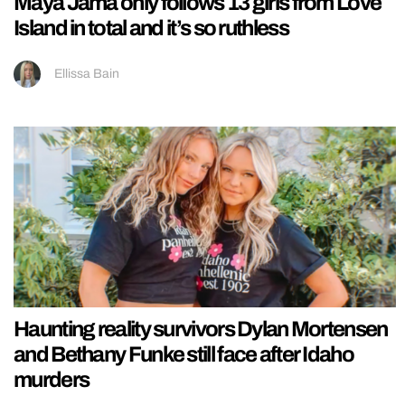
Maya Jama only follows 13 girls from Love
Island in total and it’s so ruthless
Ellissa Bain
Haunting reality survivors Dylan Mortensen
and Bethany Funke still face after Idaho
murders