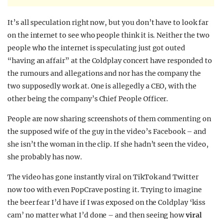
It’s all speculation right now, but you don’t have to look far
on the internet to see who people think it is. Neither the two
people who the internet is speculating just got outed
“having an affair” at the Coldplay concert have responded to
the rumours and allegations and nor has the company the
two supposedly work at. One is allegedly a CEO, with the
other being the company’s Chief People Officer.
People are now sharing screenshots of them commenting on
the supposed wife of the guy in the video’s Facebook – and
she isn’t the woman in the clip. If she hadn’t seen the video,
she probably has now.
The video has gone instantly viral on TikTok and Twitter
now too with even PopCrave posting it. Trying to imagine
the beer fear I’d have if I was exposed on the Coldplay ‘kiss
cam’ no matter what I’d done – and then seeing how
viral