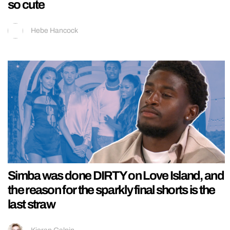
so cute
Hebe Hancock
Simba was done DIRTY on Love Island, and
the reason for the sparkly final shorts is the
last straw