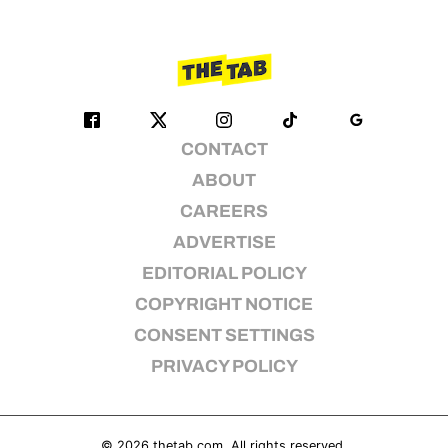
CONTACT
ABOUT
CAREERS
ADVERTISE
EDITORIAL POLICY
COPYRIGHT NOTICE
CONSENT SETTINGS
PRIVACY POLICY
© 2026
thetab.com
. All rights reserved.