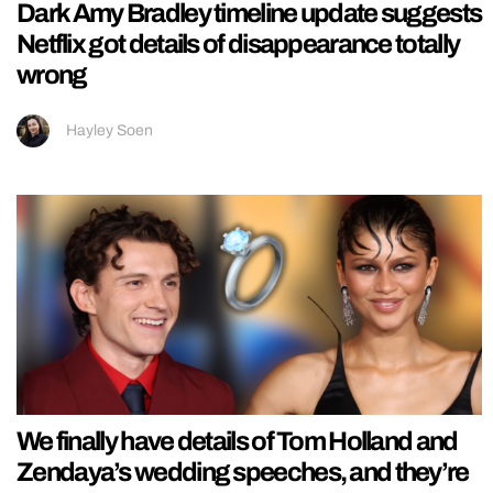
Dark Amy Bradley timeline update suggests
Netflix got details of disappearance totally
wrong
Hayley Soen
We finally have details of Tom Holland and
Zendaya’s wedding speeches, and they’re