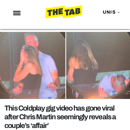
UNIS
NEWS
ENTERTAINMENT
MAFS
LOVE ISLAND
NETFLIX
TRENDS
GAMING
POLITICS
This Coldplay gig video has gone viral
OPINION
after Chris Martin seemingly reveals a
couple’s ‘affair’
GUIDES