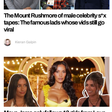
The Mount Rushmore of male celebrity s*x
tapes: The famous lads whose vids still go
viral
Kieran Galpin