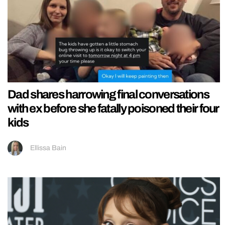
Dad shares harrowing final conversations
with ex before she fatally poisoned their four
kids
Ellissa Bain