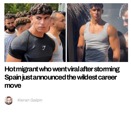
Hot migrant who went viral after storming
Spain just announced the wildest career
move
Kieran Galpin