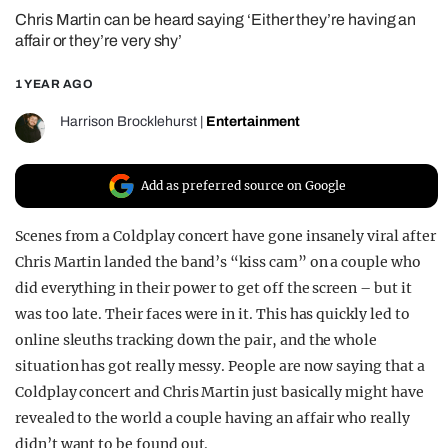
Chris Martin can be heard saying ‘Either they’re having an
REALITY SHRINE
affair or they’re very shy’
FILM SHRINE
1 YEAR AGO
UNIVERSITIES
Harrison Brocklehurst
|
Entertainment
Add as preferred source on Google
Scenes from a Coldplay concert have gone insanely viral after
Chris Martin landed the band’s “kiss cam” on a couple who
did everything in their power to get off the screen – but it
was too late. Their faces were in it. This has quickly led to
online sleuths tracking down the pair, and the whole
situation has got really messy. People are now saying that a
Coldplay concert and Chris Martin just basically might have
revealed to the world a couple having an affair who really
didn’t want to be found out.