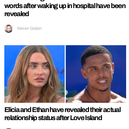
words after waking up in hospital have been
revealed
Kieran Galpin
Elicia and Ethan have revealed their actual
relationship status after Love Island