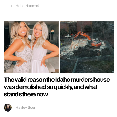
Hebe Hancock
The valid reason the Idaho murders house
was demolished so quickly, and what
stands there now
Hayley Soen