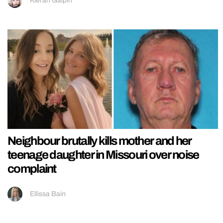
Kieran Galpin
Neighbour brutally kills mother and her
teenage daughter in Missouri over noise
complaint
Ellissa Bain