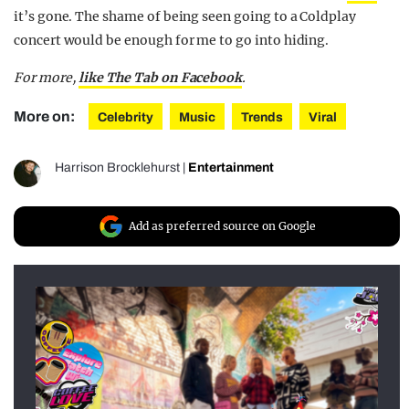
it’s gone. The shame of being seen going to a Coldplay
concert would be enough for me to go into hiding.
For more,
like The Tab on Facebook
.
More on:
Celebrity
Music
Trends
Viral
Harrison Brocklehurst
|
Entertainment
Add as preferred source on Google