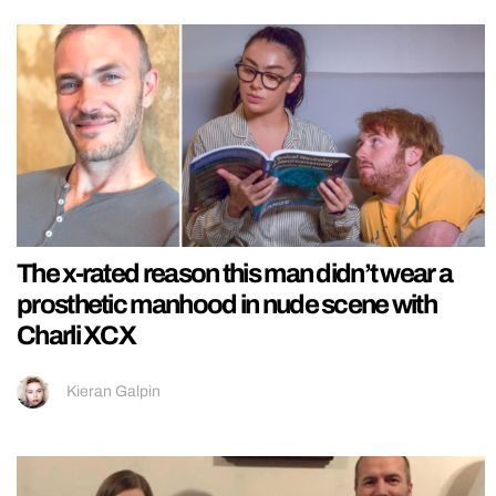
The x-rated reason this man didn’t wear a
prosthetic manhood in nude scene with
Charli XCX
Kieran Galpin