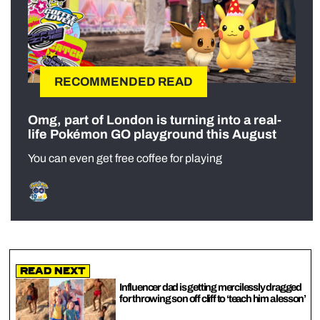
RECOMMENDED READ
Omg, part of London is turning into a real-
life Pokémon GO playground this August
You can even get free coffee for playing
Read Next
Influencer dad is getting mercilessly dragged
for throwing son off cliff to ‘teach him a lesson’