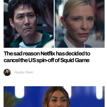
The sad reason Netflix has decided to
cancel the US spin-off of Squid Game
Hayley Soen