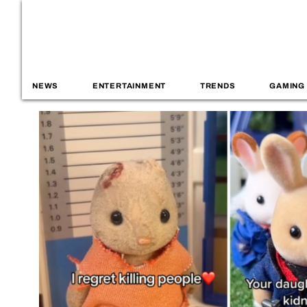
NEWS
ENTERTAINMENT
TRENDS
GAMING