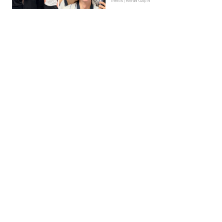
Trends | Kieran Galpin