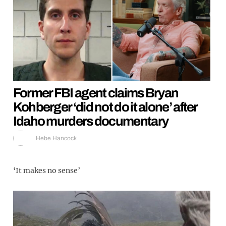
Former FBI agent claims Bryan
Kohberger ‘did not do it alone’ after
Idaho murders documentary
Hebe Hancock
‘It makes no sense’