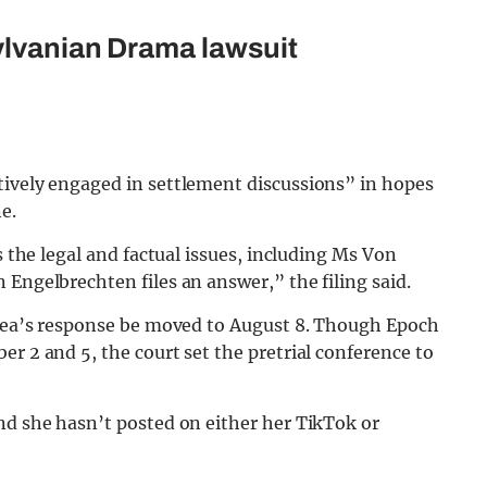
ylvanian Drama lawsuit
tively engaged in settlement discussions” in hopes
e.
s the legal and factual issues, including Ms Von
 Engelbrechten files an answer,” the filing said.
 Thea’s response be moved to August 8. Though Epoch
r 2 and 5, the court set the pretrial conference to
nd she hasn’t posted on either her TikTok or