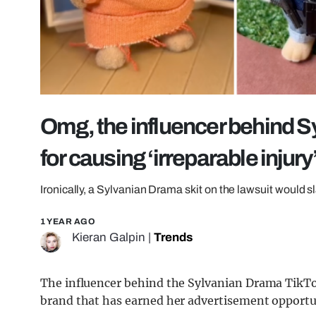
Omg, the influencer behind S
for causing ‘irreparable injury
Ironically, a Sylvanian Drama skit on the lawsuit would s
1 YEAR AGO
Kieran Galpin
|
Trends
The influencer behind the Sylvanian Drama TikTok
brand that has earned her advertisement opportun