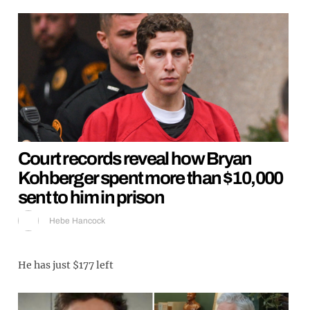
Court records reveal how Bryan
Kohberger spent more than $10,000
sent to him in prison
Hebe Hancock
He has just $177 left