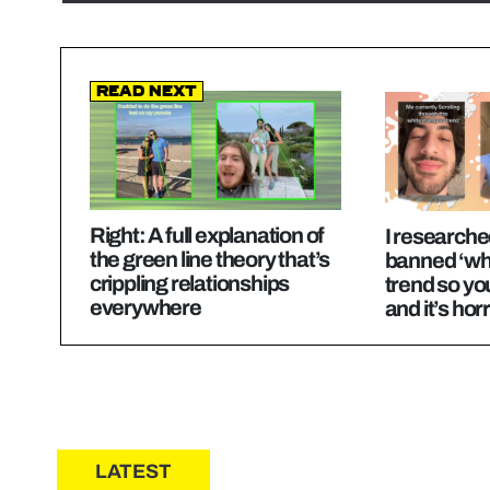
Read Next
Right: A full explanation of
I researche
the green line theory that’s
banned ‘wh
crippling relationships
trend so yo
everywhere
and it’s horr
LATEST