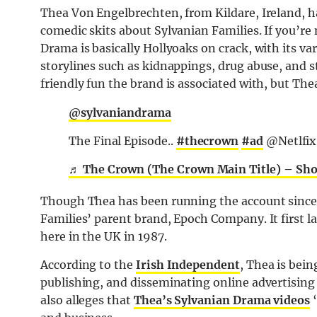
Thea Von Engelbrechten, from Kildare, Ireland, h
comedic skits about Sylvanian Families. If you’re 
Drama is basically Hollyoaks on crack, with its va
storylines such as kidnappings, drug abuse, and s
friendly fun the brand is associated with, but The
@sylvaniandrama
The Final Episode..
#thecrown
#ad
@Netlfix
♬ The Crown (The Crown Main Title) – Sh
Though Thea has been running the account since 2
Families’ parent brand, Epoch Company. It first 
here in the UK in 1987.
According to the
Irish Independent
, Thea is bei
publishing, and disseminating online advertisin
also alleges that
Thea’s Sylvanian Drama videos
“