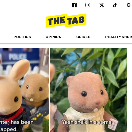
POLITICS
OPINION
GUIDES
REALITY SHRI