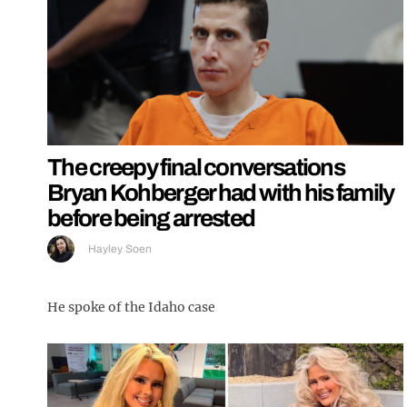
The creepy final conversations
Bryan Kohberger had with his family
before being arrested
Hayley Soen
He spoke of the Idaho case