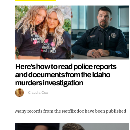
Here’s how to read police reports
and documents from the Idaho
murders investigation
Claudia Cox
Many records from the Netflix doc have been published