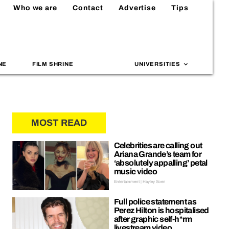
Who we are
Contact
Advertise
Tips
NE
FILM SHRINE
UNIVERSITIES
MOST READ
Celebrities are calling out
Ariana Grande’s team for
‘absolutely appalling’ petal
music video
Entertainment | Hayley Soen
Full police statement as
Perez Hilton is hospitalised
after graphic self-h*rm
livestream video