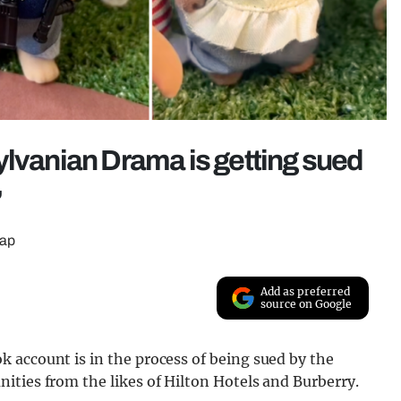
ylvanian Drama is getting sued
’
lap
Add as preferred
source on Google
 account is in the process of being sued by the
ities from the likes of Hilton Hotels and Burberry.