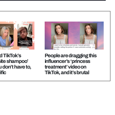
d TikTok’s
People are dragging this
ite shampoo’
influencer’s ‘princess
u don’t have to,
treatment’ video on
ific
TikTok, and it’s brutal