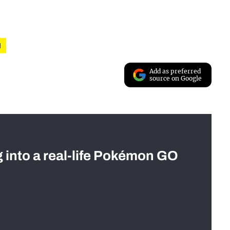
l
Add as preferred
source on Google
g into a real-life Pokémon GO