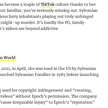
as become a staple of
TikTok
culture thanks to her
not familiar, you’re seriously missing out. Sylvanian
rious furry inhabitants playing out truly unhinged
traight-up murder. It’s hardly the PG, family-
a’s videos are beyond addictive.
on World
021, in April, she was sued in the US by Sylvanian
launched Sylvanian Families in 1985 before launching
ng sued for copyright infringement and “creating,
g videos” without Epoch’s permission. The company
cause irreparable injury” to Epoch’s “reputation”