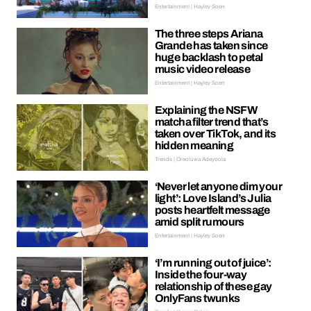
Entertainment | Hayley Soen
The three steps Ariana
Grande has taken since
huge backlash to petal
music video release
Entertainment | Hayley Soen
Explaining the NSFW
matcha filter trend that’s
taken over TikTok, and its
hidden meaning
Trends | Oreoluwa Adeyoola
‘Never let anyone dim your
light’: Love Island’s Julia
posts heartfelt message
amid split rumours
Entertainment | Hayley Soen
‘I’m running out of juice’:
Inside the four-way
relationship of these gay
OnlyFans twunks