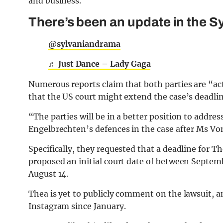
and business.
There’s been an update in the S
@sylvaniandrama
♬ Just Dance – Lady Gaga
Numerous reports claim that both parties are “ac
that the US court might extend the case’s deadlin
“The parties will be in a better position to addres
Engelbrechten’s defences in the case after Ms Von
Specifically, they requested that a deadline for
proposed an initial court date of between Septembe
August 14.
Thea is yet to publicly comment on the lawsuit, a
Instagram since January.