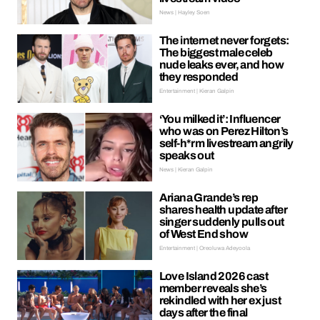
News | Hayley Soen
The internet never forgets:
The biggest male celeb
nude leaks ever, and how
they responded
Entertainment | Kieran Galpin
‘You milked it’: Influencer
who was on Perez Hilton’s
self-h*rm livestream angrily
speaks out
News | Kieran Galpin
Ariana Grande’s rep
shares health update after
singer suddenly pulls out
of West End show
Entertainment | Oreoluwa Adeyoola
Love Island 2026 cast
member reveals she’s
rekindled with her ex just
days after the final