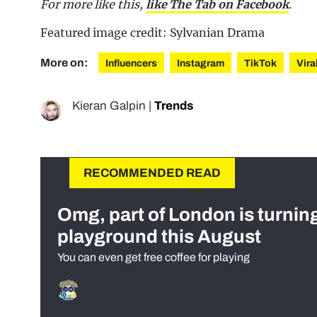
For more like this,
like The Tab on Facebook
.
Featured image credit: Sylvanian Drama
More on:
Influencers
Instagram
TikTok
Vira
Kieran Galpin
|
Trends
RECOMMENDED READ
Omg, part of London is turnin
playground this August
You can even get free coffee for playing