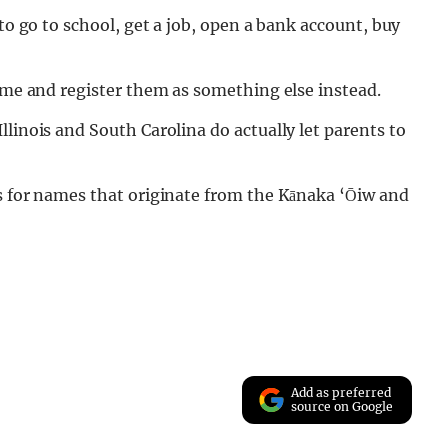
 to go to school, get a job, open a bank account, buy
name and register them as something else instead.
linois and South Carolina do actually let parents to
ls for names that originate from the Kānaka ‘Ōiw and
Add as preferred
source on Google