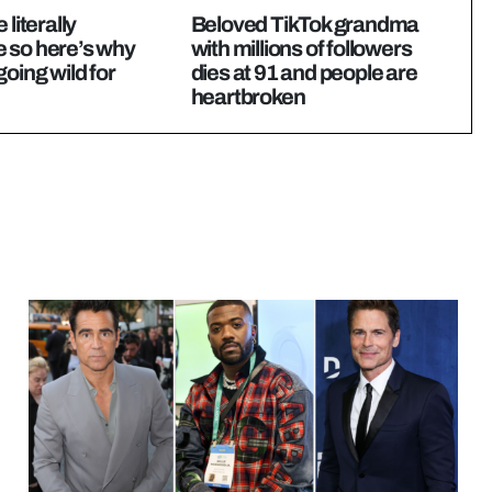
 literally
Beloved TikTok grandma
 so here’s why
with millions of followers
going wild for
dies at 91 and people are
heartbroken