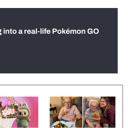
g into a real-life Pokémon GO