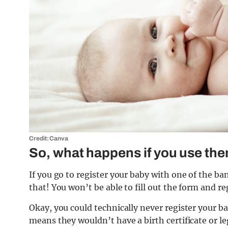
Credit: Canva
So, what happens if you use th
If you go to register your baby with one of the ba
that! You won’t be able to fill out the form and re
Okay, you could technically never register your b
means they wouldn’t have a birth certificate or leg