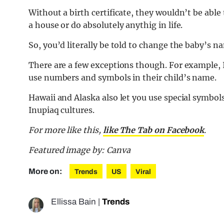
Without a birth certificate, they wouldn’t be able
a house or do absolutely anythig in life.
So, you’d literally be told to change the baby’s 
There are a few exceptions though. For example, Il
use numbers and symbols in their child’s name.
Hawaii and Alaska also let you use special symbo
Inupiaq cultures.
For more like this,
like The Tab on Facebook
.
Featured image by: Canva
More on:
Trends
US
Viral
Ellissa Bain
|
Trends