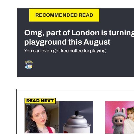
RECOMMENDED READ
Omg, part of London is turnin
playground this August
You can even get free coffee for playing
Read Next