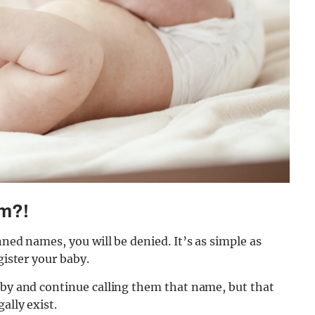
em?!
nned names, you will be denied. It’s as simple as
gister your baby.
aby and continue calling them that name, but that
ally exist.