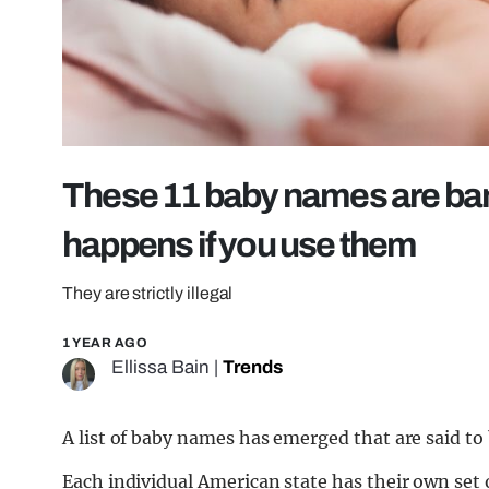
These 11 baby names are bann
happens if you use them
They are strictly illegal
1 YEAR AGO
Ellissa Bain
|
Trends
A list of baby names has emerged that are said to
Each individual American state has their own set