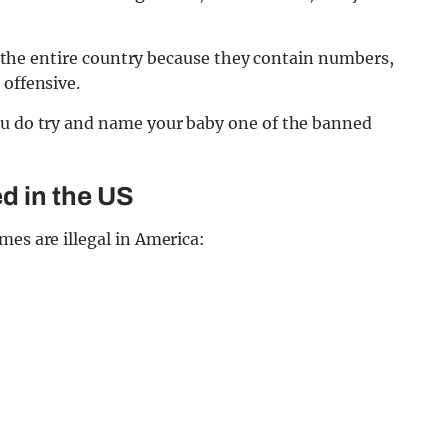
oss the entire country because they contain numbers,
 offensive.
ou do try and name your baby one of the banned
d in the US
mes are illegal in America: