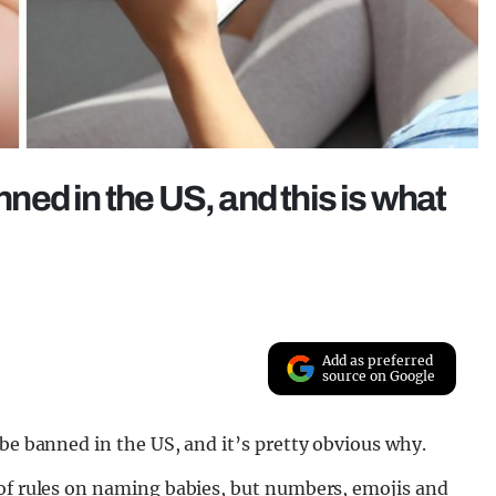
ed in the US, and this is what
Add as preferred
source on Google
 be banned in the US, and it’s pretty obvious why.
 of rules on naming babies, but numbers, emojis and