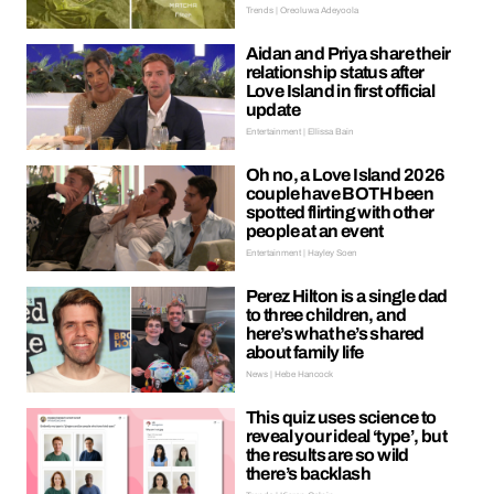
Trends | Oreoluwa Adeyoola
Aidan and Priya share their
relationship status after
Love Island in first official
update
Entertainment | Ellissa Bain
Oh no, a Love Island 2026
couple have BOTH been
spotted flirting with other
people at an event
Entertainment | Hayley Soen
Perez Hilton is a single dad
to three children, and
here’s what he’s shared
about family life
News | Hebe Hancock
This quiz uses science to
reveal your ideal ‘type’, but
the results are so wild
there’s backlash