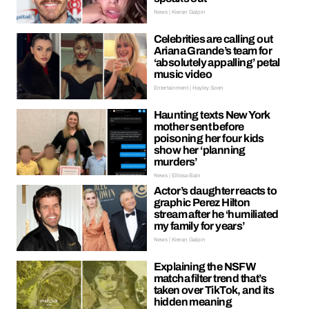
News | Kieran Galpin
Celebrities are calling out
Ariana Grande’s team for
‘absolutely appalling’ petal
music video
Entertainment | Hayley Soen
Haunting texts New York
mother sent before
poisoning her four kids
show her ‘planning
murders’
News | Ellissa Bain
Actor’s daughter reacts to
graphic Perez Hilton
stream after he ‘humiliated
my family for years’
News | Kieran Galpin
Explaining the NSFW
matcha filter trend that’s
taken over TikTok, and its
hidden meaning