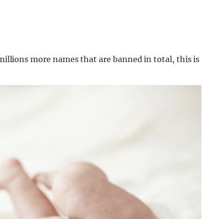
 millions more names that are banned in total, this is