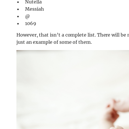
Nutella
Messiah
@
1069
However, that isn’t a complete list. There will be
just an example of some of them.