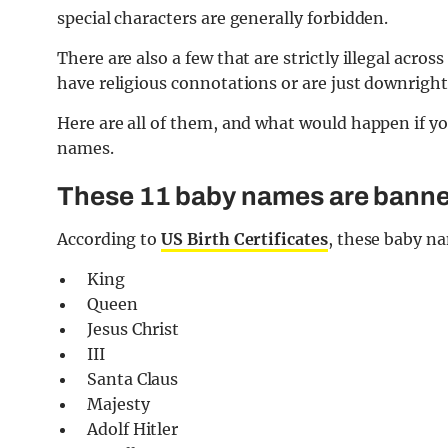
special characters are generally forbidden.
There are also a few that are strictly illegal acr
have religious connotations or are just downright
Here are all of them, and what would happen if y
names.
These 11 baby names are banne
According to
US Birth Certificates
, these baby na
King
Queen
Jesus Christ
III
Santa Claus
Majesty
Adolf Hitler