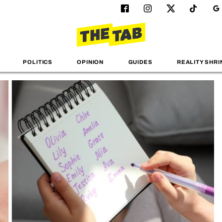
POLITICS
OPINION
GUIDES
REALITY SHRI