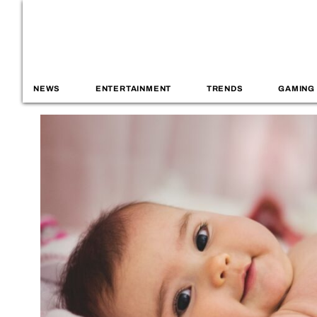
NEWS
ENTERTAINMENT
TRENDS
GAMING