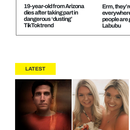
19-year-old from Arizona
Erm, they’re
dies after taking part in
everywhere
dangerous ‘dusting’
people are 
TikTok trend
Labubu
LATEST