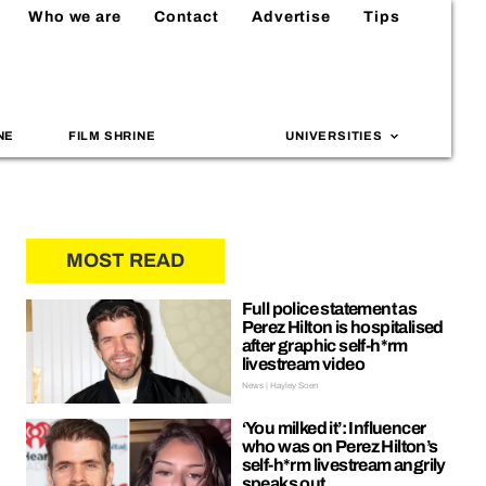
Who we are
Contact
Advertise
Tips
NE
FILM SHRINE
UNIVERSITIES
MOST READ
Full police statement as
Perez Hilton is hospitalised
after graphic self-h*rm
livestream video
News | Hayley Soen
‘You milked it’: Influencer
who was on Perez Hilton’s
self-h*rm livestream angrily
speaks out