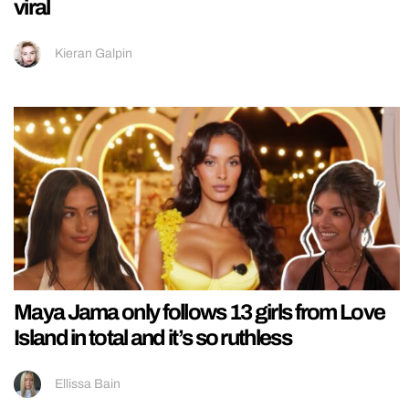
viral
Kieran Galpin
Maya Jama only follows 13 girls from Love
Island in total and it’s so ruthless
Ellissa Bain