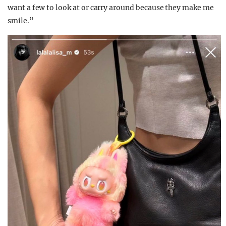
want a few to look at or carry around because they make me
smile.”