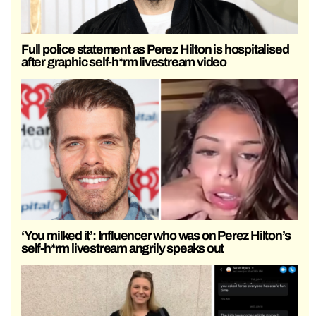
Full police statement as Perez Hilton is hospitalised
after graphic self-h*rm livestream video
‘You milked it’: Influencer who was on Perez Hilton’s
self-h*rm livestream angrily speaks out