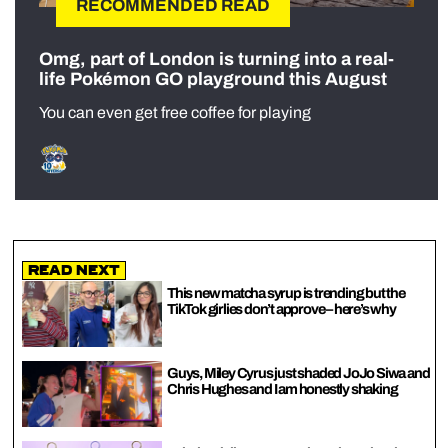
RECOMMENDED READ
Omg, part of London is turning into a real-
life Pokémon GO playground this August
You can even get free coffee for playing
Read Next
This new matcha syrup is trending but the
TikTok girlies don’t approve – here’s why
Guys, Miley Cyrus just shaded JoJo Siwa and
Chris Hughes and I am honestly shaking