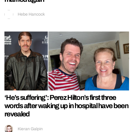
Hebe Hancock
‘He’s suffering’: Perez Hilton’s first three
words after waking up in hospital have been
revealed
Kieran Galpin