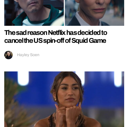
The sad reason Netflix has decided to
cancel the US spin-off of Squid Game
Hayley Soen