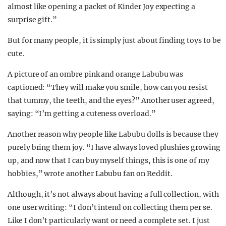
almost like opening a packet of Kinder Joy expecting a
surprise gift.”
But for many people, it is simply just about finding toys to be
cute.
A picture of an ombre pink and orange Labubu was
captioned: “They will make you smile, how can you resist
that tummy, the teeth, and the eyes?” Another user agreed,
saying: “I’m getting a cuteness overload.”
Another reason why people like Labubu dolls is because they
purely bring them joy. “I have always loved plushies growing
up, and now that I can buy myself things, this is one of my
hobbies,” wrote another Labubu fan on Reddit.
Although, it’s not always about having a full collection, with
one user writing: “I don’t intend on collecting them per se.
Like I don’t particularly want or need a complete set. I just