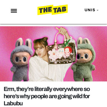
UNIS
NEWS
ENTERTAINMENT
MAFS
LOVE ISLAND
NETFLIX
TRENDS
GAMING
POLITICS
Erm, they’re literally everywhere so
OPINION
here’s why people are going wild for
Labubu
GUIDES