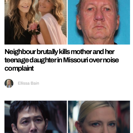
Neighbour brutally kills mother and her
teenage daughter in Missouri over noise
complaint
Ellissa Bain