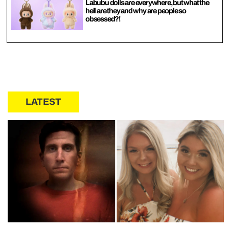
Labubu dolls are everywhere, but what the
hell are they and why are people so
obsessed?!
LATEST