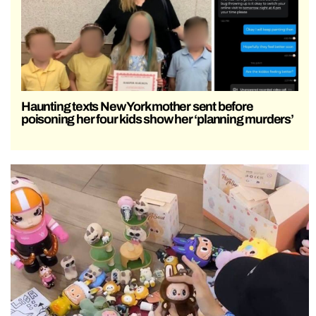
Haunting texts New York mother sent before
poisoning her four kids show her ‘planning murders’