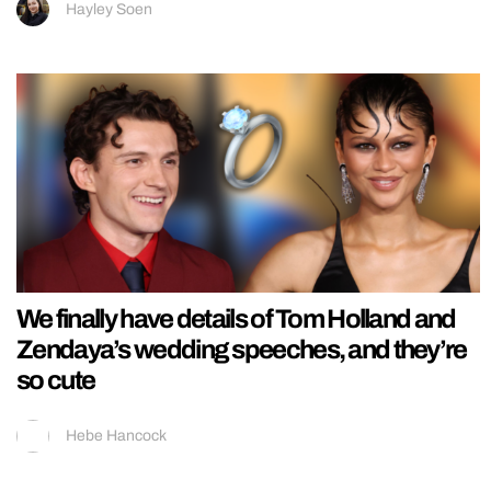
Hayley Soen
We finally have details of Tom Holland and
Zendaya’s wedding speeches, and they’re
so cute
Hebe Hancock