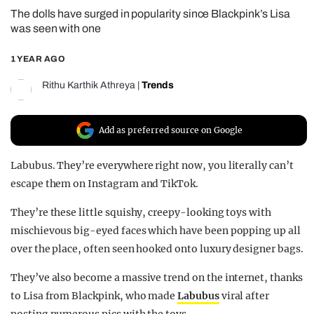
The dolls have surged in popularity since Blackpink’s Lisa
REALITY SHRINE
was seen with one
FILM SHRINE
1 YEAR AGO
UNIVERSITIES
Rithu Karthik Athreya
|
Trends
Add as preferred source on Google
Labubus. They’re everywhere right now, you literally can’t
escape them on Instagram and TikTok.
They’re these little squishy, creepy-looking toys with
mischievous big-eyed faces which have been popping up all
over the place, often seen hooked onto luxury designer bags.
They’ve also become a massive trend on the internet, thanks
to Lisa from Blackpink, who made
Labubus
viral after