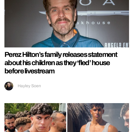
Perez Hilton’s family releases statement
about his children as they ‘fled’ house
before livestream
Hayley Soen