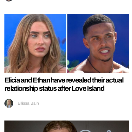
Elicia and Ethan have revealed their actual
relationship status after Love Island
Ellissa Bain