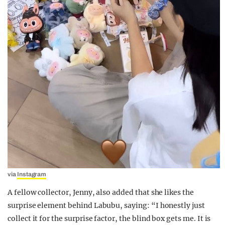
via
Instagram
A fellow collector, Jenny, also added that she likes the
surprise element behind Labubu, saying:
“I honestly just
collect it for the surprise factor, the blind box gets me. It is