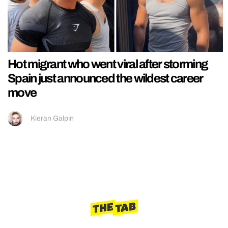
Hot migrant who went viral after storming
Spain just announced the wildest career
move
Kieran Galpin