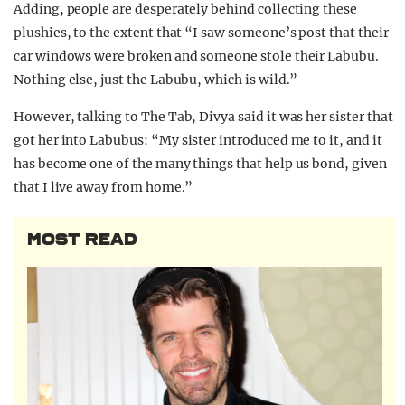
Adding, people are desperately behind collecting these
plushies, to the extent that “I saw someone’s post that their
car windows were broken and someone stole their Labubu.
Nothing else, just the Labubu, which is wild.”
However, talking to The Tab, Divya said it was her sister that
got her into Labubus:
“My sister introduced me to it, and it
has become one of the many things that help us bond, given
that I live away from home.”
MOST READ