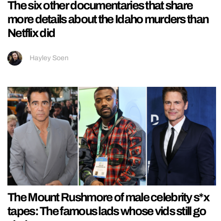
The six other documentaries that share
more details about the Idaho murders than
Netflix did
Hayley Soen
The Mount Rushmore of male celebrity s*x
tapes: The famous lads whose vids still go