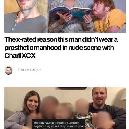
The x-rated reason this man didn’t wear a
prosthetic manhood in nude scene with
Charli XCX
Kieran Galpin