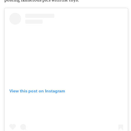
posting numerous pics with the toys.
View this post on Instagram