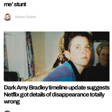
me’ stunt
Kieran Galpin
Dark Amy Bradley timeline update suggests
Netflix got details of disappearance totally
wrong