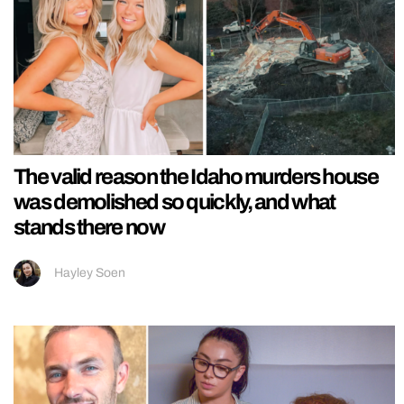
The valid reason the Idaho murders house
was demolished so quickly, and what
stands there now
Hayley Soen