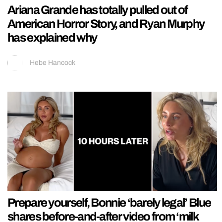
Ariana Grande has totally pulled out of
American Horror Story, and Ryan Murphy
has explained why
Hebe Hancock
Prepare yourself, Bonnie ‘barely legal’ Blue
shares before-and-after video from ‘milk