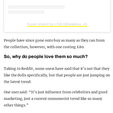
A post shared by LISA (@lalalalisa_m)
People have since gone onto buy as many as they can from
the collection, however, with one costing £80.
So, why do people love them so much?
Taking to Reddit, some users have said that it’s not that they
like the dolls specifically, but that people are just jumping on
the latest trend.
One user said: “It’s just influence from celebrities and good
marketing, just a current consumerist trend like so many
other things.”