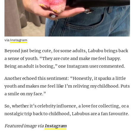
via
Instagram
Beyond just being cute, for some adults, Labubu brings back
a sense of youth. “They are cute and make me feel happy.
Being an adult is boring,” one Instagram user commented.
Another echoed this sentiment: “Honestly, it sparks a little
youth and makes me feel like I’m reliving my childhood. Puts
a smile on my face.”
So, whether it’s celebrity influence, a love for collecting, or a
nostalgic trip back to childhood, Labubus are a fan favourite.
Featured image via
Instagram