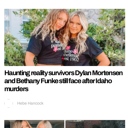
Haunting reality survivors Dylan Mortensen
and Bethany Funke still face after Idaho
murders
Hebe Hancock