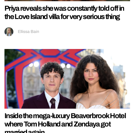
Priya reveals she was constantly told off in
the Love Island villa for very serious thing
Ellissa Bain
Inside the mega-luxury Beaverbrook Hotel
where Tom Holland and Zendaya got
married again