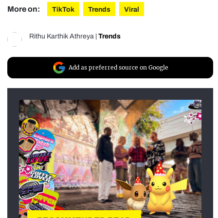
More on:
TikTok
Trends
Viral
Rithu Karthik Athreya
|
Trends
Add as preferred source on Google