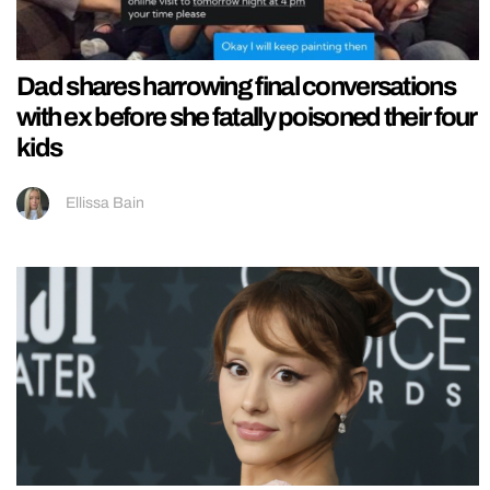
Dad shares harrowing final conversations
with ex before she fatally poisoned their four
kids
Ellissa Bain