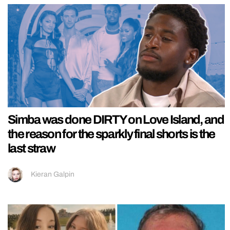
Simba was done DIRTY on Love Island, and
the reason for the sparkly final shorts is the
last straw
Kieran Galpin