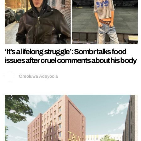
‘It’s a lifelong struggle’: Sombr talks food
issues after cruel comments about his body
Oreoluwa Adeyoola