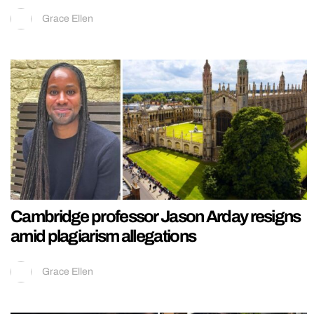
Grace Ellen
Cambridge professor Jason Arday resigns
amid plagiarism allegations
Grace Ellen