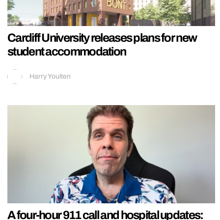
Cardiff University releases plans for new
student accommodation
Harry Youlten
A four-hour 911 call and hospital updates: