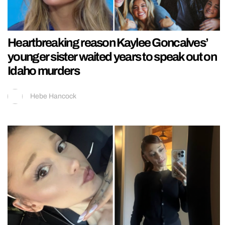
Heartbreaking reason Kaylee Goncalves’
younger sister waited years to speak out on
Idaho murders
Hebe Hancock