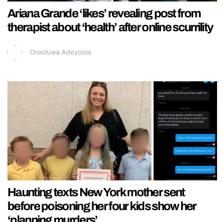
Ariana Grande ‘likes’ revealing post from
therapist about ‘health’ after online scurrility
Oreoluwa Adeyoola
Haunting texts New York mother sent
before poisoning her four kids show her
‘planning murders’