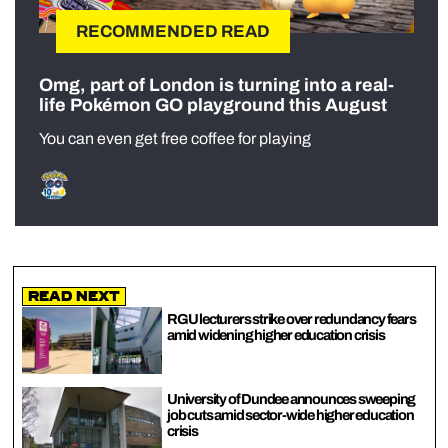
RECOMMENDED READ
Omg, part of London is turning into a real-
life Pokémon GO playground this August
You can even get free coffee for playing
Read Next
RGU lecturers strike over redundancy fears
amid widening higher education crisis
University of Dundee announces sweeping
job cuts amid sector-wide higher education
crisis