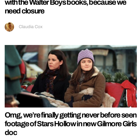
with the Walter Boys books, because we
need closure
Claudia Cox
Omg, we’re finally getting never before seen
footage of Stars Hollow in new Gilmore Girls
doc