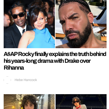
A$AP Rocky finally explains the truth behind
his years-long drama with Drake over
Rihanna
Hebe Hancock