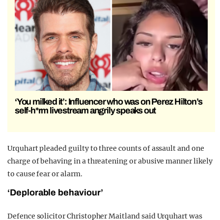
‘You milked it’: Influencer who was on Perez Hilton’s
self-h*rm livestream angrily speaks out
Urquhart pleaded guilty to three counts of assault and one
charge of behaving in a threatening or abusive manner likely
to cause fear or alarm.
‘Deplorable behaviour’
Defence solicitor Christopher Maitland said Urquhart was