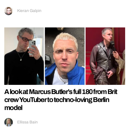
Kieran Galpin
A look at Marcus Butler’s full 180 from Brit
crew YouTuber to techno-loving Berlin
model
Ellissa Bain