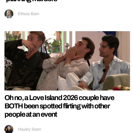
Ellissa Bain
Oh no, a Love Island 2026 couple have
BOTH been spotted flirting with other
people at an event
Hayley Soen