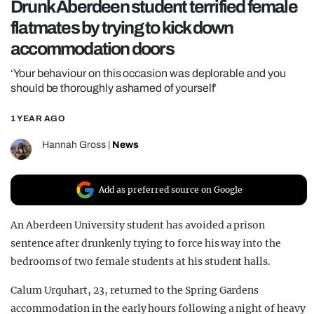
Drunk Aberdeen student terrified female
REALITY SHRINE
flatmates by trying to kick down
FILM SHRINE
accommodation doors
UNIVERSITIES
‘Your behaviour on this occasion was deplorable and you
should be thoroughly ashamed of yourself’
1 YEAR AGO
Hannah Gross
|
News
Add as preferred source on Google
An Aberdeen University student has avoided a prison
sentence after drunkenly trying to force his way into the
bedrooms of two female students at his student halls.
Calum Urquhart, 23, returned to the Spring Gardens
accommodation in the early hours following a night of heavy