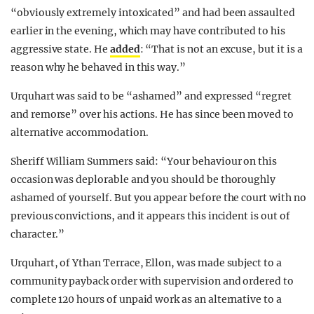
“obviously extremely intoxicated” and had been assaulted
earlier in the evening, which may have contributed to his
aggressive state. He
added
: “That is not an excuse, but it is a
reason why he behaved in this way.”
Urquhart was said to be “ashamed” and expressed “regret
and remorse” over his actions. He has since been moved to
alternative accommodation.
Sheriff William Summers said: “Your behaviour on this
occasion was deplorable and you should be thoroughly
ashamed of yourself. But you appear before the court with no
previous convictions, and it appears this incident is out of
character.”
Urquhart, of Ythan Terrace, Ellon, was made subject to a
community payback order with supervision and ordered to
complete 120 hours of unpaid work as an alternative to a