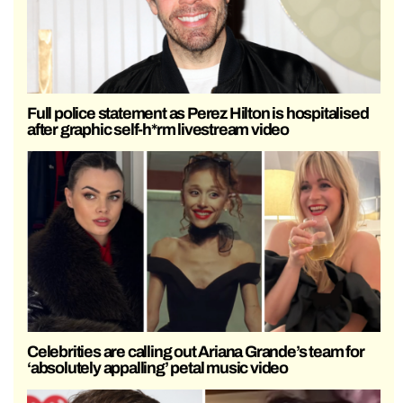
Full police statement as Perez Hilton is hospitalised
after graphic self-h*rm livestream video
Celebrities are calling out Ariana Grande’s team for
‘absolutely appalling’ petal music video