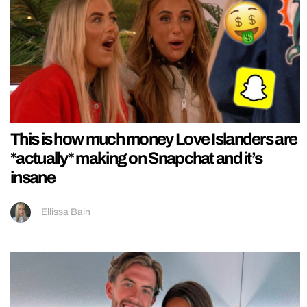
This is how much money Love Islanders are
*actually* making on Snapchat and it’s
insane
Ellissa Bain