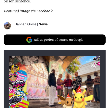
prison sentence.
Featured image via Facebook
Hannah Gross
|
News
Add as preferred source on Google