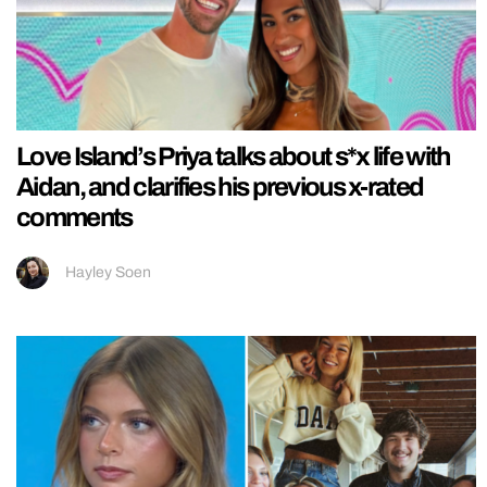
Love Island’s Priya talks about s*x life with
Aidan, and clarifies his previous x-rated
comments
Hayley Soen