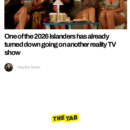
One of the 2026 Islanders has already
turned down going on another reality TV
show
Hayley Soen