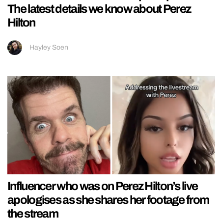
The latest details we know about Perez
Hilton
Hayley Soen
Influencer who was on Perez Hilton’s live
apologises as she shares her footage from
the stream