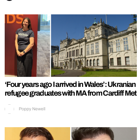
‘Four years ago I arrived in Wales’: Ukranian
refugee graduates with MA from Cardiff Met
Poppy Newell