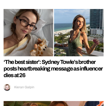
‘The best sister’: Sydney Towle’s brother
posts heartbreaking message as influencer
dies at 26
Kieran Galpin