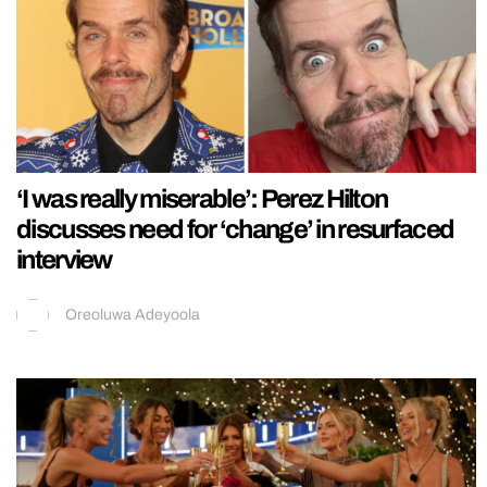
‘I was really miserable’: Perez Hilton
discusses need for ‘change’ in resurfaced
interview
Oreoluwa Adeyoola