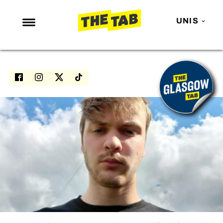
UNIS
NEWS
ENTERTAINMENT
MAFS
LOVE ISLAND
NETFLIX
TRENDS
GAMING
POLITICS
OPINION
GUIDES