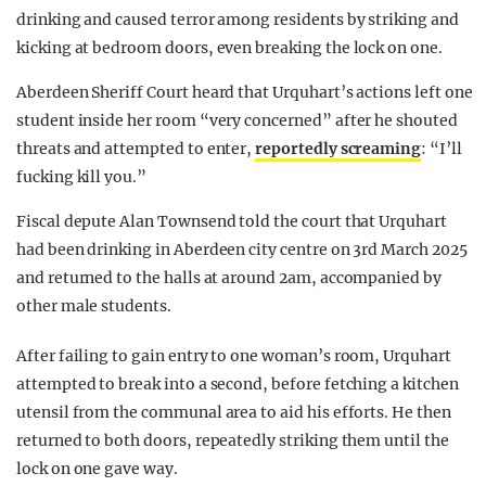
drinking and caused terror among residents by striking and
kicking at bedroom doors, even breaking the lock on one.
Aberdeen Sheriff Court heard that Urquhart’s actions left one
student inside her room “very concerned” after he shouted
threats and attempted to enter,
reportedly screaming
: “I’ll
fucking kill you.”
Fiscal depute Alan Townsend told the court that Urquhart
had been drinking in Aberdeen city centre on 3rd March 2025
and returned to the halls at around 2am, accompanied by
other male students.
After failing to gain entry to one woman’s room, Urquhart
attempted to break into a second, before fetching a kitchen
utensil from the communal area to aid his efforts. He then
returned to both doors, repeatedly striking them until the
lock on one gave way.