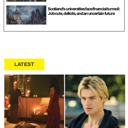
Scotland’s universities face financial turmoil:
Job cuts, deficits, and an uncertain future
LATEST