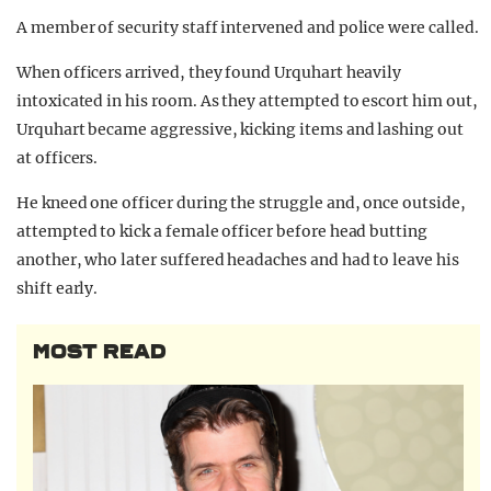
A member of security staff intervened and police were called.
When officers arrived, they found Urquhart heavily
intoxicated in his room. As they attempted to escort him out,
Urquhart became aggressive, kicking items and lashing out
at officers.
He kneed one officer during the struggle and, once outside,
attempted to kick a female officer before head butting
another, who later suffered headaches and had to leave his
shift early.
MOST READ