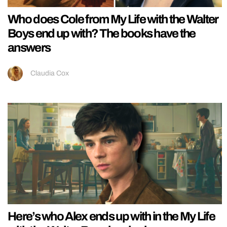
Who does Cole from My Life with the Walter
Boys end up with? The books have the
answers
Claudia Cox
Here’s who Alex ends up with in the My Life