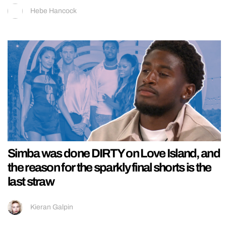
Hebe Hancock
Simba was done DIRTY on Love Island, and
the reason for the sparkly final shorts is the
last straw
Kieran Galpin