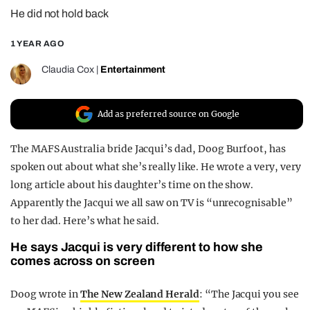
He did not hold back
REALITY SHRINE
FILM SHRINE
1 YEAR AGO
UNIVERSITIES
Claudia Cox
|
Entertainment
Add as preferred source on Google
The MAFS Australia bride Jacqui’s dad, Doog Burfoot, has
spoken out about what she’s really like. He wrote a very, very
long article about his daughter’s time on the show.
Apparently the Jacqui we all saw on TV is “unrecognisable”
to her dad. Here’s what he said.
He says Jacqui is very different to how she
comes across on screen
Doog wrote in
The New Zealand Herald
: “The Jacqui you see