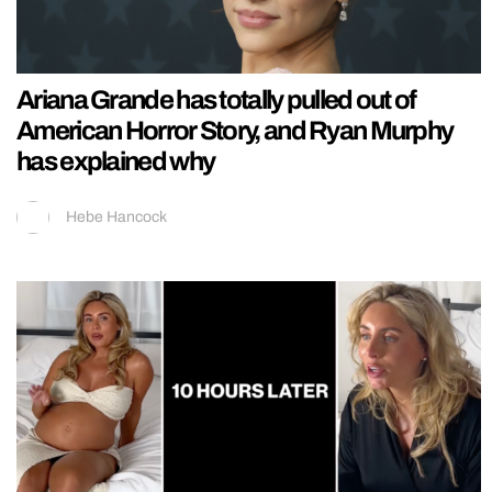
Ariana Grande has totally pulled out of
American Horror Story, and Ryan Murphy
has explained why
Hebe Hancock