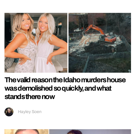
The valid reason the Idaho murders house
was demolished so quickly, and what
stands there now
Hayley Soen