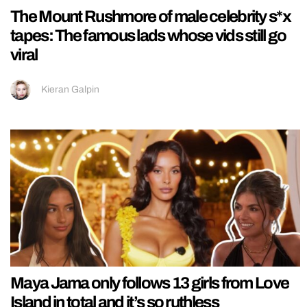
The Mount Rushmore of male celebrity s*x
tapes: The famous lads whose vids still go
viral
Kieran Galpin
Maya Jama only follows 13 girls from Love
Island in total and it’s so ruthless