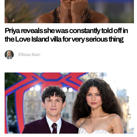
Priya reveals she was constantly told off in
the Love Island villa for very serious thing
Ellissa Bain