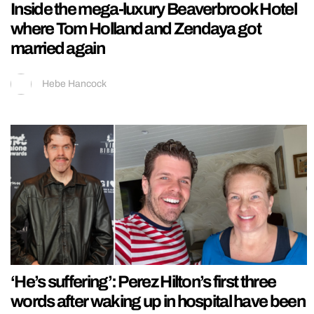
Inside the mega-luxury Beaverbrook Hotel
where Tom Holland and Zendaya got
married again
Hebe Hancock
‘He’s suffering’: Perez Hilton’s first three
words after waking up in hospital have been