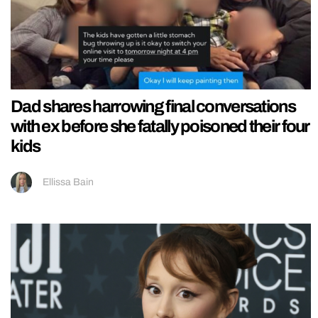
Dad shares harrowing final conversations
with ex before she fatally poisoned their four
kids
Ellissa Bain