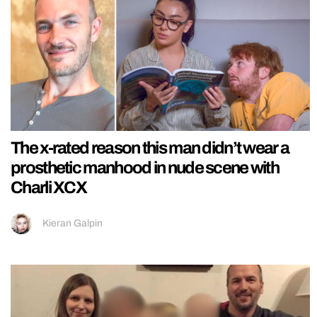
The x-rated reason this man didn’t wear a
prosthetic manhood in nude scene with
Charli XCX
Kieran Galpin