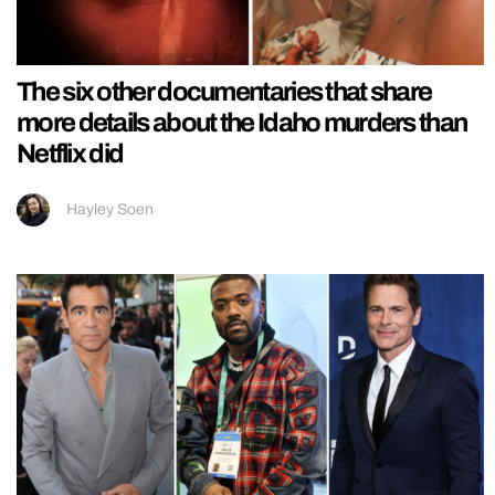
The six other documentaries that share
more details about the Idaho murders than
Netflix did
Hayley Soen