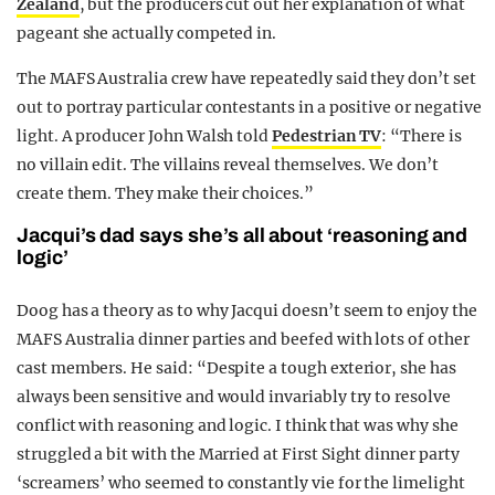
Zealand
, but the producers cut out her explanation of what
pageant she actually competed in.
The MAFS Australia crew have repeatedly said they don’t set
out to portray particular contestants in a positive or negative
light. A producer John Walsh told
Pedestrian TV
: “There is
no villain edit. The villains reveal themselves. We don’t
create them. They make their choices.”
Jacqui’s dad says she’s all about ‘reasoning and
logic’
Doog has a theory as to why Jacqui doesn’t seem to enjoy the
MAFS Australia dinner parties and beefed with lots of other
cast members. He said: “Despite a tough exterior, she has
always been sensitive and would invariably try to resolve
conflict with reasoning and logic. I think that was why she
struggled a bit with the Married at First Sight dinner party
‘screamers’ who seemed to constantly vie for the limelight