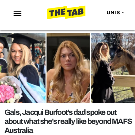
UNIS
NEWS
ENTERTAINMENT
MAFS
LOVE ISLAND
NETFLIX
TRENDS
GAMING
POLITICS
Gals, Jacqui Burfoot’s dad spoke out
OPINION
about what she’s really like beyond MAFS
Australia
GUIDES