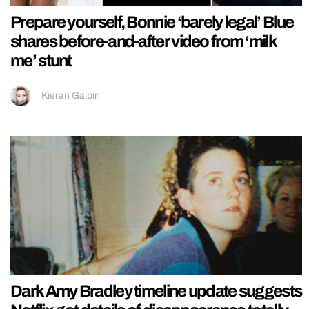
Prepare yourself, Bonnie ‘barely legal’ Blue
shares before-and-after video from ‘milk
me’ stunt
Kieran Galpin
Dark Amy Bradley timeline update suggests