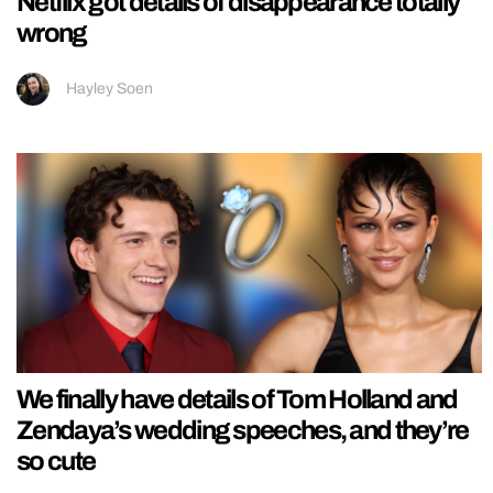
Netflix got details of disappearance totally
wrong
Hayley Soen
We finally have details of Tom Holland and
Zendaya’s wedding speeches, and they’re
so cute