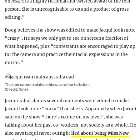
on
MAFS
is a highly fictional and twisted avatar of the real
person. She is unrecognisable to us and a product of gross
editing.”
Doog believes the show was edited to make Jacqui look more
“crazy”. He says we only get to see on screen a fraction of
what happened, plus “contestants are encouraged to play up
for the camera and practice their facial expressions in the
mirror.”
Their on-screen relationship was rather turbulent
(Credit: Nine)
Jacqui’s dad claims several moments were edited to make
Jacqui look more “crazy” than she is. Apparently when Jacqui
said on the show “there’s no one on my level”, she was
talking about her past co-workers, not society as a whole. He
also says Jacqui never outright
lied about being Miss New