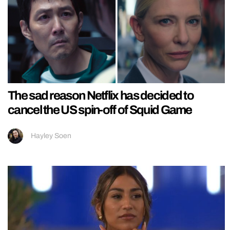
The sad reason Netflix has decided to
cancel the US spin-off of Squid Game
Hayley Soen