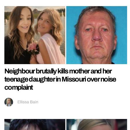
Neighbour brutally kills mother and her
teenage daughter in Missouri over noise
complaint
Ellissa Bain