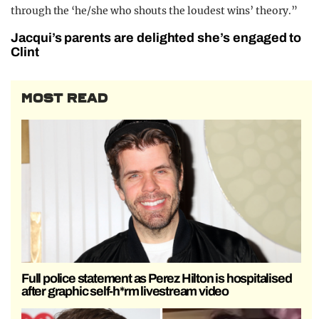
through the ‘he/she who shouts the loudest wins’ theory.”
Jacqui’s parents are delighted she’s engaged to
Clint
MOST READ
Full police statement as Perez Hilton is hospitalised
after graphic self-h*rm livestream video