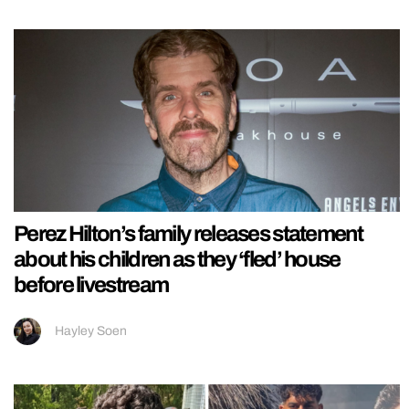
Perez Hilton’s family releases statement
about his children as they ‘fled’ house
before livestream
Hayley Soen