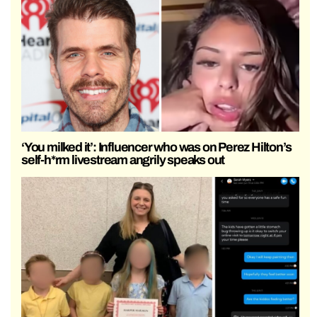
‘You milked it’: Influencer who was on Perez Hilton’s
self-h*rm livestream angrily speaks out