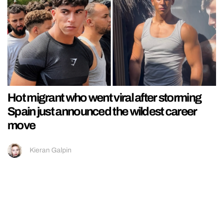
Hot migrant who went viral after storming
Spain just announced the wildest career
move
Kieran Galpin