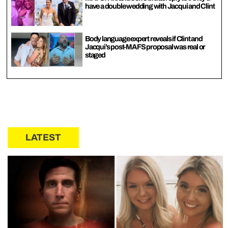
have a double wedding with Jacqui and Clint
Body language expert reveals if Clint and
Jacqui’s post-MAFS proposal was real or
staged
LATEST