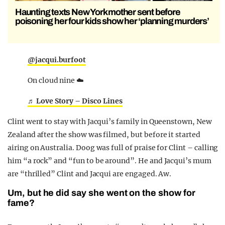
Haunting texts New York mother sent before
poisoning her four kids show her ‘planning murders’
@jacqui.burfoot
On cloud nine ☁️
♬ Love Story – Disco Lines
Clint went to stay with Jacqui’s family in Queenstown, New
Zealand after the show was filmed, but before it started
airing on Australia. Doog was full of praise for Clint – calling
him “a rock” and “fun to be around”. He and Jacqui’s mum
are “thrilled” Clint and Jacqui are engaged. Aw.
Um, but he did say she went on the show for
fame?