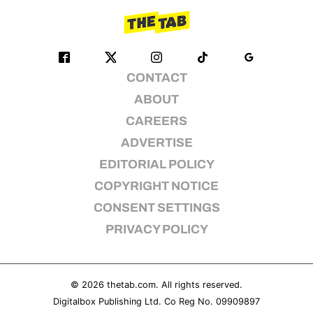
CONTACT
ABOUT
CAREERS
ADVERTISE
EDITORIAL POLICY
COPYRIGHT NOTICE
CONSENT SETTINGS
PRIVACY POLICY
© 2026
thetab.com
. All rights reserved.
Digitalbox Publishing Ltd. Co Reg No. 09909897