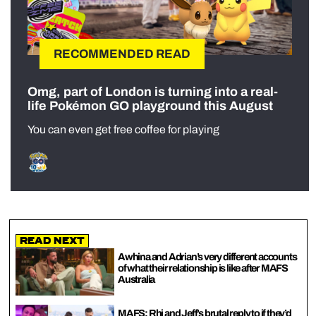
RECOMMENDED READ
Omg, part of London is turning into a real-
life Pokémon GO playground this August
You can even get free coffee for playing
Read Next
Awhina and Adrian’s very different accounts
of what their relationship is like after MAFS
Australia
MAFS: Rhi and Jeff’s brutal reply to if they’d