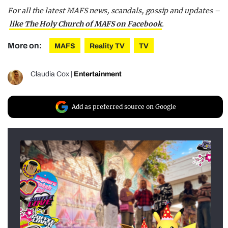
For all the latest MAFS news, scandals, gossip and updates –
like The Holy Church of MAFS on Facebook
.
More on:
MAFS
Reality TV
TV
Claudia Cox
|
Entertainment
Add as preferred source on Google