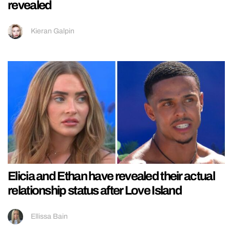
revealed
Kieran Galpin
Elicia and Ethan have revealed their actual
relationship status after Love Island
Ellissa Bain