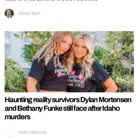
Ellissa Bain
Haunting reality survivors Dylan Mortensen
and Bethany Funke still face after Idaho
murders
Hebe Hancock