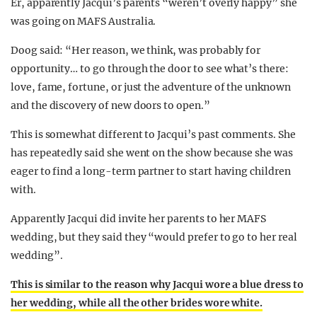
Er, apparently Jacqui’s parents “weren’t overly happy” she
was going on MAFS Australia.
Doog said: “Her reason, we think, was probably for
opportunity… to go through the door to see what’s there:
love, fame, fortune, or just the adventure of the unknown
and the discovery of new doors to open.”
This is somewhat different to Jacqui’s past comments. She
has repeatedly said she went on the show because she was
eager to find a long-term partner to start having children
with.
Apparently Jacqui did invite her parents to her MAFS
wedding, but they said they “would prefer to go to her real
wedding”.
This is similar to the reason why Jacqui wore a blue dress to
her wedding, while all the other brides wore white.