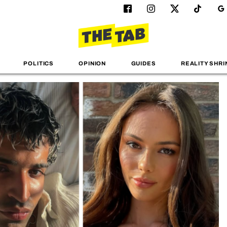
POLITICS
OPINION
GUIDES
REALITY SHRI