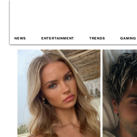
NEWS
ENTERTAINMENT
TRENDS
GAMING