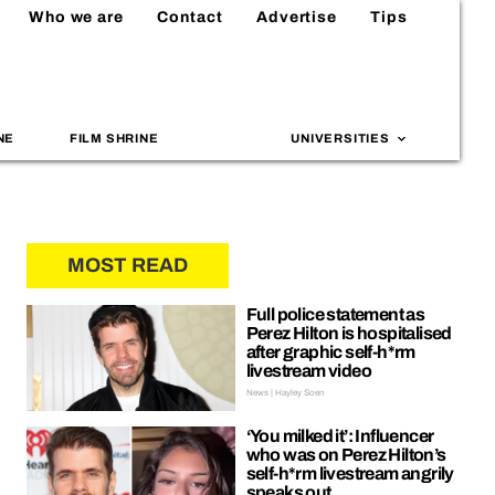
Who we are
Contact
Advertise
Tips
NE
FILM SHRINE
UNIVERSITIES
MOST READ
Full police statement as
Perez Hilton is hospitalised
after graphic self-h*rm
livestream video
News | Hayley Soen
‘You milked it’: Influencer
who was on Perez Hilton’s
self-h*rm livestream angrily
speaks out