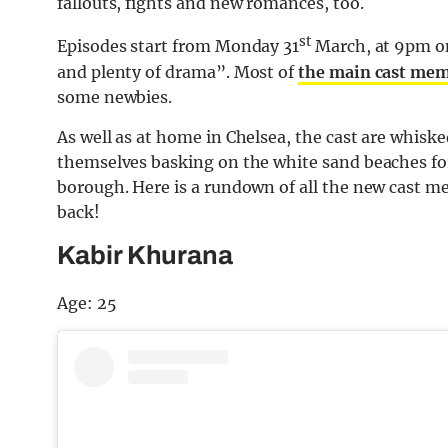
fallouts, fights and new romances, too.
st
Episodes start from Monday 31
March, at 9pm on 
and plenty of drama”. Most of
the main cast mem
some newbies.
As well as at home in Chelsea, the cast are whiske
themselves basking on the white sand beaches for
borough. Here is a rundown of all the new cast 
back!
Kabir Khurana
Age: 25