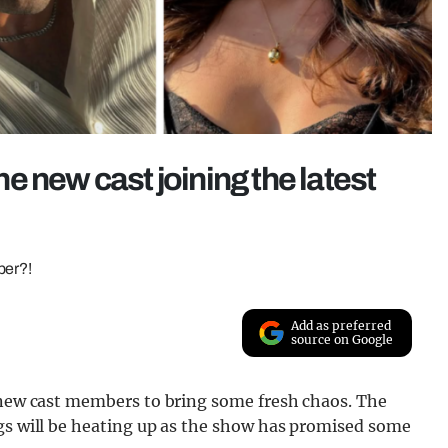
 new cast joining the latest
ber?!
Add as preferred
source on Google
e new cast members to bring some fresh chaos. The
ngs will be heating up as the show has promised some