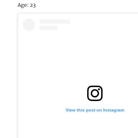
Age: 23
View this post on Instagram