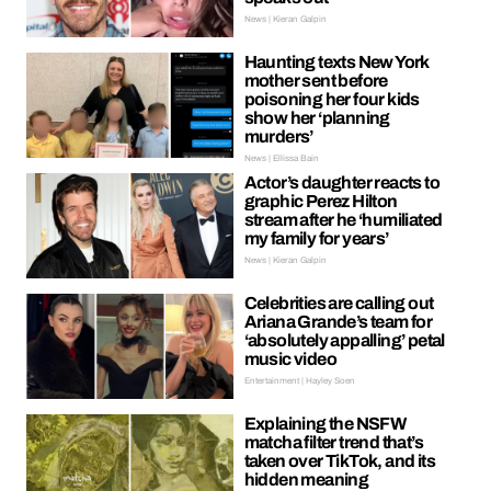
News | Kieran Galpin
Haunting texts New York
mother sent before
poisoning her four kids
show her ‘planning
murders’
News | Ellissa Bain
Actor’s daughter reacts to
graphic Perez Hilton
stream after he ‘humiliated
my family for years’
News | Kieran Galpin
Celebrities are calling out
Ariana Grande’s team for
‘absolutely appalling’ petal
music video
Entertainment | Hayley Soen
Explaining the NSFW
matcha filter trend that’s
taken over TikTok, and its
hidden meaning