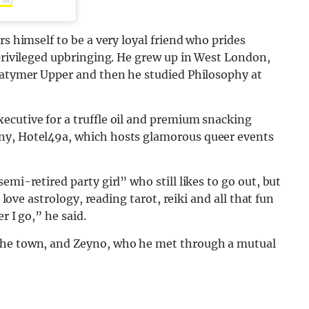
rs himself to be a very loyal friend who prides
 privileged upbringing. He grew up in West London,
 Latymer Upper and then he studied Philosophy at
ecutive for a truffle oil and premium snacking
ny, Hotel49a, which hosts glamorous queer events
emi-retired party girl” who still likes to go out, but
 love astrology, reading tarot, reiki and all that fun
r I go,” he said.
 the town, and Zeyno, who he met through a mutual