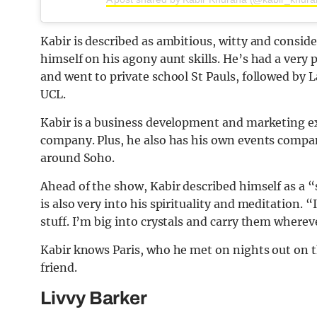
Kabir is described as ambitious, witty and conside
himself on his agony aunt skills. He’s had a very
and went to private school St Pauls, followed by
UCL.
Kabir is a business development and marketing ex
company. Plus, he also has his own events compa
around Soho.
Ahead of the show, Kabir described himself as a “s
is also very into his spirituality and meditation. “I
stuff. I’m big into crystals and carry them whereve
Kabir knows Paris, who he met on nights out on
friend.
Livvy Barker