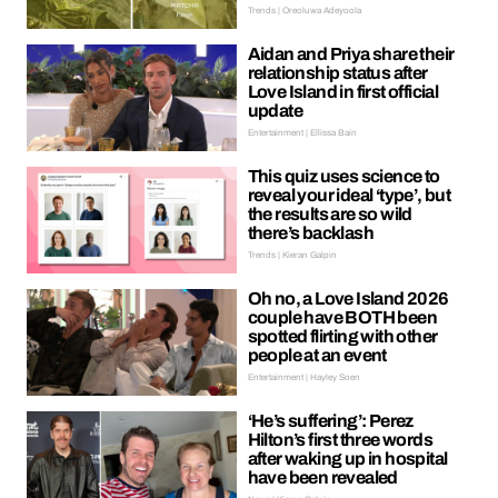
Trends | Oreoluwa Adeyoola
Aidan and Priya share their
relationship status after
Love Island in first official
update
Entertainment | Ellissa Bain
This quiz uses science to
reveal your ideal ‘type’, but
the results are so wild
there’s backlash
Trends | Kieran Galpin
Oh no, a Love Island 2026
couple have BOTH been
spotted flirting with other
people at an event
Entertainment | Hayley Soen
‘He’s suffering’: Perez
Hilton’s first three words
after waking up in hospital
have been revealed