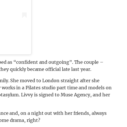
ribed as “confident and outgoing”. The couple –
 they quickly became official late last year.
amily. She moved to London straight after she
 works in a Pilates studio part time and models on
otasylum. Livvy is signed to Muse Agency, and her
ance and, on a night out with her friends, always
some drama, right?