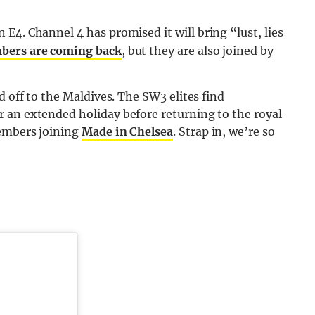
E4. Channel 4 has promised it will bring “lust, lies
bers are coming back
, but they are also joined by
d off to the Maldives. The SW3 elites find
 an extended holiday before returning to the royal
members joining
Made in Chelsea
. Strap in, we’re so