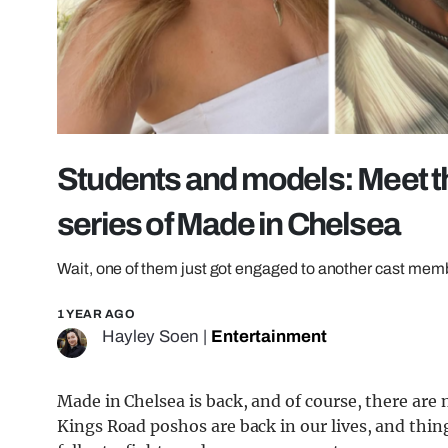
Students and models: Meet the
series of Made in Chelsea
Wait, one of them just got engaged to another cast mem
1 YEAR AGO
Hayley Soen
|
Entertainment
Made in Chelsea is back, and of course, there ar
Kings Road poshos are back in our lives, and thi