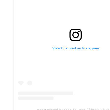
View this post on Instagram
A post shared by Kabir Khurana (@kabir_khura