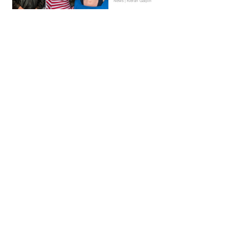
News | Kieran Galpin