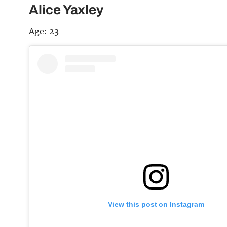
Alice Yaxley
Age: 23
View this post on Instagram