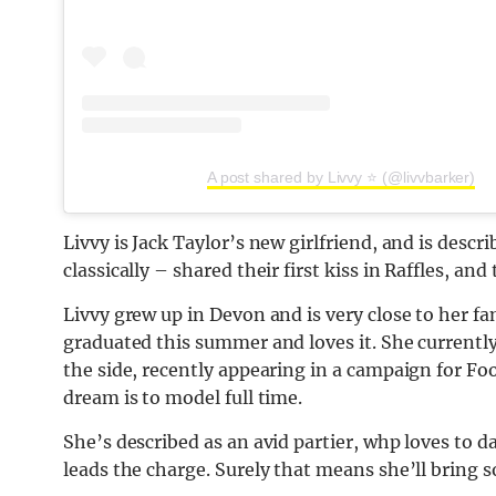
A post shared by Livvy ⭐️ (@livvbarker)
Livvy is Jack Taylor’s new girlfriend, and is desc
classically – shared their first kiss in Raffles, and
Livvy grew up in Devon and is very close to her f
graduated this summer and loves it. She currently
the side, recently appearing in a campaign for Fo
dream is to model full time.
She’s described as an avid partier, whp loves to d
leads the charge. Surely that means she’ll bring 