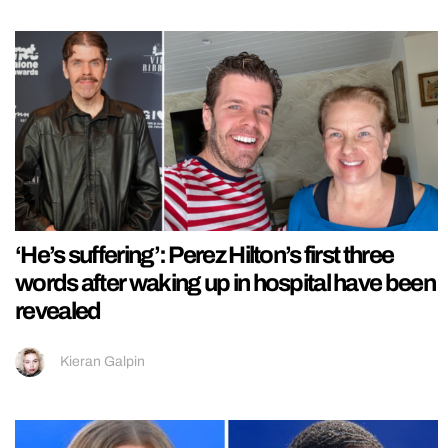
‘He’s suffering’: Perez Hilton’s first three
words after waking up in hospital have been
revealed
Kieran Galpin