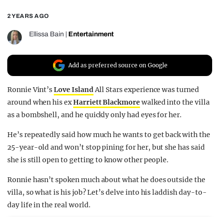
REALITY SHRINE
2 YEARS AGO
FILM SHRINE
Ellissa Bain
|
Entertainment
UNIVERSITIES
Add as preferred source on Google
Ronnie Vint’s
Love Island
All Stars experience was turned
around when his ex
Harriett Blackmore
walked into the villa
as a bombshell, and he quickly only had eyes for her.
He’s repeatedly said how much he wants to get back with the
25-year-old and won’t stop pining for her, but she has said
she is still open to getting to know other people.
Ronnie hasn’t spoken much about what he does outside the
villa, so what is his job? Let’s delve into his laddish day-to-
day life in the real world.