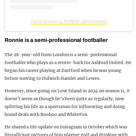
A post shared by RONNIE (@ronnievint)
Ronnie is a semi-professional footballer
The 28-year-old from London is a semi-professional
footballer who plays as a centre-back for Ashford United. He
began his career playing at Dartford when he was young
before moving to Dulwich Hamlet and Lewes.
However, since going on Love Island in 2024 on season 11, it
doesn’t seem as though he’s been quite as regularly, now
splitting his life as a sportsman for influencing and doing
brand deals with Boohoo and WhiteFox.
He shared a life update on Instagram in October which was
literally just pictures of him playing golf and drinking with