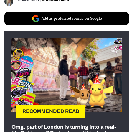
Add as preferred source on Google
RECOMMENDED READ
Omg, part of London is turning into a real-