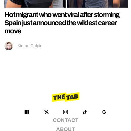
Hot migrant who went viral after storming
Spain just announced the wildest career
move
Kieran Galpin
CONTACT
ABOUT