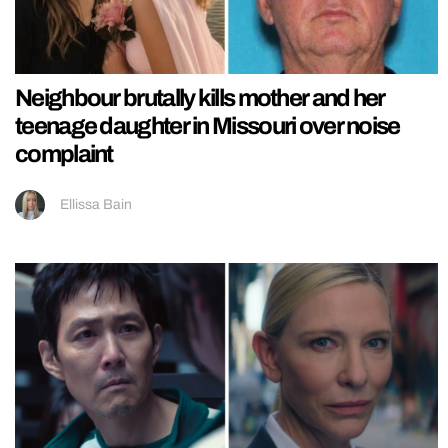
Neighbour brutally kills mother and her
teenage daughter in Missouri over noise
complaint
Ellissa Bain