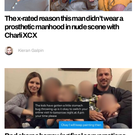
The x-rated reason this man didn’t wear a
prosthetic manhood in nude scene with
Charli XCX
Kieran Galpin