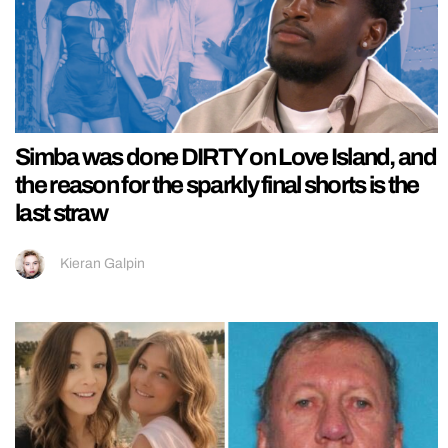
Simba was done DIRTY on Love Island, and
the reason for the sparkly final shorts is the
last straw
Kieran Galpin