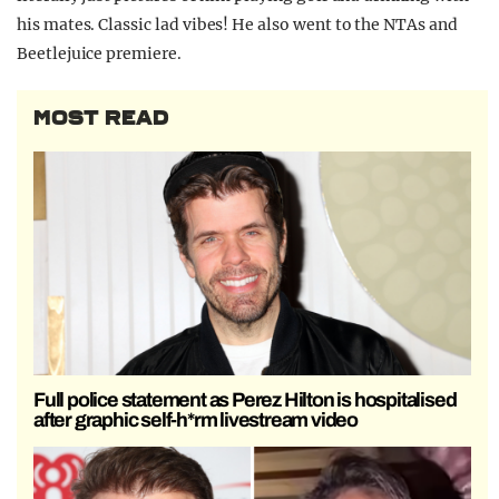
his mates. Classic lad vibes! He also went to the NTAs and
Beetlejuice premiere.
MOST READ
Full police statement as Perez Hilton is hospitalised
after graphic self-h*rm livestream video