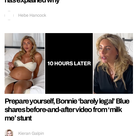
Hebe Hancock
Prepare yourself, Bonnie ‘barely legal’ Blue
shares before-and-after video from ‘milk
me’ stunt
Kieran Galpin