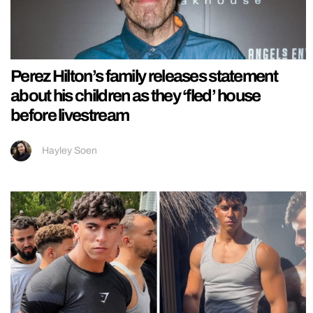
Perez Hilton’s family releases statement
about his children as they ‘fled’ house
before livestream
Hayley Soen