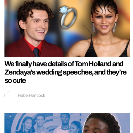
We finally have details of Tom Holland and
Zendaya’s wedding speeches, and they’re
so cute
Hebe Hancock