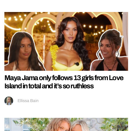
Maya Jama only follows 13 girls from Love
Island in total and it’s so ruthless
Ellissa Bain