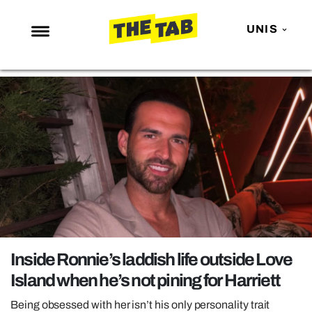
UNIS
NEWS
ENTERTAINMENT
MAFS
LOVE ISLAND
NETFLIX
TRENDS
GAMING
POLITICS
Inside Ronnie’s laddish life outside Love
OPINION
Island when he’s not pining for Harriett
GUIDES
Being obsessed with her isn’t his only personality trait