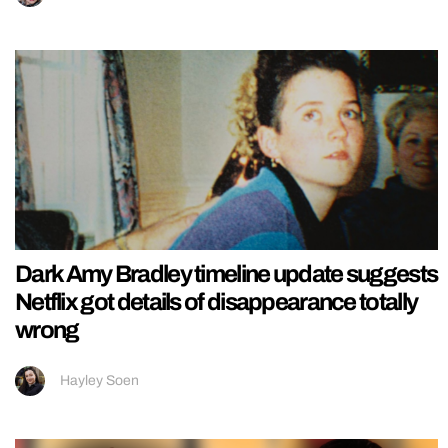
Dark Amy Bradley timeline update suggests
Netflix got details of disappearance totally
wrong
Hayley Soen