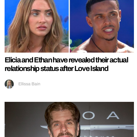
Elicia and Ethan have revealed their actual
relationship status after Love Island
Ellissa Bain