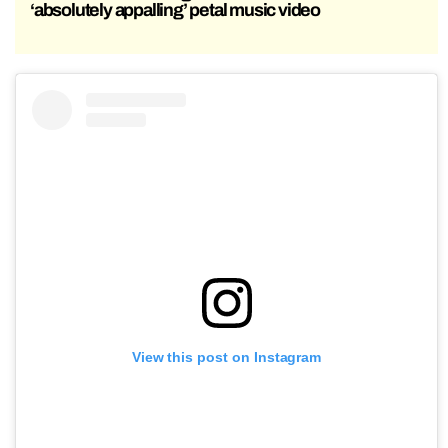
‘absolutely appalling’ petal music video
View this post on Instagram