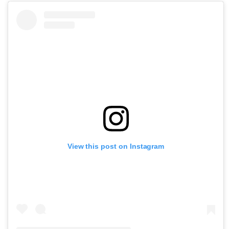
View this post on Instagram