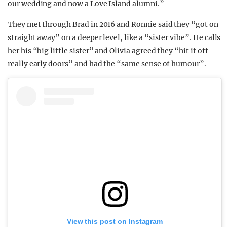
our wedding and now a Love Island alumni.”
They met through Brad in 2016 and Ronnie said they “got on
straight away” on a deeper level, like a “sister vibe”. He calls
her his “big little sister” and Olivia agreed they “hit it off
really early doors” and had the “same sense of humour”.
View this post on Instagram