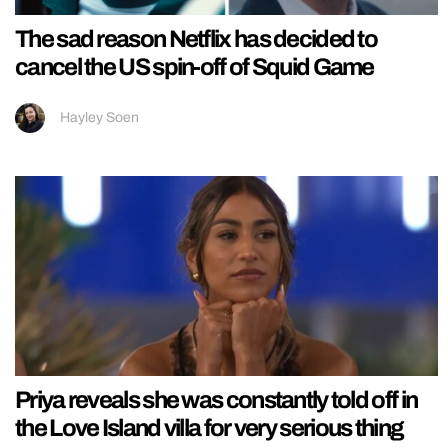
The sad reason Netflix has decided to
cancel the US spin-off of Squid Game
Hayley Soen
Priya reveals she was constantly told off in
the Love Island villa for very serious thing