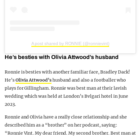
A post shared by RONNIE (@ronnievint)
He’s besties with Olivia Attwood’s husband
Ronnie is besties with another familiar face, Bradley Dack!
He’s
Olivia Attwood’s
husband and also a footballer who
plays for Gillingham. Ronnie was best man at their lavish
wedding which was held at London’s Bvlgari hotel in June
2023.
Ronnie and Olivia have a really close relationship and she
described him as a “brother” on her podcast, saying:
“Ronnie Vint. My dear friend. My second brother. Best man at