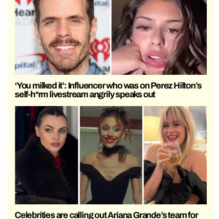
‘You milked it’: Influencer who was on Perez Hilton’s
self-h*rm livestream angrily speaks out
Celebrities are calling out Ariana Grande’s team for