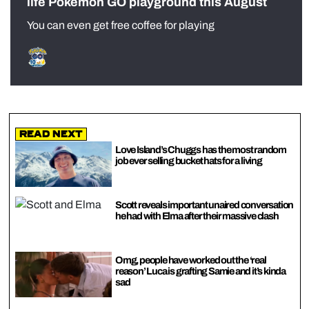
life Pokémon GO playground this August
You can even get free coffee for playing
Read Next
Love Island’s Chuggs has the most random
job ever selling bucket hats for a living
Scott reveals important unaired conversation
he had with Elma after their massive clash
Omg, people have worked out the ‘real
reason’ Luca is grafting Samie and it’s kinda
sad