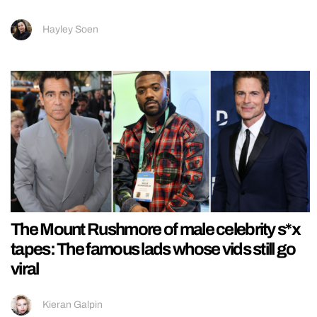
Hayley Soen
The Mount Rushmore of male celebrity s*x
tapes: The famous lads whose vids still go
viral
Kieran Galpin