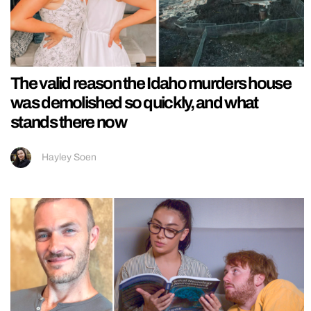
The valid reason the Idaho murders house
was demolished so quickly, and what
stands there now
Hayley Soen