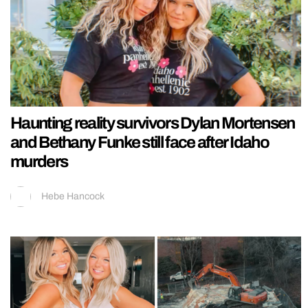
Haunting reality survivors Dylan Mortensen
and Bethany Funke still face after Idaho
murders
Hebe Hancock