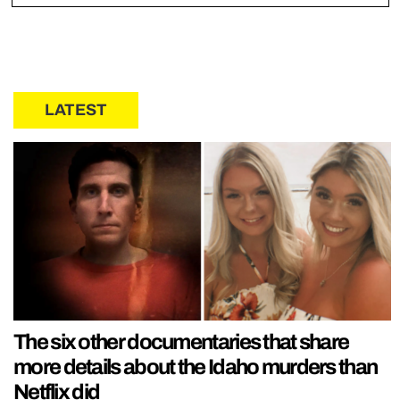
LATEST
The six other documentaries that share
more details about the Idaho murders than
Netflix did