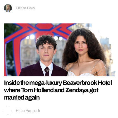
Ellissa Bain
Inside the mega-luxury Beaverbrook Hotel
where Tom Holland and Zendaya got
married again
Hebe Hancock