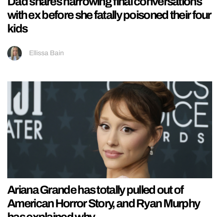
Dad shares harrowing final conversations
with ex before she fatally poisoned their four
kids
Ellissa Bain
Ariana Grande has totally pulled out of
American Horror Story, and Ryan Murphy
has explained why