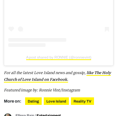
A post shared by RONNIE (@ronnievint)
For all the latest Love Island news and gossip,
like The Holy
Church of Love Island on Facebook.
Featured image by: Ronnie Vint/Instagram
More on:
Dating
Love Island
Reality TV
Ellissa Bain
|
Entertainment