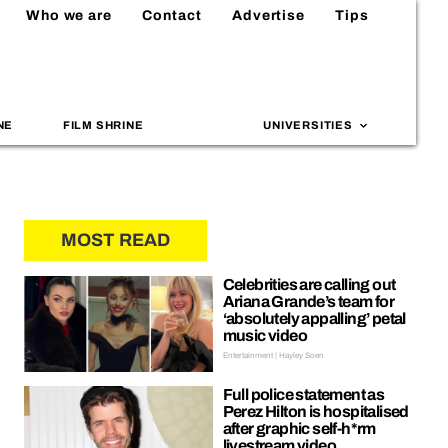
Who we are
Contact
Advertise
Tips
NE
FILM SHRINE
UNIVERSITIES
MOST READ
Celebrities are calling out
Ariana Grande’s team for
‘absolutely appalling’ petal
music video
Entertainment | Hayley Soen
Full police statement as
Perez Hilton is hospitalised
after graphic self-h*rm
livestream video