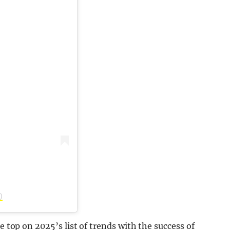
)
e top on 2025’s list of trends with the success of