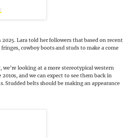
)
n 2025. Lara told her followers that based on recent
g fringes, cowboy boots and studs to make a come
, we’re looking at a more stereotypical western
e 2010s, and we can expect to see them back in
ions. Studded belts should be making an appearance