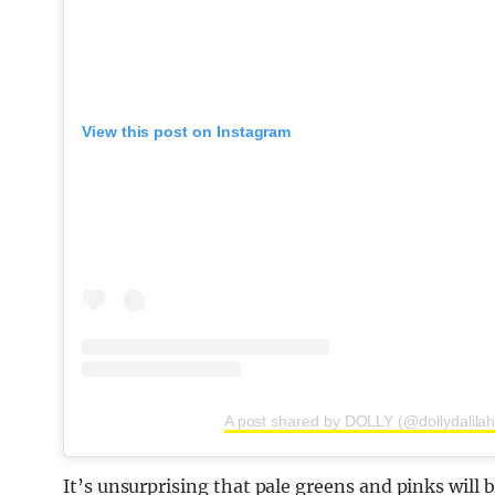
View this post on Instagram
A post shared by DOLLY (@dollydalilah
It’s unsurprising that pale greens and pinks will b