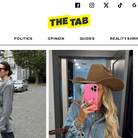
POLITICS
OPINION
GUIDES
REALITY SHRI