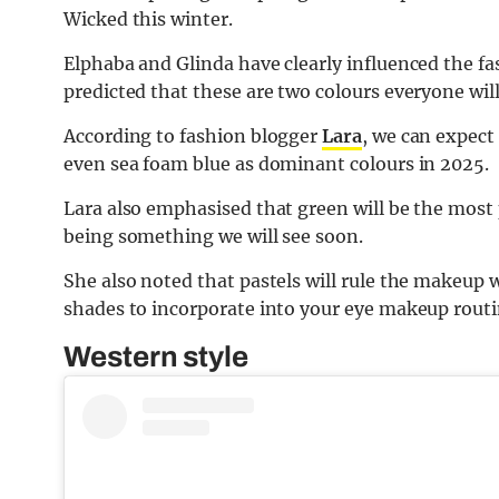
Wicked this winter.
Elphaba and Glinda have clearly influenced the f
predicted that these are two colours everyone wil
According to fashion blogger
Lara
, we can expect
even sea foam blue as dominant colours in 2025.
Lara also emphasised that green will be the most
being something we will see soon.
She also noted that pastels will rule the makeup 
shades to incorporate into your eye makeup routi
Western style