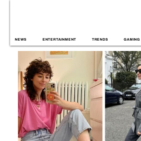
NEWS
ENTERTAINMENT
TRENDS
GAMING