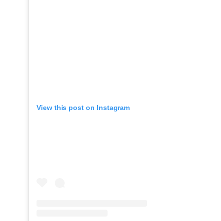
View this post on Instagram