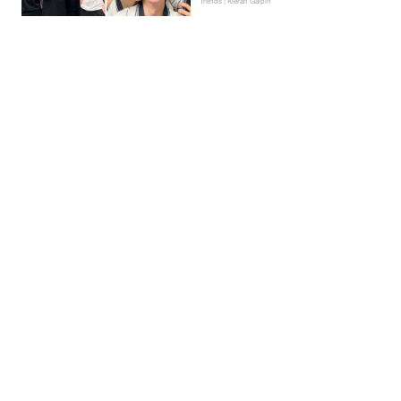
Trends | Kieran Galpin