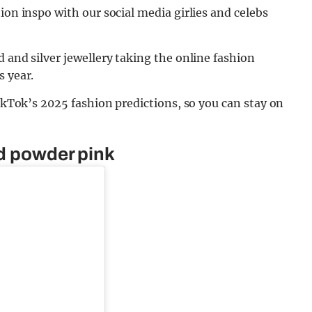
ion inspo with our social media girlies and celebs
 and silver jewellery taking the online fashion
s year.
TikTok’s 2025 fashion predictions, so you can stay on
nd powder pink