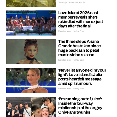
Trends | Oreoluwa Adeyoola
Love Island 2026 cast
member reveals she’s
rekindled with her ex just
days after the final
Entertainment | Hayley Soen
The three steps Ariana
Grande has taken since
huge backlash to petal
music video release
Entertainment | Hayley Soen
‘Never let anyone dim your
light’: Love Island’s Julia
posts heartfelt message
amid split rumours
Entertainment | Hayley Soen
‘I’m running out of juice’:
Inside the four-way
relationship of these gay
OnlyFans twunks