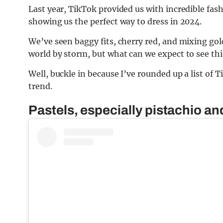
Last year, TikTok provided us with incredible fash
showing us the perfect way to dress in 2024.
We’ve seen baggy fits, cherry red, and mixing gold
world by storm, but what can we expect to see thi
Well, buckle in because I’ve rounded up a list of 
trend.
Pastels, especially pistachio a