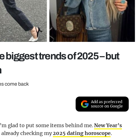
e biggest trends of 2025 – but
n
eces come back
Add as preferred
source on Google
 I’m glad to put some items behind me.
New Year’s
’m already checking my
2025 dating horoscope
.