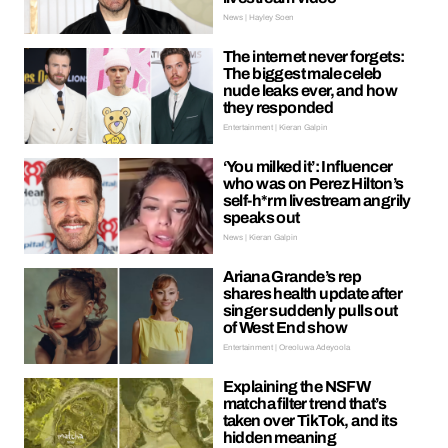
News | Hayley Soen
The internet never forgets:
The biggest male celeb
nude leaks ever, and how
they responded
Entertainment | Kieran Galpin
‘You milked it’: Influencer
who was on Perez Hilton’s
self-h*rm livestream angrily
speaks out
News | Kieran Galpin
Ariana Grande’s rep
shares health update after
singer suddenly pulls out
of West End show
Entertainment | Oreoluwa Adeyoola
Explaining the NSFW
matcha filter trend that’s
taken over TikTok, and its
hidden meaning