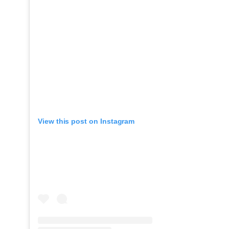
View this post on Instagram