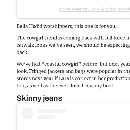
A post shared by Bella 🦋 (@bellahadid
Bella Hadid worshippers, this one is for you.
The cowgirl trend is coming back with full force i
catwalk looks we’ve seen, we should be expectin
back.
We’ve had “coastal cowgirl” before, but next year
look. Fringed jackets and bags were popular in th
stores next year if Lara is correct in her predict
too, as well as the ever-loved cowboy boot.
Skinny jeans