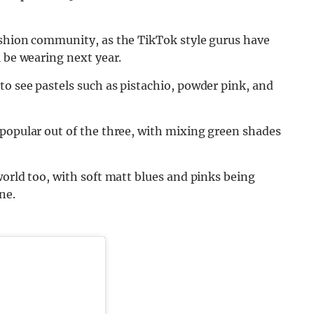
ashion community, as the TikTok style gurus have
l be wearing next year.
 to see pastels such as pistachio, powder pink, and
 popular out of the three, with mixing green shades
world too, with soft matt blues and pinks being
ne.