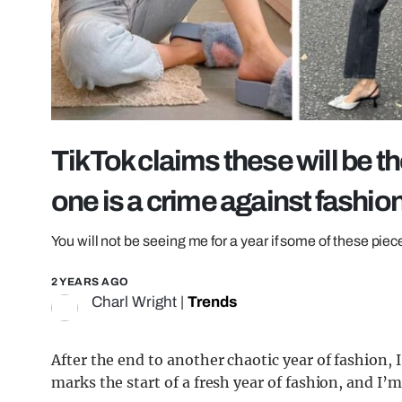
TikTok claims these will be th
one is a crime against fashio
You will not be seeing me for a year if some of these pi
2 YEARS AGO
Charl Wright
|
Trends
After the end to another chaotic year of fashion,
marks the start of a fresh year of fashion, and I