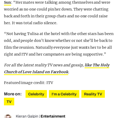
Sun
: “Her mates were talking among themselves and were
worried as no one could pin her down. They were chatting
back and forth in their group chats and no one could raise
her. It was total radio silence.
“Not having Tulisa at the hotel with the other stars has been
odd, and people don’t know whether or not she’ll be back to
film the reunion. Naturally everyone just wants her to be all
right and ITV and her campmates are being supportive.”
For all the latest reality TV news and gossip,
like The Holy
Church of Love Island on Facebook
.
Featured image credit: ITV
More on:
Celebrity
I'm a Celebrity
Reality TV
TV
Kieran Galpin
|
Entertainment