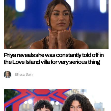
Priya reveals she was constantly told off in
the Love Island villa for very serious thing
Ellissa Bain