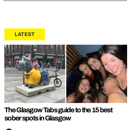
LATEST
The Glasgow Tabs guide to the 15 best
sober spots in Glasgow