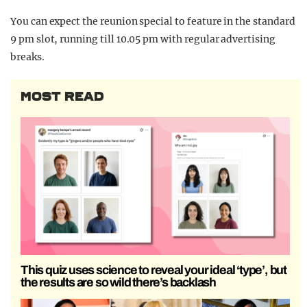
You can expect the reunion special to feature in the standard
9 pm slot, running till 10.05 pm with regular advertising
breaks.
MOST READ
This quiz uses science to reveal your ideal ‘type’, but
the results are so wild there’s backlash