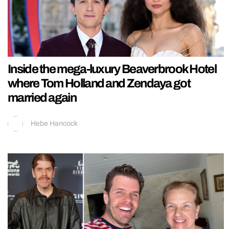
Inside the mega-luxury Beaverbrook Hotel
where Tom Holland and Zendaya got
married again
Hebe Hancock