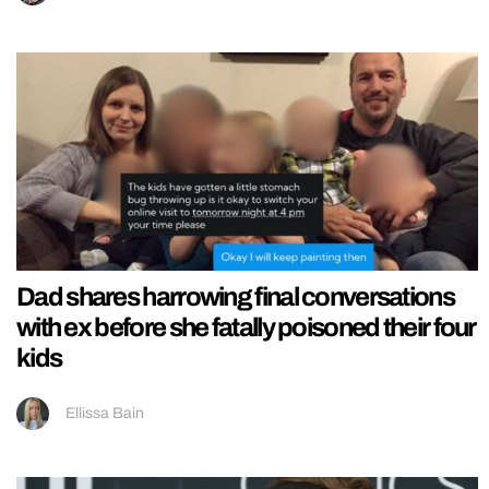
Dad shares harrowing final conversations
with ex before she fatally poisoned their four
kids
Ellissa Bain