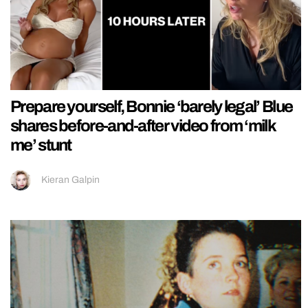
Prepare yourself, Bonnie ‘barely legal’ Blue
shares before-and-after video from ‘milk
me’ stunt
Kieran Galpin