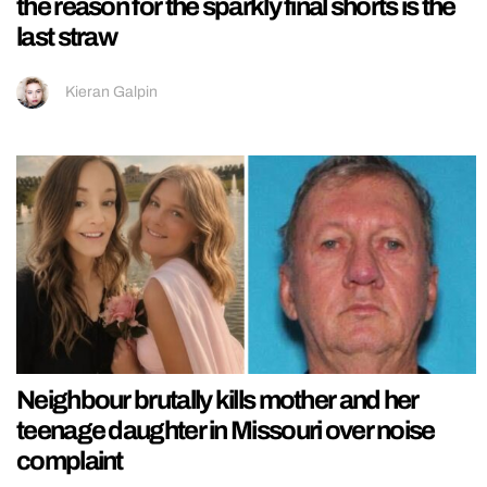
the reason for the sparkly final shorts is the
last straw
Kieran Galpin
Neighbour brutally kills mother and her
teenage daughter in Missouri over noise
complaint