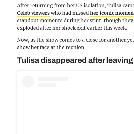
After returning from her US isolation, Tulisa cam
Celeb viewers
who had missed
her iconic momen
standout moments during her stint, though they
exploded after her shock exit earlier this week.
Now, as the show comes to a close for another yea
show her face at the reunion.
Tulisa disappeared after leaving