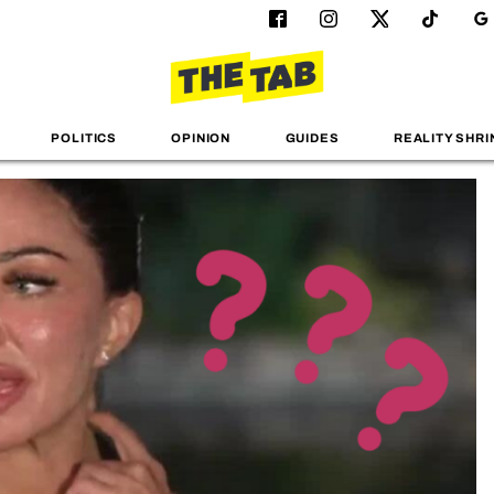
POLITICS
OPINION
GUIDES
REALITY SHRI