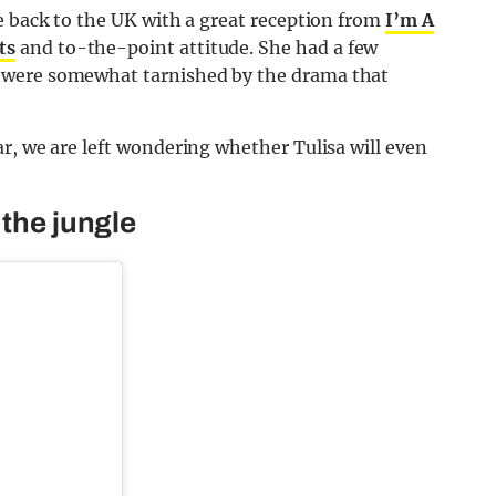
e back to the UK with a great reception from
I’m A
ts
and to-the-point attitude. She had a few
 were somewhat tarnished by the drama that
r, we are left wondering whether Tulisa will even
 the jungle