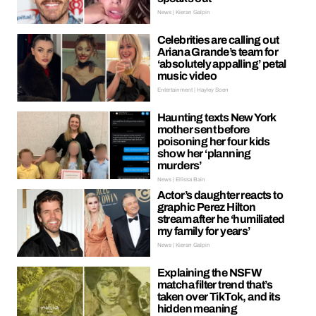
News | Kieran Galpin
Celebrities are calling out
Ariana Grande’s team for
‘absolutely appalling’ petal
music video
Entertainment | Hayley Soen
Haunting texts New York
mother sent before
poisoning her four kids
show her ‘planning
murders’
News | Ellissa Bain
Actor’s daughter reacts to
graphic Perez Hilton
stream after he ‘humiliated
my family for years’
News | Kieran Galpin
Explaining the NSFW
matcha filter trend that’s
taken over TikTok, and its
hidden meaning