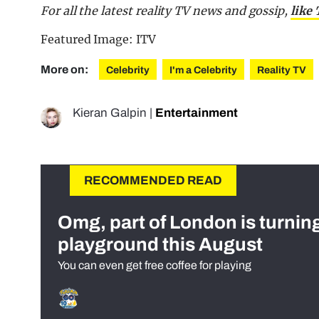
For all the latest reality TV news and gossip,
like
Featured Image: ITV
More on:
Celebrity
I'm a Celebrity
Reality TV
Kieran Galpin
|
Entertainment
RECOMMENDED READ
Omg, part of London is turnin
playground this August
You can even get free coffee for playing