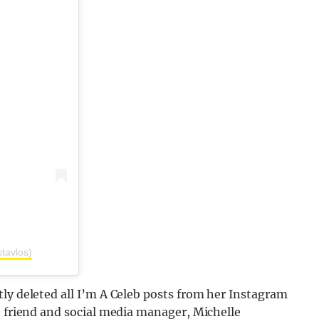
stavlos)
ly deleted all I’m A Celeb posts from her Instagram
e friend and social media manager, Michelle