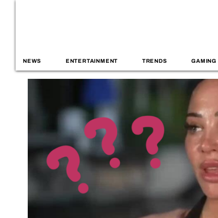
NEWS
ENTERTAINMENT
TRENDS
GAMING