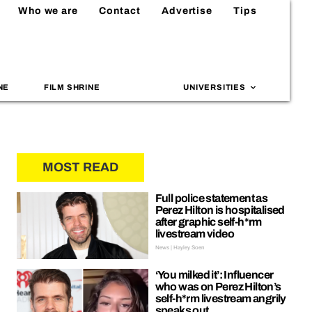
Who we are
Contact
Advertise
Tips
NE
FILM SHRINE
UNIVERSITIES
MOST READ
Full police statement as
Perez Hilton is hospitalised
after graphic self-h*rm
livestream video
News | Hayley Soen
‘You milked it’: Influencer
who was on Perez Hilton’s
self-h*rm livestream angrily
speaks out