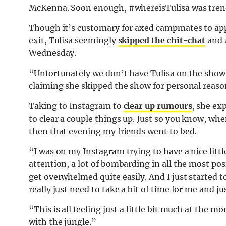
McKenna. Soon enough, #whereisTulisa was trend
Though it’s customary for axed campmates to app
exit, Tulisa seemingly
skipped the chit-chat
and 
Wednesday.
“Unfortunately we don’t have Tulisa on the show
claiming she skipped the show for personal reaso
Taking to Instagram to
clear up rumours
, she ex
to clear a couple things up. Just so you know, when 
then that evening my friends went to bed.
“I was on my Instagram trying to have a nice little
attention, a lot of bombarding in all the most pos
get overwhelmed quite easily. And I just started 
really just need to take a bit of time for me and jus
“This is all feeling just a little bit much at the m
with the jungle.”