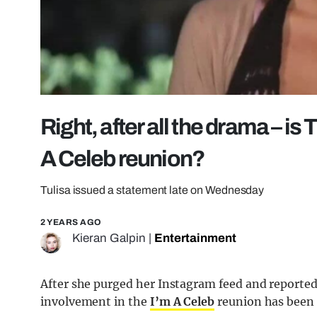
Right, after all the drama – is 
A Celeb reunion?
Tulisa issued a statement late on Wednesday
2 YEARS AGO
Kieran Galpin
|
Entertainment
After she purged her Instagram feed and reportedly
involvement in the
I’m A Celeb
reunion has been 