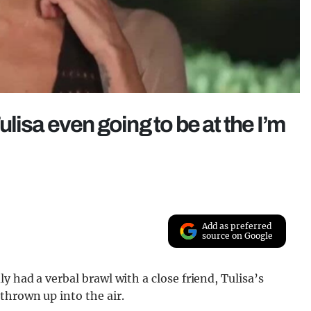
Tulisa even going to be at the I’m
Add as preferred
source on Google
 had a verbal brawl with a close friend, Tulisa’s
thrown up into the air.