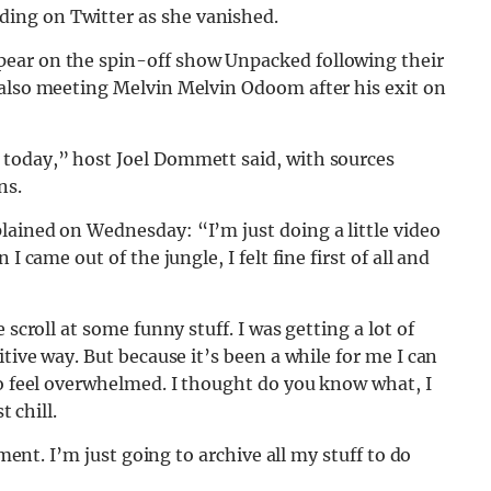
ing on Twitter as she vanished.
ear on the spin-off show Unpacked following their
also meeting Melvin Melvin Odoom after his exit on
 today,” host Joel Dommett said, with sources
ns.
plained on Wednesday: “I’m just doing a little video
I came out of the jungle, I felt fine first of all and
 scroll at some funny stuff. I was getting a lot of
itive way. But because it’s been a while for me I can
to feel overwhelmed. I thought do you know what, I
t chill.
oment. I’m just going to archive all my stuff to do