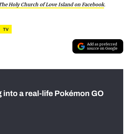
 The Holy Church of Love Island on Facebook
.
TV
Add as preferred
source on Google
g into a real-life Pokémon GO