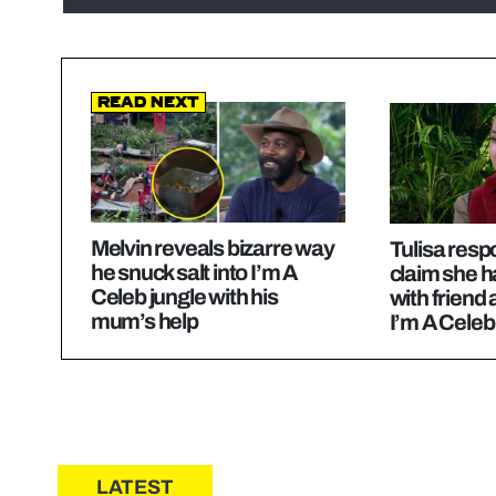
Read Next
Melvin reveals bizarre way
Tulisa resp
he snuck salt into I’m A
claim she h
Celeb jungle with his
with friend 
mum’s help
I’m A Celeb
LATEST