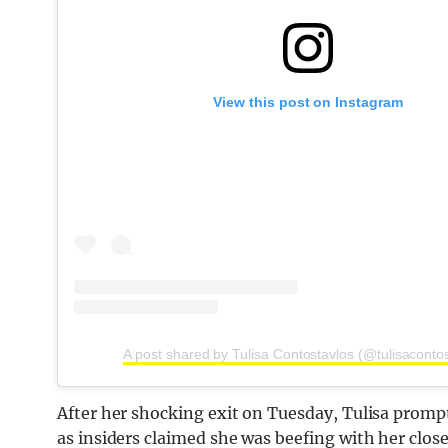
View this post on Instagram
A post shared by Tulisa Contostavlos (@tulisaconto
After her shocking exit on Tuesday, Tulisa prompt
as insiders claimed she was beefing with her clos