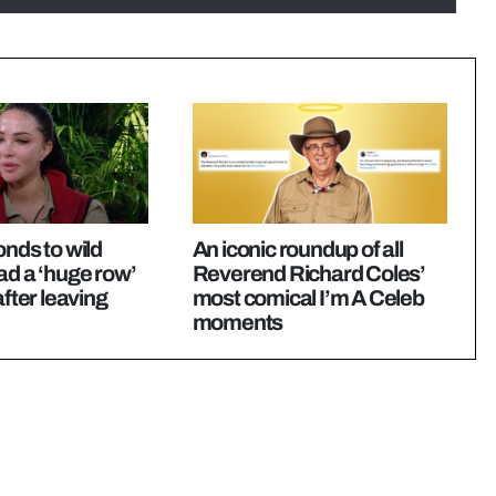
onds to wild
An iconic roundup of all
ad a ‘huge row’
Reverend Richard Coles’
after leaving
most comical I’m A Celeb
moments