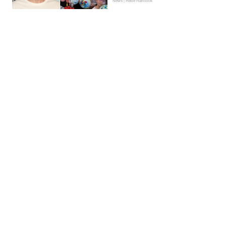
News | Hebe Hancock