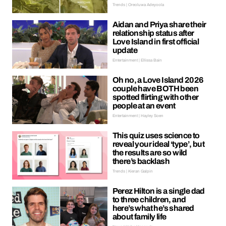
Trends | Oreoluwa Adeyoola
Aidan and Priya share their
relationship status after
Love Island in first official
update
Entertainment | Ellissa Bain
Oh no, a Love Island 2026
couple have BOTH been
spotted flirting with other
people at an event
Entertainment | Hayley Soen
This quiz uses science to
reveal your ideal ‘type’, but
the results are so wild
there’s backlash
Trends | Kieran Galpin
Perez Hilton is a single dad
to three children, and
here’s what he’s shared
about family life