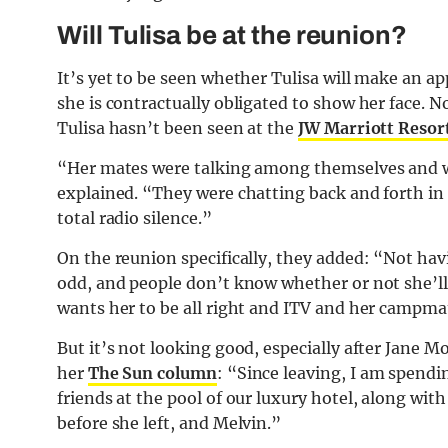
Will Tulisa be at the reunion?
It’s yet to be seen whether Tulisa will make an a
she is contractually obligated to show her face. N
Tulisa hasn’t been seen at the
JW Marriott Resor
“Her mates were talking among themselves and w
explained. “They were chatting back and forth in 
total radio silence.”
On the reunion specifically, they added: “Not havi
odd, and people don’t know whether or not she’ll 
wants her to be all right and ITV and her campma
But it’s not looking good, especially after Jane M
her
The Sun column
: “Since leaving, I am spend
friends at the pool of our luxury hotel, along wit
before she left, and Melvin.”