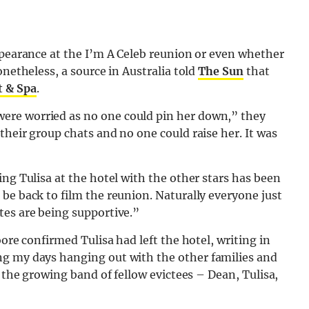
ppearance at the I’m A Celeb reunion or even whether
onetheless, a source in Australia told
The Sun
that
t & Spa
.
ere worried as no one could pin her down,” they
their group chats and no one could raise her. It was
ng Tulisa at the hotel with the other stars has been
be back to film the reunion. Naturally everyone just
tes are being supportive.”
oore confirmed Tulisa had left the hotel, writing in
ing my days hanging out with the other families and
h the growing band of fellow evictees – Dean, Tulisa,