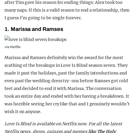
after Tim gave his reason for ending things: Alex took too
many naps. If this is a valid reason to end a relationship, then
I guess I’m going to be single forever.
1. Marissa and Ramses
via Netflix
Marissa and Ramses definitely win the award for the most
scathing of the breakups in Love Is Blind season seven. They
made it past the holidays, past the family introductions and
even past the wedding dress try-ons before Ramses got cold
feet and decided to end it with Marissa. The conversation
took an entire day and ended with her having a breakdown. It
was horrible seeing her cry like that and I genuinely wouldn’t
wish it on anyone.
Love Is Blind is available on Netflix now. For all the latest
Netflix news, drops, quizzes and memes
like The Holy