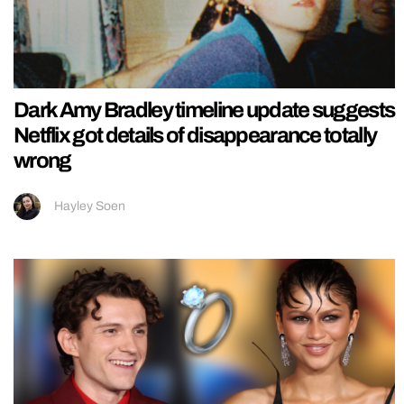
Dark Amy Bradley timeline update suggests
Netflix got details of disappearance totally
wrong
Hayley Soen