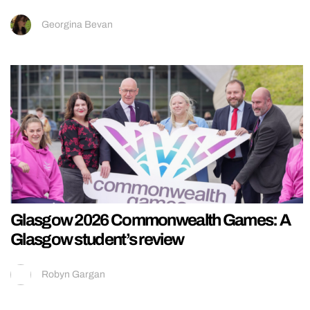
Georgina Bevan
Glasgow 2026 Commonwealth Games: A
Glasgow student’s review
Robyn Gargan