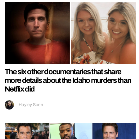
The six other documentaries that share
more details about the Idaho murders than
Netflix did
Hayley Soen