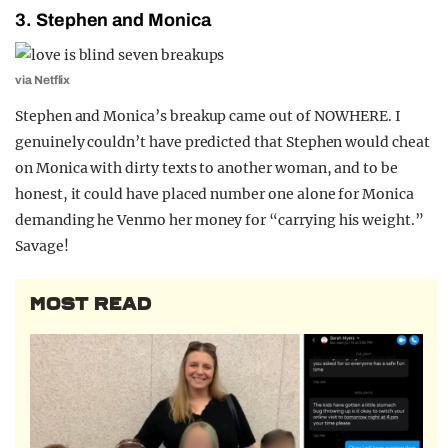
3. Stephen and Monica
via Netflix
Stephen and Monica’s breakup came out of NOWHERE. I
genuinely couldn’t have predicted that Stephen would cheat
on Monica with dirty texts to another woman, and to be
honest, it could have placed number one alone for Monica
demanding he Venmo her money for “carrying his weight.”
Savage!
MOST READ