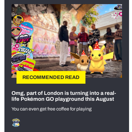
RECOMMENDED READ
Omg, part of London is turning into a real-
life Pokémon GO playground this August
You can even get free coffee for playing