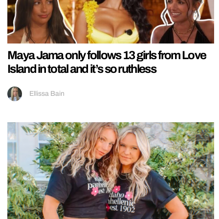
Maya Jama only follows 13 girls from Love
Island in total and it’s so ruthless
Ellissa Bain