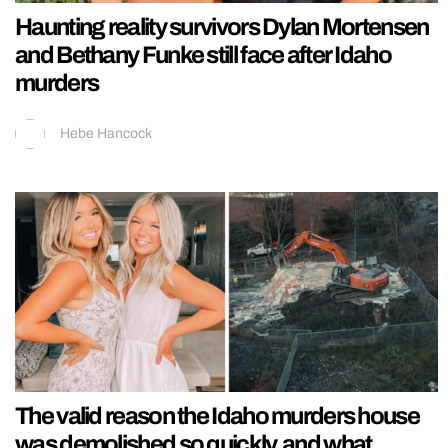
Haunting reality survivors Dylan Mortensen
and Bethany Funke still face after Idaho
murders
Hebe Hancock
The valid reason the Idaho murders house
was demolished so quickly, and what