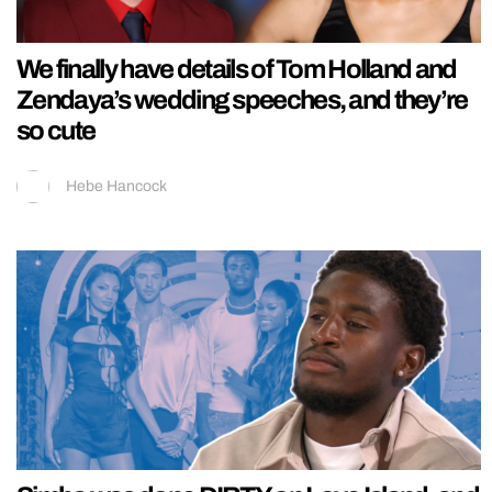
We finally have details of Tom Holland and
Zendaya’s wedding speeches, and they’re
so cute
Hebe Hancock