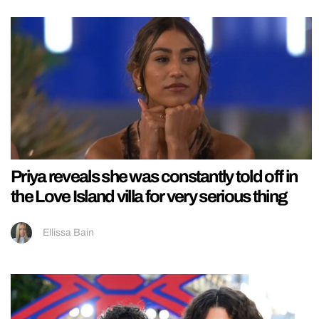
Priya reveals she was constantly told off in
the Love Island villa for very serious thing
Ellissa Bain