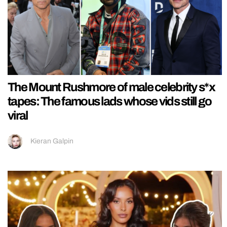
The Mount Rushmore of male celebrity s*x
tapes: The famous lads whose vids still go
viral
Kieran Galpin