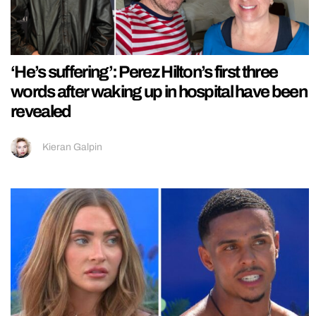
‘He’s suffering’: Perez Hilton’s first three
words after waking up in hospital have been
revealed
Kieran Galpin