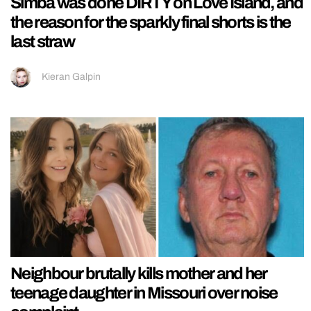
Simba was done DIRTY on Love Island, and
the reason for the sparkly final shorts is the
last straw
Kieran Galpin
Neighbour brutally kills mother and her
teenage daughter in Missouri over noise