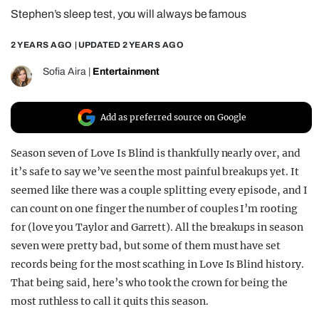
Stephen’s sleep test, you will always be famous
REALITY SHRINE
FILM SHRINE
2 YEARS AGO
| UPDATED
2 YEARS AGO
UNIVERSITIES
Sofia Aira
|
Entertainment
Add as preferred source on Google
Season seven of Love Is Blind is thankfully nearly over, and
it’s safe to say we’ve seen the most painful breakups yet. It
seemed like there was a couple splitting every episode, and I
can count on one finger the number of couples I’m rooting
for (love you Taylor and Garrett). All the breakups in season
seven were pretty bad, but some of them must have set
records being for the most scathing in Love Is Blind history.
That being said, here’s who took the crown for being the
most ruthless to call it quits this season.