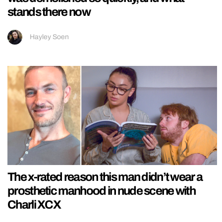
stands there now
Hayley Soen
The x-rated reason this man didn’t wear a
prosthetic manhood in nude scene with
Charli XCX