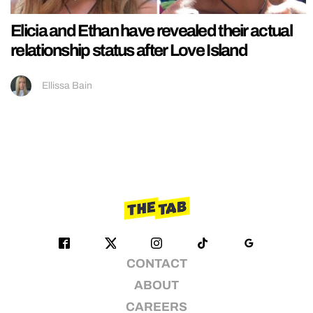
Elicia and Ethan have revealed their actual
relationship status after Love Island
Ellissa Bain
CONTACT
ABOUT
CAREERS