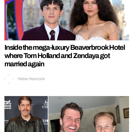
Inside the mega-luxury Beaverbrook Hotel
where Tom Holland and Zendaya got
married again
Hebe Hancock