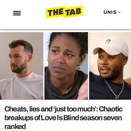
UNIS
NEWS
ENTERTAINMENT
MAFS
LOVE ISLAND
NETFLIX
TRENDS
GAMING
POLITICS
Cheats, lies and ‘just too much’: Chaotic
OPINION
breakups of Love Is Blind season seven
ranked
GUIDES