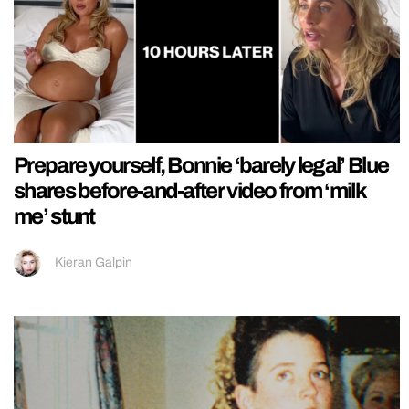
Prepare yourself, Bonnie ‘barely legal’ Blue
shares before-and-after video from ‘milk
me’ stunt
Kieran Galpin