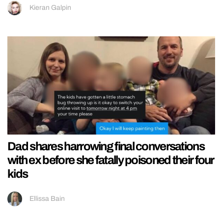
Kieran Galpin
Dad shares harrowing final conversations
with ex before she fatally poisoned their four
kids
Ellissa Bain