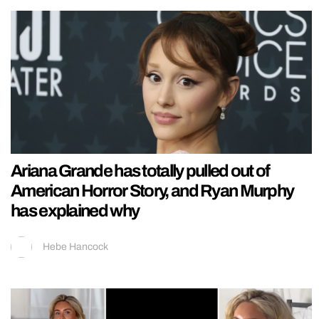
Ariana Grande has totally pulled out of
American Horror Story, and Ryan Murphy
has explained why
Hebe Hancock