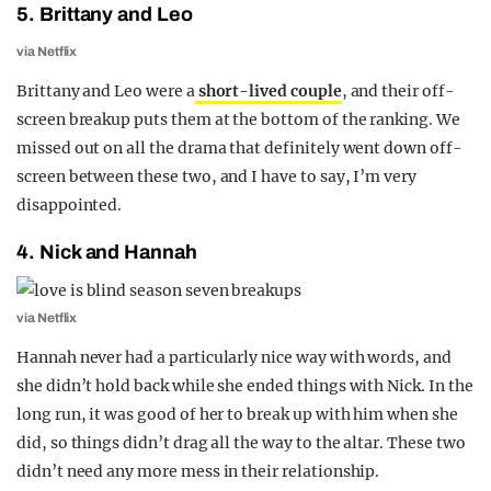
5. Brittany and Leo
via Netflix
Brittany and Leo were a
short-lived couple
, and their off-
screen breakup puts them at the bottom of the ranking. We
missed out on all the drama that definitely went down off-
screen between these two, and I have to say, I’m very
disappointed.
4. Nick and Hannah
via Netflix
Hannah never had a particularly nice way with words, and
she didn’t hold back while she ended things with Nick. In the
long run, it was good of her to break up with him when she
did, so things didn’t drag all the way to the altar. These two
didn’t need any more mess in their relationship.