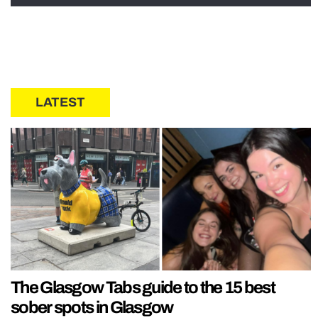
LATEST
The Glasgow Tabs guide to the 15 best
sober spots in Glasgow