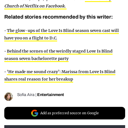
Church of Netflix on Facebook.
Related stories recommended by this writer:
•
The glow-ups of the Love Is Blind season seven cast will
have you on a flight to D.C.
•
Behind the scenes of the weirdly staged Love Is Blind
season seven bachelorette party
•
‘He made me sound crazy’: Marissa from Love Is Blind
shares real reason for her breakup
Sofia Aira
|
Entertainment
Add as preferred source on Google