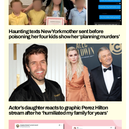
Haunting texts New York mother sent before
poisoning her four kids show her ‘planning murders’
Actor’s daughter reacts to graphic Perez Hilton
stream after he ‘humiliated my family for years’