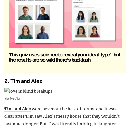
This quiz uses science to reveal your ideal ‘type’, but
the results are so wild there’s backlash
2. Tim and Alex
via Netflix
Tim and Alex
were never on the best of terms, and it was
clear after Tim saw Alex’s messy house that they wouldn’t
last much longer. But, I was literally holding in laughter