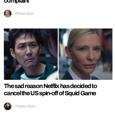
complaint
Ellissa Bain
The sad reason Netflix has decided to
cancel the US spin-off of Squid Game
Hayley Soen