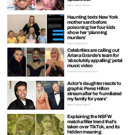
News | Kieran Galpin
Haunting texts New York
mother sent before
poisoning her four kids
show her ‘planning
murders’
News | Ellissa Bain
Celebrities are calling out
Ariana Grande’s team for
‘absolutely appalling’ petal
music video
Entertainment | Hayley Soen
Actor’s daughter reacts to
graphic Perez Hilton
stream after he ‘humiliated
my family for years’
News | Kieran Galpin
Explaining the NSFW
matcha filter trend that’s
taken over TikTok, and its
hidden meaning