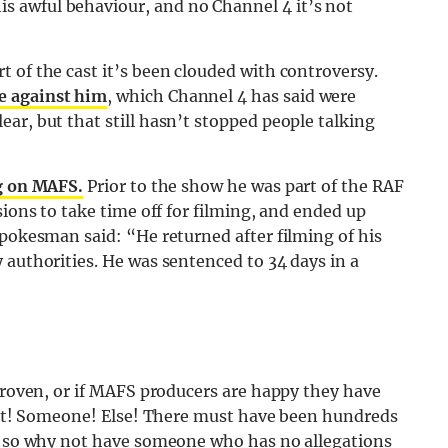
 awful behaviour, and no Channel 4 it’s not
 of the cast it’s been clouded with controversy.
e against him
, which Channel 4 has said were
ar, but that still hasn’t stopped people talking
g on MAFS.
Prior to the show he was part of the RAF
sions to take time off for filming, and ended up
spokesman said: “He returned after filming of his
 authorities. He was sentenced to 34 days in a
”
 proven, or if MAFS producers are happy they have
Cast! Someone! Else! There must have been hundreds
r, so why not have someone who has no allegations