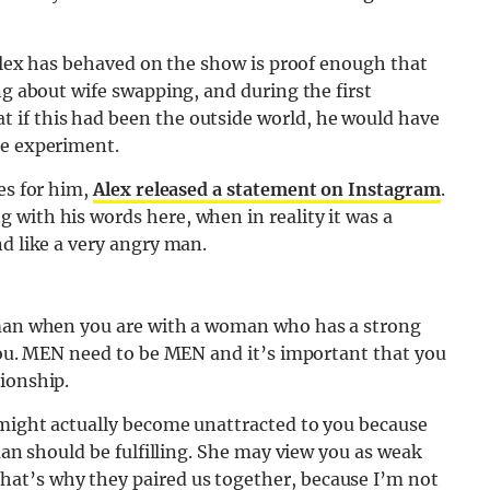
 Alex has behaved on the show is proof enough that
ng about wife swapping, and during the first
 if this had been the outside world, he would have
he experiment.
es for him,
Alex released a statement on Instagram
.
with his words here, when in reality it was a
nd like a very angry man.
g man when you are with a woman who has a strong
 you. MEN need to be MEN and it’s important that you
ionship.
 might actually become unattracted to you because
 man should be fulfilling. She may view you as weak
at’s why they paired us together, because I’m not