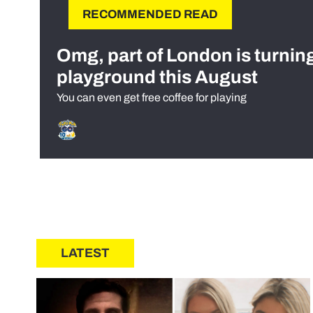
RECOMMENDED READ
Omg, part of London is turnin
playground this August
You can even get free coffee for playing
LATEST