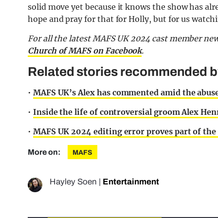
solid move yet because it knows the show has alre
hope and pray for that for Holly, but for us watch
For all the latest MAFS UK 2024 cast member new
Church of MAFS on Facebook
.
Related stories recommended by 
•
MAFS UK’s Alex has commented amid the abuse 
•
Inside the life of controversial groom Alex He
•
MAFS UK 2024 editing error proves part of the 
More on:
MAFS
Hayley Soen
|
Entertainment