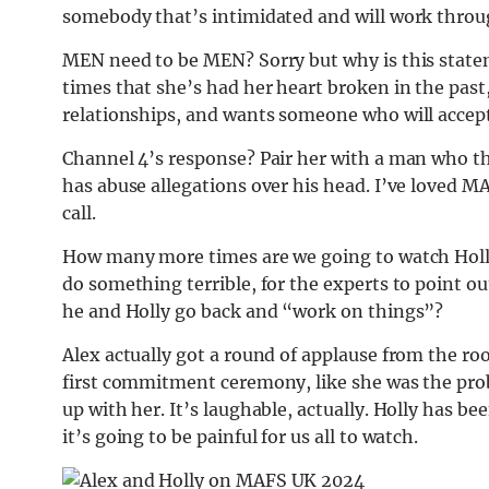
somebody that’s intimidated and will work throu
MEN need to be MEN? Sorry but why is this statem
times that she’s had her heart broken in the past
relationships, and wants someone who will accept
Channel 4’s response? Pair her with a man who 
has abuse allegations over his head. I’ve loved MA
call.
How many more times are we going to watch Holly
do something terrible, for the experts to point o
he and Holly go back and “work on things”?
Alex actually got a round of applause from the roo
first commitment ceremony, like she was the prob
up with her. It’s laughable, actually. Holly has be
it’s going to be painful for us all to watch.