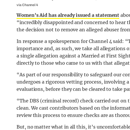
via Channel 4
Women’s Aid has already issued a statement
abou
“incredibly disappointed and concerned to hear th
the decision not to remove an alleged abuser from 
In response a spokesperson for Channel 4 said: “
importance and, as such, we take all allegations 
a single allegation against a Married at First Si
directly to those who came to us with that allegat
“As part of our responsibility to safeguard our c
undergoes a rigorous vetting process, involving a
evaluations, before they can be cleared to take par
“The DBS (criminal record) check carried out on t
clean. We cast contributors based on the informat
review this process to ensure checks are as thorou
But, no matter what in all this, it’s uncomfortab