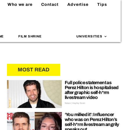
Who we are
Contact
Advertise
Tips
NE
FILM SHRINE
UNIVERSITIES
MOST READ
Full police statement as
Perez Hilton is hospitalised
after graphic self-h*rm
livestream video
News | Hayley Soen
‘You milked it’: Influencer
who was on Perez Hilton’s
self-h*rm livestream angrily
speaks out