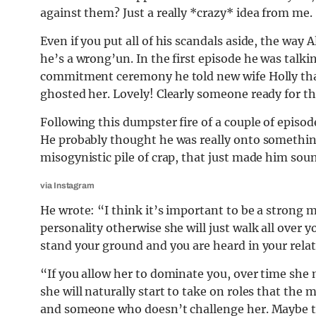
against them? Just a really *crazy* idea from me.
Even if you put all of his scandals aside, the way
he’s a wrong’un. In the first episode he was talki
commitment ceremony he told new wife Holly that
ghosted her. Lovely! Clearly someone ready for t
Following this dumpster fire of a couple of episod
He probably thought he was really onto something 
misogynistic pile of crap, that just made him sou
via Instagram
He wrote: “I think it’s important to be a stron
personality otherwise she will just walk all over
stand your ground and you are heard in your relat
“If you allow her to dominate you, over time she
she will naturally start to take on roles that the
and someone who doesn’t challenge her. Maybe th