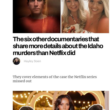
The six other documentaries that
share more details about the Idaho
murders than Netflix did
Hayley Soen
They cover elements of the case the Netflix series
missed out