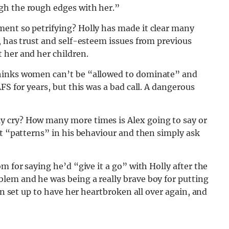
gh the rough edges with her.”
ent so petrifying? Holly has made it clear many
, has trust and self-esteem issues from previous
 her and her children.
thinks women can’t be “allowed to dominate” and
FS for years, but this was a bad call. A dangerous
 cry? How many more times is Alex going to say or
ut “patterns” in his behaviour and then simply ask
m for saying he’d “give it a go” with Holly after the
lem and he was being a really brave boy for putting
en set up to have her heartbroken all over again, and