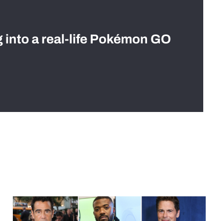
g into a real-life Pokémon GO