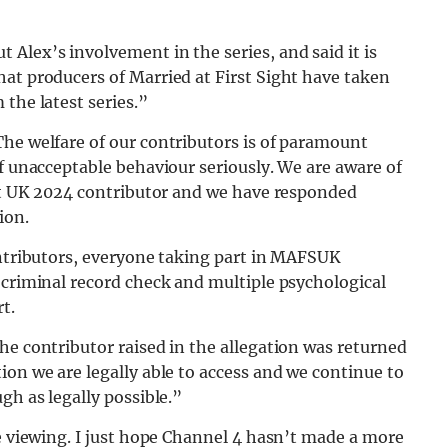
t Alex’s involvement in the series, and said it is
at producers of Married at First Sight have taken
the latest series.”
The welfare of our contributors is of paramount
of unacceptable behaviour seriously. We are aware of
ght UK 2024 contributor and we have responded
ion.
ontributors, everyone taking part in MAFSUK
 criminal record check and multiple psychological
t.
he contributor raised in the allegation was returned
ion we are legally able to access and we continue to
gh as legally possible.”
le viewing. I just hope Channel 4 hasn’t made a more