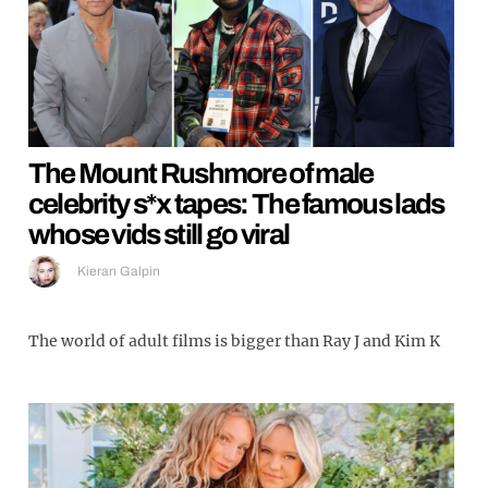
The Mount Rushmore of male
celebrity s*x tapes: The famous lads
whose vids still go viral
Kieran Galpin
The world of adult films is bigger than Ray J and Kim K