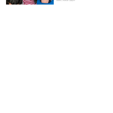
News | Kieran Galpin