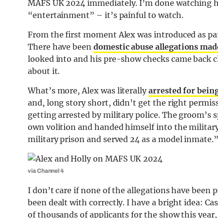
MAFS UK 2024 immediately. I’m done watching his
“entertainment” – it’s painful to watch.
From the first moment Alex was introduced as part
There have been
domestic abuse allegations mad
looked into and his pre-show checks came back cle
about it.
What’s more, Alex was literally
arrested for bein
and, long story short, didn’t get the right permis
getting arrested by military police. The groom’s 
own volition and handed himself into the military
military prison and served 24 as a model inmate.
via Channel 4
I don’t care if none of the allegations have been
been dealt with correctly. I have a bright idea: 
of thousands of applicants for the show this yea