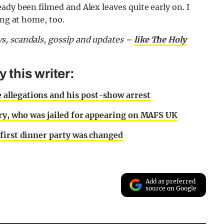
ady been filmed and Alex leaves quite early on. I
ing at home, too.
s, scandals, gossip and updates –
like The Holy
this writer:
allegations and his post-show arrest
nry, who was jailed for appearing on MAFS UK
first dinner party was changed
Add as preferred
source on Google