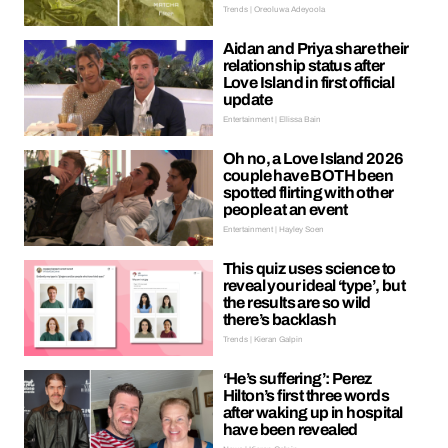
Trends | Oreoluwa Adeyoola
Aidan and Priya share their
relationship status after
Love Island in first official
update
Entertainment | Ellissa Bain
Oh no, a Love Island 2026
couple have BOTH been
spotted flirting with other
people at an event
Entertainment | Hayley Soen
This quiz uses science to
reveal your ideal ‘type’, but
the results are so wild
there’s backlash
Trends | Kieran Galpin
‘He’s suffering’: Perez
Hilton’s first three words
after waking up in hospital
have been revealed