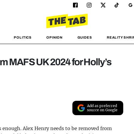
POLITICS
OPINION
GUIDES
REALITY SHRI
om MAFS UK 2024 for Holly’s
Add as preferred
source on Google
is enough. Alex Henry needs to be removed from