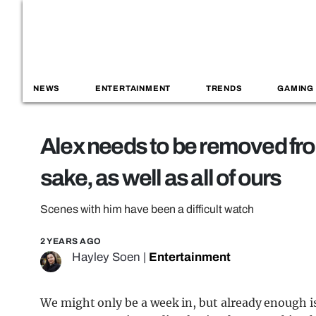
NEWS
ENTERTAINMENT
TRENDS
GAMING
Alex needs to be removed fr
sake, as well as all of ours
Scenes with him have been a difficult watch
2 YEARS AGO
Hayley Soen
|
Entertainment
We might only be a week in, but already enough 