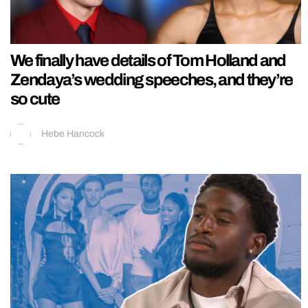
We finally have details of Tom Holland and
Zendaya’s wedding speeches, and they’re
so cute
Hebe Hancock