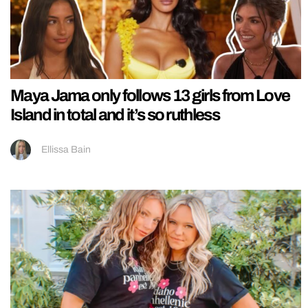
Maya Jama only follows 13 girls from Love
Island in total and it’s so ruthless
Ellissa Bain