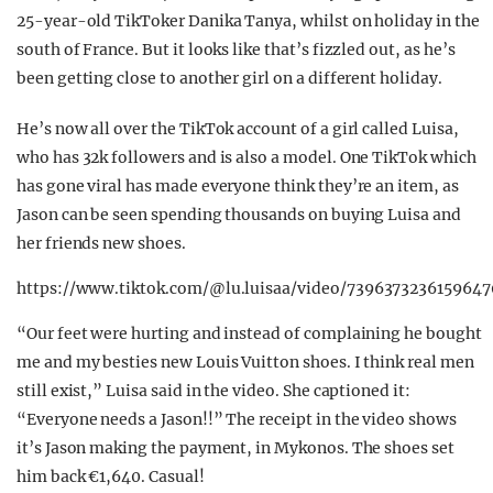
25-year-old TikToker Danika Tanya, whilst on holiday in the
south of France. But it looks like that’s fizzled out, as he’s
been getting close to another girl on a different holiday.
He’s now all over the TikTok account of a girl called Luisa,
who has 32k followers and is also a model. One TikTok which
has gone viral has made everyone think they’re an item, as
Jason can be seen spending thousands on buying Luisa and
her friends new shoes.
https://www.tiktok.com/@lu.luisaa/video/739637323615964
“Our feet were hurting and instead of complaining he bought
me and my besties new Louis Vuitton shoes. I think real men
still exist,” Luisa said in the video. She captioned it:
“Everyone needs a Jason!!” The receipt in the video shows
it’s Jason making the payment, in Mykonos. The shoes set
him back €1,640. Casual!