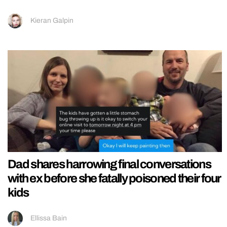
Kieran Galpin
Dad shares harrowing final conversations
with ex before she fatally poisoned their four
kids
Ellissa Bain