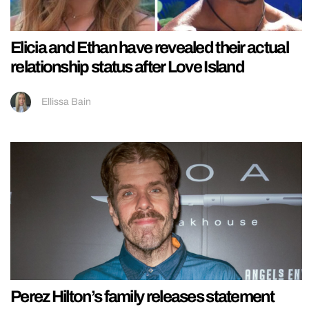
Elicia and Ethan have revealed their actual
relationship status after Love Island
Ellissa Bain
Perez Hilton’s family releases statement