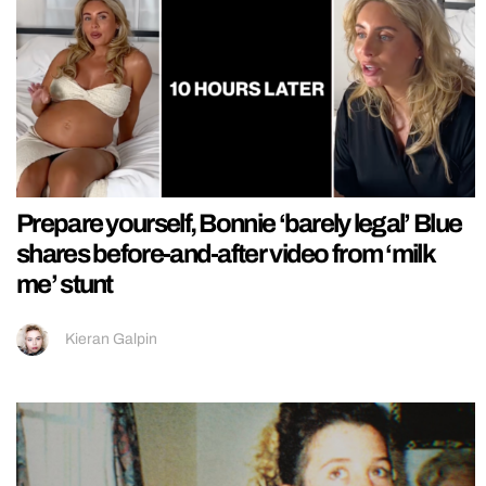
Prepare yourself, Bonnie ‘barely legal’ Blue
shares before-and-after video from ‘milk
me’ stunt
Kieran Galpin