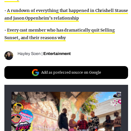
•
A rundown of everything that happened in Chrishell Stause
and Jason Oppenheim’s relationship
•
Every cast member who has dramatically quit Selling
Sunset, and their reasons why
Hayley Soen
|
Entertainment
Add as preferred source on Google