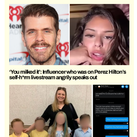
‘You milked it’: Influencer who was on Perez Hilton’s
self-h*rm livestream angrily speaks out