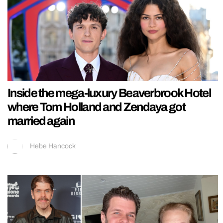
Inside the mega-luxury Beaverbrook Hotel
where Tom Holland and Zendaya got
married again
Hebe Hancock