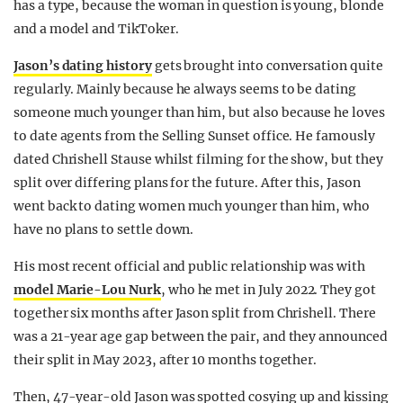
has a type, because the woman in question is young, blonde
REALITY SHRINE
and a model and TikToker.
FILM SHRINE
Jason’s dating history
gets brought into conversation quite
UNIVERSITIES
regularly. Mainly because he always seems to be dating
someone much younger than him, but also because he loves
to date agents from the Selling Sunset office. He famously
dated Chrishell Stause whilst filming for the show, but they
split over differing plans for the future. After this, Jason
went back to dating women much younger than him, who
have no plans to settle down.
His most recent official and public relationship was with
model Marie-Lou Nurk
, who he met in July 2022. They got
together six months after Jason split from Chrishell. There
was a 21-year age gap between the pair, and they announced
their split in May 2023, after 10 months together.
Then, 47-year-old Jason was spotted cosying up and kissing