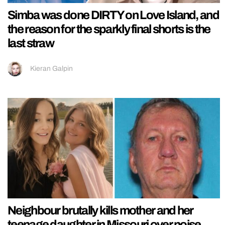
Simba was done DIRTY on Love Island, and
the reason for the sparkly final shorts is the
last straw
Kieran Galpin
Neighbour brutally kills mother and her
teenage daughter in Missouri over noise