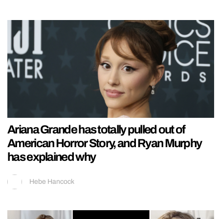
Ariana Grande has totally pulled out of
American Horror Story, and Ryan Murphy
has explained why
Hebe Hancock