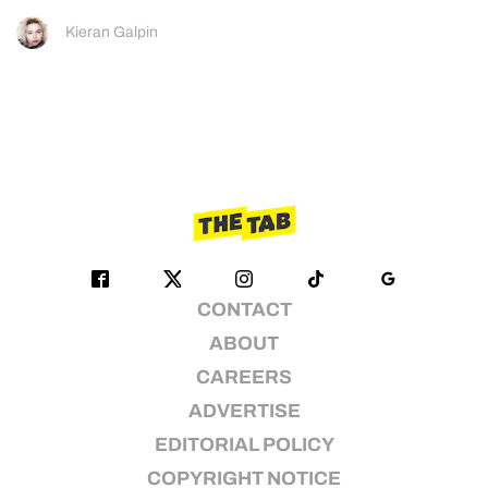
Kieran Galpin
CONTACT
ABOUT
CAREERS
ADVERTISE
EDITORIAL POLICY
COPYRIGHT NOTICE