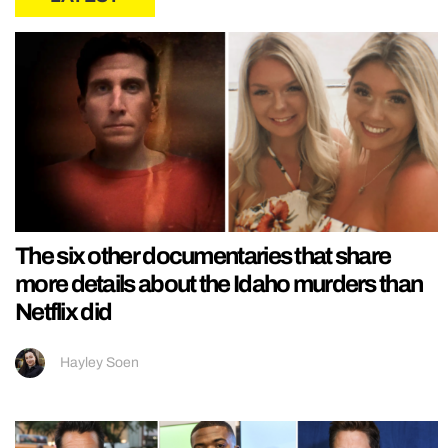
The six other documentaries that share
more details about the Idaho murders than
Netflix did
Hayley Soen