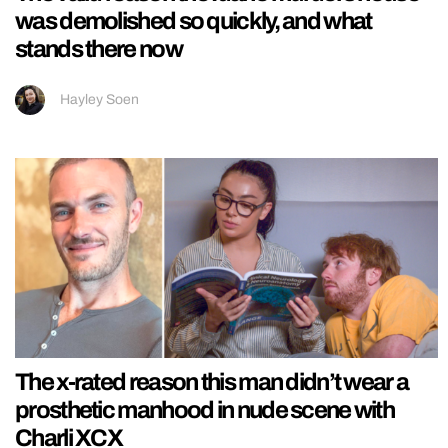
was demolished so quickly, and what
stands there now
Hayley Soen
The x-rated reason this man didn’t wear a
prosthetic manhood in nude scene with
Charli XCX