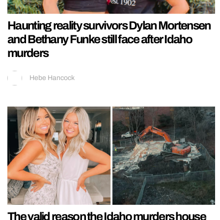
Haunting reality survivors Dylan Mortensen
and Bethany Funke still face after Idaho
murders
Hebe Hancock
The valid reason the Idaho murders house