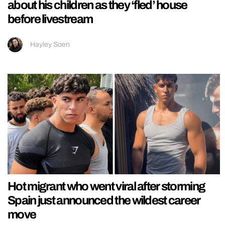
about his children as they ‘fled’ house
before livestream
Hayley Soen
Hot migrant who went viral after storming
Spain just announced the wildest career
move