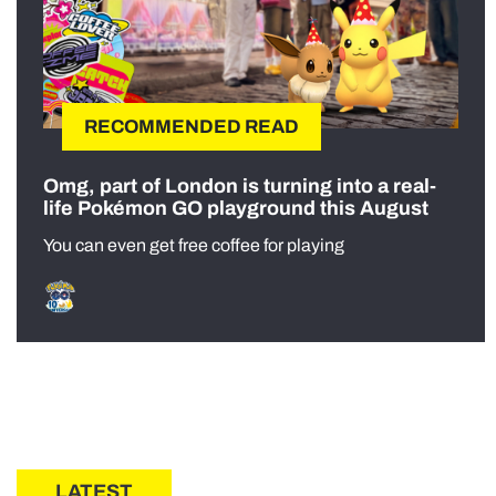
RECOMMENDED READ
Omg, part of London is turning into a real-
life Pokémon GO playground this August
You can even get free coffee for playing
LATEST