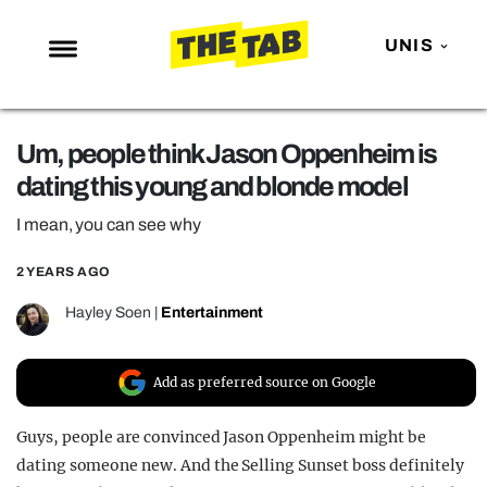
UNIS
NEWS
Um, people think Jason Oppenheim is
ENTERTAINMENT
dating this young and blonde model
MAFS
I mean, you can see why
LOVE ISLAND
2 YEARS AGO
NETFLIX
TRENDS
Hayley Soen
|
Entertainment
GAMING
Add as preferred source on Google
POLITICS
OPINION
Guys, people are convinced Jason Oppenheim might be
dating someone new. And the Selling Sunset boss definitely
GUIDES