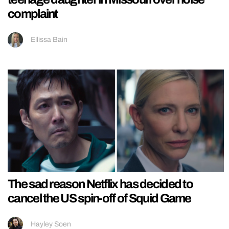
complaint
Ellissa Bain
The sad reason Netflix has decided to
cancel the US spin-off of Squid Game
Hayley Soen