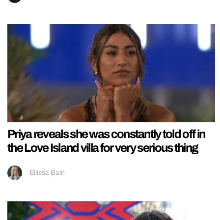
Priya reveals she was constantly told off in
the Love Island villa for very serious thing
Ellissa Bain