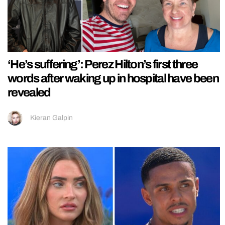
‘He’s suffering’: Perez Hilton’s first three
words after waking up in hospital have been
revealed
Kieran Galpin