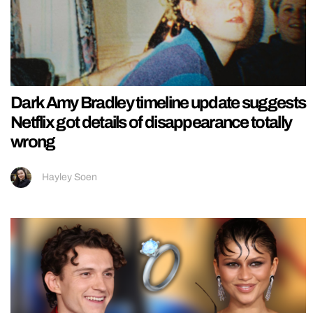
Dark Amy Bradley timeline update suggests
Netflix got details of disappearance totally
wrong
Hayley Soen