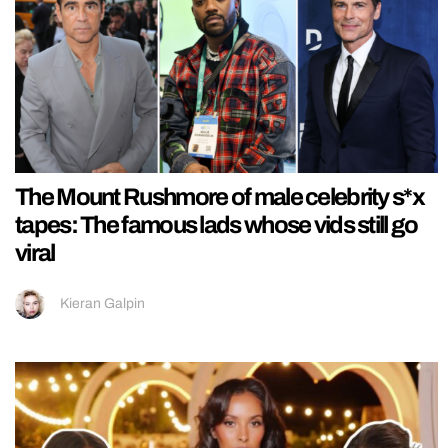
The Mount Rushmore of male celebrity s*x
tapes: The famous lads whose vids still go
viral
Kieran Galpin