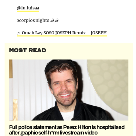
@lu.luisaa
Scorpios nights 🦂🦂
♬ Omah Lay SOSO JOSEPH Remix – JOSEPH
MOST READ
Full police statement as Perez Hilton is hospitalised
after graphic self-h*rm livestream video