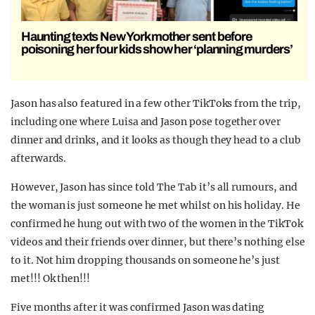
Haunting texts New York mother sent before
poisoning her four kids show her ‘planning murders’
Jason has also featured in a few other TikToks from the trip,
including one where Luisa and Jason pose together over
dinner and drinks, and it looks as though they head to a club
afterwards.
However, Jason has since told The Tab it’s all rumours, and
the woman is just someone he met whilst on his holiday. He
confirmed he hung out with two of the women in the TikTok
videos and their friends over dinner, but there’s nothing else
to it. Not him dropping thousands on someone he’s just
met!!! Ok then!!!
Five months after it was confirmed Jason was dating