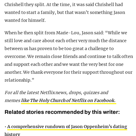
Chrishell they split. At the time, it was said Chrishell had
wanted to start a family, but that wasn’t something Jason
wanted for himself.
When he then split from Marie-Lou, Jason said: “While we
still love and care about each other very much the distance
between us has proven to be too great a challenge to
overcome. We remain close friends and continue to talk often
and support each other and we want the very best for one
another. We thank everyone for their support throughout our
relationship.”
For all the latest Netflix news, drops, quizzes and
memes
like The Holy Church of Netflix on Facebook.
Related stories recommended by this writer:
•
A comprehensive rundown of Jason Oppenheim’s dating
history