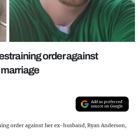
estraining order against
 marriage
Add as preferred
source on Google
aining order against her ex-husband, Ryan Anderson,