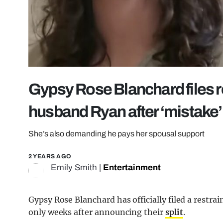
Gypsy Rose Blanchard files r
husband Ryan after ‘mistake’
She’s also demanding he pays her spousal support
2 YEARS AGO
Emily Smith
|
Entertainment
Gypsy Rose Blanchard has officially filed a restr
only weeks after announcing their
split
.