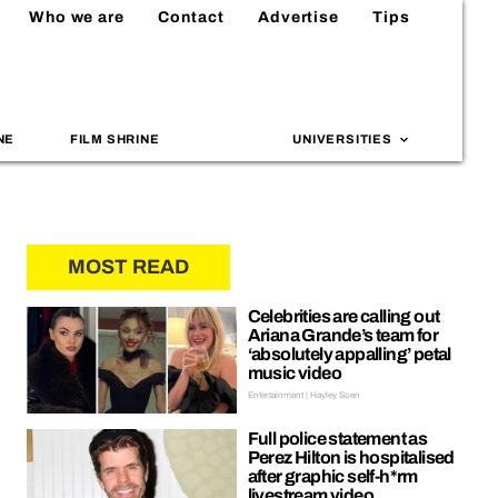
Who we are
Contact
Advertise
Tips
NE
FILM SHRINE
UNIVERSITIES
MOST READ
Celebrities are calling out
Ariana Grande’s team for
‘absolutely appalling’ petal
music video
Entertainment | Hayley Soen
Full police statement as
Perez Hilton is hospitalised
after graphic self-h*rm
livestream video