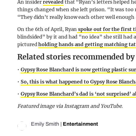
An insider
revealed
that “Ryan’s letters helped he
things changed when she left prison. “It was too m
“They didn’t really know each other well enough 
On the 6th of April, Ryan
spoke out for the first t
blindsided” by it and had “no idea” she still had 
pictured
holding hands and getting matching tat
Related stories recommended by t
•
Gypsy Rose Blanchard is now getting plastic su
•
So, this is what happened to Gypsy Rose Blancha
•
Gypsy Rose Blanchard’s dad is ‘not surprised’ 
Featured image via Instagram and YouTube.
Emily Smith
|
Entertainment