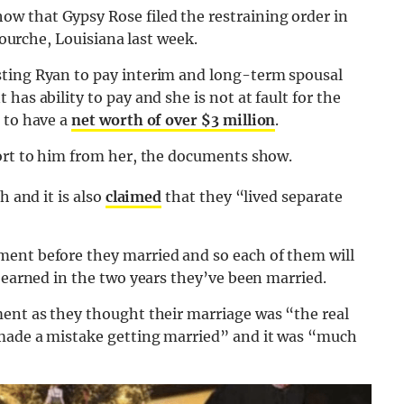
w that Gypsy Rose filed the restraining order in
afourche, Louisiana last week.
sting Ryan to pay interim and long-term spousal
has ability to pay and she is not at fault for the
 to have a
net worth of over $3 million
.
port to him from her, the documents show.
h and it is also
claimed
that they “lived separate
ment before they married and so each of them will
h earned in the two years they’ve been married.
ment as they thought their marriage was “the real
made a mistake getting married” and it was “much