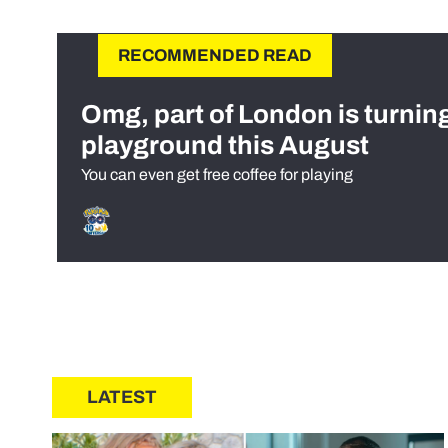
RECOMMENDED READ
Omg, part of London is turnin
playground this August
You can even get free coffee for playing
LATEST