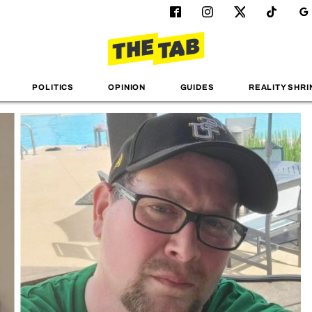
POLITICS
OPINION
GUIDES
REALITY SHRI