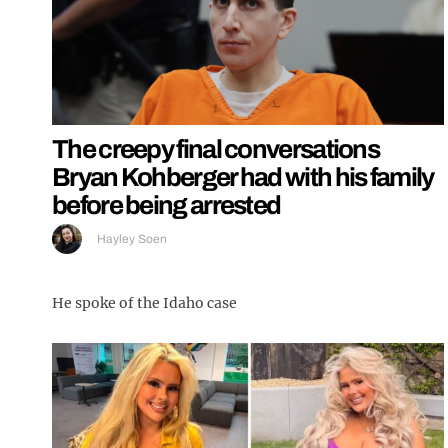
The creepy final conversations
Bryan Kohberger had with his family
before being arrested
Hayley Soen
He spoke of the Idaho case