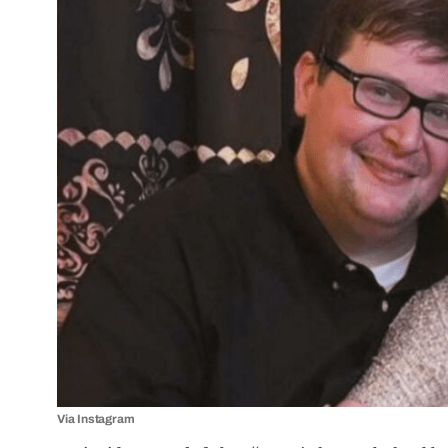
Via Instagram