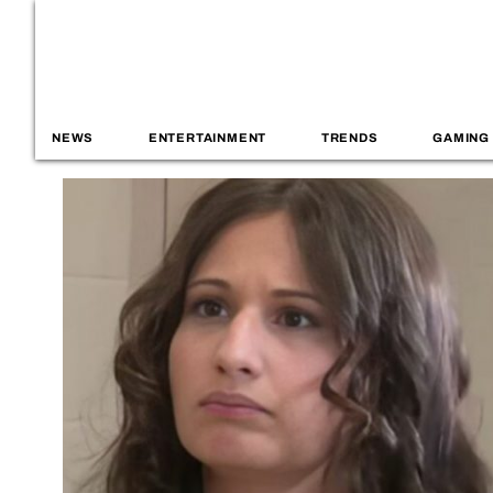
NEWS
ENTERTAINMENT
TRENDS
GAMING