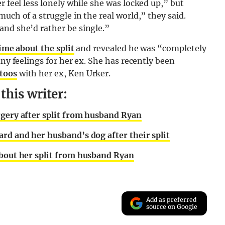
r feel less lonely while she was locked up,” but
uch of a struggle in the real world,” they said.
and she’d rather be single.”
ime about the split
and revealed he was “completely
any feelings for her ex. She has recently been
toos
with her ex, Ken Urker.
his writer:
rgery after split from husband Ryan
rd and her husband’s dog after their split
about her split from husband Ryan
Add as preferred
source on Google