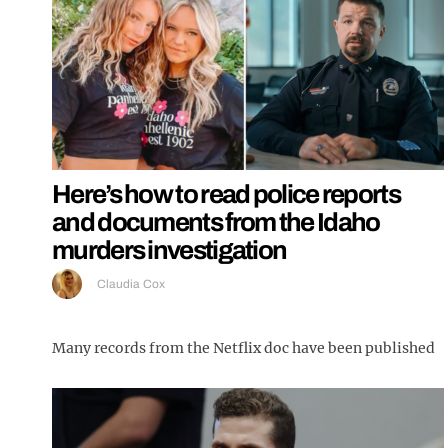
Here’s how to read police reports
and documents from the Idaho
murders investigation
Claudia Cox
Many records from the Netflix doc have been published