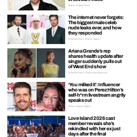
News | Hayley Soen
The internet never forgets:
The biggest male celeb
nude leaks ever, and how
they responded
Entertainment | Kieran Galpin
Ariana Grande’s rep
shares health update after
singer suddenly pulls out
of West End show
Entertainment | Oreoluwa Adeyoola
‘You milked it’: Influencer
who was on Perez Hilton’s
self-h*rm livestream angrily
speaks out
News | Kieran Galpin
Love Island 2026 cast
member reveals she’s
rekindled with her ex just
days after the final