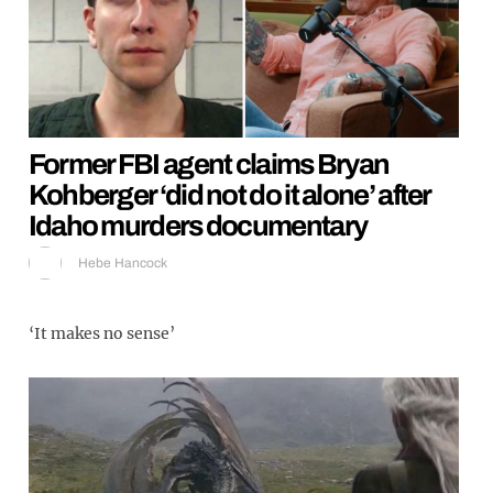
Former FBI agent claims Bryan
Kohberger ‘did not do it alone’ after
Idaho murders documentary
Hebe Hancock
‘It makes no sense’