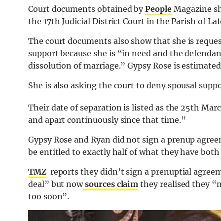
Court documents obtained by
People
Magazine sho
the 17th Judicial District Court in the Parish of L
The court documents also show that she is reque
support because she is “in need and the defendant 
dissolution of marriage.” Gypsy Rose is estimated
She is also asking the court to deny spousal sup
Their date of separation is listed as the 25th Marc
and apart continuously since that time.”
Gypsy Rose and Ryan did not sign a prenup agree
be entitled to exactly half of what they have bot
TMZ
reports they didn’t sign a prenuptial agree
deal” but now
sources claim
they realised they “
too soon”.