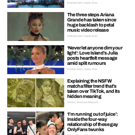
Entertainment | Hayley Soen
The three steps Ariana
Grande has taken since
huge backlash to petal
music video release
Entertainment | Hayley Soen
‘Never let anyone dim your
light’: Love Island’s Julia
posts heartfelt message
amid split rumours
Entertainment | Hayley Soen
Explaining the NSFW
matcha filter trend that’s
taken over TikTok, and its
hidden meaning
Trends | Oreoluwa Adeyoola
‘I’m running out of juice’:
Inside the four-way
relationship of these gay
OnlyFans twunks