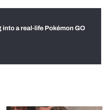
g into a real-life Pokémon GO