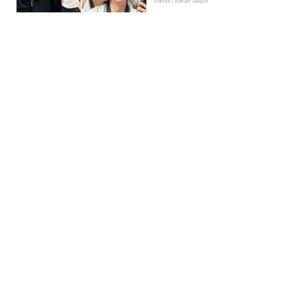
Trends | Kieran Galpin