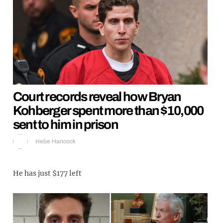
Court records reveal how Bryan
Kohberger spent more than $10,000
sent to him in prison
Hebe Hancock
He has just $177 left