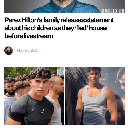
Perez Hilton’s family releases statement
about his children as they ‘fled’ house
before livestream
Hayley Soen