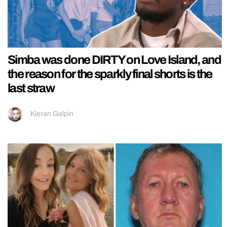
Simba was done DIRTY on Love Island, and
the reason for the sparkly final shorts is the
last straw
Kieran Galpin