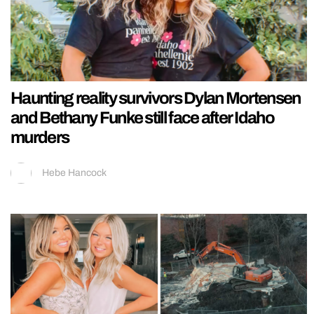
Haunting reality survivors Dylan Mortensen
and Bethany Funke still face after Idaho
murders
Hebe Hancock