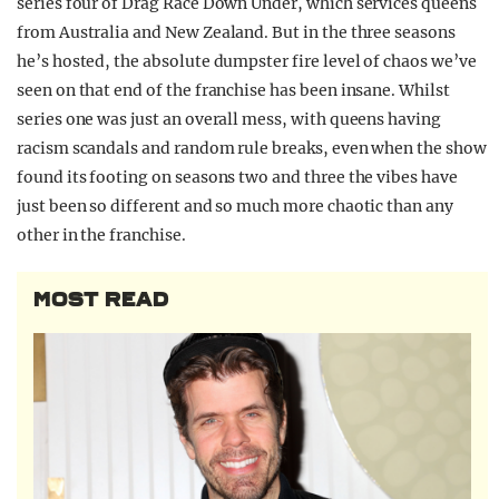
series four of Drag Race Down Under, which services queens
from Australia and New Zealand. But in the three seasons
he’s hosted, the absolute dumpster fire level of chaos we’ve
seen on that end of the franchise has been insane. Whilst
series one was just an overall mess, with queens having
racism scandals and random rule breaks, even when the show
found its footing on seasons two and three the vibes have
just been so different and so much more chaotic than any
other in the franchise.
MOST READ