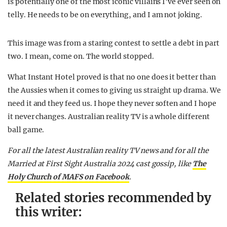
is potentially one of the most iconic villains I’ve ever seen on
telly. He needs to be on everything, and I am not joking.
This image was from a staring contest to settle a debt in part
two. I mean, come on. The world stopped.
What Instant Hotel proved is that no one does it better than
the Aussies when it comes to giving us straight up drama. We
need it and they feed us. I hope they never soften and I hope
it never changes. Australian reality TV is a whole different
ball game.
F
or all the latest Australian reality TV news and for all the
Married at First Sight Australia 2024 cast gossip,
like
The
Holy Church of MAFS on Facebook
.
Related stories recommended by
this writer: