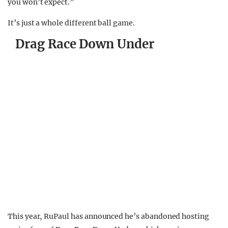
you won’t expect.”
It’s just a whole different ball game.
Drag Race Down Under
This year, RuPaul has announced he’s abandoned hosting