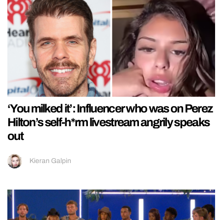
‘You milked it’: Influencer who was on Perez
Hilton’s self-h*rm livestream angrily speaks
out
Kieran Galpin