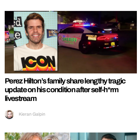
Perez Hilton’s family share lengthy tragic
update on his condition after self-h*rm
livestream
Kieran Galpin