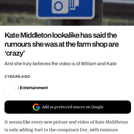
REALITY SHRINE
FILM SHRINE
UNIVERSITIES
Kate Middleton lookalike has said the
rumours she was at the farm shop are
‘crazy’
And she truly believes the video is of William and Kate
2 YEARS AGO
|
Entertainment
Add as preferred source on Google
It seems like every new picture and video of Kate Middleton
is only adding fuel to the conspiracy fire, with rumours