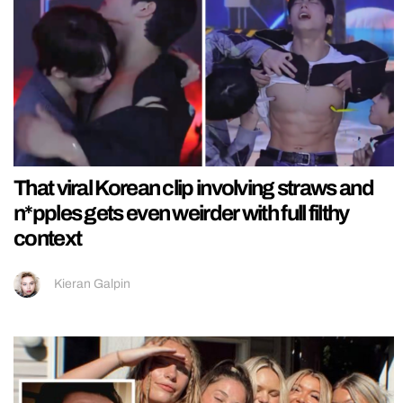
That viral Korean clip involving straws and
n*pples gets even weirder with full filthy
context
Kieran Galpin