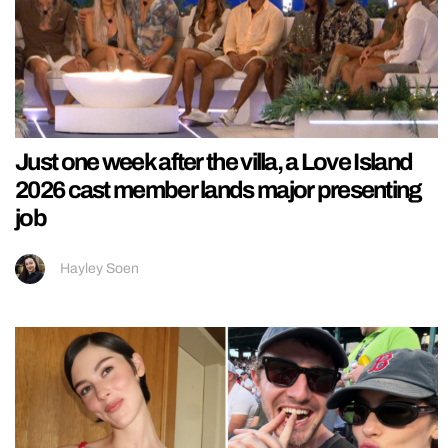
Just one week after the villa, a Love Island
2026 cast member lands major presenting
job
Hayley Soen