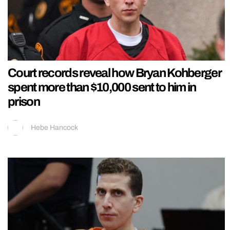
Court records reveal how Bryan Kohberger
spent more than $10,000 sent to him in
prison
Hebe Hancock