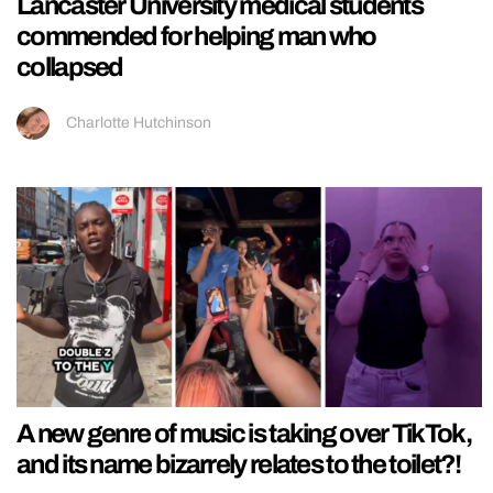
Lancaster University medical students
commended for helping man who
collapsed
Charlotte Hutchinson
A new genre of music is taking over TikTok,
and its name bizarrely relates to the toilet?!