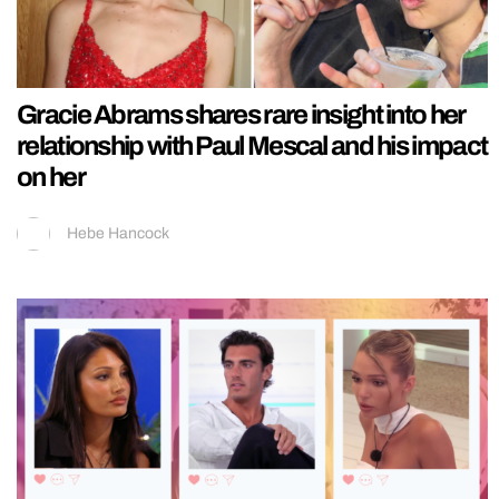
Gracie Abrams shares rare insight into her
relationship with Paul Mescal and his impact
on her
Hebe Hancock