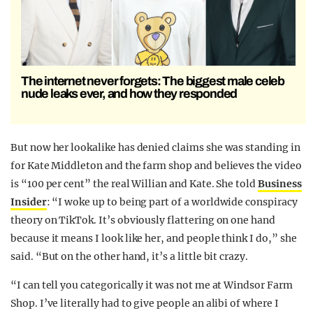
The internet never forgets: The biggest male celeb
nude leaks ever, and how they responded
But now her lookalike has denied claims she was standing in
for Kate Middleton and the farm shop and believes the video
is “100 per cent” the real Willian and Kate. She told
Business
Insider
: “I woke up to being part of a worldwide conspiracy
theory on TikTok. It’s obviously flattering on one hand
because it means I look like her, and people think I do,” she
said. “But on the other hand, it’s a little bit crazy.
“I can tell you categorically it was not me at Windsor Farm
Shop. I’ve literally had to give people an alibi of where I