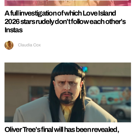
A full investigation of which Love Island
2026 stars rudely don’t follow each other’s
Instas
Claudia Cox
Oliver Tree’s final will has been revealed,