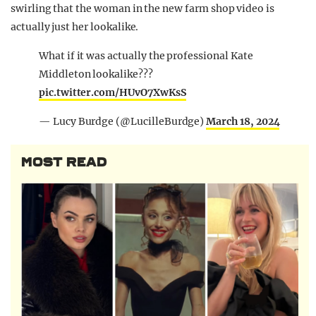
swirling that the woman in the new farm shop video is
actually just her lookalike.
What if it was actually the professional Kate
Middleton lookalike???
pic.twitter.com/HUvO7XwKsS
— Lucy Burdge (@LucilleBurdge)
March 18, 2024
MOST READ