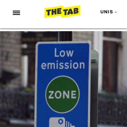
UNIS
NEWS
ENTERTAINMENT
MAFS
LOVE ISLAND
NETFLIX
TRENDS
GAMING
POLITICS
OPINION
GUIDES