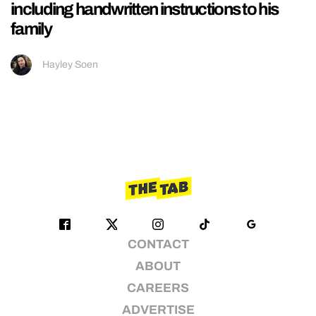
including handwritten instructions to his
family
Hayley Soen
CONTACT
ABOUT
CAREERS
ADVERTISE