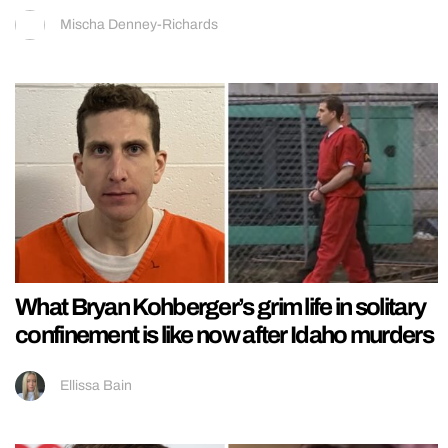
Mischa Denney-Richards
What Bryan Kohberger’s grim life in solitary
confinement is like now after Idaho murders
Ellissa Bain