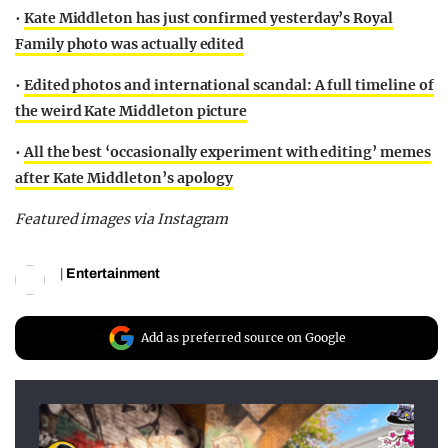
•
Kate Middleton has just confirmed yesterday’s Royal
Family photo was actually edited
•
Edited photos and international scandal: A full timeline of
the weird Kate Middleton picture
•
All the best ‘occasionally experiment with editing’ memes
after Kate Middleton’s apology
Featured images via Instagram
|
Entertainment
Add as preferred source on Google