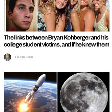
The links between Bryan Kohberger and his
college student victims, and if he knew them
Ellissa Bain