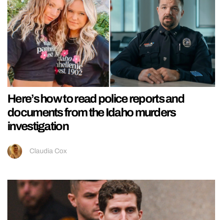
Here’s how to read police reports and
documents from the Idaho murders
investigation
Claudia Cox