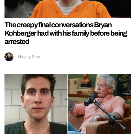
The creepy final conversations Bryan
Kohberger had with his family before being
arrested
Hayley Soen