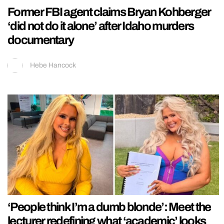
Former FBI agent claims Bryan Kohberger
‘did not do it alone’ after Idaho murders
documentary
Hebe Hancock
‘People think I’m a dumb blonde’: Meet the
lecturer redefining what ‘academic’ looks