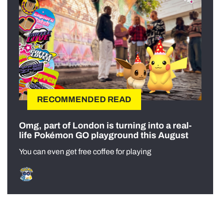
RECOMMENDED READ
Omg, part of London is turning into a real-
life Pokémon GO playground this August
You can even get free coffee for playing