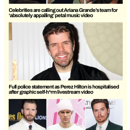
Celebrities are calling out Ariana Grande’s team for
‘absolutely appalling’ petal music video
Full police statement as Perez Hilton is hospitalised
after graphic self-h*rm livestream video