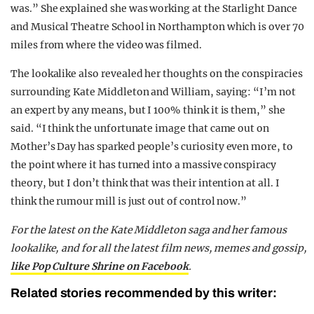
was.” She explained she was working at the Starlight Dance
and Musical Theatre School in Northampton which is over 70
miles from where the video was filmed.
The lookalike also revealed her thoughts on the conspiracies
surrounding Kate Middleton and William, saying: “I’m not
an expert by any means, but I 100% think it is them,” she
said. “I think the unfortunate image that came out on
Mother’s Day has sparked people’s curiosity even more, to
the point where it has turned into a massive conspiracy
theory, but I don’t think that was their intention at all. I
think the rumour mill is just out of control now.”
For the latest on the Kate Middleton saga and her famous
lookalike, and for all the latest film news, memes and gossip,
like Pop Culture Shrine on Facebook
.
Related stories recommended by this writer: