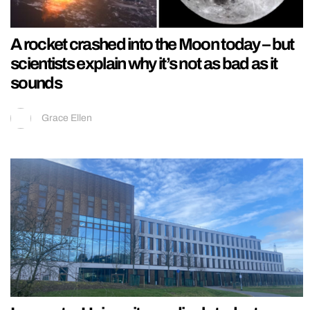
A rocket crashed into the Moon today – but
scientists explain why it’s not as bad as it
sounds
Grace Ellen