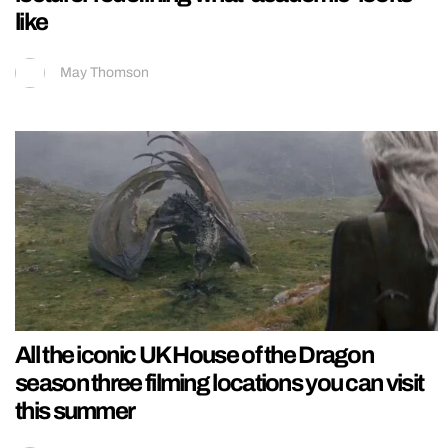
like
May Thomson
All the iconic UK House of the Dragon
season three filming locations you can visit
this summer