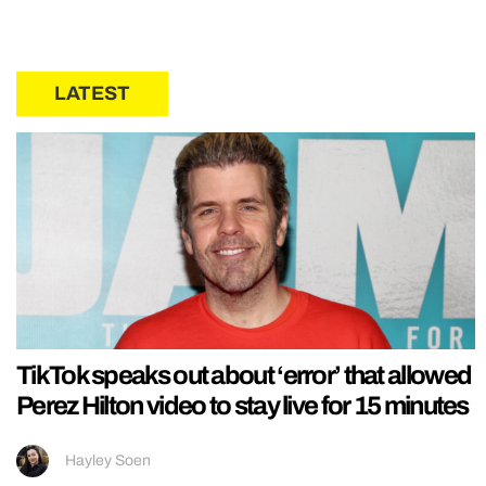
LATEST
TikTok speaks out about ‘error’ that allowed
Perez Hilton video to stay live for 15 minutes
Hayley Soen