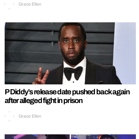
Grace Ellen
P Diddy’s release date pushed back again
after alleged fight in prison
Grace Ellen