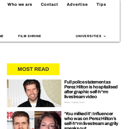
Who we are
Contact
Advertise
Tips
NE
FILM SHRINE
UNIVERSITIES
MOST READ
Full police statement as
Perez Hilton is hospitalised
after graphic self-h*rm
livestream video
News | Hayley Soen
‘You milked it’: Influencer
who was on Perez Hilton’s
self-h*rm livestream angrily
speaks out