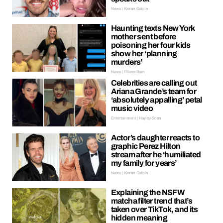
News | Kieran Galpin
Haunting texts New York
mother sent before
poisoning her four kids
show her ‘planning
murders’
News | Ellissa Bain
Celebrities are calling out
Ariana Grande’s team for
‘absolutely appalling’ petal
music video
Entertainment | Hayley Soen
Actor’s daughter reacts to
graphic Perez Hilton
stream after he ‘humiliated
my family for years’
News | Kieran Galpin
Explaining the NSFW
matcha filter trend that’s
taken over TikTok, and its
hidden meaning