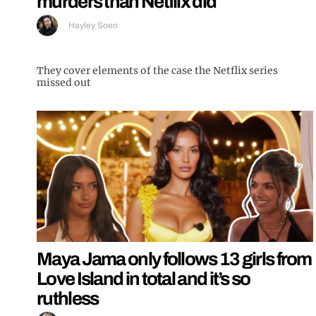
murders than Netflix did
Hayley Soen
They cover elements of the case the Netflix series
missed out
Maya Jama only follows 13 girls from
Love Island in total and it’s so
ruthless