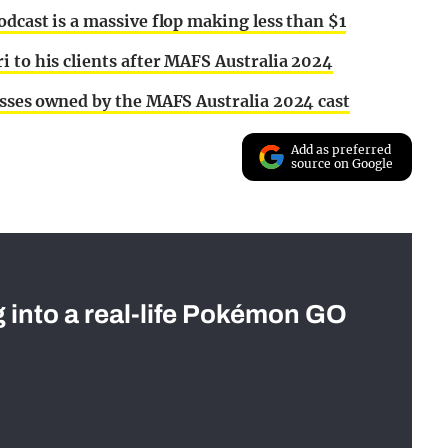
odcast is a massive flop making less than $1
i to his clients after MAFS Australia 2024
nesses owned by the MAFS Australia 2024 cast
Add as preferred
source on Google
g into a real-life Pokémon GO