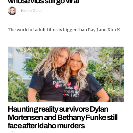
whose vids still go viral
Kieran Galpin
The world of adult films is bigger than Ray J and Kim K
Haunting reality survivors Dylan
Mortensen and Bethany Funke still
face after Idaho murders