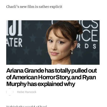
Charli’s new film is rather explicit
Ariana Grande has totally pulled out
of American Horror Story, and Ryan
Murphy has explained why
Hebe Hancock