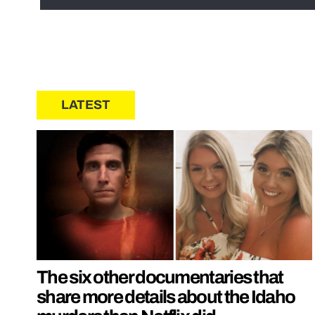
LATEST
The six other documentaries that
share more details about the Idaho