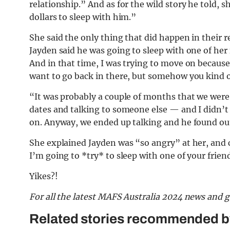
relationship.” And as for the wild story he told, 
dollars to sleep with him.”
She said the only thing that did happen in their 
Jayden said he was going to sleep with one of her f
And in that time, I was trying to move on because 
want to go back in there, but somehow you kind o
“It was probably a couple of months that we were
dates and talking to someone else — and I didn’t
on. Anyway, we ended up talking and he found out,
She explained Jayden was “so angry” at her, and c
I’m going to *try* to sleep with one of your friend
Yikes?!
F
or all the latest MAFS Australia 2024 news and 
Related stories recommended by 