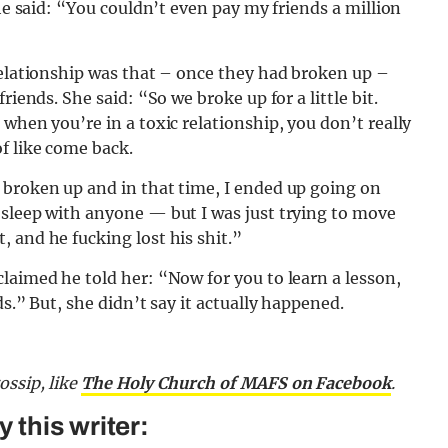
she said: “You couldn’t even pay my friends a million
relationship was that – once they had broken up –
riends. She said: “So we broke up for a little bit.
when you’re in a toxic relationship, you don’t really
f like come back.
 broken up and in that time, I ended up going on
 sleep with anyone — but I was just trying to move
 and he fucking lost his shit.”
laimed he told her: “Now for you to learn a lesson,
s.” But, she didn’t say it actually happened.
gossip,
like
The Holy Church of MAFS on Facebook
.
this writer: