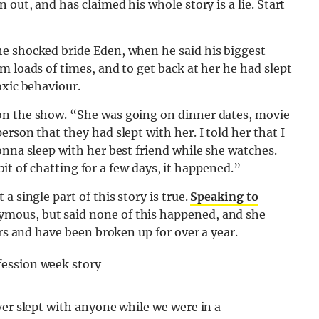
 out, and has claimed his whole story is a lie. Start
e shocked bride Eden, when he said his biggest
m loads of times, and to get back at her he had slept
oxic behaviour.
on the show. “She was going on dinner dates, movie
rson that they had slept with her. I told her that I
onna sleep with her best friend while she watches.
 bit of chatting for a few days, it happened.”
 single part of this story is true.
Speaking to
mous, but said none of this happened, and she
ars and have been broken up for over a year.
ver slept with anyone while we were in a