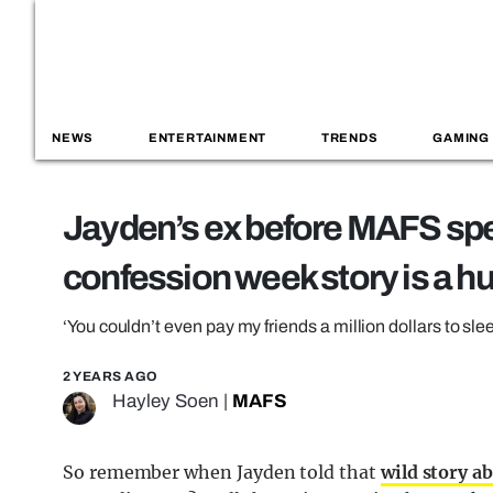
NEWS
ENTERTAINMENT
TRENDS
GAMING
Jayden’s ex before MAFS spe
confession week story is a hu
‘You couldn’t even pay my friends a million dollars to sle
2 YEARS AGO
Hayley Soen
|
MAFS
So remember when Jayden told that
wild story ab