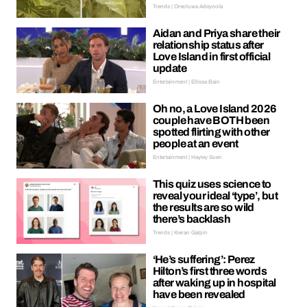
Trends | Oreoluwa Adeyoola
Aidan and Priya share their
relationship status after
Love Island in first official
update
Entertainment | Ellissa Bain
Oh no, a Love Island 2026
couple have BOTH been
spotted flirting with other
people at an event
Entertainment | Hayley Soen
This quiz uses science to
reveal your ideal ‘type’, but
the results are so wild
there’s backlash
Trends | Kieran Galpin
‘He’s suffering’: Perez
Hilton’s first three words
after waking up in hospital
have been revealed