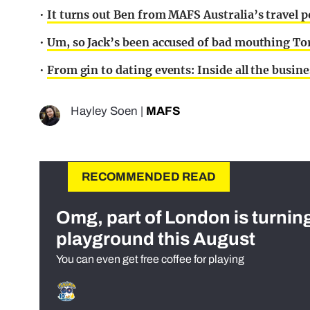
•
It turns out Ben from MAFS Australia’s travel p
•
Um, so Jack’s been accused of bad mouthing Tor
•
From gin to dating events: Inside all the busi
Hayley Soen
|
MAFS
RECOMMENDED READ
Omg, part of London is turnin
playground this August
You can even get free coffee for playing