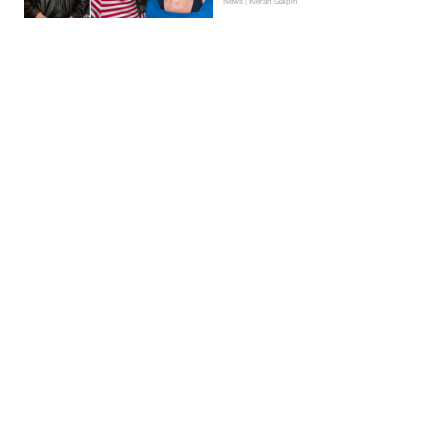
News | Kieran Galpin