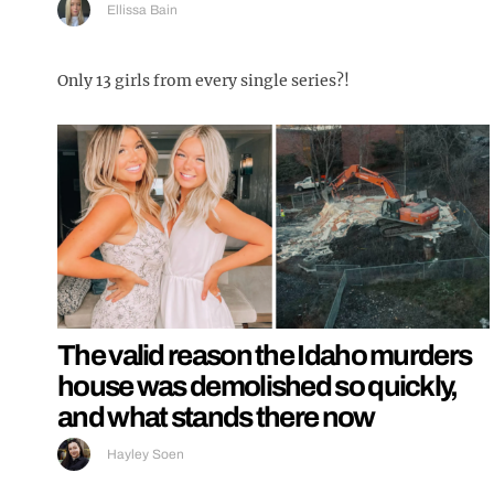
Ellissa Bain
Only 13 girls from every single series?!
The valid reason the Idaho murders
house was demolished so quickly,
and what stands there now
Hayley Soen