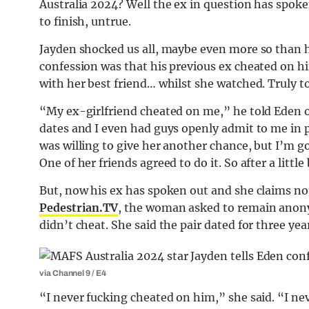
Australia 2024? Well the ex in question has spoken
to finish, untrue.
Jayden shocked us all, maybe even more so than h
confession was that his previous ex cheated on hi
with her best friend… whilst she watched. Truly t
“My ex-girlfriend cheated on me,” he told Eden 
dates and I even had guys openly admit to me in pe
was willing to give her another chance, but I’m g
One of her friends agreed to do it. So after a little
But, now his ex has spoken out and she claims not a
Pedestrian.TV
, the woman asked to remain anony
didn’t cheat. She said the pair dated for three ye
via Channel 9 / E4
“I never fucking cheated on him,” she said. “I ne