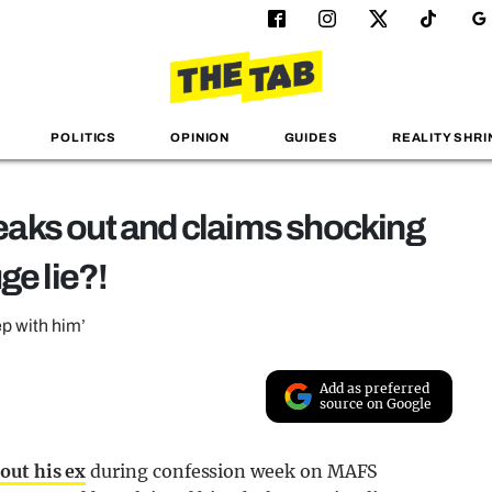
POLITICS
OPINION
GUIDES
REALITY SHRI
aks out and claims shocking
ge lie?!
ep with him’
Add as preferred
source on Google
out his ex
during confession week on MAFS