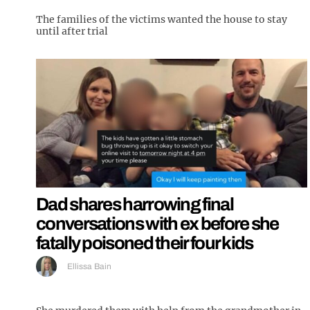
The families of the victims wanted the house to stay
until after trial
Dad shares harrowing final
conversations with ex before she
fatally poisoned their four kids
Ellissa Bain