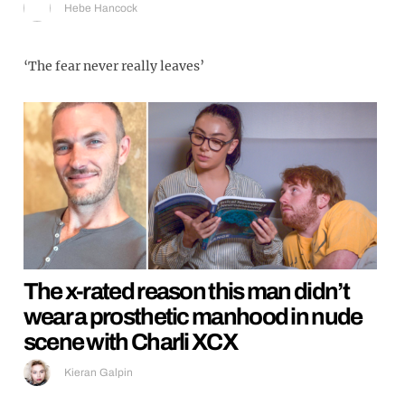
Hebe Hancock
‘The fear never really leaves’
The x-rated reason this man didn’t
wear a prosthetic manhood in nude
scene with Charli XCX
Kieran Galpin