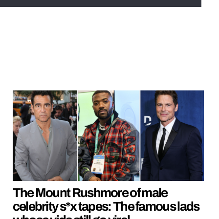
The Mount Rushmore of male
celebrity s*x tapes: The famous lads