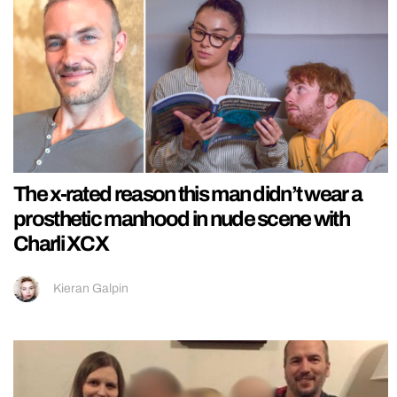
The x-rated reason this man didn’t wear a
prosthetic manhood in nude scene with
Charli XCX
Kieran Galpin