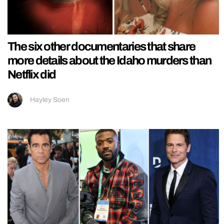
The six other documentaries that share
more details about the Idaho murders than
Netflix did
Hayley Soen