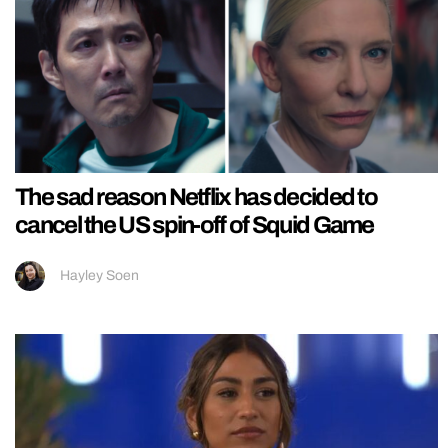
The sad reason Netflix has decided to
cancel the US spin-off of Squid Game
Hayley Soen