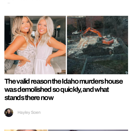
The valid reason the Idaho murders house
was demolished so quickly, and what
stands there now
Hayley Soen