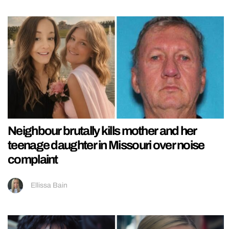
Neighbour brutally kills mother and her
teenage daughter in Missouri over noise
complaint
Ellissa Bain