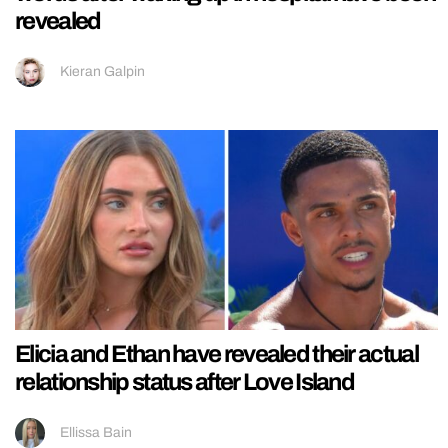
revealed
Kieran Galpin
Elicia and Ethan have revealed their actual
relationship status after Love Island
Ellissa Bain