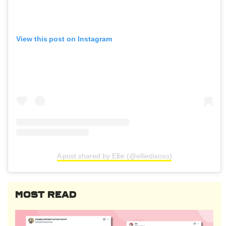
View this post on Instagram
A post shared by Ellie (@elliedixoxo)
MOST READ