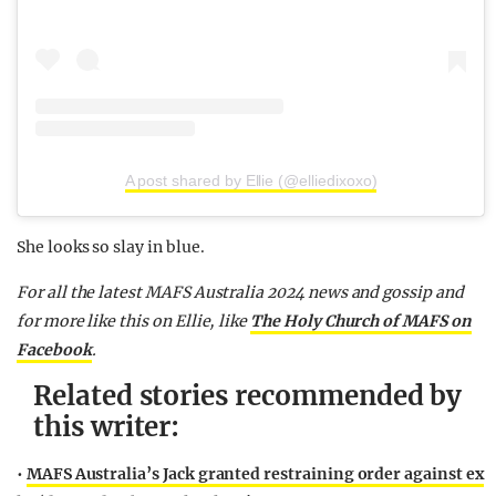
A post shared by Ellie (@elliedixoxo)
She looks so slay in blue.
F
or all the latest MAFS Australia 2024 news and gossip and
for more like this on Ellie,
like
The Holy Church of MAFS on
Facebook
.
Related stories recommended by
this writer:
•
MAFS Australia’s Jack granted restraining order against ex