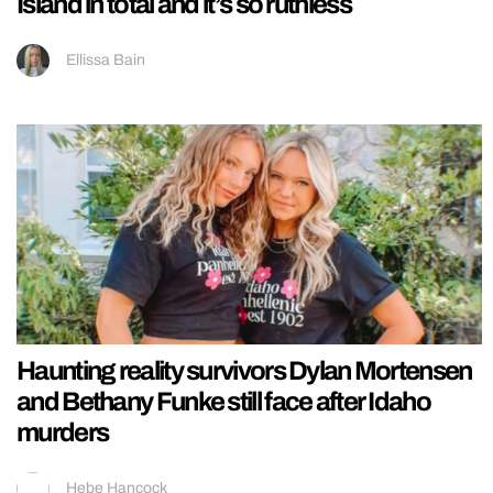
Island in total and it’s so ruthless
Ellissa Bain
Haunting reality survivors Dylan Mortensen
and Bethany Funke still face after Idaho
murders
Hebe Hancock