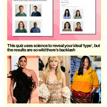
This quiz uses science to reveal your ideal ‘type’, but
the results are so wild there’s backlash