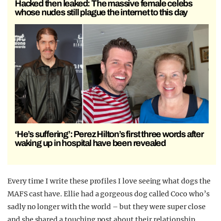
Hacked then leaked: The massive female celebs
whose nudes still plague the internet to this day
‘He’s suffering’: Perez Hilton’s first three words after
waking up in hospital have been revealed
Every time I write these profiles I love seeing what dogs the
MAFS cast have. Ellie had a gorgeous dog called Coco who’s
sadly no longer with the world – but they were super close
and she shared a touching post about their relationship.