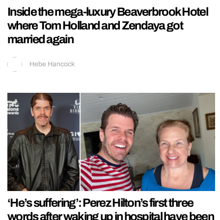
Inside the mega-luxury Beaverbrook Hotel
where Tom Holland and Zendaya got
married again
Hebe Hancock
‘He’s suffering’: Perez Hilton’s first three
words after waking up in hospital have been