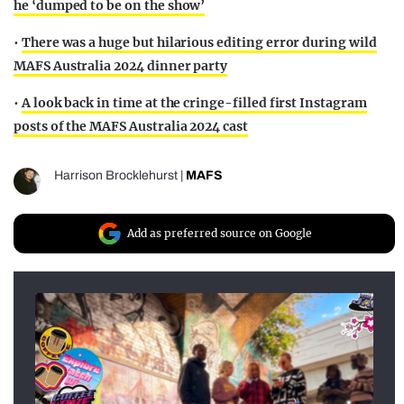
he ‘dumped to be on the show’
•
There was a huge but hilarious editing error during wild
MAFS Australia 2024 dinner party
•
A look back in time at the cringe-filled first Instagram
posts of the MAFS Australia 2024 cast
Harrison Brocklehurst
|
MAFS
Add as preferred source on Google