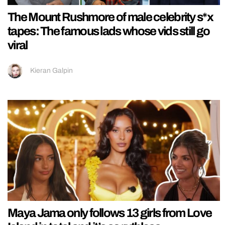
The Mount Rushmore of male celebrity s*x
tapes: The famous lads whose vids still go
viral
Kieran Galpin
Maya Jama only follows 13 girls from Love