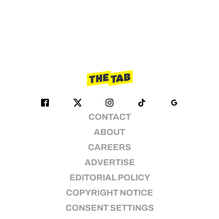
CONTACT
ABOUT
CAREERS
ADVERTISE
EDITORIAL POLICY
COPYRIGHT NOTICE
CONSENT SETTINGS