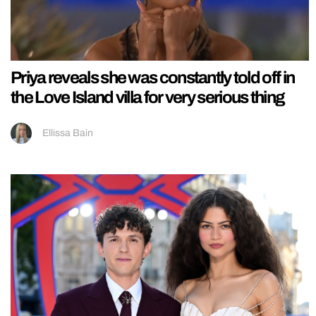
Priya reveals she was constantly told off in
the Love Island villa for very serious thing
Ellissa Bain