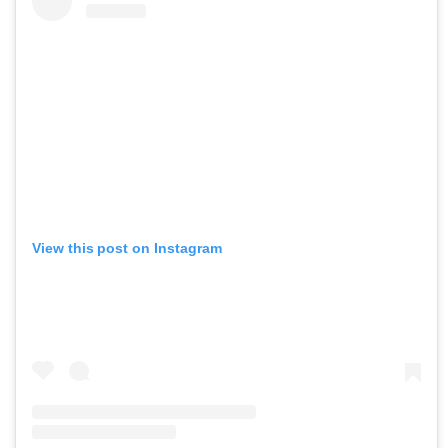
View this post on Instagram