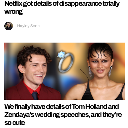
Netflix got details of disappearance totally
wrong
Hayley Soen
We finally have details of Tom Holland and
Zendaya’s wedding speeches, and they’re
so cute