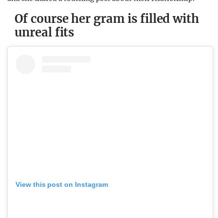
Of course her gram is filled with
unreal fits
View this post on Instagram