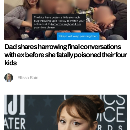
Dad shares harrowing final conversations
with ex before she fatally poisoned their four
kids
Ellissa Bain