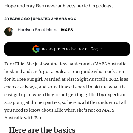
Hope and pray Ben never subjects her to his podcast
REALITY SHRINE
FILM SHRINE
2 YEARS AGO
| UPDATED
2 YEARS AGO
UNIVERSITIES
Harrison Brocklehurst
|
MAFS
Add as preferred source on Google
Poor Ellie. She just wants a few babies and a MAFS Australia
husband and she’s got a podcast tour guide who mocks her
for it. Free our girl. Married at First Sight Australia 2024 is as
chaos as always, and sometimes its hard to picture what the
cast get up to when they’re not getting grilled by experts or
scrapping at dinner parties, so here is a little rundown of all
you need to know about Ellie when she’s not on MAFS
Australia with Ben.
Here are the basics