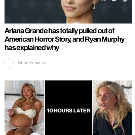
Ariana Grande has totally pulled out of
American Horror Story, and Ryan Murphy
has explained why
Hebe Hancock