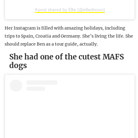
A post shared by Ellie (@elliedixoxo)
Her Instagram is filled with amazing holidays, including
trips to Spain, Croatia and Germany. She’s living the life. She
should replace Ben as a tour guide, actually.
She had one of the cutest MAFS
dogs