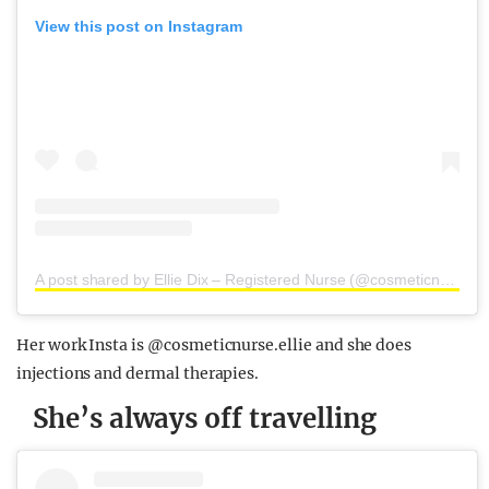
View this post on Instagram
A post shared by Ellie Dix – Registered Nurse (@cosmeticnurse.ellie)
Her work Insta is @cosmeticnurse.ellie and she does
injections and dermal therapies.
She’s always off travelling