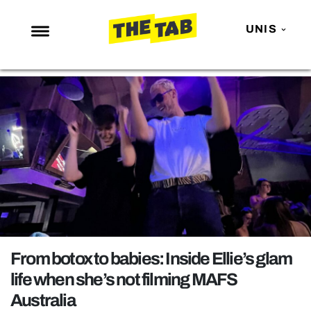
UNIS
NEWS
ENTERTAINMENT
MAFS
LOVE ISLAND
NETFLIX
TRENDS
GAMING
POLITICS
From botox to babies: Inside Ellie’s glam
OPINION
life when she’s not filming MAFS
Australia
GUIDES