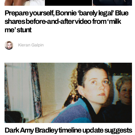
Prepare yourself, Bonnie ‘barely legal’ Blue
shares before-and-after video from ‘milk
me’ stunt
Kieran Galpin
Dark Amy Bradley timeline update suggests