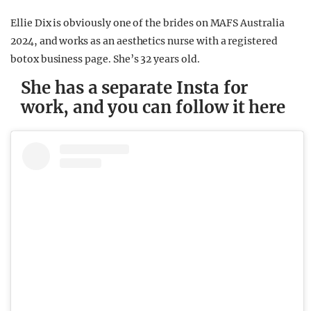
Ellie Dix is obviously one of the brides on MAFS Australia
2024, and works as an aesthetics nurse with a registered
botox business page. She’s 32 years old.
She has a separate Insta for
work, and you can follow it here