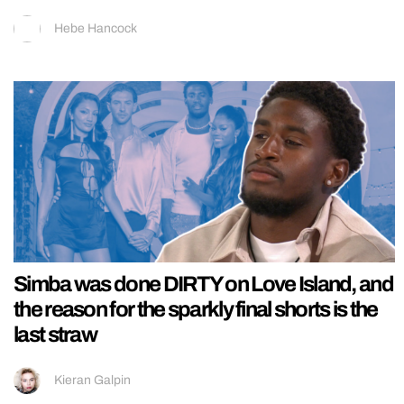
Hebe Hancock
Simba was done DIRTY on Love Island, and
the reason for the sparkly final shorts is the
last straw
Kieran Galpin