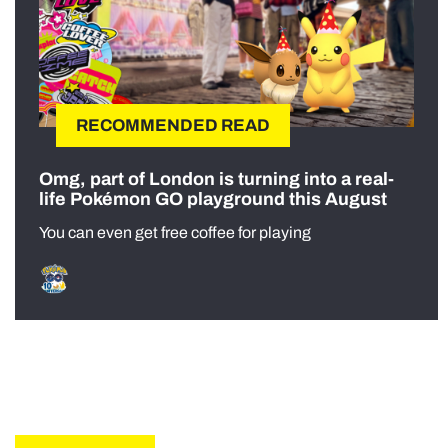
RECOMMENDED READ
Omg, part of London is turning into a real-
life Pokémon GO playground this August
You can even get free coffee for playing