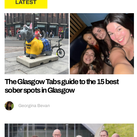
LATEST
The Glasgow Tabs guide to the 15 best
sober spots in Glasgow
Georgina Bevan