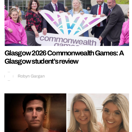
Glasgow 2026 Commonwealth Games: A
Glasgow student’s review
Robyn Gargan