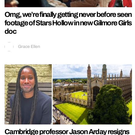
Omg, we’re finally getting never before seen
footage of Stars Hollow in new Gilmore Girls
doc
Grace Ellen
Cambridge professor Jason Arday resigns