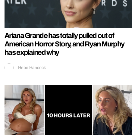
Ariana Grande has totally pulled out of
American Horror Story, and Ryan Murphy
has explained why
Hebe Hancock