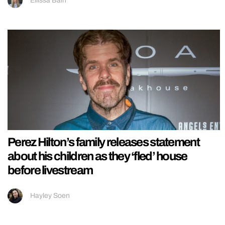
Ellissa Bain
Perez Hilton’s family releases statement
about his children as they ‘fled’ house
before livestream
Hayley Soen