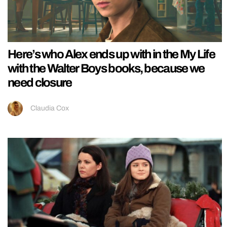
Here’s who Alex ends up with in the My Life
with the Walter Boys books, because we
need closure
Claudia Cox