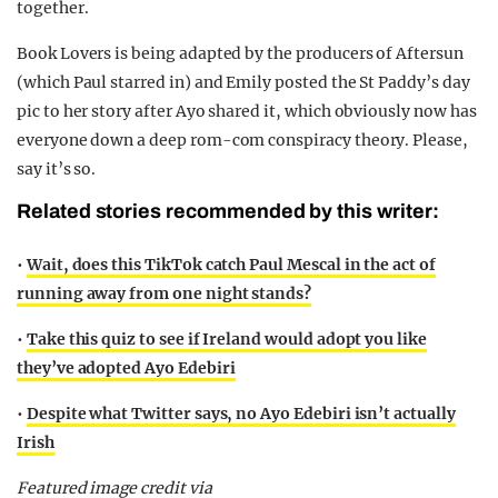
together.
Book Lovers is being adapted by the producers of Aftersun
(which Paul starred in) and Emily posted the St Paddy’s day
pic to her story after Ayo shared it, which obviously now has
everyone down a deep rom-com conspiracy theory. Please,
say it’s so.
Related stories recommended by this writer:
•
Wait, does this TikTok catch Paul Mescal in the act of
running away from one night stands?
•
Take this quiz to see if Ireland would adopt you like
they’ve adopted Ayo Edebiri
•
Despite what Twitter says, no Ayo Edebiri isn’t actually
Irish
Featured image credit via