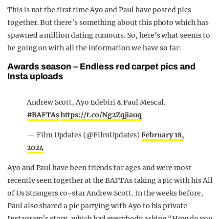
This is not the first time Ayo and Paul have posted pics
together. But there’s something about this photo which has
spawned a million dating rumours. So, here’s what seems to
be going on with all the information we have so far:
Awards season – Endless red carpet pics and
Insta uploads
Andrew Scott, Ayo Edebiri & Paul Mescal.
#BAFTAs
https://t.co/Ng2Zqjiauq
— Film Updates (@FilmUpdates)
February 18,
2024
Ayo and Paul have been friends for ages and were most
recently seen together at the BAFTAs taking a pic with his All
of Us Strangers co-star Andrew Scott. In the weeks before,
Paul also shared a pic partying with Ayo to his private
Instagram’s story, which had everybody asking “How do you