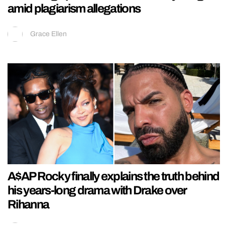
amid plagiarism allegations
Grace Ellen
A$AP Rocky finally explains the truth behind
his years-long drama with Drake over
Rihanna