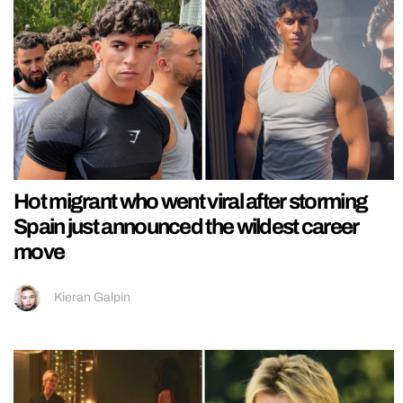
Hot migrant who went viral after storming
Spain just announced the wildest career
move
Kieran Galpin