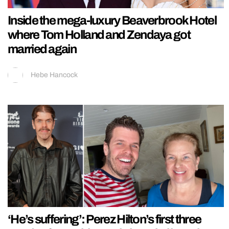
Inside the mega-luxury Beaverbrook Hotel
where Tom Holland and Zendaya got
married again
Hebe Hancock
‘He’s suffering’: Perez Hilton’s first three