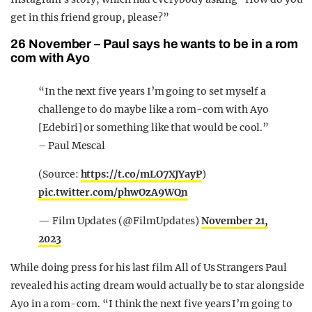
get in this friend group, please?”
26 November – Paul says he wants to be in a rom
com with Ayo
“In the next five years I’m going to set myself a
challenge to do maybe like a rom-com with Ayo
[Edebiri] or something like that would be cool.”
– Paul Mescal
(Source:
https://t.co/mLO7XJYayP
)
pic.twitter.com/phwOzA9WQn
— Film Updates (@FilmUpdates)
November 21,
2023
While doing press for his last film All of Us Strangers Paul
revealed his acting dream would actually be to star alongside
Ayo in a rom-com.
“I think the next five years I’m going to