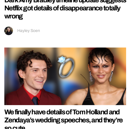
Dark Amy Bradley timeline update suggests
Netflix got details of disappearance totally
wrong
Hayley Soen
We finally have details of Tom Holland and
Zendaya’s wedding speeches, and they’re
so cute