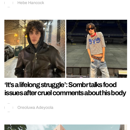
Hebe Hancock
‘It’s a lifelong struggle’: Sombr talks food
issues after cruel comments about his body
Oreoluwa Adeyoola