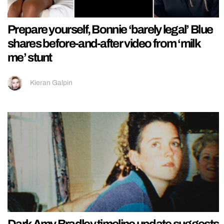
Prepare yourself, Bonnie ‘barely legal’ Blue
shares before-and-after video from ‘milk
me’ stunt
Kieran Galpin