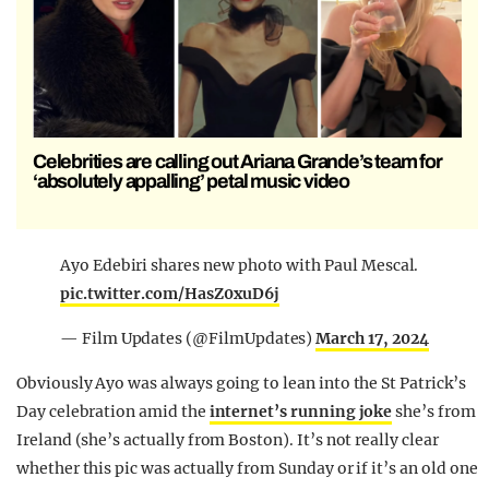
Celebrities are calling out Ariana Grande’s team for
‘absolutely appalling’ petal music video
Ayo Edebiri shares new photo with Paul Mescal.
pic.twitter.com/HasZ0xuD6j
— Film Updates (@FilmUpdates)
March 17, 2024
Obviously Ayo was always going to lean into the St Patrick’s
Day celebration amid the
internet’s running joke
she’s from
Ireland (she’s actually from Boston). It’s not really clear
whether this pic was actually from Sunday or if it’s an old one