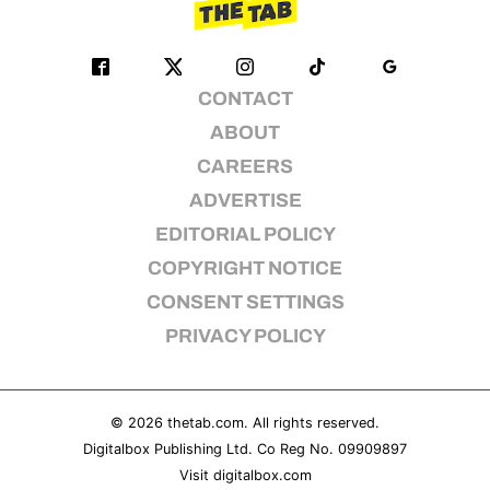
CONTACT
ABOUT
CAREERS
ADVERTISE
EDITORIAL POLICY
COPYRIGHT NOTICE
CONSENT SETTINGS
PRIVACY POLICY
© 2026
thetab.com
. All rights reserved.
Digitalbox Publishing Ltd. Co Reg No. 09909897
Visit
digitalbox.com