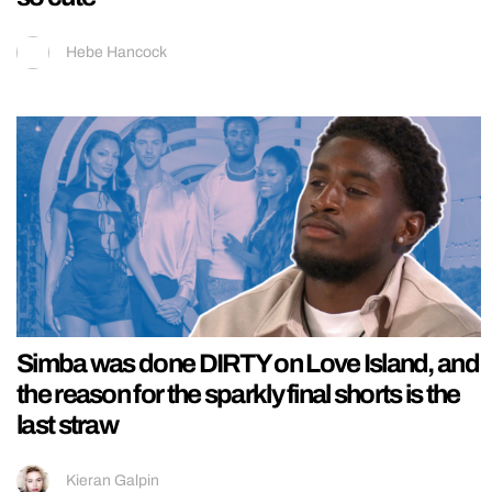
Hebe Hancock
Simba was done DIRTY on Love Island, and
the reason for the sparkly final shorts is the
last straw
Kieran Galpin