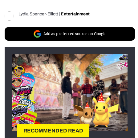
Lydia Spencer-Elliott
|
Entertainment
Add as preferred source on Google
RECOMMENDED READ