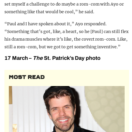
set myself a challenge to do maybe a rom-com with Ayo or
something like that would be cool,” he said.
“Paul and I have spoken about it,” Ayo responded.
“Something that’s got, like, a heart, so he [Paul] can still flex
his drama muscles where it’s like, the covert rom-com. Like,
still a rom-com, but we got to get something inventive.”
17 March –
The
St. Patrick’s Day photo
MOST READ