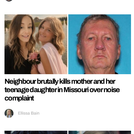
Neighbour brutally kills mother and her
teenage daughter in Missouri over noise
complaint
Ellissa Bain