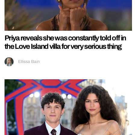
Priya reveals she was constantly told off in
the Love Island villa for very serious thing
Ellissa Bain