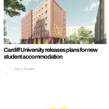
Cardiff University releases plans for new
student accommodation
Harry Youlten