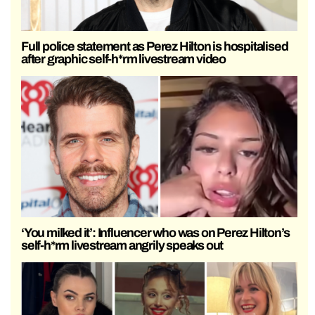
Full police statement as Perez Hilton is hospitalised
after graphic self-h*rm livestream video
‘You milked it’: Influencer who was on Perez Hilton’s
self-h*rm livestream angrily speaks out