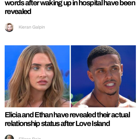
words after waking up in hospital have been
revealed
Kieran Galpin
Elicia and Ethan have revealed their actual
relationship status after Love Island