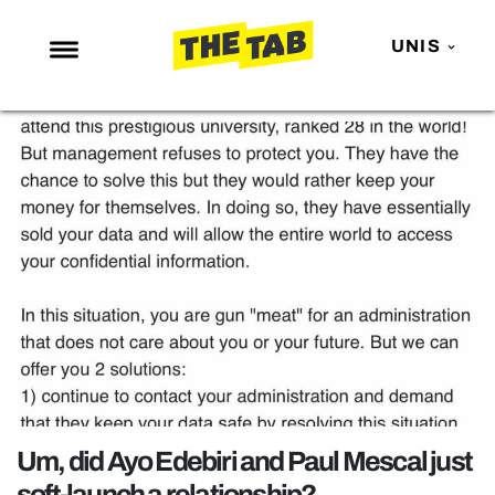
UNIS
NEWS
ENTERTAINMENT
MAFS
LOVE ISLAND
NETFLIX
TRENDS
GAMING
POLITICS
OPINION
Um, did Ayo Edebiri and Paul Mescal just
GUIDES
soft-launch a relationship?