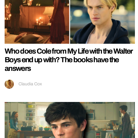
Who does Cole from My Life with the Walter
Boys end up with? The books have the
answers
Claudia Cox