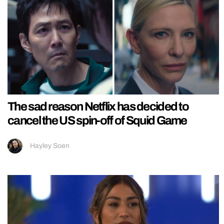
The sad reason Netflix has decided to
cancel the US spin-off of Squid Game
Hayley Soen