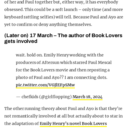
of her and Paul together but, either way, it has everybody
obsessed. This could be a soft launch – only time (and more
keyboard rattling selfies) will tell. Because Paul and Ayo are
yet to confirm or deny anything themselves.
(Later on) 17 March – The author of Book Lovers
gets involved
wait. hold on. Emily Henry working with the
producers of Aftersun which starred Paul Mescal
for the Book Lovers movie and then reposting a
photo of Paul and Ayo?? I am connecting dots.
pic.twitter.com/VGJlEFpSMw
— chefkids (@girlflopping)
March 18, 2024
The other running theory about Paul and Ayo is that they’re
not romantically involved at all but actually about to star in
the adaptation of
Emily Henry’s novel Book Lovers