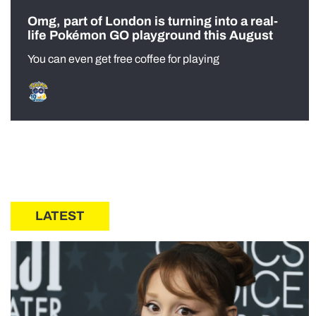
Omg, part of London is turning into a real-
life Pokémon GO playground this August
You can even get free coffee for playing
LATEST