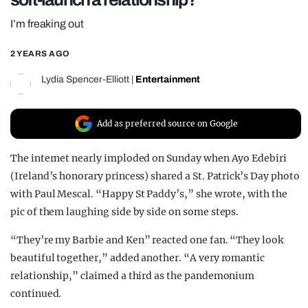
REALITY SHRINE
I’m freaking out
FILM SHRINE
2 YEARS AGO
UNIVERSITIES
Lydia Spencer-Elliott
|
Entertainment
Add as preferred source on Google
The internet nearly imploded on Sunday when Ayo Edebiri
(Ireland’s honorary princess) shared a St. Patrick’s Day photo
with Paul Mescal. “Happy St Paddy’s,” she wrote, with the
pic of them laughing side by side on some steps.
“They’re my Barbie and Ken” reacted one fan. “They look
beautiful together,” added another. “A very romantic
relationship,” claimed a third as the pandemonium
continued.