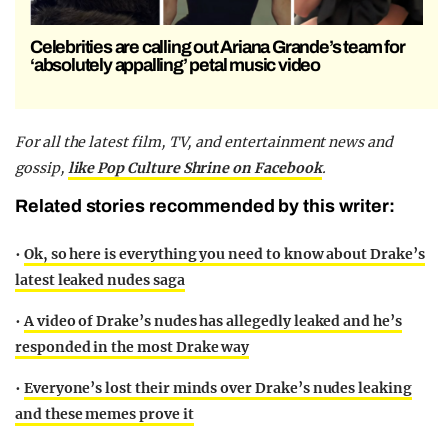
Celebrities are calling out Ariana Grande’s team for
‘absolutely appalling’ petal music video
F
or all the latest film, TV, and entertainment news and
gossip,
like Pop Culture Shrine on Facebook
.
Related stories recommended by this writer:
•
Ok, so here is everything you need to know about Drake’s
latest leaked nudes saga
•
A video of Drake’s nudes has allegedly leaked and he’s
responded in the most Drake way
•
Everyone’s lost their minds over Drake’s nudes leaking
and these memes prove it