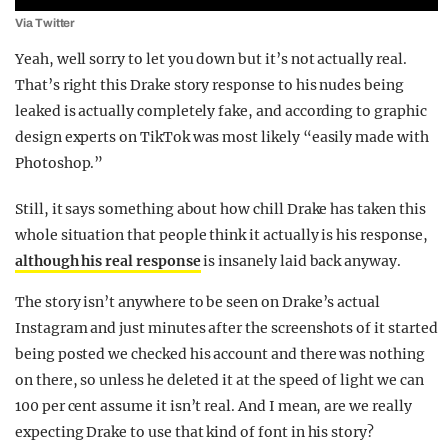
Via Twitter
Yeah, well sorry to let you down but it’s not actually real.
That’s right this Drake story response to his nudes being
leaked is actually completely fake, and according to graphic
design experts on TikTok was most likely “easily made with
Photoshop.”
Still, it says something about how chill Drake has taken this
whole situation that people think it actually is his response,
although his real response
is insanely laid back anyway.
The story isn’t anywhere to be seen on Drake’s actual
Instagram and just minutes after the screenshots of it started
being posted we checked his account and there was nothing
on there, so unless he deleted it at the speed of light we can
100 per cent assume it isn’t real. And I mean, are we really
expecting Drake to use that kind of font in his story?