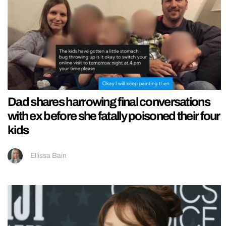
Dad shares harrowing final conversations
with ex before she fatally poisoned their four
kids
Ellissa Bain