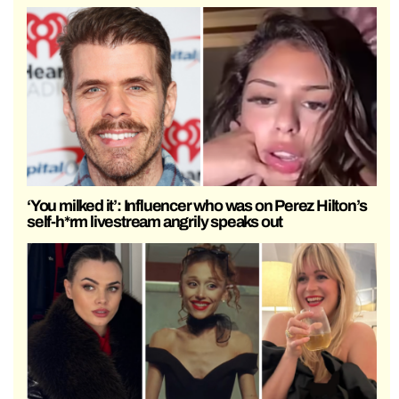
‘You milked it’: Influencer who was on Perez Hilton’s
self-h*rm livestream angrily speaks out