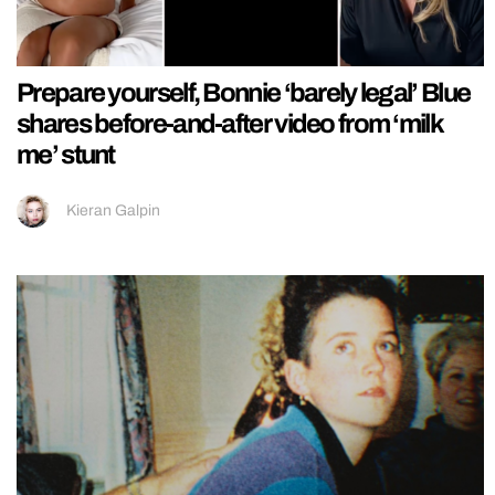
Prepare yourself, Bonnie ‘barely legal’ Blue
shares before-and-after video from ‘milk
me’ stunt
Kieran Galpin