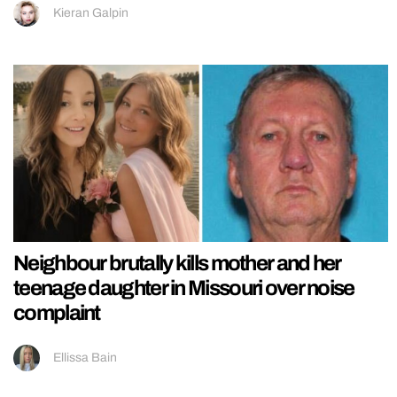
Kieran Galpin
Neighbour brutally kills mother and her
teenage daughter in Missouri over noise
complaint
Ellissa Bain