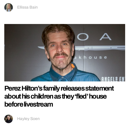
Ellissa Bain
Perez Hilton’s family releases statement
about his children as they ‘fled’ house
before livestream
Hayley Soen