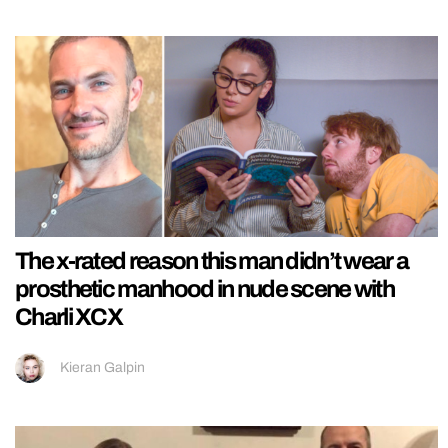
The x-rated reason this man didn’t wear a
prosthetic manhood in nude scene with
Charli XCX
Kieran Galpin