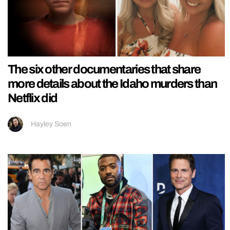
The six other documentaries that share
more details about the Idaho murders than
Netflix did
Hayley Soen