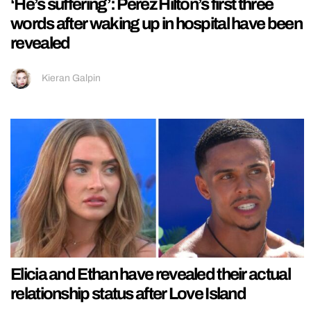
‘He’s suffering’: Perez Hilton’s first three
words after waking up in hospital have been
revealed
Kieran Galpin
Elicia and Ethan have revealed their actual
relationship status after Love Island