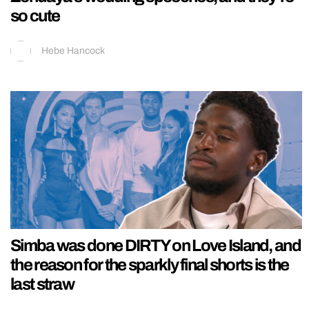
so cute
Hebe Hancock
Simba was done DIRTY on Love Island, and
the reason for the sparkly final shorts is the
last straw