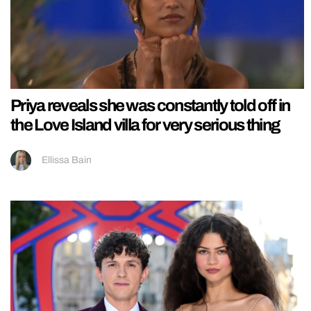
Priya reveals she was constantly told off in
the Love Island villa for very serious thing
Ellissa Bain