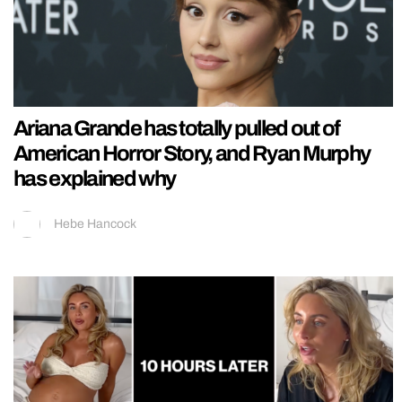
Ariana Grande has totally pulled out of
American Horror Story, and Ryan Murphy
has explained why
Hebe Hancock