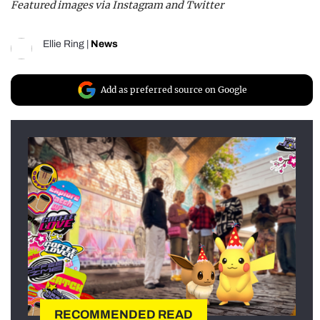
Featured images via Instagram and Twitter
Ellie Ring
|
News
Add as preferred source on Google
RECOMMENDED READ