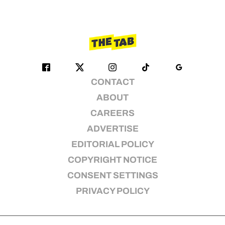
CONTACT
ABOUT
CAREERS
ADVERTISE
EDITORIAL POLICY
COPYRIGHT NOTICE
CONSENT SETTINGS
PRIVACY POLICY