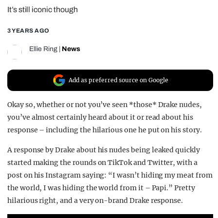
It’s still iconic though
REALITY SHRINE
FILM SHRINE
3 YEARS AGO
UNIVERSITIES
Ellie Ring
|
News
Add as preferred source on Google
Okay so, whether or not you’ve seen *those* Drake nudes,
you’ve almost certainly heard about it or read about his
response – including the hilarious one he put on his story.
A response by Drake about his nudes being leaked quickly
started making the rounds on TikTok and Twitter, with a
post on his Instagram saying: “I wasn’t hiding my meat from
the world, I was hiding the world from it – Papi.” Pretty
hilarious right, and a very on-brand Drake response.