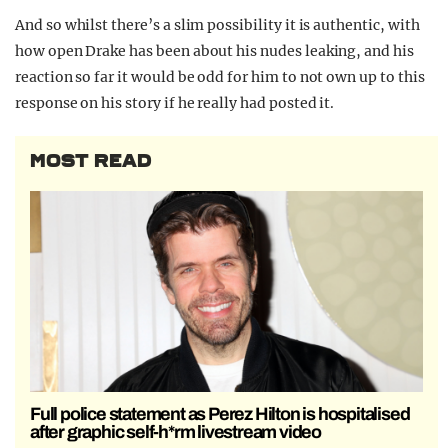
And so whilst there’s a slim possibility it is authentic, with
how open Drake has been about his nudes leaking, and his
reaction so far it would be odd for him to not own up to this
response on his story if he really had posted it.
MOST READ
Full police statement as Perez Hilton is hospitalised
after graphic self-h*rm livestream video