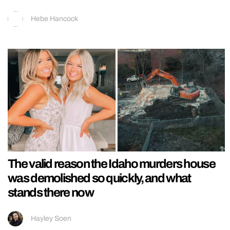
Hebe Hancock
The valid reason the Idaho murders house
was demolished so quickly, and what
stands there now
Hayley Soen