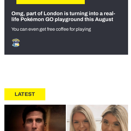
Omg, part of London is turning into a real-
life Pokémon GO playground this August
You can even get free coffee for playing
LATEST