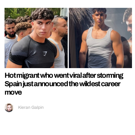
Hot migrant who went viral after storming
Spain just announced the wildest career
move
Kieran Galpin