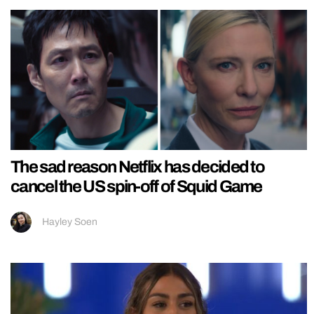
The sad reason Netflix has decided to
cancel the US spin-off of Squid Game
Hayley Soen