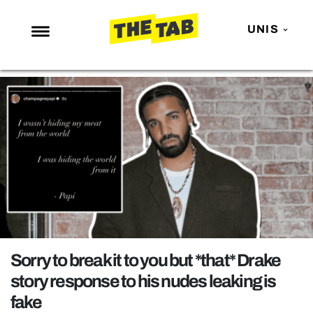
UNIS
NEWS
ENTERTAINMENT
MAFS
LOVE ISLAND
NETFLIX
TRENDS
GAMING
POLITICS
Sorry to break it to you but *that* Drake
OPINION
story response to his nudes leaking is
fake
GUIDES