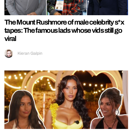
The Mount Rushmore of male celebrity s*x
tapes: The famous lads whose vids still go
viral
Kieran Galpin