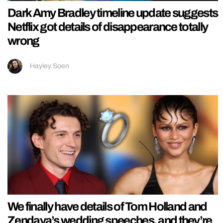
Dark Amy Bradley timeline update suggests
Netflix got details of disappearance totally
wrong
Hayley Soen
We finally have details of Tom Holland and
Zendaya’s wedding speeches, and they’re