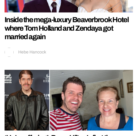
Inside the mega-luxury Beaverbrook Hotel
where Tom Holland and Zendaya got
married again
Hebe Hancock