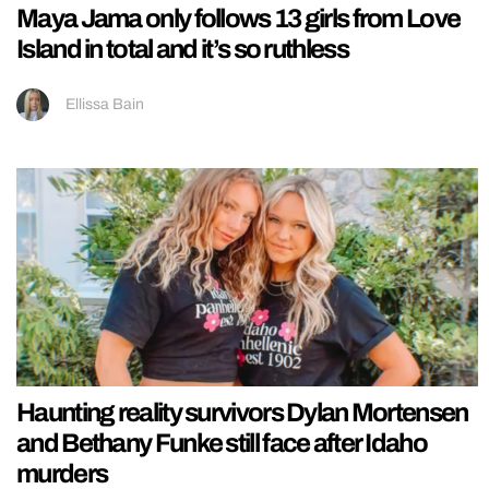
Maya Jama only follows 13 girls from Love
Island in total and it’s so ruthless
Ellissa Bain
Haunting reality survivors Dylan Mortensen
and Bethany Funke still face after Idaho
murders