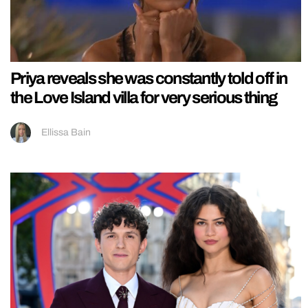
Priya reveals she was constantly told off in
the Love Island villa for very serious thing
Ellissa Bain