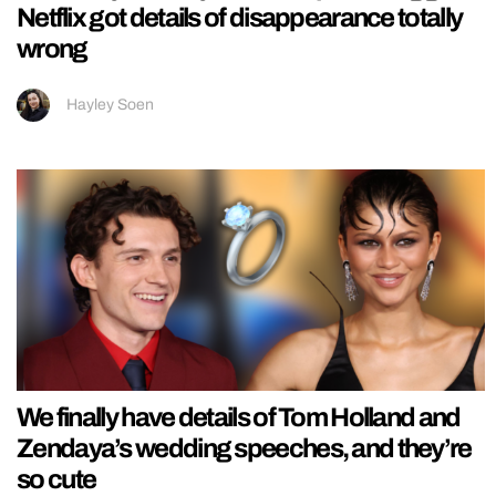
Netflix got details of disappearance totally
wrong
Hayley Soen
We finally have details of Tom Holland and
Zendaya’s wedding speeches, and they’re
so cute