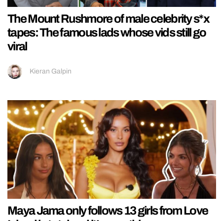
The Mount Rushmore of male celebrity s*x
tapes: The famous lads whose vids still go
viral
Kieran Galpin
Maya Jama only follows 13 girls from Love