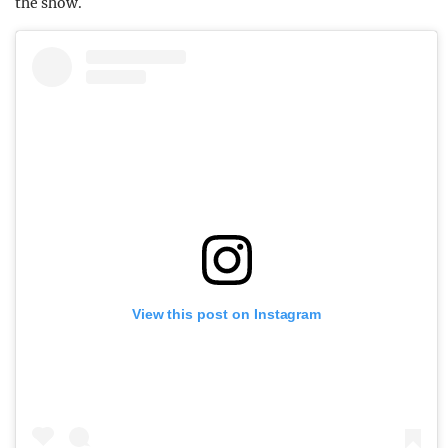
the show.
View this post on Instagram