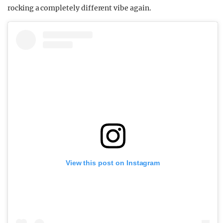
rocking a completely different vibe again.
View this post on Instagram