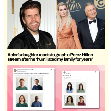
Actor’s daughter reacts to graphic Perez Hilton
stream after he ‘humiliated my family for years’