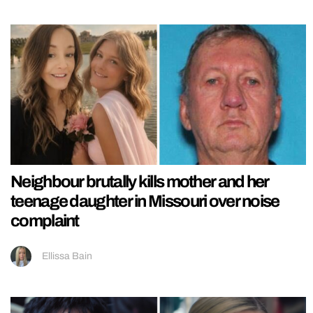
Neighbour brutally kills mother and her
teenage daughter in Missouri over noise
complaint
Ellissa Bain