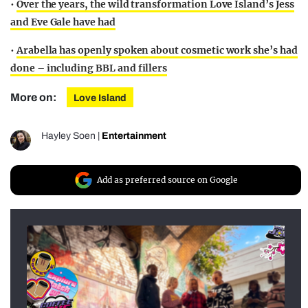
•
Over the years, the wild transformation Love Island’s Jess
and Eve Gale have had
•
Arabella has openly spoken about cosmetic work she’s had
done – including BBL and fillers
More on:
Love Island
Hayley Soen
|
Entertainment
Add as preferred source on Google