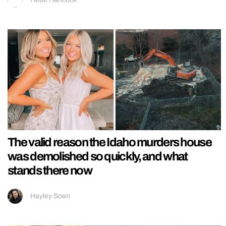
The valid reason the Idaho murders house
was demolished so quickly, and what
stands there now
Hayley Soen