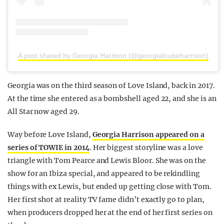
A post shared by Georgia Harrison (@georgialouiseharrison)
Georgia was on the third season of Love Island, back in 2017.
At the time she entered as a bombshell aged 22, and she is an
All Star now aged 29.
Way before Love Island,
Georgia Harrison appeared on a
series of TOWIE in 2014
. Her biggest storyline was a love
triangle with Tom Pearce and Lewis Bloor. She was on the
show for an Ibiza special, and appeared to be rekindling
things with ex Lewis, but ended up getting close with Tom.
Her first shot at reality TV fame didn’t exactly go to plan,
when producers dropped her at the end of her first series on