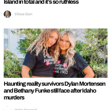
Island in total and it’s so ruthless
Ellissa Bain
Haunting reality survivors Dylan Mortensen
and Bethany Funke still face after Idaho
murders
Hebe Hancock