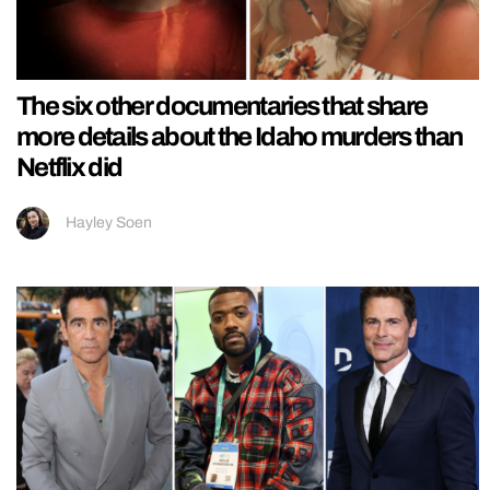
The six other documentaries that share
more details about the Idaho murders than
Netflix did
Hayley Soen