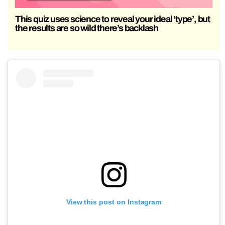
This quiz uses science to reveal your ideal ‘type’, but
the results are so wild there’s backlash
View this post on Instagram