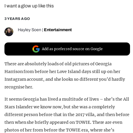
I want a glow up like this
REALITY SHRINE
FILM SHRINE
3 YEARS AGO
UNIVERSITIES
Hayley Soen
|
Entertainment
Add as preferred source on Google
There are absolutely loads of old pictures of Georgia
Harrison from before her Love Island days still up on her
Instagram account, and she looks so different you’d hardly
recognise her.
It seems Georgia has lived a multitude of lives – she’s the All
Stars Islander we know now, but she was a completely
different person before that in the 2017 villa, and then before
then when she briefly appeared on TOWIE. There are even
photos of her from before the TOWIE era, where she’s