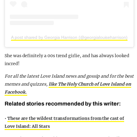
A post shared by Georgia Harrison (@georgialouiseharrison)
She was definitely a 00s trend girlie, and has always looked
incred!
For all the latest Love Island news and gossip and for the best
memes and quizzes,
like The Holy Church of Love Island on
Facebook.
Related stories recommended by this writer:
•
These are the wildest transformations from the cast of
Love Island: All Stars