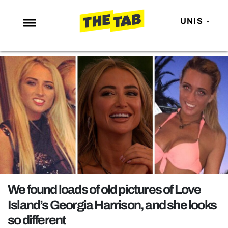
UNIS
NEWS
ENTERTAINMENT
MAFS
LOVE ISLAND
NETFLIX
TRENDS
GAMING
POLITICS
We found loads of old pictures of Love
OPINION
Island’s Georgia Harrison, and she looks
so different
GUIDES