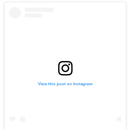
View this post on Instagram