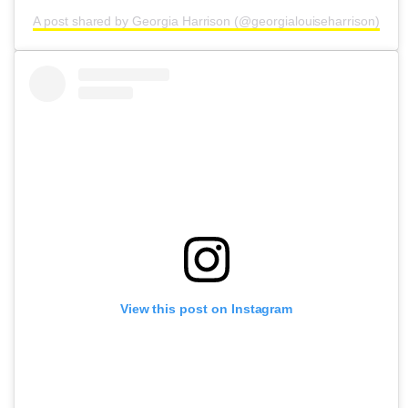
A post shared by Georgia Harrison (@georgialouiseharrison)
View this post on Instagram