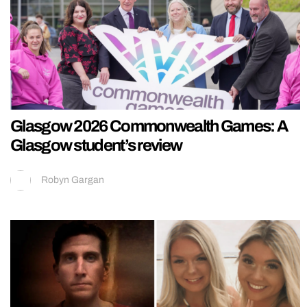
Glasgow 2026 Commonwealth Games: A
Glasgow student’s review
Robyn Gargan