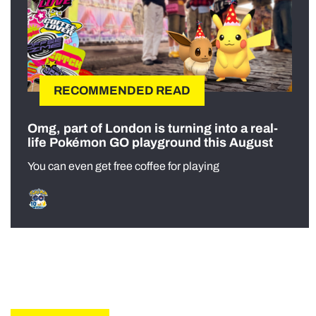
RECOMMENDED READ
Omg, part of London is turning into a real-
life Pokémon GO playground this August
You can even get free coffee for playing