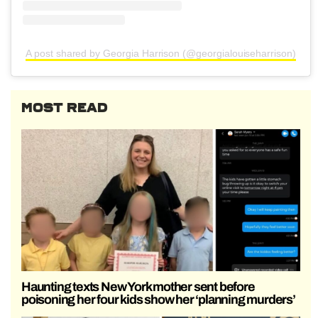
A post shared by Georgia Harrison (@georgialouiseharrison)
MOST READ
Haunting texts New York mother sent before
poisoning her four kids show her ‘planning murders’