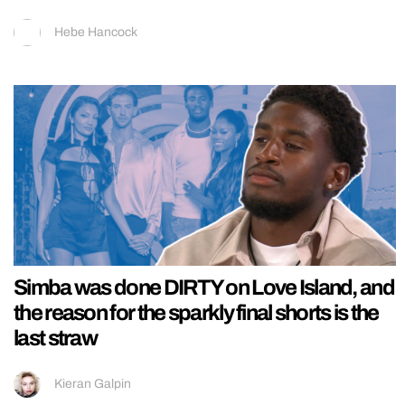
Hebe Hancock
Simba was done DIRTY on Love Island, and
the reason for the sparkly final shorts is the
last straw
Kieran Galpin