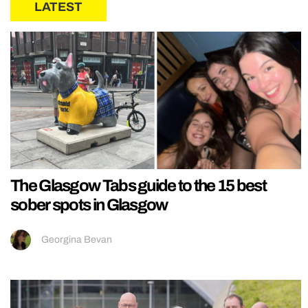
LATEST
The Glasgow Tabs guide to the 15 best
sober spots in Glasgow
Georgina Bevan