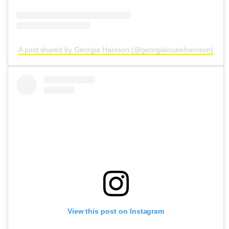
A post shared by Georgia Harrison (@georgialouiseharrison)
View this post on Instagram