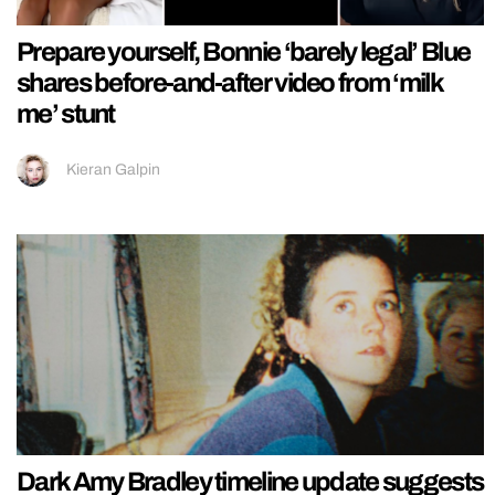
Prepare yourself, Bonnie ‘barely legal’ Blue
shares before-and-after video from ‘milk
me’ stunt
Kieran Galpin
Dark Amy Bradley timeline update suggests