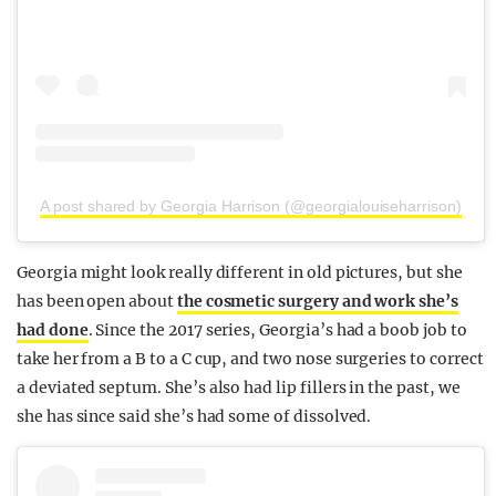
A post shared by Georgia Harrison (@georgialouiseharrison)
Georgia might look really different in old pictures, but she
has been open about
the cosmetic surgery and work she’s
had done
. Since the 2017 series, Georgia’s had a boob job to
take her from a B to a C cup, and two nose surgeries to correct
a deviated septum. She’s also had lip fillers in the past, we
she has since said she’s had some of dissolved.