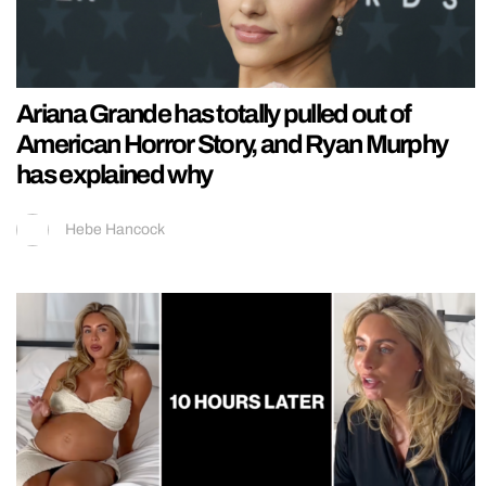
Ariana Grande has totally pulled out of
American Horror Story, and Ryan Murphy
has explained why
Hebe Hancock