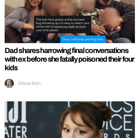
Dad shares harrowing final conversations
with ex before she fatally poisoned their four
kids
Ellissa Bain