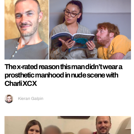
The x-rated reason this man didn’t wear a
prosthetic manhood in nude scene with
Charli XCX
Kieran Galpin