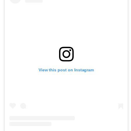
View this post on Instagram