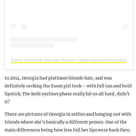
A post shared by Georgia Harrison (@georgialouiseharrison)
In 2014, Georgia had platinum blonde hair, and was
definitely rocking the Essex girl look – with full tan and bold
lipstick. The kohl eyeliner phase really hit us all hard, didn’t
it?
There are pictures of Georgia in selfies and hanging out with
friends where she’s basically a different person. One of the
main differences being how less full her lips were back then.