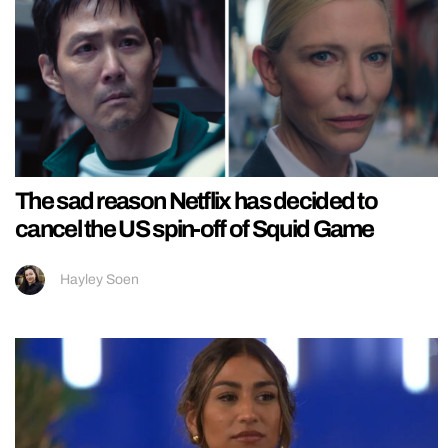
The sad reason Netflix has decided to
cancel the US spin-off of Squid Game
Hayley Soen